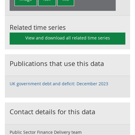
Related time series
View and download all related time series
Publications that use this data
UK government debt and deficit: December 2023
Contact details for this data
Public Sector Finance Delivery team