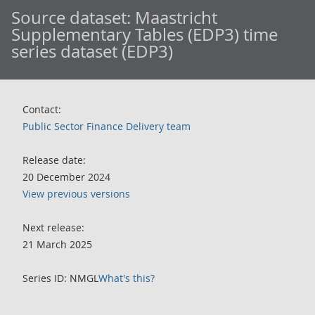
Source dataset:
Maastricht
Supplementary Tables (EDP3) time
series dataset (EDP3)
Contact:
Public Sector Finance Delivery team
Release date:
20 December 2024
View previous versions
Next release:
21 March 2025
Series ID: NMGL
What's this?