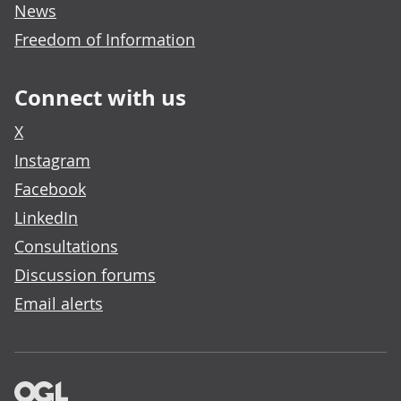
News
Freedom of Information
Connect with us
X
Instagram
Facebook
LinkedIn
Consultations
Discussion forums
Email alerts