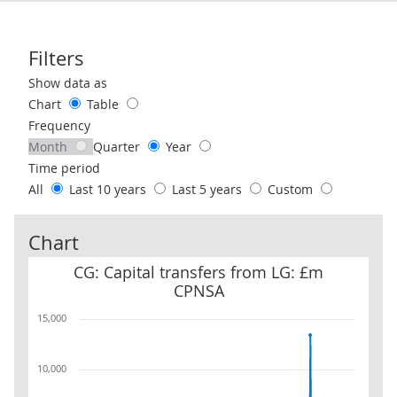
Filters
Use these filters to interact with the following chart of data.
Show data as
Chart
Table
Frequency
Month
Quarter
Year
Time period
All
Last 10 years
Last 5 years
Custom
Chart
CG: Capital transfers from LG: £m CPNSA
CG: Capital transfers from LG: £m
CPNSA
15,000
10,000