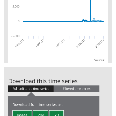
5,000
0
-5,000
1966 Q1
1946 Q1
2024 Q3
2006 Q1
1986 Q1
Source:
CG: Capital t
Download this time series
Full unfiltered time series
Filtered time series
Download full time series as:
Image
.csv
.xls