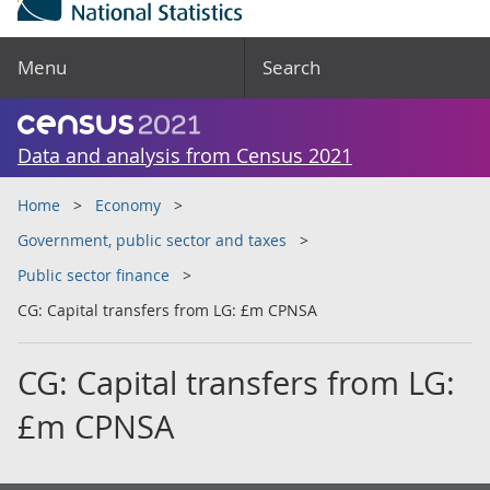
Menu
Search
Data and analysis from Census 2021
Home
Economy
Government, public sector and taxes
Public sector finance
CG: Capital transfers from LG: £m CPNSA
CG: Capital transfers from LG:
£m CPNSA