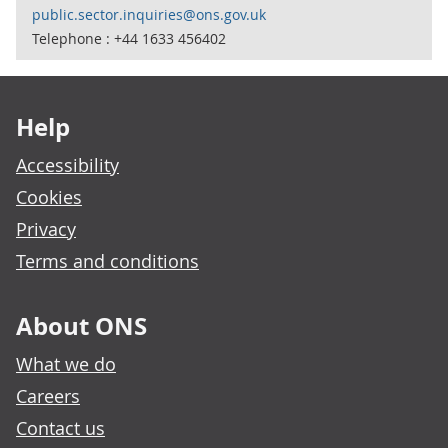
public.sector.inquiries@ons.gov.uk
Telephone : +44 1633 456402
Footer links
Help
Accessibility
Cookies
Privacy
Terms and conditions
About ONS
What we do
Careers
Contact us