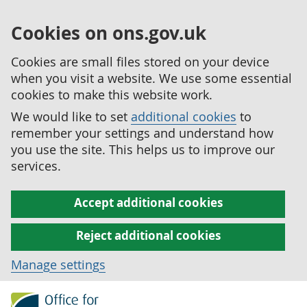
Cookies on ons.gov.uk
Cookies are small files stored on your device
when you visit a website. We use some essential
cookies to make this website work.
We would like to set
additional cookies
to
remember your settings and understand how
you use the site. This helps us to improve our
services.
Accept additional cookies
Reject additional cookies
Manage settings