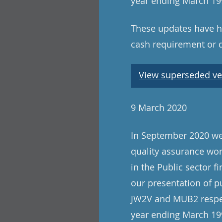
year ending March 199
These updates have ha
cash requirement or 
View superseded ve
9 March 2020
In September 2020 we 
quality assurance wo
in the Public sector f
our presentation of p
JW2V and MUB2 respect
year ending March 199