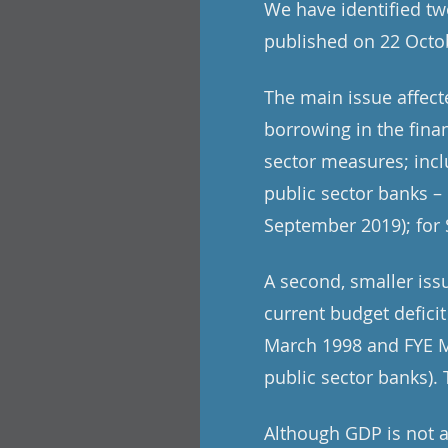
We have identified tw
published on 22 Octob
The main issue affec
borrowing in the fina
sector measures; incl
public sector banks – 
September 2019); for 
A second, smaller iss
current budget deficit
March 1998 and FYE Ma
public sector banks). T
Although GDP is not a