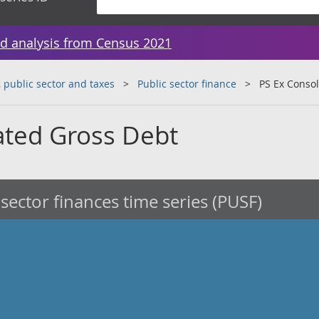
d analysis from Census 2021
public sector and taxes
Public sector finance
PS Ex Conso
ated Gross Debt
 sector finances time series (PUSF)