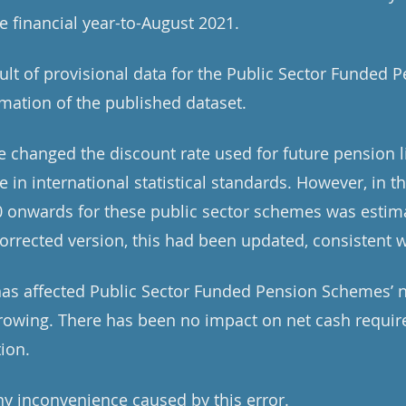
he financial year-to-August 2021.
sult of provisional data for the Public Sector Funded
imation of the published dataset.
 changed the discount rate used for future pension li
 in international statistical standards. However, in th
20 onwards for these public sector schemes was estim
corrected version, this had been updated, consistent w
 has affected Public Sector Funded Pension Schemes’ 
rowing. There has been no impact on net cash requir
tion.
y inconvenience caused by this error.