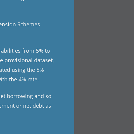
 Pension Schemes
abilities from 5% to
e provisional dataset,
ated using the 5%
ith the 4% rate.
net borrowing and so
ement or net debt as