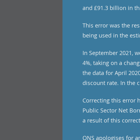
and £91.3 billion in t
This error was the re
being used in the est
In September 2021, we
4%, taking on a change
the data for April 20
discount rate. In the 
Correcting this error
Public Sector Net Bor
a result of this correc
ONS apologises for an