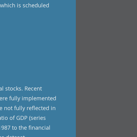
, which is scheduled
l stocks. Recent
ere fully implemented
 not fully reflected in
tio of GDP (series
987 to the financial