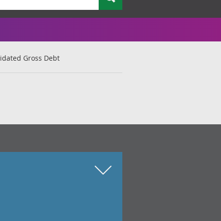
lidated Gross Debt