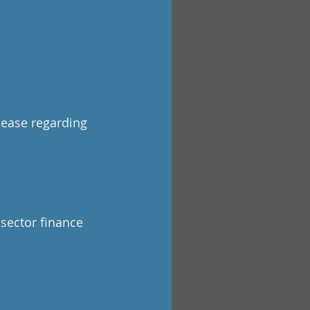
lease regarding
 sector finance