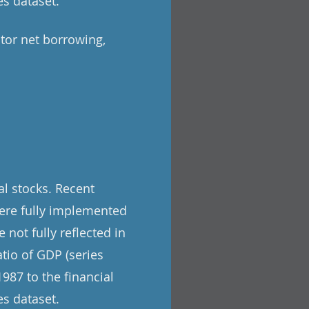
s dataset.
tor net borrowing,
l stocks. Recent
ere fully implemented
 not fully reflected in
tio of GDP (series
987 to the financial
s dataset.