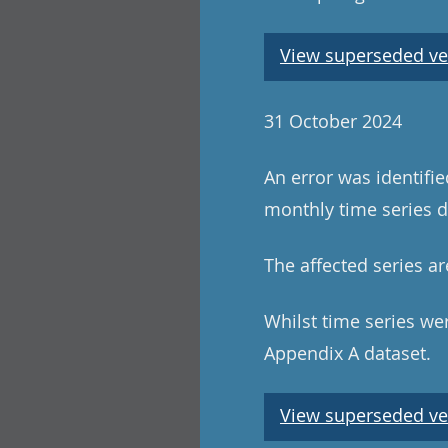
View superseded ve
31 October 2024
An error was identifi
monthly time series da
The affected series ar
Whilst time series wer
Appendix A dataset.
View superseded ve