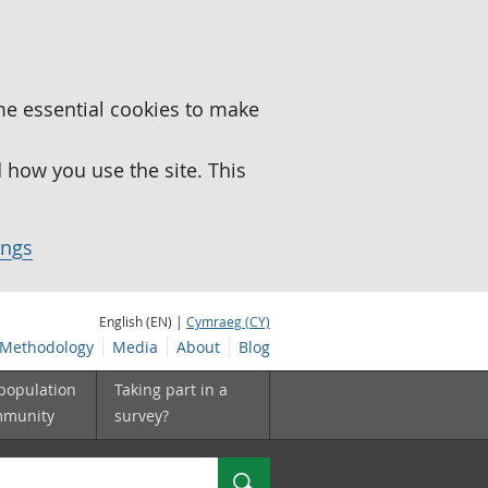
me essential cookies to make
how you use the site. This
ings
English (EN) |
Cymraeg (CY)
Methodology
Media
About
Blog
 population
Taking part in a
mmunity
survey?
Search