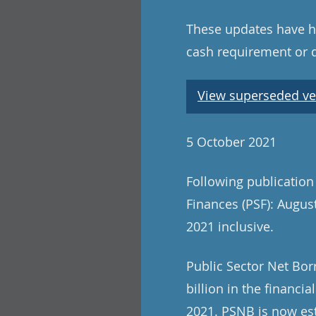
These updates have ha
cash requirement or 
View superseded ve
5 October 2021
Following publication
Finances (PSF): August
2021 inclusive.
Public Sector Net Bor
billion in the financi
2021. PSNB is now est