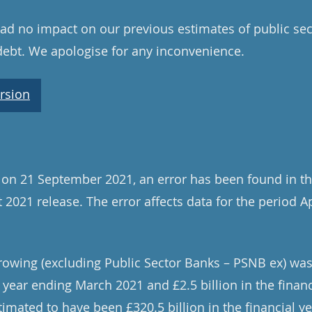
d no impact on our previous estimates of public sec
debt. We apologise for any inconvenience.
rsion
 on 21 September 2021, an error has been found in th
 2021 release. The error affects data for the period A
rowing (excluding Public Sector Banks – PSNB ex) was
al year ending March 2021 and £2.5 billion in the finan
imated to have been £320.5 billion in the financial 