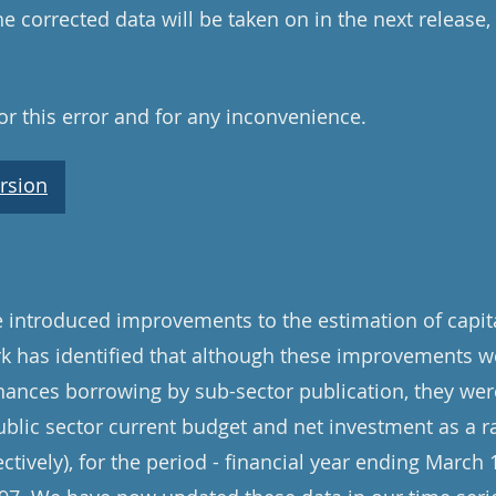
e corrected data will be taken on in the next release
r this error and for any inconvenience.
rsion
introduced improvements to the estimation of capita
rk has identified that although these improvements w
inances borrowing by sub-sector publication, they were
ublic sector current budget and net investment as a ra
ively), for the period - financial year ending March 1