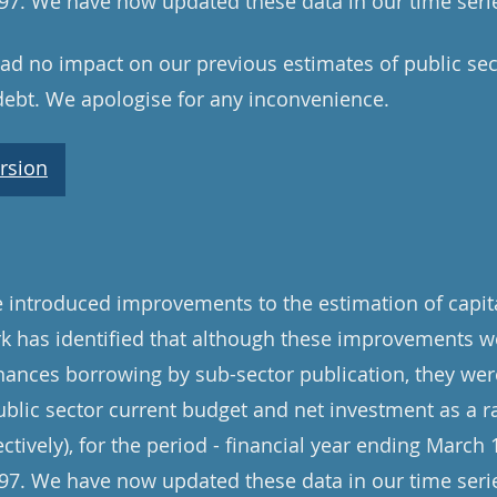
7. We have now updated these data in our time serie
d no impact on our previous estimates of public sec
debt. We apologise for any inconvenience.
rsion
introduced improvements to the estimation of capita
rk has identified that although these improvements w
inances borrowing by sub-sector publication, they were
ublic sector current budget and net investment as a ra
ively), for the period - financial year ending March 1
7. We have now updated these data in our time serie