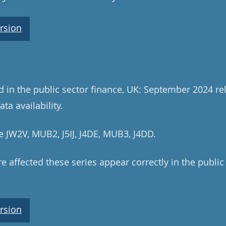
rsion
ed in the public sector finance, UK: September 2024 re
ta availability.
e JW2V, MUB2, J5IJ, J4DE, MUB3, J4DD.
e affected these series appear correctly in the public
rsion