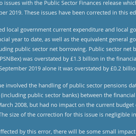
o issues with the Public Sector Finances release whic
er 2019. These issues have been corrected in this ed
ted local government current expenditure and local g
ncial year to date, as well as the equivalent general 
uding public sector net borrowing. Public sector net 
PSNBex) was overstated by £1.3 billion in the financial
September 2019 alone it was overstated by £0.2 billio
ue involved the handling of public sector pensions dat
 (including public sector banks) between the financial
rch 2008, but had no impact on the current budget d
he size of the correction for this issue is negligible i
ffected by this error, there will be some small impac