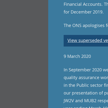
Financial Accounts. Th
for December 2019.
The ONS apologises fo
View superseded ve
9 March 2020
In September 2020 we 
quality assurance wo
in the Public sector f
our presentation of p
JW2V and MUB2 respect