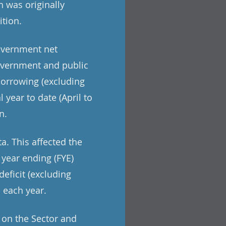
h was originally
ition.
overnment net
government and public
borrowing (excluding
 year to date (April to
n.
a. This affected the
 year ending (FYE)
eficit (excluding
n each year.
t on the Sector and