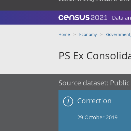
Data an
Home
Economy
Government, 
PS Ex Consolid
Source dataset:
Public
Correction
29 October 2019