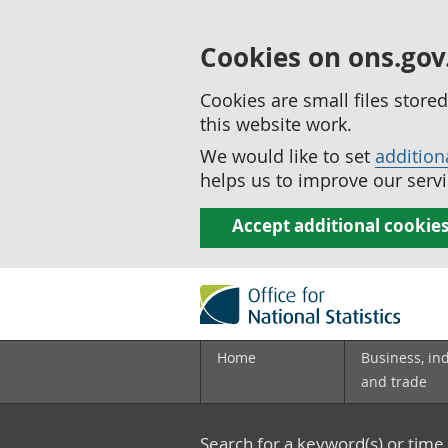
Cookies on ons.gov
Cookies are small files stor
this website work.
We would like to set
addition
helps us to improve our servi
Accept additional cookie
Home
Business, in
and trade
Search for a keyword(s) or time 