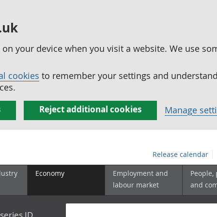
.uk
ed on your device when you visit a website. We use so
al cookies
to remember your settings and understand 
ces.
s
Reject additional cookies
Manage sett
Release calendar
dustry
Economy
Employment and
People,
labour market
and co
series ID