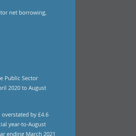
tor net borrowing,
e Public Sector
pril 2020 to August
 overstated by £4.6
cial year-to-August
year ending March 2021