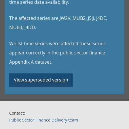
time series data availability.
The affected series are JW2V, MUB2, J5IJ, J4DE,
MUB3, J4DD.
Whilst time series were affected these series
appear correctly in the public sector finance
Appendix A dataset.
View superseded version
Contact:
Public Sector Finance Delivery team