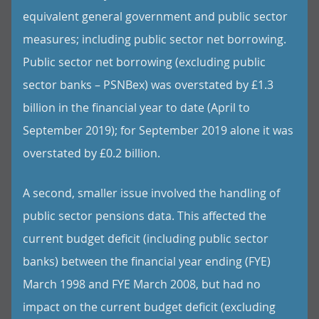
equivalent general government and public sector
measures; including public sector net borrowing.
Public sector net borrowing (excluding public
sector banks – PSNBex) was overstated by £1.3
billion in the financial year to date (April to
September 2019); for September 2019 alone it was
overstated by £0.2 billion.
A second, smaller issue involved the handling of
public sector pensions data. This affected the
current budget deficit (including public sector
banks) between the financial year ending (FYE)
March 1998 and FYE March 2008, but had no
impact on the current budget deficit (excluding