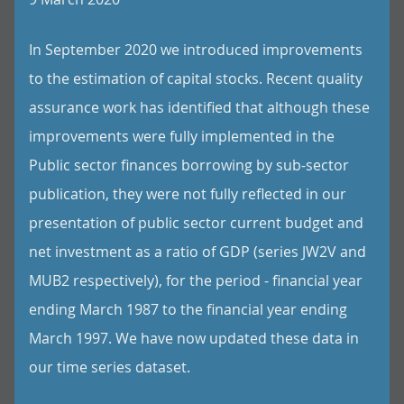
In September 2020 we introduced improvements
to the estimation of capital stocks. Recent quality
assurance work has identified that although these
improvements were fully implemented in the
Public sector finances borrowing by sub-sector
publication, they were not fully reflected in our
presentation of public sector current budget and
net investment as a ratio of GDP (series JW2V and
MUB2 respectively), for the period - financial year
ending March 1987 to the financial year ending
March 1997. We have now updated these data in
our time series dataset.