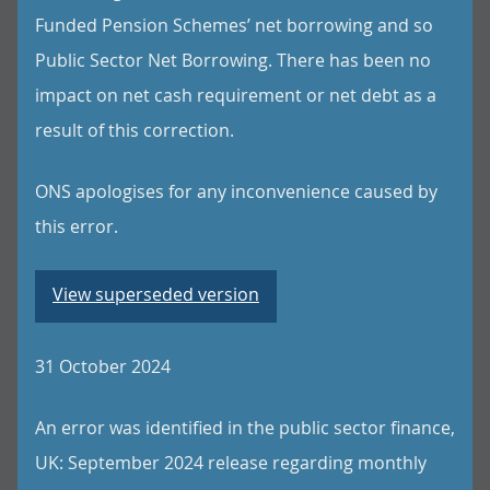
Funded Pension Schemes’ net borrowing and so
Public Sector Net Borrowing. There has been no
impact on net cash requirement or net debt as a
result of this correction.
ONS apologises for any inconvenience caused by
this error.
View superseded version
31 October 2024
An error was identified in the public sector finance,
UK: September 2024 release regarding monthly