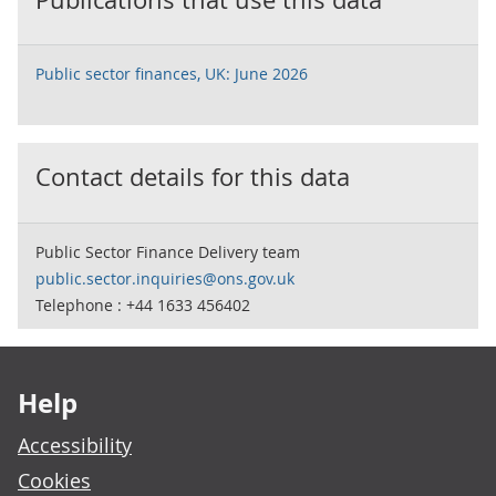
Public sector finances, UK: June 2026
Contact details for this data
Public Sector Finance Delivery team
public.sector.inquiries@ons.gov.uk
Telephone : +44 1633 456402
Footer links
Help
Accessibility
Cookies