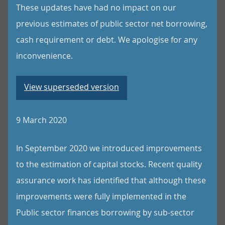
These updates have had no impact on our
previous estimates of public sector net borrowing,
cash requirement or debt. We apologise for any
inconvenience.
View superseded version
9 March 2020
In September 2020 we introduced improvements
to the estimation of capital stocks. Recent quality
assurance work has identified that although these
improvements were fully implemented in the
Public sector finances borrowing by sub-sector