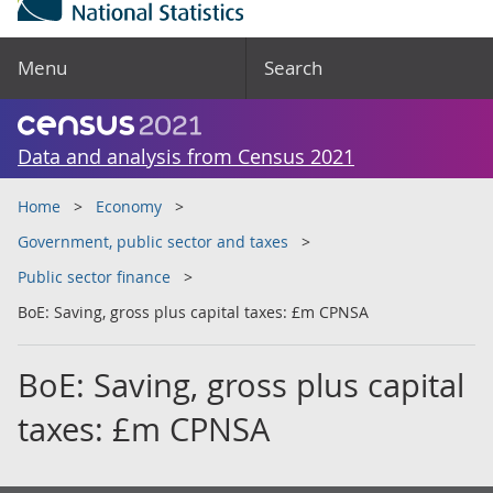
Menu
Search
Data and analysis from Census 2021
Home
Economy
Government, public sector and taxes
Public sector finance
BoE: Saving, gross plus capital taxes: £m CPNSA
BoE: Saving, gross plus capital
taxes: £m CPNSA