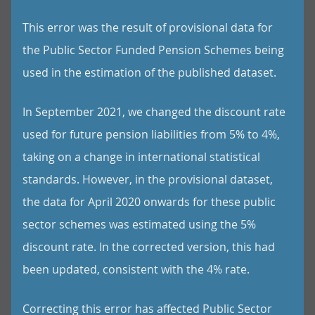
This error was the result of provisional data for
the Public Sector Funded Pension Schemes being
used in the estimation of the published dataset.
In September 2021, we changed the discount rate
used for future pension liabilities from 5% to 4%,
taking on a change in international statistical
standards. However, in the provisional dataset,
the data for April 2020 onwards for these public
sector schemes was estimated using the 5%
discount rate. In the corrected version, this had
been updated, consistent with the 4% rate.
Correcting this error has affected Public Sector