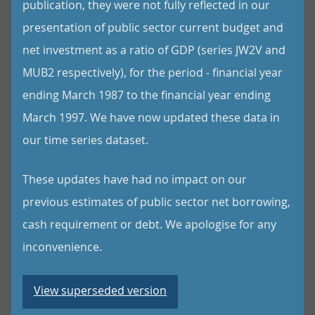
publication, they were not fully reflected in our
presentation of public sector current budget and
net investment as a ratio of GDP (series JW2V and
MUB2 respectively), for the period - financial year
ending March 1987 to the financial year ending
March 1997. We have now updated these data in
our time series dataset.
These updates have had no impact on our
previous estimates of public sector net borrowing,
cash requirement or debt. We apologise for any
inconvenience.
View superseded version