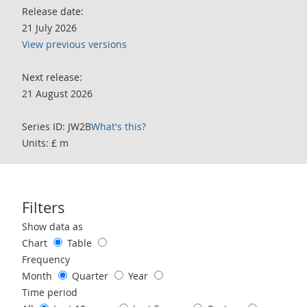
Release date:
21 July 2026
View previous versions
Next release:
21 August 2026
Series ID: JW2B
What's this?
Units: £ m
Filters
Use these filters to interact with the following chart of data.
Show data as
Chart
Table
Frequency
Month
Quarter
Year
Time period