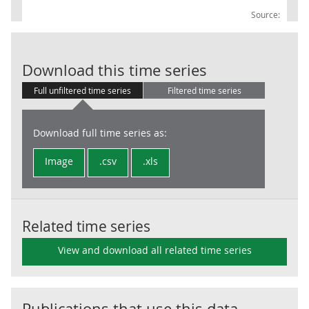
Source:
BoE: Saving, g
Download this time series
Full unfiltered time series
Filtered time series
Download full time series as:
Image
.csv
.xls
Related time series
View and download all related time series
Publications that use this data