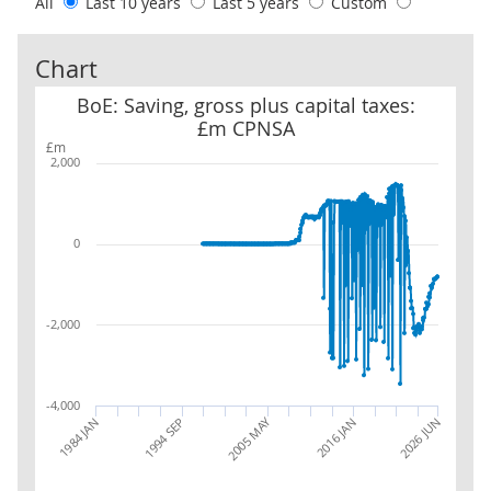
All
Last 10 years
Last 5 years
Custom
Chart
BoE: Saving, gross plus capital taxes: £m CPNSA
BoE: Saving, gross plus capital taxes:
£m CPNSA
£m
2,000
0
-2,000
-4,000
2005 MAY
1994 SEP
2016 JAN
2026 JUN
1984 JAN