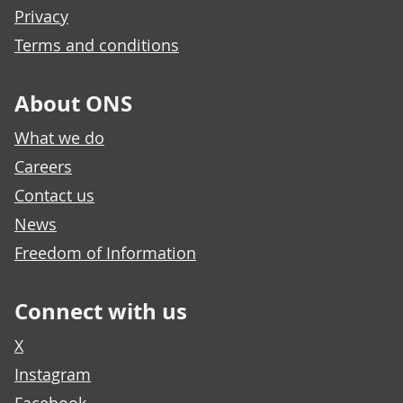
Privacy
Terms and conditions
About ONS
What we do
Careers
Contact us
News
Freedom of Information
Connect with us
X
Instagram