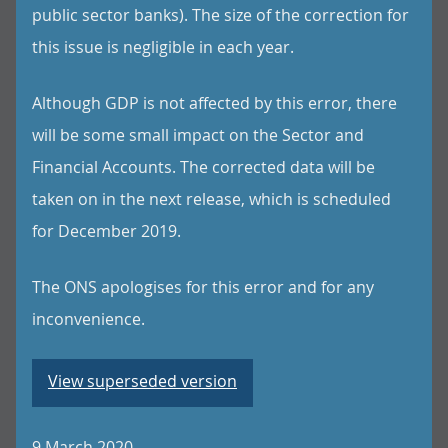
public sector banks). The size of the correction for
this issue is negligible in each year.
Although GDP is not affected by this error, there
will be some small impact on the Sector and
Financial Accounts. The corrected data will be
taken on in the next release, which is scheduled
for December 2019.
The ONS apologises for this error and for any
inconvenience.
View superseded version
9 March 2020