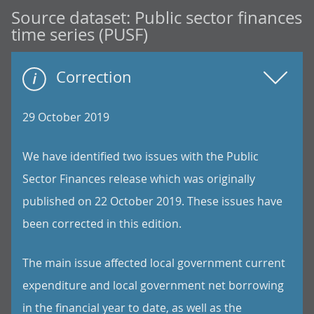
Source dataset:
Public sector finances
time series (PUSF)
Correction
29 October 2019
We have identified two issues with the Public
Sector Finances release which was originally
published on 22 October 2019. These issues have
been corrected in this edition.
The main issue affected local government current
expenditure and local government net borrowing
in the financial year to date, as well as the