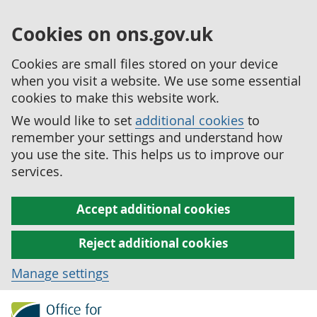
Cookies on ons.gov.uk
Cookies are small files stored on your device
when you visit a website. We use some essential
cookies to make this website work.
We would like to set
additional cookies
to
remember your settings and understand how
you use the site. This helps us to improve our
services.
Accept additional cookies
Reject additional cookies
Manage settings