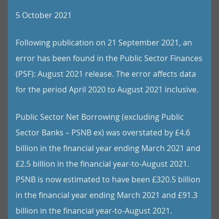
5 October 2021
Following publication on 21 September 2021, an
error has been found in the Public Sector Finances
(PSF): August 2021 release. The error affects data
for the period April 2020 to August 2021 inclusive.
Public Sector Net Borrowing (excluding Public
Sector Banks – PSNB ex) was overstated by £4.6
billion in the financial year ending March 2021 and
£2.5 billion in the financial year-to-August 2021.
PSNB is now estimated to have been £320.5 billion
in the financial year ending March 2021 and £91.3
billion in the financial year-to-August 2021.