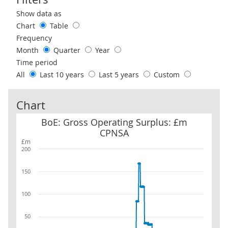
Use these filters to interact with the following chart of data.
Show data as
Chart
Table
Frequency
Month
Quarter
Year
Time period
All
Last 10 years
Last 5 years
Custom
Chart
BoE: Gross Operating Surplus: £m CPNSA
BoE: Gross Operating Surplus: £m
CPNSA
£m
200
150
100
50