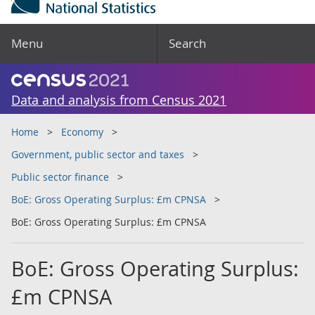
Menu
Search
Data and analysis from Census 2021
Home
Economy
Government, public sector and taxes
Public sector finance
BoE: Gross Operating Surplus: £m CPNSA
BoE: Gross Operating Surplus: £m CPNSA
BoE: Gross Operating Surplus:
£m CPNSA