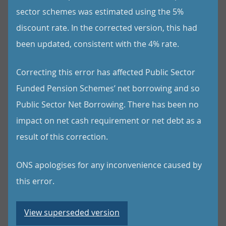
sector schemes was estimated using the 5%
discount rate. In the corrected version, this had
been updated, consistent with the 4% rate.
Correcting this error has affected Public Sector
Funded Pension Schemes’ net borrowing and so
Public Sector Net Borrowing. There has been no
impact on net cash requirement or net debt as a
result of this correction.
ONS apologises for any inconvenience caused by
this error.
View superseded version