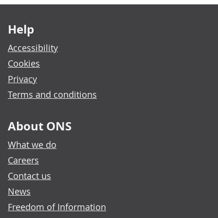
Footer links
Help
Accessibility
Cookies
Privacy
Terms and conditions
About ONS
What we do
Careers
Contact us
News
Freedom of Information