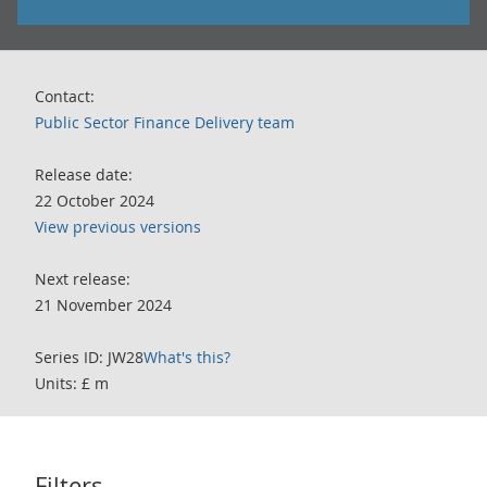
Contact:
Public Sector Finance Delivery team
Release date:
22 October 2024
View previous versions
Next release:
21 November 2024
Series ID: JW28
What's this?
Units: £ m
Filters