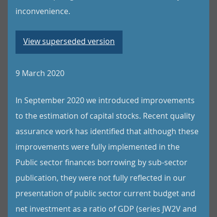
inconvenience.
View superseded version
9 March 2020
In September 2020 we introduced improvements
to the estimation of capital stocks. Recent quality
assurance work has identified that although these
improvements were fully implemented in the
Public sector finances borrowing by sub-sector
publication, they were not fully reflected in our
presentation of public sector current budget and
net investment as a ratio of GDP (series JW2V and