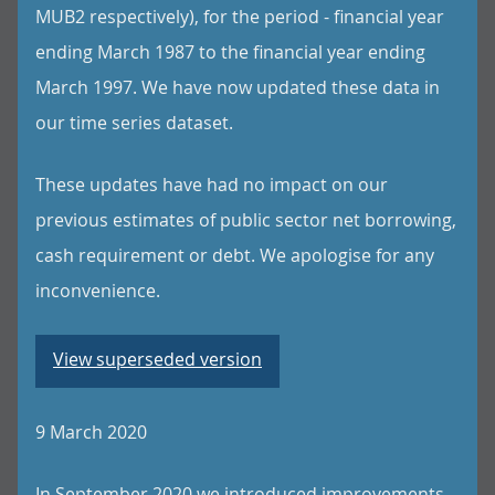
MUB2 respectively), for the period - financial year
ending March 1987 to the financial year ending
March 1997. We have now updated these data in
our time series dataset.
These updates have had no impact on our
previous estimates of public sector net borrowing,
cash requirement or debt. We apologise for any
inconvenience.
View superseded version
9 March 2020
In September 2020 we introduced improvements