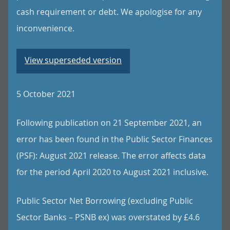
cash requirement or debt. We apologise for any
inconvenience.
View superseded version
5 October 2021
Following publication on 21 September 2021, an
error has been found in the Public Sector Finances
(PSF): August 2021 release. The error affects data
for the period April 2020 to August 2021 inclusive.
Public Sector Net Borrowing (excluding Public
Sector Banks – PSNB ex) was overstated by £4.6