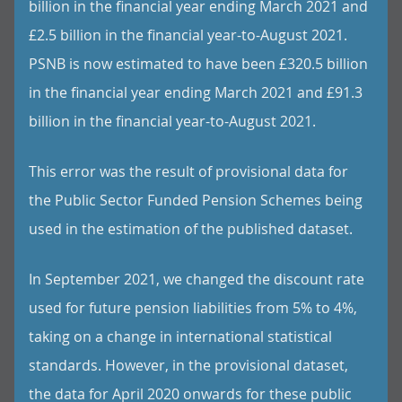
billion in the financial year ending March 2021 and
£2.5 billion in the financial year-to-August 2021.
PSNB is now estimated to have been £320.5 billion
in the financial year ending March 2021 and £91.3
billion in the financial year-to-August 2021.
This error was the result of provisional data for
the Public Sector Funded Pension Schemes being
used in the estimation of the published dataset.
In September 2021, we changed the discount rate
used for future pension liabilities from 5% to 4%,
taking on a change in international statistical
standards. However, in the provisional dataset,
the data for April 2020 onwards for these public