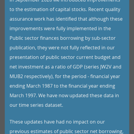
to the estimation of capital stocks. Recent quality
assurance work has identified that although these
improvements were fully implemented in the
Public sector finances borrowing by sub-sector
publication, they were not fully reflected in our
presentation of public sector current budget and
net investment as a ratio of GDP (series JW2V and
MUB2 respectively), for the period - financial year
ending March 1987 to the financial year ending
March 1997. We have now updated these data in
our time series dataset.
These updates have had no impact on our
previous estimates of public sector net borrowing,