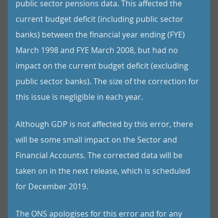
public sector pensions data. This affected the
current budget deficit (including public sector
banks) between the financial year ending (FYE)
March 1998 and FYE March 2008, but had no
impact on the current budget deficit (excluding
public sector banks). The size of the correction for
this issue is negligible in each year.
Although GDP is not affected by this error, there
will be some small impact on the Sector and
Financial Accounts. The corrected data will be
taken on in the next release, which is scheduled
for December 2019.
The ONS apologises for this error and for any