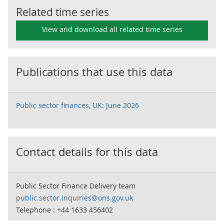
Related time series
View and download all related time series
Publications that use this data
Public sector finances, UK: June 2026
Contact details for this data
Public Sector Finance Delivery team
public.sector.inquiries@ons.gov.uk
Telephone : +44 1633 456402