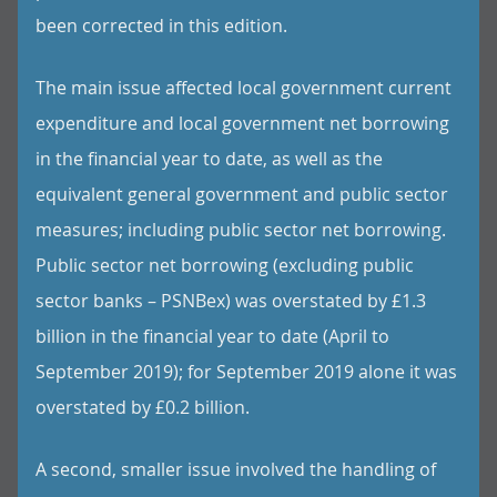
been corrected in this edition.
The main issue affected local government current
expenditure and local government net borrowing
in the financial year to date, as well as the
equivalent general government and public sector
measures; including public sector net borrowing.
Public sector net borrowing (excluding public
sector banks – PSNBex) was overstated by £1.3
billion in the financial year to date (April to
September 2019); for September 2019 alone it was
overstated by £0.2 billion.
A second, smaller issue involved the handling of