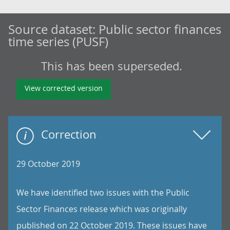
Source dataset:
Public sector finances
time series (PUSF)
This has been superseded.
View corrected version
Correction
29 October 2019
We have identified two issues with the Public
Sector Finances release which was originally
published on 22 October 2019. These issues have