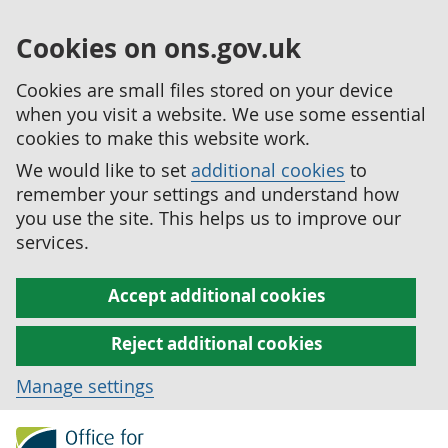
Cookies on ons.gov.uk
Cookies are small files stored on your device
when you visit a website. We use some essential
cookies to make this website work.
We would like to set
additional cookies
to
remember your settings and understand how
you use the site. This helps us to improve our
services.
Accept additional cookies
Reject additional cookies
Manage settings