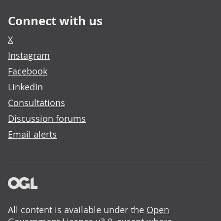
Connect with us
X
Instagram
Facebook
LinkedIn
Consultations
Discussion forums
Email alerts
All content is available under the
Open