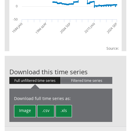
0
-50
1994 MAY
2004 SEP
1984 JAN
2015 JAN
2024 SEP
Source:
BoE: Gross Op
Download this time series
Full unfiltered time series
Filtered time series
Download full time series as:
Image
.csv
.xls