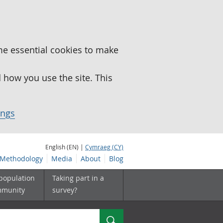
me essential cookies to make
how you use the site. This
ings
English (EN) |
Cymraeg (CY)
Methodology
Media
About
Blog
 population
Taking part in a
mmunity
survey?
Search