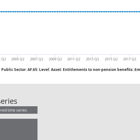
3 Q2
2005 Q2
2007 Q2
2009 Q2
2011 Q2
2013 Q2
2015 Q2
2017 Q2
Public Sector: AF.65: Level: Asset: Entitlements to non-pension benefits: 
Public Sector: AF.65: Level: Asset:
eries
ered time series