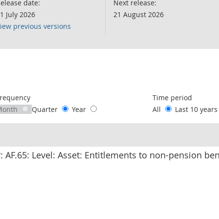
elease date:
Next release:
1 July 2026
21 August 2026
iew previous versions
following chart of data.
requency
Time period
Month
Quarter
Year
All
Last 10 year
r: AF.65: Level: Asset: Entitlements to non-pension be