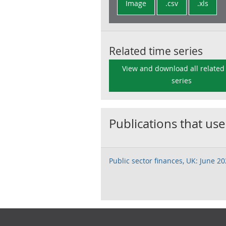
Image
.csv
.xls
Related time series
View and download all related
series
Publications that use
Public sector finances, UK: June 2
Footer links