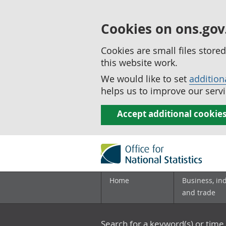
Cookies on ons.gov
Cookies are small files stor
this website work.
We would like to set
addition
helps us to improve our servi
Accept additional cookie
Home
Business, in
and trade
Search for a keyword(s) or time 