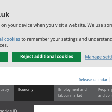
.uk
ed on your device when you visit a website. We use so
al cookies
to remember your settings and understand 
ces.
s
Reject additional cookies
Manage sett
Release calendar
dustry
Economy
Employment and
People,
labour market
and co
series ID