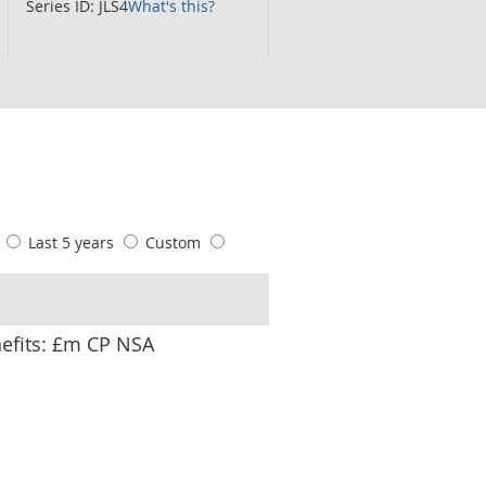
Series ID: JLS4
What's this?
s
Last 5 years
Custom
nefits: £m CP NSA