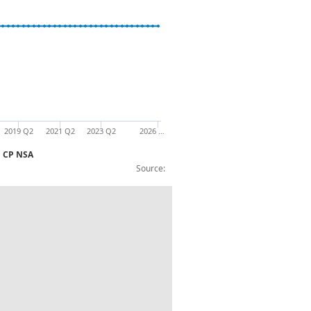
2019 Q2
2021 Q2
2023 Q2
2026 …
£m CP NSA
Source:
 Entitlements to non-pension benefits: £m