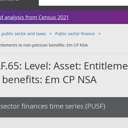
d analysis from Census 2021
public sector and taxes
Public sector finance
ntitlements to non-pension benefits: £m CP NSA
AF.65: Level: Asset: Entitlem
 benefits: £m CP NSA
 sector finances time series (PUSF)