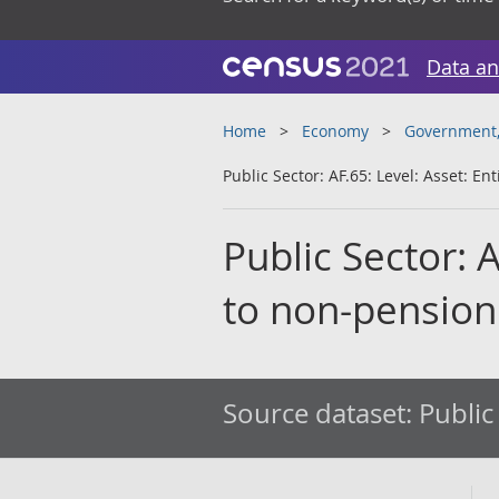
Data an
Home
Economy
Government, 
Public Sector: AF.65: Level: Asset: E
Public Sector: 
to non-pension
Source dataset:
Public