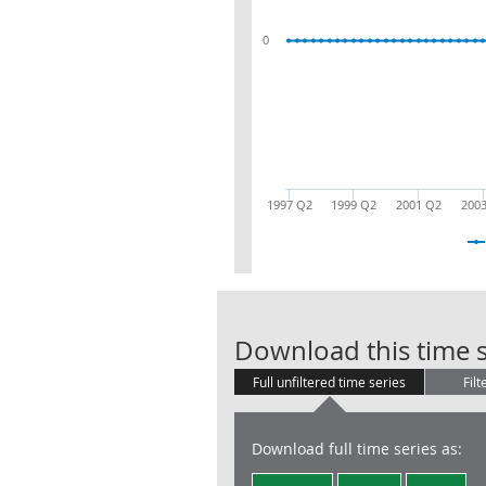
0
1997 Q2
1999 Q2
2001 Q2
200
Download this time s
Full unfiltered time series
Filt
Download full time series as: