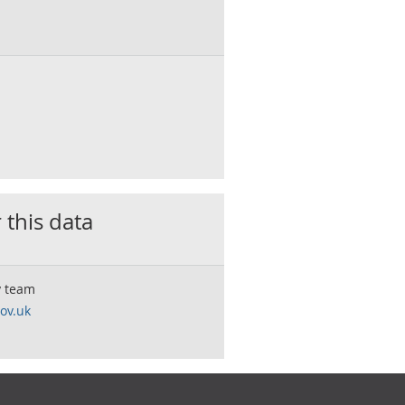
 this data
y team
ov.uk