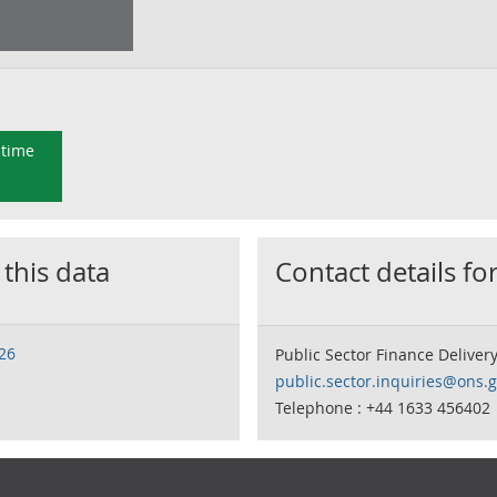
 time
 this data
Contact details for
026
Public Sector Finance Deliver
public.sector.inquiries@ons.g
Telephone : +44 1633 456402