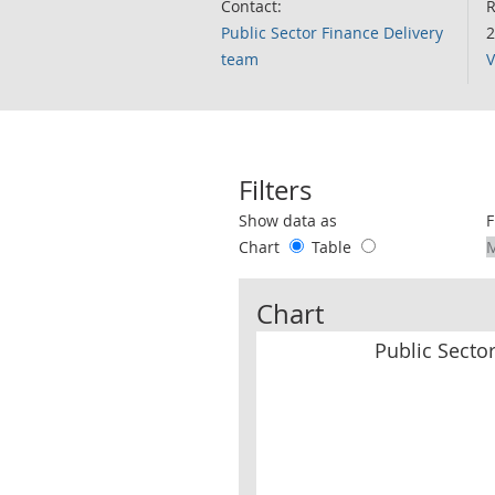
Contact:
R
Public Sector Finance Delivery
2
team
V
Filters
Use these filters to interact with the 
Show data as
F
Chart
Table
Chart
Public Secto