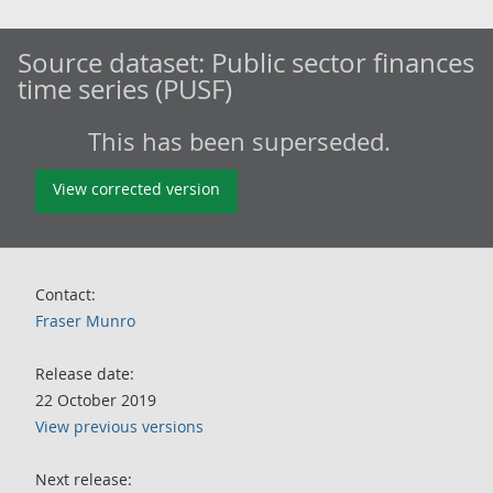
Source dataset:
Public sector finances
time series (PUSF)
This has been superseded.
View corrected version
Contact:
Fraser Munro
Release date:
22 October 2019
View previous versions
Next release: