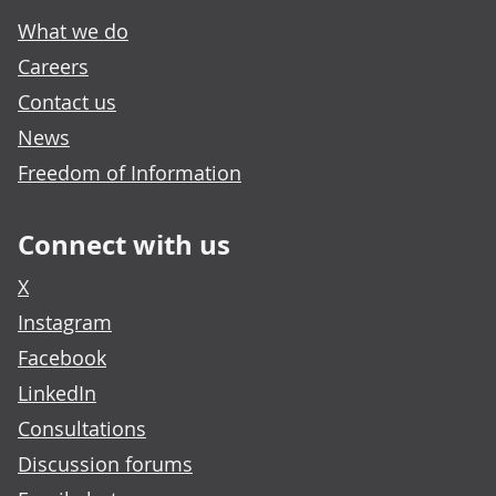
What we do
Careers
Contact us
News
Freedom of Information
Connect with us
X
Instagram
Facebook
LinkedIn
Consultations
Discussion forums