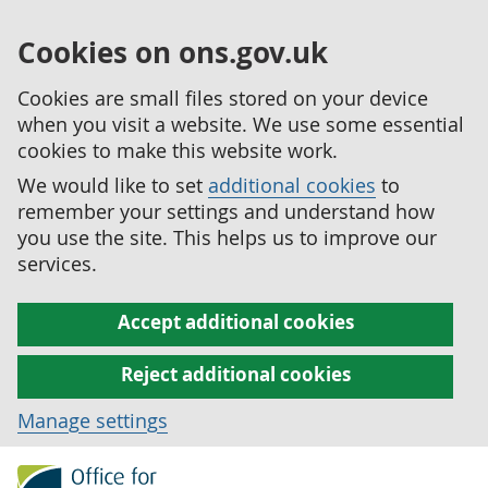
Cookies on ons.gov.uk
Cookies are small files stored on your device
when you visit a website. We use some essential
cookies to make this website work.
We would like to set
additional cookies
to
remember your settings and understand how
you use the site. This helps us to improve our
services.
Accept additional cookies
Reject additional cookies
Manage settings