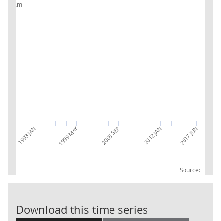
£m
1999 MAY
2017 JUN
2005 SEP
2012 JAN
1993 JAN
Source:
PC: Accounts 
Download this time series