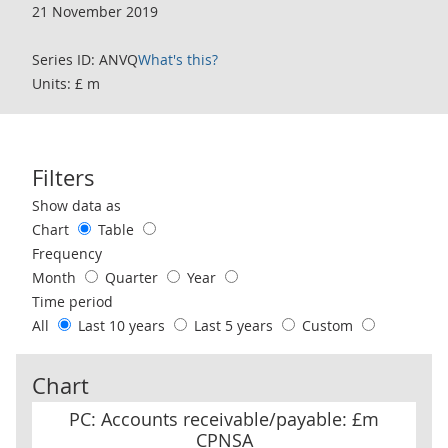
21 November 2019
Series ID: ANVQ
What's this?
Units: £ m
Filters
Use these filters to interact with the following chart of data.
Show data as
Chart
Table
Frequency
Month
Quarter
Year
Time period
All
Last 10 years
Last 5 years
Custom
Chart
PC: Accounts receivable/payable: £m CPNSA
PC: Accounts receivable/payable: £m
CPNSA