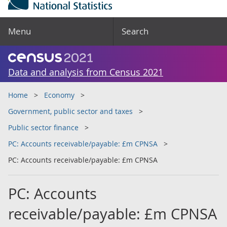
Menu
Search
Data and analysis from Census 2021
Home
Economy
Government, public sector and taxes
Public sector finance
PC: Accounts receivable/payable: £m CPNSA
PC: Accounts receivable/payable: £m CPNSA
PC: Accounts
receivable/payable: £m CPNSA