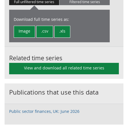
Full unfiltered time series
Filtered time series
Download full time series as:
Image
.csv
.xls
Related time series
View and download all related time series
Publications that use this data
Public sector finances, UK: June 2026