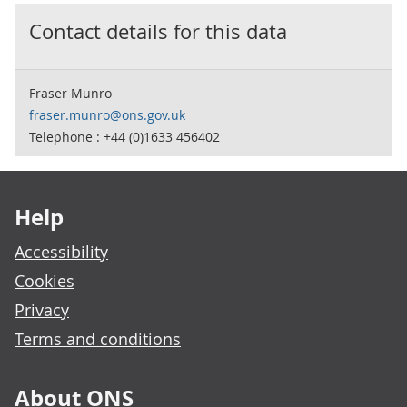
Contact details for this data
Fraser Munro
fraser.munro@ons.gov.uk
Telephone : +44 (0)1633 456402
Footer links
Help
Accessibility
Cookies
Privacy
Terms and conditions
About ONS