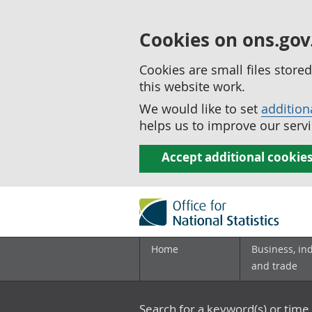
Cookies on ons.gov
Cookies are small files stor
this website work.
We would like to set
addition
helps us to improve our servi
Accept additional cookie
Home
Business, in
and trade
Search for a keyword(s) or time 