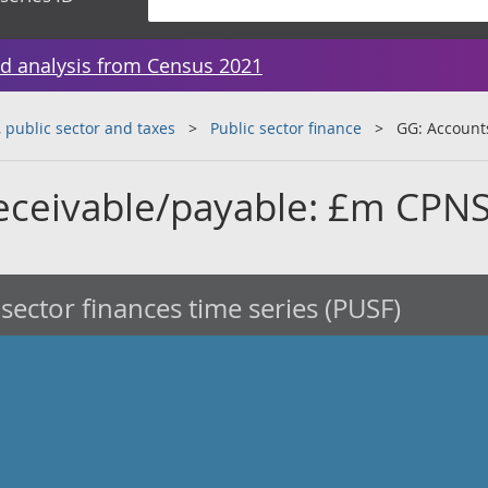
d analysis from Census 2021
public sector and taxes
Public sector finance
GG: Account
eceivable/payable: £m CPN
 sector finances time series (PUSF)