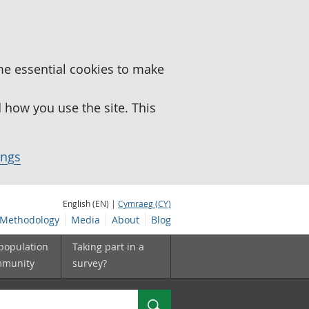
me essential cookies to make
how you use the site. This
ings
English (EN) |
Cymraeg (CY)
Methodology
Media
About
Blog
 population
Taking part in a
mmunity
survey?
Search