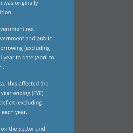
h was originally
ition.
overnment net
government and public
borrowing (excluding
 year to date (April to
n.
a. This affected the
 year ending (FYE)
eficit (excluding
n each year.
t on the Sector and