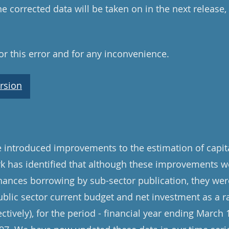
e corrected data will be taken on in the next release
r this error and for any inconvenience.
rsion
introduced improvements to the estimation of capita
rk has identified that although these improvements w
inances borrowing by sub-sector publication, they were
ublic sector current budget and net investment as a ra
ively), for the period - financial year ending March 1