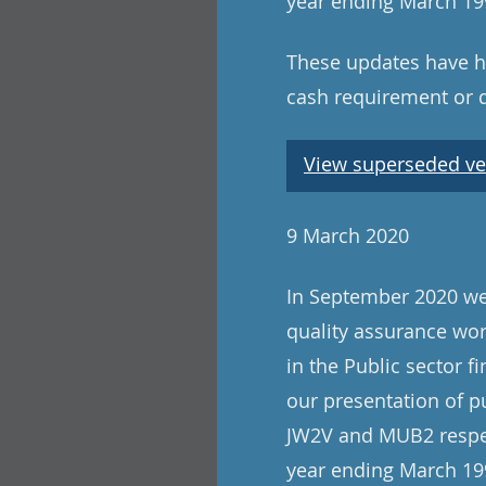
year ending March 199
These updates have ha
cash requirement or 
View superseded ve
9 March 2020
In September 2020 we 
quality assurance wo
in the Public sector f
our presentation of p
JW2V and MUB2 respect
year ending March 199