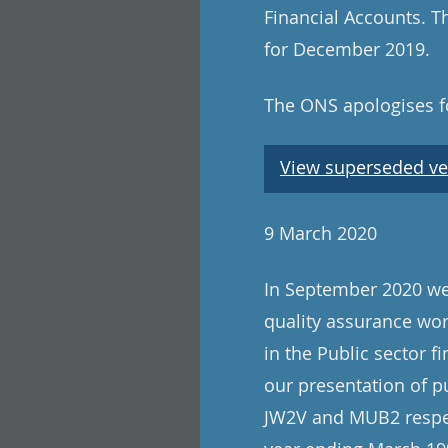
Financial Accounts. Th
for December 2019.
The ONS apologises fo
View superseded ve
9 March 2020
In September 2020 we 
quality assurance wo
in the Public sector f
our presentation of p
JW2V and MUB2 respect