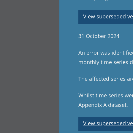
View superseded ve
31 October 2024
An error was identifi
monthly time series da
The affected series ar
Whilst time series wer
Appendix A dataset.
View superseded ve