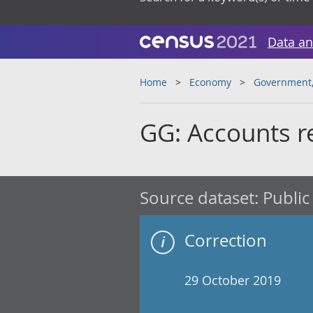
Data an
Home
Economy
Government, 
GG: Accounts r
Source dataset:
Public
Correction
29 October 2019