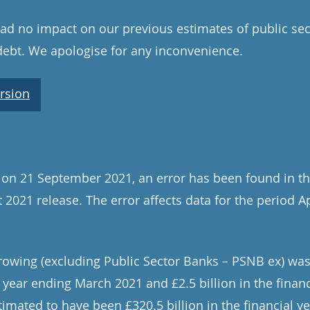
d no impact on our previous estimates of public sec
debt. We apologise for any inconvenience.
rsion
 on 21 September 2021, an error has been found in th
 2021 release. The error affects data for the period A
rowing (excluding Public Sector Banks – PSNB ex) was
al year ending March 2021 and £2.5 billion in the finan
imated to have been £320.5 billion in the financial 