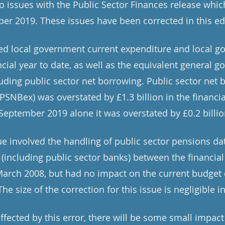
o issues with the Public Sector Finances release whic
er 2019. These issues have been corrected in this ed
ted local government current expenditure and local g
ncial year to date, as well as the equivalent general 
uding public sector net borrowing. Public sector net 
PSNBex) was overstated by £1.3 billion in the financial
September 2019 alone it was overstated by £0.2 billio
ue involved the handling of public sector pensions dat
 (including public sector banks) between the financial
rch 2008, but had no impact on the current budget d
he size of the correction for this issue is negligible i
ffected by this error, there will be some small impac