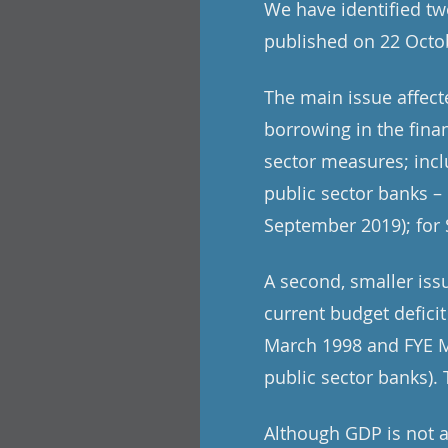
We have identified tw
published on 22 Octob
The main issue affec
borrowing in the fina
sector measures; incl
public sector banks – 
September 2019); for 
A second, smaller iss
current budget deficit
March 1998 and FYE Ma
public sector banks). T
Although GDP is not a