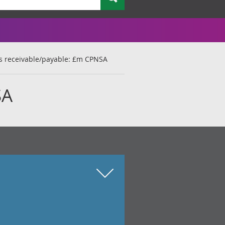
s receivable/payable: £m CPNSA
SA