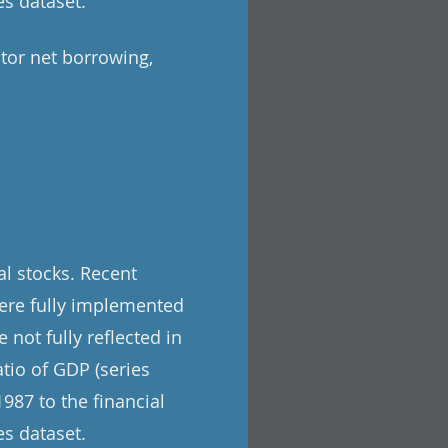
s dataset.
tor net borrowing,
l stocks. Recent
ere fully implemented
 not fully reflected in
tio of GDP (series
987 to the financial
s dataset.