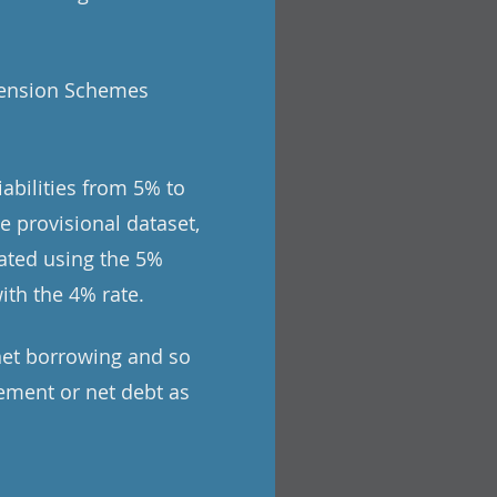
 Pension Schemes
abilities from 5% to
e provisional dataset,
ated using the 5%
ith the 4% rate.
net borrowing and so
ement or net debt as