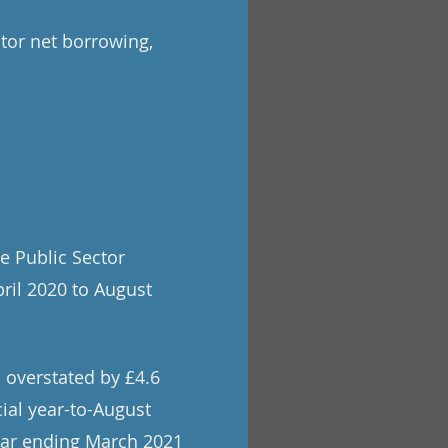
tor net borrowing,
e Public Sector
pril 2020 to August
 overstated by £4.6
cial year-to-August
year ending March 2021