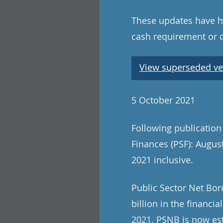
These updates have ha
cash requirement or 
View superseded ve
5 October 2021
Following publication
Finances (PSF): August
2021 inclusive.
Public Sector Net Bor
billion in the financi
2021. PSNB is now est