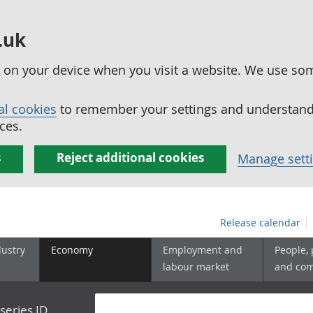
.uk
ed on your device when you visit a website. We use so
al cookies
to remember your settings and understand 
ces.
s
Reject additional cookies
Manage sett
Release calendar
dustry
Economy
Employment and
People,
labour market
and co
series ID