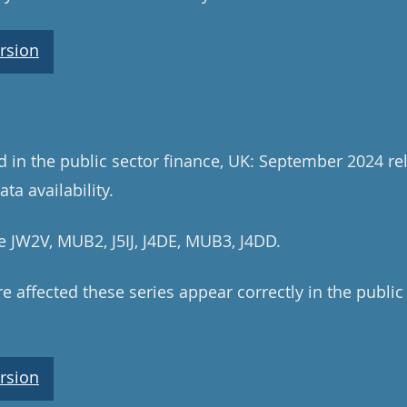
rsion
ed in the public sector finance, UK: September 2024 re
ta availability.
e JW2V, MUB2, J5IJ, J4DE, MUB3, J4DD.
e affected these series appear correctly in the public
rsion