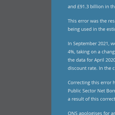
and £91.3 billion in t
This error was the re
being used in the est
In September 2021, we
4%, taking on a change
the data for April 20
discount rate. In the 
Correcting this error
Public Sector Net Bor
a result of this correc
ONS apologises for an