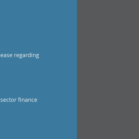
lease regarding
 sector finance