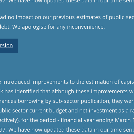
7. We have now updated these data in our time serie
d no impact on our previous estimates of public sec
debt. We apologise for any inconvenience.
rsion
introduced improvements to the estimation of capita
rk has identified that although these improvements w
inances borrowing by sub-sector publication, they were
ublic sector current budget and net investment as a ra
ively), for the period - financial year ending March 1
7. We have now updated these data in our time serie