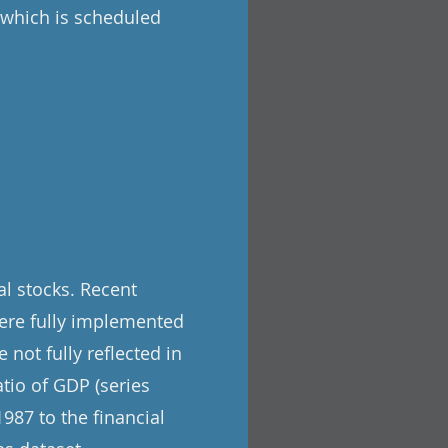
, which is scheduled
l stocks. Recent
ere fully implemented
 not fully reflected in
tio of GDP (series
987 to the financial