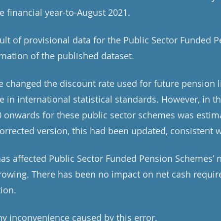
he financial year-to-August 2021.
sult of provisional data for the Public Sector Funded
imation of the published dataset.
 changed the discount rate used for future pension li
 in international statistical standards. However, in th
20 onwards for these public sector schemes was estim
corrected version, this had been updated, consistent w
 has affected Public Sector Funded Pension Schemes’ 
rowing. There has been no impact on net cash requir
tion.
y inconvenience caused by this error.