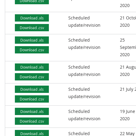
Download .csv
2020
Scheduled
21 Octo
Download .xls
update/revision
2020
Download .csv
Scheduled
25
Download .xls
update/revision
Septem
Download .csv
2020
Scheduled
21 Augu
Download .xls
update/revision
2020
Download .csv
Scheduled
21 July
Download .xls
update/revision
Download .csv
Scheduled
19 June
Download .xls
update/revision
2020
Download .csv
Scheduled
22 May
Download .xls