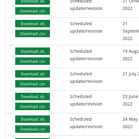
Scheduled
21 Octo
Download .xls
update/revision
2022
Download .csv
Scheduled
21
Download .xls
update/revision
Septem
Download .csv
2022
Scheduled
19 Augu
Download .xls
update/revision
2022
Download .csv
Scheduled
21 July
Download .xls
update/revision
Download .csv
Scheduled
23 June
Download .xls
update/revision
2022
Download .csv
Scheduled
24 May
Download .xls
update/revision
2022
Download .csv