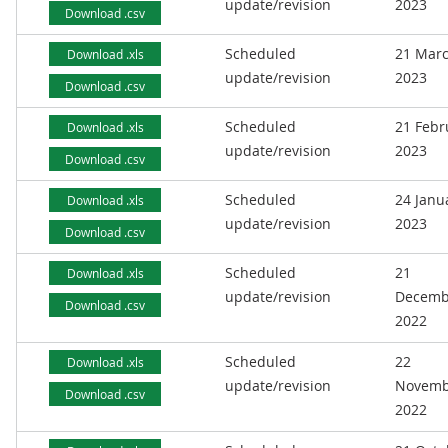
update/revision
2023
Download .csv
Scheduled
21 Mar
Download .xls
update/revision
2023
Download .csv
Scheduled
21 Febr
Download .xls
update/revision
2023
Download .csv
Scheduled
24 Janu
Download .xls
update/revision
2023
Download .csv
Scheduled
21
Download .xls
update/revision
Decemb
Download .csv
2022
Scheduled
22
Download .xls
update/revision
Novemb
Download .csv
2022