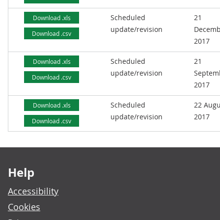
Scheduled
21
Download .xls
update/revision
Decemb
Download .csv
2017
Scheduled
21
Download .xls
update/revision
Septem
Download .csv
2017
Scheduled
22 Augu
Download .xls
update/revision
2017
Download .csv
Footer links
Help
Accessibility
Cookies