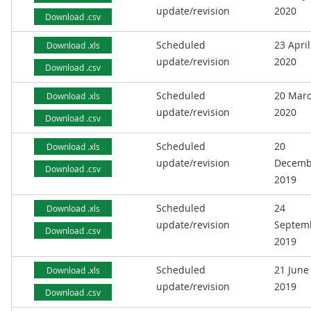
update/revision
2020
Download .csv
Scheduled
23 April
Download .xls
update/revision
2020
Download .csv
Scheduled
20 Mar
Download .xls
update/revision
2020
Download .csv
Scheduled
20
Download .xls
update/revision
Decemb
Download .csv
2019
Scheduled
24
Download .xls
update/revision
Septem
Download .csv
2019
Scheduled
21 June
Download .xls
update/revision
2019
Download .csv