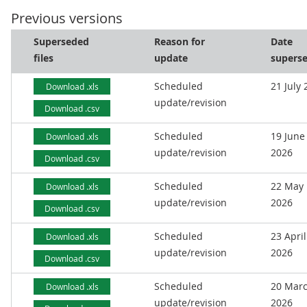
Previous versions
Superseded
Reason for
Date
files
update
supers
Scheduled
21 July
Download .xls
update/revision
Download .csv
Scheduled
19 June
Download .xls
update/revision
2026
Download .csv
Scheduled
22 May
Download .xls
update/revision
2026
Download .csv
Scheduled
23 April
Download .xls
update/revision
2026
Download .csv
Scheduled
20 Mar
Download .xls
update/revision
2026