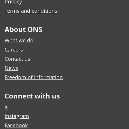
Privacy
Terms and conditions
About ONS
What we do
Careers
Contact us
News
Freedom of Information
Connect with us
X
Instagram
Facebook