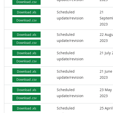
Download .csv
Scheduled
21
Download .xls
update/revision
Septem
Download .csv
2023
Scheduled
22 Augu
Download .xls
update/revision
2023
Download .csv
Scheduled
21 July
Download .xls
update/revision
Download .csv
Scheduled
21 June
Download .xls
update/revision
2023
Download .csv
Scheduled
23 May
Download .xls
update/revision
2023
Download .csv
Scheduled
25 April
Download .xls