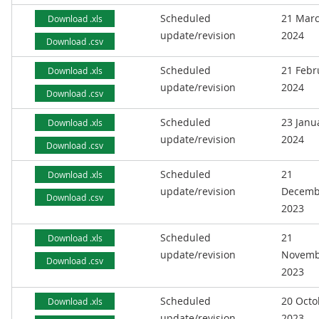
Scheduled
21 Mar
Download .xls
update/revision
2024
Download .csv
Scheduled
21 Febr
Download .xls
update/revision
2024
Download .csv
Scheduled
23 Janu
Download .xls
update/revision
2024
Download .csv
Scheduled
21
Download .xls
update/revision
Decemb
Download .csv
2023
Scheduled
21
Download .xls
update/revision
Novemb
Download .csv
2023
Scheduled
20 Octo
Download .xls
update/revision
2023