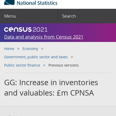
Menu
Search
Data and analysis from Census 2021
Home
Economy
Government, public sector and taxes
Public sector finance
Previous versions
GG: Increase in inventories
and valuables: £m CPNSA