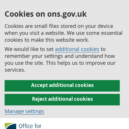
Cookies on ons.gov.uk
Cookies are small files stored on your device
when you visit a website. We use some essential
cookies to make this website work.
We would like to set
additional cookies
to
remember your settings and understand how
you use the site. This helps us to improve our
services.
Accept additional cookies
Reject additional cookies
Manage settings