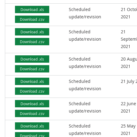
Scheduled
21 Octo
Download .xls
update/revision
2021
Download .csv
Scheduled
21
Download .xls
update/revision
Septem
Download .csv
2021
Scheduled
20 Augu
Download .xls
update/revision
2021
Download .csv
Scheduled
21 July
Download .xls
update/revision
Download .csv
Scheduled
22 June
Download .xls
update/revision
2021
Download .csv
Scheduled
25 May
Download .xls
update/revision
2021
Download .csv