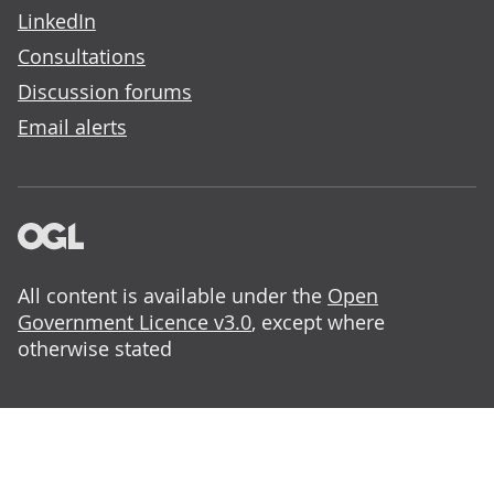
LinkedIn
Consultations
Discussion forums
Email alerts
All content is available under the
Open
Government Licence v3.0
, except where
otherwise stated