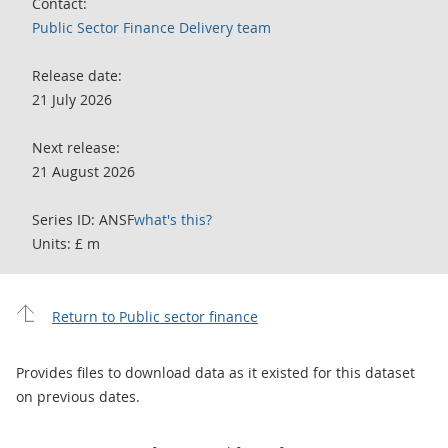
Contact:
Public Sector Finance Delivery team
Release date:
21 July 2026
Next release:
21 August 2026
Series ID: ANSF
what's this?
Units: £ m
Return to Public sector finance
Provides files to download data as it existed for this dataset
on previous dates.