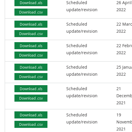
Scheduled
26 April
Download .xls
update/revision
2022
Download .csv
Scheduled
22 Mar
Download .xls
update/revision
2022
Download .csv
Scheduled
22 Febr
Download .xls
update/revision
2022
Download .csv
Scheduled
25 Janu
Download .xls
update/revision
2022
Download .csv
Scheduled
21
Download .xls
update/revision
Decemb
Download .csv
2021
Scheduled
19
Download .xls
update/revision
Novemb
Download .csv
2021