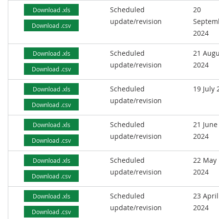
Scheduled
20
Download .xls
update/revision
Septem
Download .csv
2024
Scheduled
21 Augu
Download .xls
update/revision
2024
Download .csv
Scheduled
19 July
Download .xls
update/revision
Download .csv
Scheduled
21 June
Download .xls
update/revision
2024
Download .csv
Scheduled
22 May
Download .xls
update/revision
2024
Download .csv
Scheduled
23 April
Download .xls
update/revision
2024
Download .csv