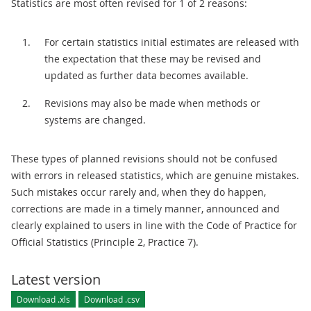
Statistics are most often revised for 1 of 2 reasons:
For certain statistics initial estimates are released with
the expectation that these may be revised and
updated as further data becomes available.
Revisions may also be made when methods or
systems are changed.
These types of planned revisions should not be confused
with errors in released statistics, which are genuine mistakes.
Such mistakes occur rarely and, when they do happen,
corrections are made in a timely manner, announced and
clearly explained to users in line with the Code of Practice for
Official Statistics (Principle 2, Practice 7).
Latest version
Download .xls
Download .csv