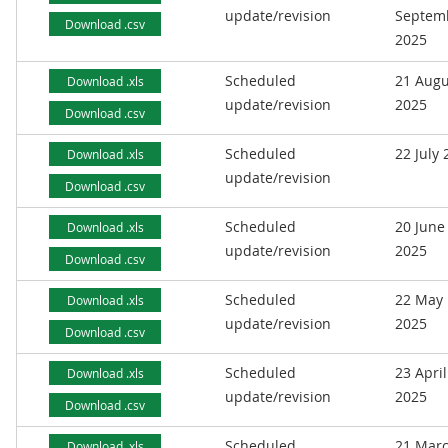
update/revision
Septem
Download .csv
2025
Scheduled
21 Augu
Download .xls
update/revision
2025
Download .csv
Scheduled
22 July
Download .xls
update/revision
Download .csv
Scheduled
20 June
Download .xls
update/revision
2025
Download .csv
Scheduled
22 May
Download .xls
update/revision
2025
Download .csv
Scheduled
23 April
Download .xls
update/revision
2025
Download .csv
Scheduled
21 Mar
Download .xls