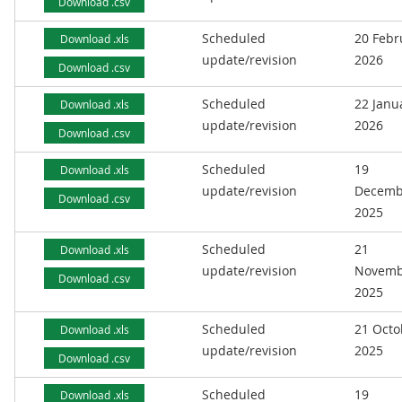
Download .csv
Scheduled
20 Febr
Download .xls
update/revision
2026
Download .csv
Scheduled
22 Janu
Download .xls
update/revision
2026
Download .csv
Scheduled
19
Download .xls
update/revision
Decemb
Download .csv
2025
Scheduled
21
Download .xls
update/revision
Novemb
Download .csv
2025
Scheduled
21 Octo
Download .xls
update/revision
2025
Download .csv
Scheduled
19
Download .xls