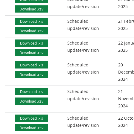
update/revision
2025
Download .csv
Scheduled
21 Febr
Download .xls
update/revision
2025
Download .csv
Scheduled
22 Janu
Download .xls
update/revision
2025
Download .csv
Scheduled
20
Download .xls
update/revision
Decemb
Download .csv
2024
Scheduled
21
Download .xls
update/revision
Novemb
Download .csv
2024
Scheduled
22 Octo
Download .xls
update/revision
2024
Download .csv