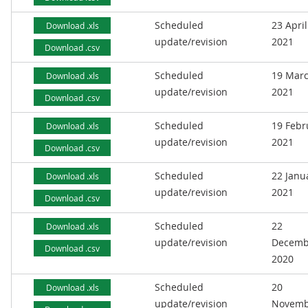
Scheduled
23 April
Download .xls
update/revision
2021
Download .csv
Scheduled
19 Mar
Download .xls
update/revision
2021
Download .csv
Scheduled
19 Febr
Download .xls
update/revision
2021
Download .csv
Scheduled
22 Janu
Download .xls
update/revision
2021
Download .csv
Scheduled
22
Download .xls
update/revision
Decemb
Download .csv
2020
Scheduled
20
Download .xls
update/revision
Novemb