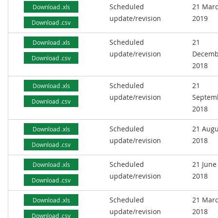
Scheduled
21 Mar
Download .xls
update/revision
2019
Download .csv
Scheduled
21
Download .xls
update/revision
Decemb
Download .csv
2018
Scheduled
21
Download .xls
update/revision
Septem
Download .csv
2018
Scheduled
21 Augu
Download .xls
update/revision
2018
Download .csv
Scheduled
21 June
Download .xls
update/revision
2018
Download .csv
Scheduled
21 Mar
Download .xls
update/revision
2018
Download .csv