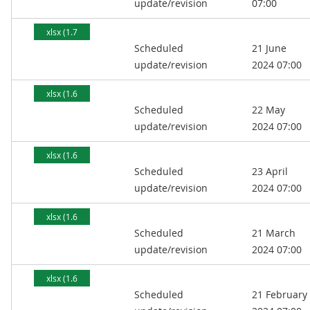
update/revision
07:00
xlsx (1.7
Scheduled
21 June
MB)
update/revision
2024 07:00
xlsx (1.6
Scheduled
22 May
MB)
update/revision
2024 07:00
xlsx (1.6
Scheduled
23 April
MB)
update/revision
2024 07:00
xlsx (1.6
Scheduled
21 March
MB)
update/revision
2024 07:00
xlsx (1.6
Scheduled
21 February
MB)