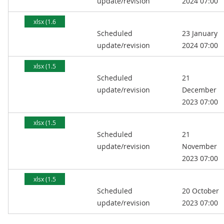
update/revision
2024 07:00
xlsx (1.6
Scheduled
23 January
MB)
update/revision
2024 07:00
xlsx (1.5
Scheduled
21
MB)
update/revision
December
2023 07:00
xlsx (1.5
Scheduled
21
MB)
update/revision
November
2023 07:00
xlsx (1.5
Scheduled
20 October
MB)
update/revision
2023 07:00