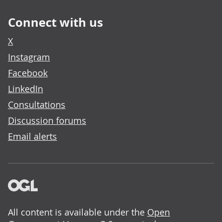
Connect with us
X
Instagram
Facebook
LinkedIn
Consultations
Discussion forums
Email alerts
All content is available under the
Open