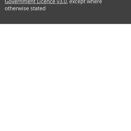
Government Licence v3.0
, except where
otherwise stated