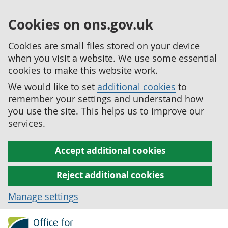
Cookies on ons.gov.uk
Cookies are small files stored on your device
when you visit a website. We use some essential
cookies to make this website work.
We would like to set
additional cookies
to
remember your settings and understand how
you use the site. This helps us to improve our
services.
Accept additional cookies
Reject additional cookies
Manage settings