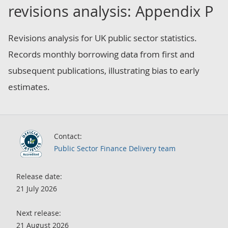
revisions analysis: Appendix P
Revisions analysis for UK public sector statistics.
Records monthly borrowing data from first and
subsequent publications, illustrating bias to early
estimates.
Contact:
Public Sector Finance Delivery team
Release date:
21 July 2026
Next release:
21 August 2026