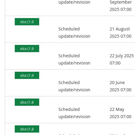
update/revision
September
2025 07:00
xlsx (1.9
Scheduled
21 August
MB)
update/revision
2025 07:00
xlsx (1.9
Scheduled
22 July 2025
MB)
update/revision
07:00
xlsx (1.9
Scheduled
20 June
MB)
update/revision
2025 07:00
xlsx (1.8
Scheduled
22 May
MB)
update/revision
2025 07:00
xlsx (1.8