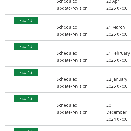
Scheduled
23 April
MB)
update/revision
2025 07:00
xlsx (1.8
Scheduled
21 March
MB)
update/revision
2025 07:00
xlsx (1.8
Scheduled
21 February
MB)
update/revision
2025 07:00
xlsx (1.8
Scheduled
22 January
MB)
update/revision
2025 07:00
xlsx (1.8
Scheduled
20
MB)
update/revision
December
2024 07:00