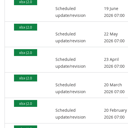
xlsx (2.0
Scheduled
19 June
MB)
update/revision
2026 07:00
xlsx (2.0
Scheduled
22 May
MB)
update/revision
2026 07:00
xlsx (2.0
Scheduled
23 April
MB)
update/revision
2026 07:00
xlsx (2.0
Scheduled
20 March
MB)
update/revision
2026 07:00
xlsx (2.0
Scheduled
20 February
MB)
update/revision
2026 07:00