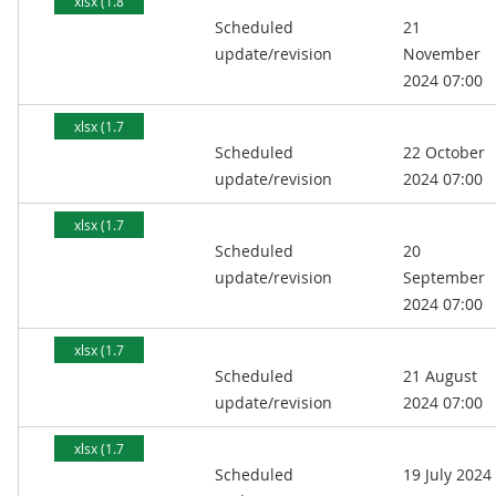
xlsx (1.8
Scheduled
21
MB)
update/revision
November
2024 07:00
xlsx (1.7
Scheduled
22 October
MB)
update/revision
2024 07:00
xlsx (1.7
Scheduled
20
MB)
update/revision
September
2024 07:00
xlsx (1.7
Scheduled
21 August
MB)
update/revision
2024 07:00
xlsx (1.7
Scheduled
19 July 2024
MB)