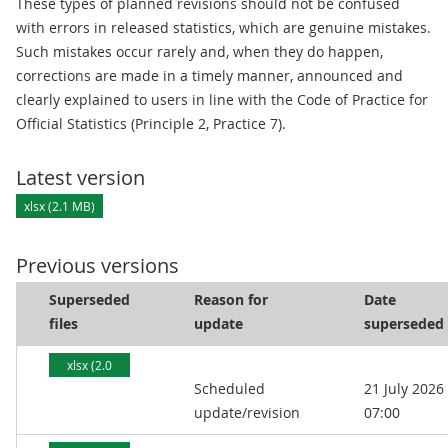
These types of planned revisions should not be confused
with errors in released statistics, which are genuine mistakes.
Such mistakes occur rarely and, when they do happen,
corrections are made in a timely manner, announced and
clearly explained to users in line with the Code of Practice for
Official Statistics (Principle 2, Practice 7).
Latest version
xlsx (2.1 MB)
Previous versions
Superseded
Reason for
Date
files
update
superseded
xlsx (2.0
Scheduled
21 July 2026
MB)
update/revision
07:00