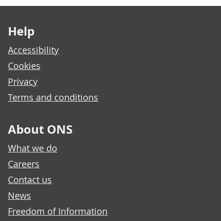
Footer links
Help
Accessibility
Cookies
Privacy
Terms and conditions
About ONS
What we do
Careers
Contact us
News
Freedom of Information