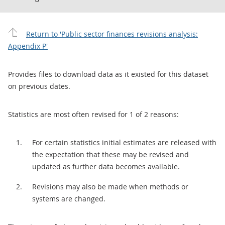
Return to 'Public sector finances revisions analysis:
Appendix P'
Provides files to download data as it existed for this dataset
on previous dates.
Statistics are most often revised for 1 of 2 reasons:
For certain statistics initial estimates are released with
the expectation that these may be revised and
updated as further data becomes available.
Revisions may also be made when methods or
systems are changed.