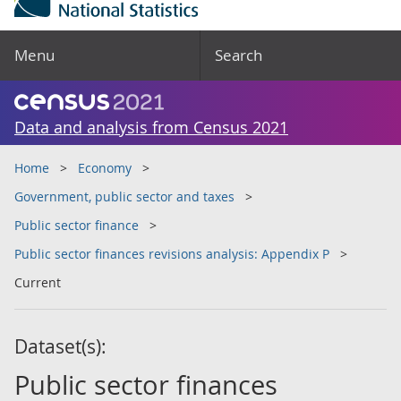
Menu
Search
Data and analysis from Census 2021
Home
Economy
Government, public sector and taxes
Public sector finance
Public sector finances revisions analysis: Appendix P
Current
Dataset(s):
Public sector finances