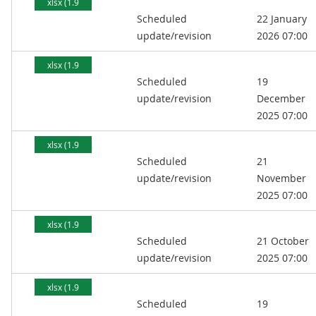
xlsx (1.9
Scheduled
22 January
MB)
update/revision
2026 07:00
xlsx (1.9
Scheduled
19
MB)
update/revision
December
2025 07:00
xlsx (1.9
Scheduled
21
MB)
update/revision
November
2025 07:00
xlsx (1.9
Scheduled
21 October
MB)
update/revision
2025 07:00
xlsx (1.9
Scheduled
19
MB)