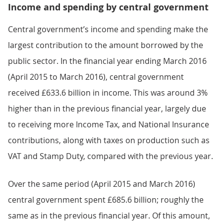
Income and spending by central government
Central government’s income and spending make the
largest contribution to the amount borrowed by the
public sector. In the financial year ending March 2016
(April 2015 to March 2016), central government
received £633.6 billion in income. This was around 3%
higher than in the previous financial year, largely due
to receiving more Income Tax, and National Insurance
contributions, along with taxes on production such as
VAT and Stamp Duty, compared with the previous year.
Over the same period (April 2015 and March 2016)
central government spent £685.6 billion; roughly the
same as in the previous financial year. Of this amount,