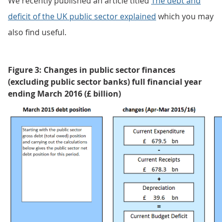
We recently published an article titled
The debt and
deficit of the UK public sector explained
which you may
also find useful.
Figure 3: Changes in public sector finances
(excluding public sector banks) full financial year
ending March 2016 (£ billion)