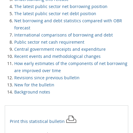
The latest public sector net borrowing position
The latest public sector net debt position
Net borrowing and debt statistics compared with OBR
forecast
International comparisons of borrowing and debt
Public sector net cash requirement
Central government receipts and expenditure
Recent events and methodological changes
How early estimates of the components of net borrowing
are improved over time
Revisions since previous bulletin
New for the bulletin
Background notes
Print this
statistical bulletin