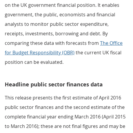
on the UK government financial position. It enables
government, the public, economists and financial
analysts to monitor public sector expenditure,
receipts, investments, borrowing and debt. By
comparing these data with forecasts from
The Office
for Budget Responsibility (OBR)
the current UK fiscal
position can be evaluated.
Headline public sector finances data
This release presents the first estimate of April 2016
public sector finances and the second estimate of the
complete financial year ending March 2016 (April 2015
to March 2016); these are not final figures and may be