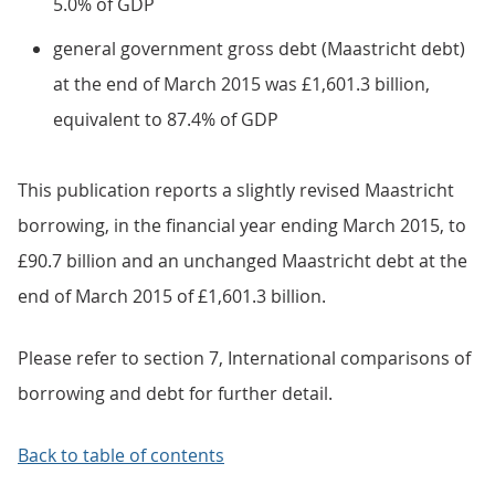
5.0% of GDP
general government gross debt (Maastricht debt)
at the end of March 2015 was £1,601.3 billion,
equivalent to 87.4% of GDP
This publication reports a slightly revised Maastricht
borrowing, in the financial year ending March 2015, to
£90.7 billion and an unchanged Maastricht debt at the
end of March 2015 of £1,601.3 billion.
Please refer to section 7, International comparisons of
borrowing and debt for further detail.
Back to table of contents