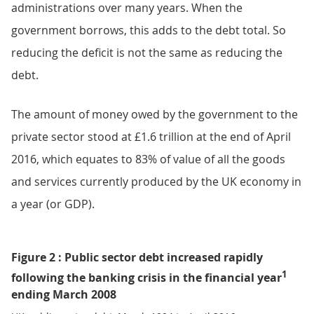
administrations over many years. When the
government borrows, this adds to the debt total. So
reducing the deficit is not the same as reducing the
debt.
The amount of money owed by the government to the
private sector stood at £1.6 trillion at the end of April
2016, which equates to 83% of value of all the goods
and services currently produced by the UK economy in
a year (or GDP).
Figure 2 : Public sector debt increased rapidly
1
following the banking crisis in the financial year
ending March 2008