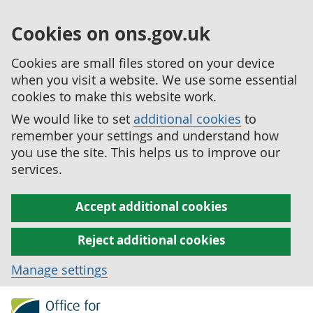
Cookies on ons.gov.uk
Cookies are small files stored on your device
when you visit a website. We use some essential
cookies to make this website work.
We would like to set
additional cookies
to
remember your settings and understand how
you use the site. This helps us to improve our
services.
Accept additional cookies
Reject additional cookies
Manage settings