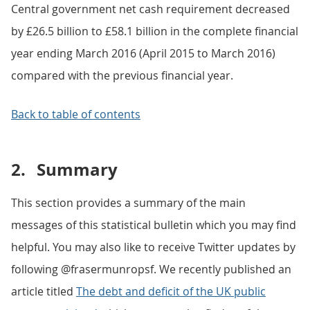
Central government net cash requirement decreased
by £26.5 billion to £58.1 billion in the complete financial
year ending March 2016 (April 2015 to March 2016)
compared with the previous financial year.
Back to table of contents
2.
Summary
This section provides a summary of the main
messages of this statistical bulletin which you may find
helpful. You may also like to receive Twitter updates by
following @frasermunropsf. We recently published an
article titled
The debt and deficit of the UK public