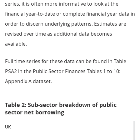
series, it is often more informative to look at the
financial year-to-date or complete financial year data in
order to discern underlying patterns. Estimates are
revised over time as additional data becomes
available.
Full time series for these data can be found in Table
PSA2 in the Public Sector Finances Tables 1 to 10:
Appendix A dataset.
Table 2: Sub-sector breakdown of public
sector net borrowing
UK