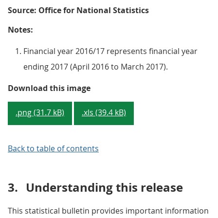
Source: Office for National Statistics
Notes:
Financial year 2016/17 represents financial year
ending 2017 (April 2016 to March 2017).
Figure 2 : Public sector debt inc
Download this image
.png (31.7 kB)
.xls (39.4 kB)
Back to table of contents
3.
Understanding this release
This statistical bulletin provides important information