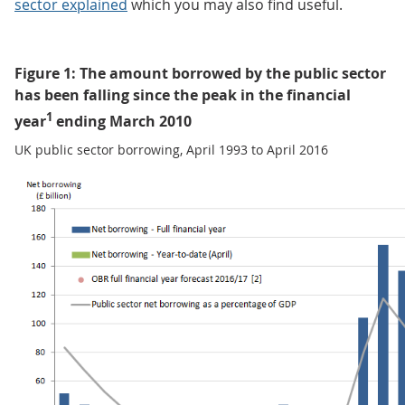
sector explained
which you may also find useful.
Figure 1: The amount borrowed by the public sector
has been falling since the peak in the financial
1
year
ending March 2010
UK public sector borrowing, April 1993 to April 2016