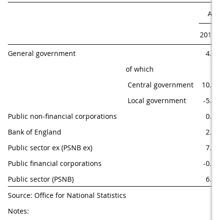
Apr
2016
General government
4.2
of which
 Central government
10.0
 Local government
-5.7
Public non-financial corporations
0.1
Bank of England
2.8
Public sector ex (PSNB ex)
7.2
Public financial corporations
-0.6
Public sector (PSNB)
6.6
Source: Office for National Statistics
Notes: