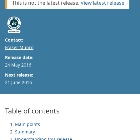
This is not the latest release.
View latest release
Contact:
Email
Fraser Munro
Release date:
24 May 2016
Next release:
21 June 2016
Table of contents
Main points
Summary
Understanding this release