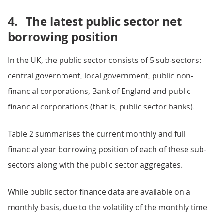
4.
The latest public sector net
borrowing position
In the UK, the public sector consists of 5 sub-sectors:
central government, local government, public non-
financial corporations, Bank of England and public
financial corporations (that is, public sector banks).
Table 2 summarises the current monthly and full
financial year borrowing position of each of these sub-
sectors along with the public sector aggregates.
While public sector finance data are available on a
monthly basis, due to the volatility of the monthly time