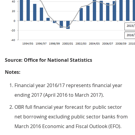
Source: Office for National Statistics
Notes:
Financial year 2016/17 represents financial year
ending 2017 (April 2016 to March 2017).
OBR full financial year forecast for public sector
net borrowing excluding public sector banks from
March 2016 Economic and Fiscal Outlook (EFO).