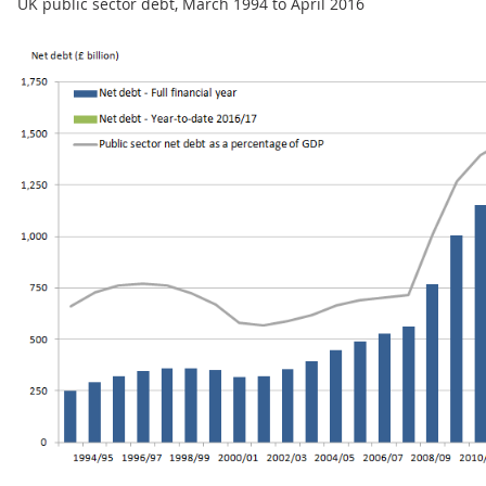
UK public sector debt, March 1994 to April 2016