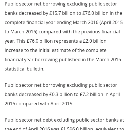
Public sector net borrowing excluding public sector
banks decreased by £15.7 billion to £76.0 billion in the
complete financial year ending March 2016 (April 2015
to March 2016) compared with the previous financial
year. This £76.0 billion represents a £2.0 billion
increase to the initial estimate of the complete
financial year borrowing published in the March 2016
statistical bulletin.
Public sector net borrowing excluding public sector
banks decreased by £0.3 billion to £7.2 billion in April
2016 compared with April 2015.
Public sector net debt excluding public sector banks at
the end of April 2016 was £1,596.0 billion, equivalent to