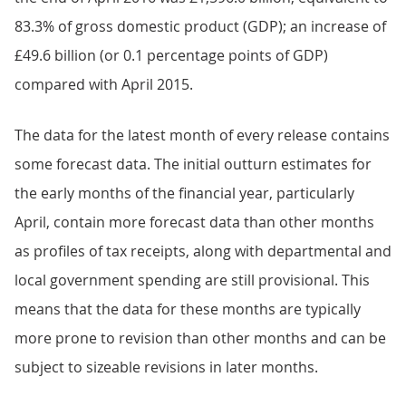
83.3% of gross domestic product (GDP); an increase of
£49.6 billion (or 0.1 percentage points of GDP)
compared with April 2015.
The data for the latest month of every release contains
some forecast data. The initial outturn estimates for
the early months of the financial year, particularly
April, contain more forecast data than other months
as profiles of tax receipts, along with departmental and
local government spending are still provisional. This
means that the data for these months are typically
more prone to revision than other months and can be
subject to sizeable revisions in later months.