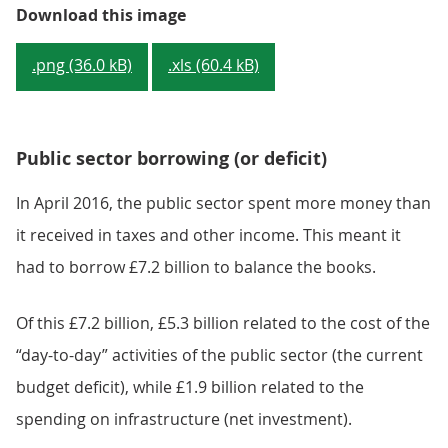
Figure 1: The amount borrowed by
Download this image
.png (36.0 kB)
.xls (60.4 kB)
Public sector borrowing (or deficit)
In April 2016, the public sector spent more money than
it received in taxes and other income. This meant it
had to borrow £7.2 billion to balance the books.
Of this £7.2 billion, £5.3 billion related to the cost of the
“day-to-day” activities of the public sector (the current
budget deficit), while £1.9 billion related to the
spending on infrastructure (net investment).