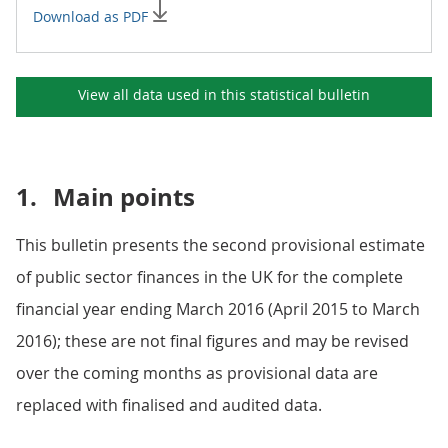
Download as PDF
View all data used in this
statistical bulletin
1.
Main points
This bulletin presents the second provisional estimate
of public sector finances in the UK for the complete
financial year ending March 2016 (April 2015 to March
2016); these are not final figures and may be revised
over the coming months as provisional data are
replaced with finalised and audited data.