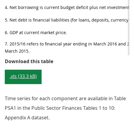
4. Net borrowing is current budget deficit plus net investment.
5. Net debt is financial liabilities (for loans, deposits, currency a
6. GDP at current market price.
7. 2015/16 refers to financial year ending in March 2016 and 2014
March 2015.
Table 1: Headline public sector fi
Download this table
.xls (33.3 kB)
Time series for each component are available in Table
PSA1 in the Public Sector Finances Tables 1 to 10:
Appendix A dataset.