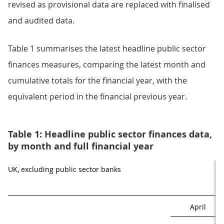
revised as provisional data are replaced with finalised
and audited data.
Table 1 summarises the latest headline public sector
finances measures, comparing the latest month and
cumulative totals for the financial year, with the
equivalent period in the financial previous year.
Table 1: Headline public sector finances data,
by month and full financial year
UK, excluding public sector banks
April