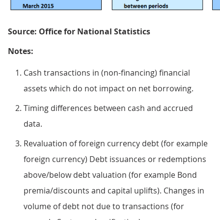
Source: Office for National Statistics
Notes:
Cash transactions in (non-financing) financial
assets which do not impact on net borrowing.
Timing differences between cash and accrued
data.
Revaluation of foreign currency debt (for example
foreign currency) Debt issuances or redemptions
above/below debt valuation (for example Bond
premia/discounts and capital uplifts). Changes in
volume of debt not due to transactions (for