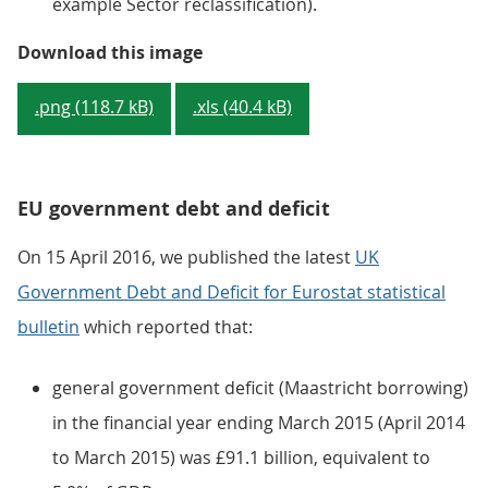
example Sector reclassification).
Figure 3: Changes in public sector
Download this image
.png (118.7 kB)
.xls (40.4 kB)
EU government debt and deficit
On 15 April 2016, we published the latest
UK
Government Debt and Deficit for Eurostat statistical
bulletin
which reported that:
general government deficit (Maastricht borrowing)
in the financial year ending March 2015 (April 2014
to March 2015) was £91.1 billion, equivalent to