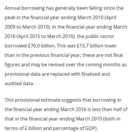
Annual borrowing has generally been falling since the
peak in the financial year ending March 2010 (April
2009 to March 2010). In the financial year ending March
2016 (April 2015 to March 2016), the public sector
borrowed £76.0 billion. This was £15.7 billion lower
than in the previous financial year; these are not final
figures and may be revised over the coming months as
provisional data are replaced with finalised and
audited data.
This provisional estimate suggests that borrowing in
the financial year ending March 2016 is less than half of
that in the financial year ending March 2010 (both in
terms of £ billion and percentage of GDP).