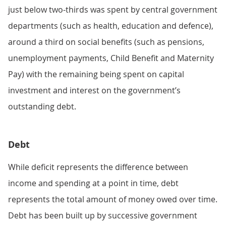
just below two-thirds was spent by central government
departments (such as health, education and defence),
around a third on social benefits (such as pensions,
unemployment payments, Child Benefit and Maternity
Pay) with the remaining being spent on capital
investment and interest on the government’s
outstanding debt.
Debt
While deficit represents the difference between
income and spending at a point in time, debt
represents the total amount of money owed over time.
Debt has been built up by successive government