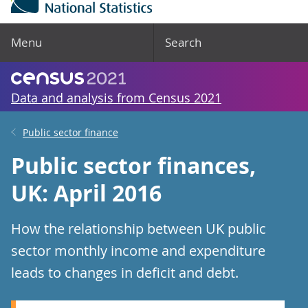
Menu
Search
Data and analysis from Census 2021
Public sector finance
Public sector finances,
UK: April 2016
How the relationship between UK public
sector monthly income and expenditure
leads to changes in deficit and debt.