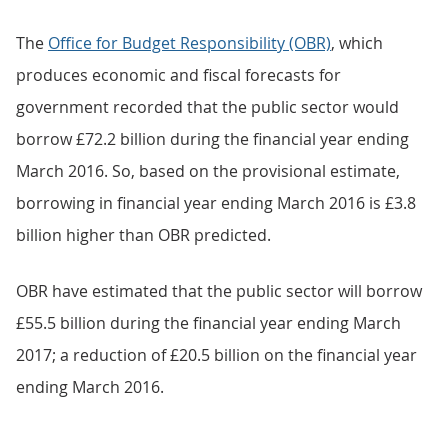
The
Office for Budget Responsibility (OBR)
, which
produces economic and fiscal forecasts for
government recorded that the public sector would
borrow £72.2 billion during the financial year ending
March 2016. So, based on the provisional estimate,
borrowing in financial year ending March 2016 is £3.8
billion higher than OBR predicted.
OBR have estimated that the public sector will borrow
£55.5 billion during the financial year ending March
2017; a reduction of £20.5 billion on the financial year
ending March 2016.