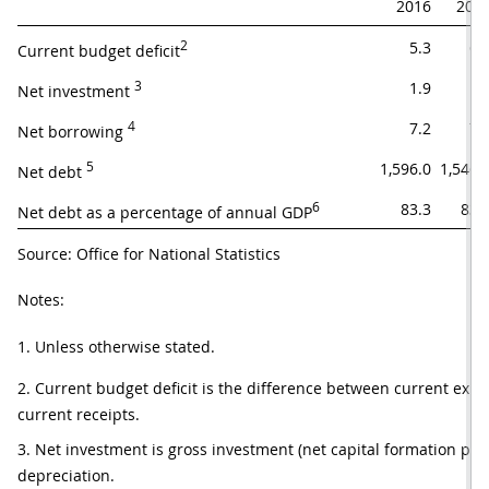
2016
201
2
5.3
6.
Current budget deficit
3
1.9
1.
Net investment 
4
7.2
7.
Net borrowing 
5
1,596.0
1,546.
Net debt 
6
83.3
83.
Net debt as a percentage of annual GDP
Source: Office for National Statistics
Notes:
1. Unless otherwise stated.
2. Current budget deficit is the difference between current expe
current receipts.
3. Net investment is gross investment (net capital formation plus 
depreciation.