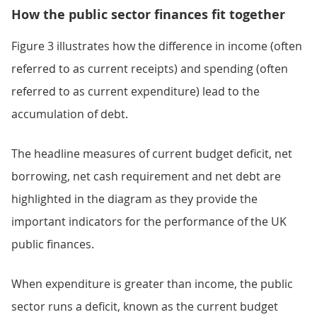
How the public sector finances fit together
Figure 3 illustrates how the difference in income (often
referred to as current receipts) and spending (often
referred to as current expenditure) lead to the
accumulation of debt.
The headline measures of current budget deficit, net
borrowing, net cash requirement and net debt are
highlighted in the diagram as they provide the
important indicators for the performance of the UK
public finances.
When expenditure is greater than income, the public
sector runs a deficit, known as the current budget