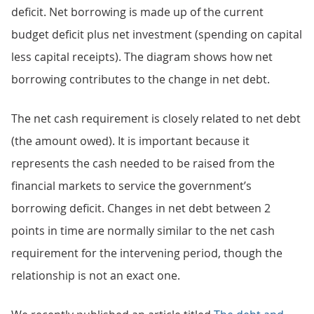
deficit. Net borrowing is made up of the current
budget deficit plus net investment (spending on capital
less capital receipts). The diagram shows how net
borrowing contributes to the change in net debt.
The net cash requirement is closely related to net debt
(the amount owed). It is important because it
represents the cash needed to be raised from the
financial markets to service the government’s
borrowing deficit. Changes in net debt between 2
points in time are normally similar to the net cash
requirement for the intervening period, though the
relationship is not an exact one.