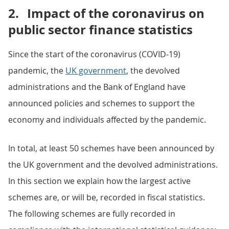
2.
Impact of the coronavirus on
public sector finance statistics
Since the start of the coronavirus (COVID-19)
pandemic, the
UK government
, the devolved
administrations and the Bank of England have
announced policies and schemes to support the
economy and individuals affected by the pandemic.
In total, at least 50 schemes have been announced by
the UK government and the devolved administrations.
In this section we explain how the largest active
schemes are, or will be, recorded in fiscal statistics.
The following schemes are fully recorded in