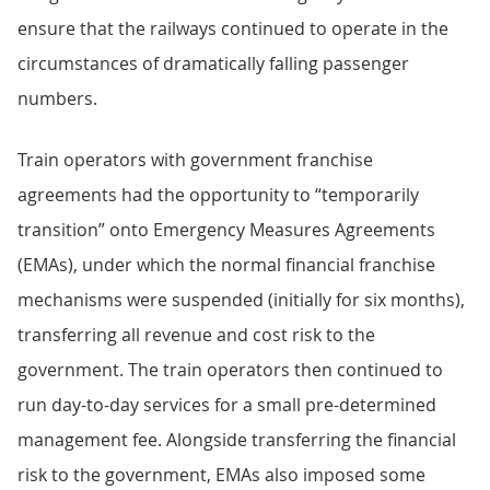
ensure that the railways continued to operate in the
circumstances of dramatically falling passenger
numbers.
Train operators with government franchise
agreements had the opportunity to “temporarily
transition” onto Emergency Measures Agreements
(EMAs), under which the normal financial franchise
mechanisms were suspended (initially for six months),
transferring all revenue and cost risk to the
government. The train operators then continued to
run day-to-day services for a small pre-determined
management fee. Alongside transferring the financial
risk to the government, EMAs also imposed some