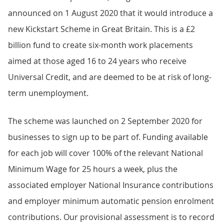
announced on 1 August 2020 that it would introduce a
new Kickstart Scheme in Great Britain. This is a £2
billion fund to create six-month work placements
aimed at those aged 16 to 24 years who receive
Universal Credit, and are deemed to be at risk of long-
term unemployment.
The scheme was launched on 2 September 2020 for
businesses to sign up to be part of. Funding available
for each job will cover 100% of the relevant National
Minimum Wage for 25 hours a week, plus the
associated employer National Insurance contributions
and employer minimum automatic pension enrolment
contributions. Our provisional assessment is to record