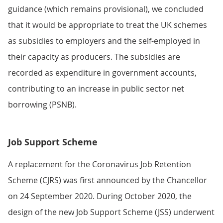
guidance (which remains provisional), we concluded
that it would be appropriate to treat the UK schemes
as subsidies to employers and the self-employed in
their capacity as producers. The subsidies are
recorded as expenditure in government accounts,
contributing to an increase in public sector net
borrowing (PSNB).
Job Support Scheme
A replacement for the Coronavirus Job Retention
Scheme (CJRS) was first announced by the Chancellor
on 24 September 2020. During October 2020, the
design of the new Job Support Scheme (JSS) underwent