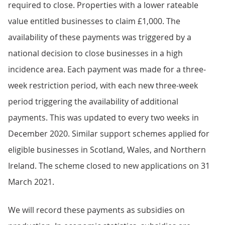
required to close. Properties with a lower rateable
value entitled businesses to claim £1,000. The
availability of these payments was triggered by a
national decision to close businesses in a high
incidence area. Each payment was made for a three-
week restriction period, with each new three-week
period triggering the availability of additional
payments. This was updated to every two weeks in
December 2020. Similar support schemes applied for
eligible businesses in Scotland, Wales, and Northern
Ireland. The scheme closed to new applications on 31
March 2021.
We will record these payments as subsidies on