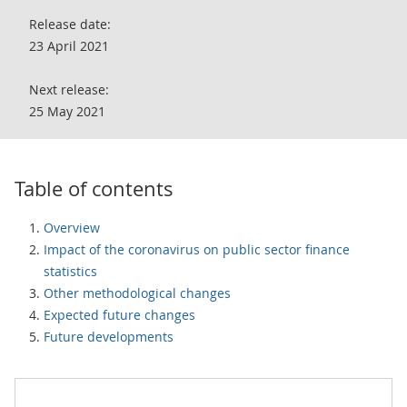
Release date:
23 April 2021
Next release:
25 May 2021
Table of contents
Overview
Impact of the coronavirus on public sector finance
statistics
Other methodological changes
Expected future changes
Future developments