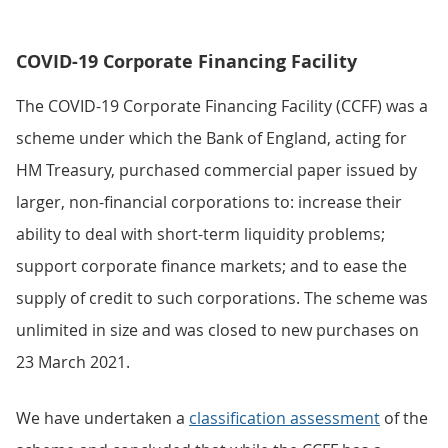
COVID-19 Corporate Financing Facility
The COVID-19 Corporate Financing Facility (CCFF) was a
scheme under which the Bank of England, acting for
HM Treasury, purchased commercial paper issued by
larger, non-financial corporations to: increase their
ability to deal with short-term liquidity problems;
support corporate finance markets; and to ease the
supply of credit to such corporations. The scheme was
unlimited in size and was closed to new purchases on
23 March 2021.
We have undertaken a
classification assessment
of the