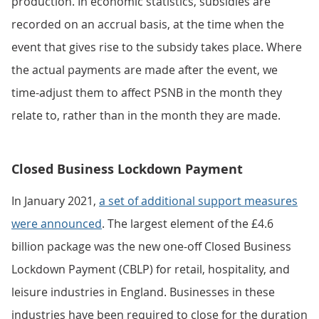
production. In economic statistics, subsidies are
recorded on an accrual basis, at the time when the
event that gives rise to the subsidy takes place. Where
the actual payments are made after the event, we
time-adjust them to affect PSNB in the month they
relate to, rather than in the month they are made.
Closed Business Lockdown Payment
In January 2021,
a set of additional support measures
were announced
. The largest element of the £4.6
billion package was the new one-off Closed Business
Lockdown Payment (CBLP) for retail, hospitality, and
leisure industries in England. Businesses in these
industries have been required to close for the duration