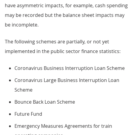
have asymmetric impacts, for example, cash spending
may be recorded but the balance sheet impacts may
be incomplete.
The following schemes are partially, or not yet
implemented in the public sector finance statistics:
Coronavirus Business Interruption Loan Scheme
Coronavirus Large Business Interruption Loan
Scheme
Bounce Back Loan Scheme
Future Fund
Emergency Measures Agreements for train