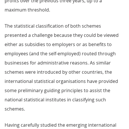
profits over the previous three years, up to a
maximum threshold.
The statistical classification of both schemes
presented a challenge because they could be viewed
either as subsidies to employers or as benefits to
employees (and the self-employed) routed through
businesses for administrative reasons. As similar
schemes were introduced by other countries, the
international statistical organisations have provided
some preliminary guiding principles to assist the
national statistical institutes in classifying such
schemes.
Having carefully studied the emerging international