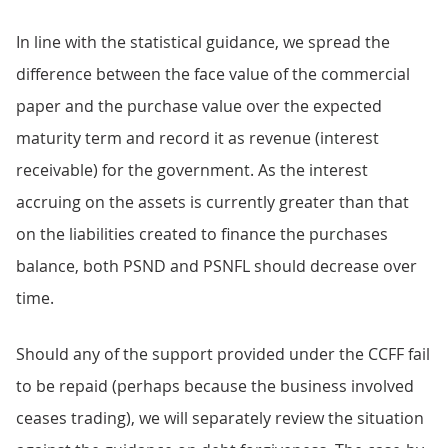
In line with the statistical guidance, we spread the
difference between the face value of the commercial
paper and the purchase value over the expected
maturity term and record it as revenue (interest
receivable) for the government. As the interest
accruing on the assets is currently greater than that
on the liabilities created to finance the purchases
balance, both PSND and PSNFL should decrease over
time.
Should any of the support provided under the CCFF fail
to be repaid (perhaps because the business involved
ceases trading), we will separately review the situation