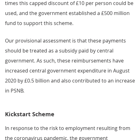
times this capped discount of £10 per person could be
used, and the government established a £500 million
fund to support this scheme.
Our provisional assessment is that these payments
should be treated as a subsidy paid by central
government. As such, these reimbursements have
increased central government expenditure in August
2020 by £0.5 billion and also contributed to an increase
in PSNB.
Kickstart Scheme
In response to the risk to employment resulting from
the coronavirus pandemic, the government