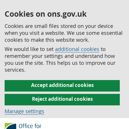
Cookies on ons.gov.uk
Cookies are small files stored on your device
when you visit a website. We use some essential
cookies to make this website work.
We would like to set
additional cookies
to
remember your settings and understand how
you use the site. This helps us to improve our
services.
Accept additional cookies
Reject additional cookies
Manage settings