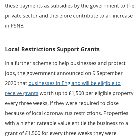
these payments as subsidies by the government to the
private sector and therefore contribute to an increase
in PSNB.
Local Restrictions Support Grants
In a further scheme to help businesses and protect
jobs, the government announced on 9 September
2020 that
businesses in England will be eligible to
receive grants
worth up to £1,500 per eligible property
every three weeks, if they were required to close
because of local coronavirus restrictions. Properties
with a higher rateable value entitle the business to a
grant of £1,500 for every three weeks they were