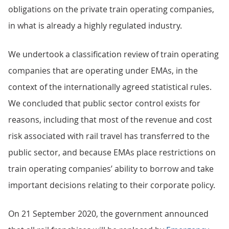
obligations on the private train operating companies,
in what is already a highly regulated industry.
We undertook a classification review of train operating
companies that are operating under EMAs, in the
context of the internationally agreed statistical rules.
We concluded that public sector control exists for
reasons, including that most of the revenue and cost
risk associated with rail travel has transferred to the
public sector, and because EMAs place restrictions on
train operating companies’ ability to borrow and take
important decisions relating to their corporate policy.
On 21 September 2020, the government announced