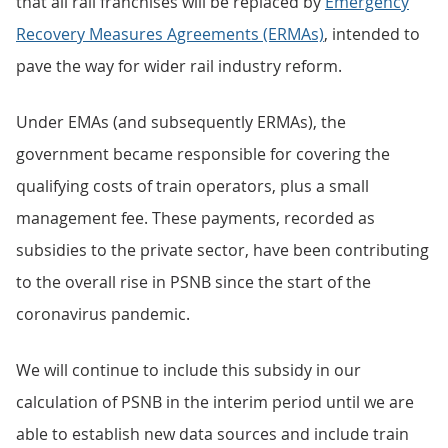
that all rail franchises will be replaced by
Emergency
Recovery Measures Agreements (ERMAs)
, intended to
pave the way for wider rail industry reform.
Under EMAs (and subsequently ERMAs), the
government became responsible for covering the
qualifying costs of train operators, plus a small
management fee. These payments, recorded as
subsidies to the private sector, have been contributing
to the overall rise in PSNB since the start of the
coronavirus pandemic.
We will continue to include this subsidy in our
calculation of PSNB in the interim period until we are
able to establish new data sources and include train