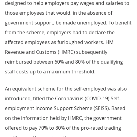
designed to help employers pay wages and salaries to
those employees that would, in the absence of
government support, be made unemployed. To benefit
from the scheme, employers had to declare the
affected employees as furloughed workers. HM
Revenue and Customs (HMRC) subsequently
reimbursed between 60% and 80% of the qualifying
staff costs up to a maximum threshold.
An equivalent scheme for the self-employed was also
introduced, titled the Coronavirus (COVID-19) Self-
employment Income Support Scheme (SEISS). Based
on the information held by HMRC, the government
offered to pay 70% to 80% of the pro-rated trading