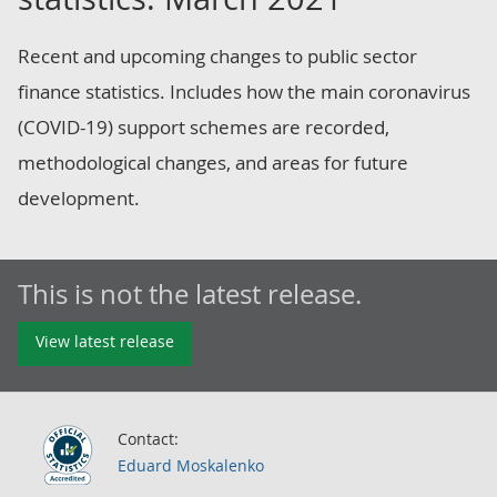
Recent and upcoming changes to public sector
finance statistics. Includes how the main coronavirus
(COVID-19) support schemes are recorded,
methodological changes, and areas for future
development.
This is not the latest release.
View latest release
Contact:
Eduard Moskalenko