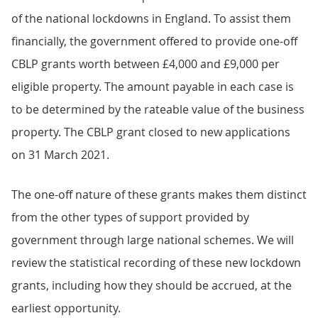
of the national lockdowns in England. To assist them
financially, the government offered to provide one-off
CBLP grants worth between £4,000 and £9,000 per
eligible property. The amount payable in each case is
to be determined by the rateable value of the business
property. The CBLP grant closed to new applications
on 31 March 2021.
The one-off nature of these grants makes them distinct
from the other types of support provided by
government through large national schemes. We will
review the statistical recording of these new lockdown
grants, including how they should be accrued, at the
earliest opportunity.