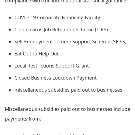
compliance with the international statistical guidance:
COVID-19 Corporate Financing Facility
Coronavirus Job Retention Scheme (CJRS)
Self-Employment Income Support Scheme (SEISS)
Eat Out to Help Out
Local Restrictions Support Grant
Closed Business Lockdown Payment
miscellaneous subsidies paid out to businesses
Miscellaneous subsidies paid out to businesses include
payments from: