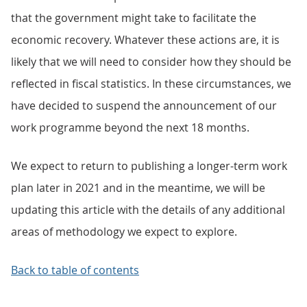
that the government might take to facilitate the
economic recovery. Whatever these actions are, it is
likely that we will need to consider how they should be
reflected in fiscal statistics. In these circumstances, we
have decided to suspend the announcement of our
work programme beyond the next 18 months.
We expect to return to publishing a longer-term work
plan later in 2021 and in the meantime, we will be
updating this article with the details of any additional
areas of methodology we expect to explore.
Back to table of contents