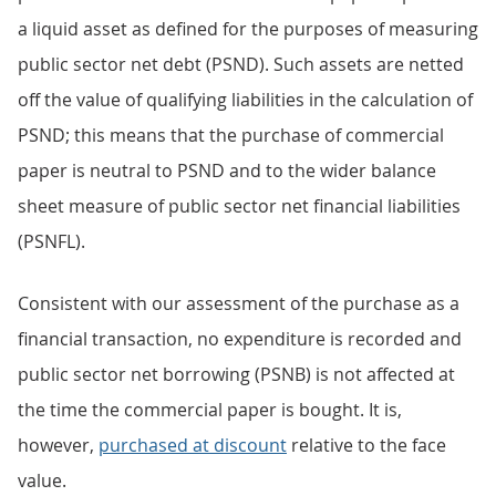
a liquid asset as defined for the purposes of measuring
public sector net debt (PSND). Such assets are netted
off the value of qualifying liabilities in the calculation of
PSND; this means that the purchase of commercial
paper is neutral to PSND and to the wider balance
sheet measure of public sector net financial liabilities
(PSNFL).
Consistent with our assessment of the purchase as a
financial transaction, no expenditure is recorded and
public sector net borrowing (PSNB) is not affected at
the time the commercial paper is bought. It is,
however,
purchased at discount
relative to the face
value.