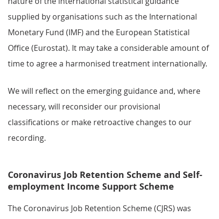
nature of the international statistical guidance
supplied by organisations such as the International
Monetary Fund (IMF) and the European Statistical
Office (Eurostat). It may take a considerable amount of
time to agree a harmonised treatment internationally.
We will reflect on the emerging guidance and, where
necessary, will reconsider our provisional
classifications or make retroactive changes to our
recording.
Coronavirus Job Retention Scheme and Self-
employment Income Support Scheme
The Coronavirus Job Retention Scheme (CJRS) was