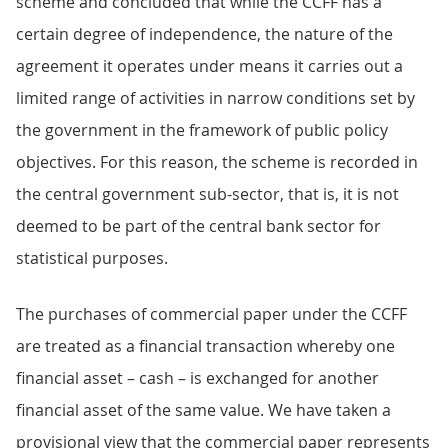
scheme and concluded that while the CCFF has a
certain degree of independence, the nature of the
agreement it operates under means it carries out a
limited range of activities in narrow conditions set by
the government in the framework of public policy
objectives. For this reason, the scheme is recorded in
the central government sub-sector, that is, it is not
deemed to be part of the central bank sector for
statistical purposes.
The purchases of commercial paper under the CCFF
are treated as a financial transaction whereby one
financial asset – cash – is exchanged for another
financial asset of the same value. We have taken a
provisional view that the commercial paper represents