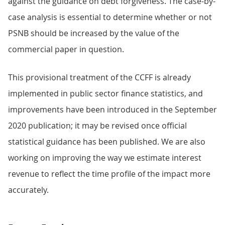
against the guidance on debt forgiveness. The case-by-
case analysis is essential to determine whether or not
PSNB should be increased by the value of the
commercial paper in question.
This provisional treatment of the CCFF is already
implemented in public sector finance statistics, and
improvements have been introduced in the September
2020 publication; it may be revised once official
statistical guidance has been published. We are also
working on improving the way we estimate interest
revenue to reflect the time profile of the impact more
accurately.