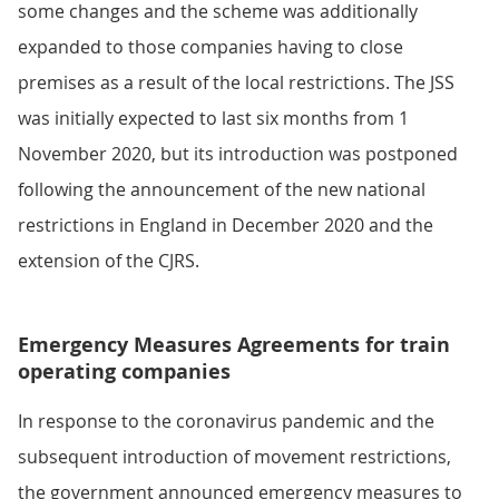
some changes and the scheme was additionally
expanded to those companies having to close
premises as a result of the local restrictions. The JSS
was initially expected to last six months from 1
November 2020, but its introduction was postponed
following the announcement of the new national
restrictions in England in December 2020 and the
extension of the CJRS.
Emergency Measures Agreements for train
operating companies
In response to the coronavirus pandemic and the
subsequent introduction of movement restrictions,
the government announced emergency measures to