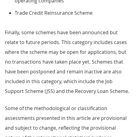
operating companies
Trade Credit Reinsurance Scheme
Finally, some schemes have been announced but
relate to future periods. This category includes cases
where the scheme may be open for applications, but
no transactions have taken place yet. Schemes that
have been postponed and remain inactive are also
included in this category, which include the Job
Support Scheme (JSS) and the Recovery Loan Scheme.
Some of the methodological or classification
assessments presented in this article are provisional
and subject to change, reflecting the provisional