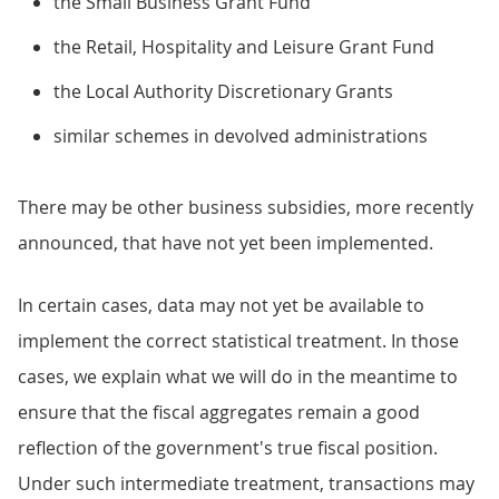
the Small Business Grant Fund
the Retail, Hospitality and Leisure Grant Fund
the Local Authority Discretionary Grants
similar schemes in devolved administrations
There may be other business subsidies, more recently
announced, that have not yet been implemented.
In certain cases, data may not yet be available to
implement the correct statistical treatment. In those
cases, we explain what we will do in the meantime to
ensure that the fiscal aggregates remain a good
reflection of the government's true fiscal position.
Under such intermediate treatment, transactions may