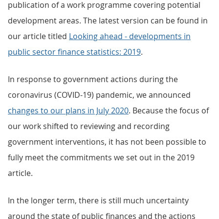
publication of a work programme covering potential
development areas. The latest version can be found in
our article titled
Looking ahead - developments in
public sector finance statistics: 2019
.
In response to government actions during the
coronavirus (COVID-19) pandemic, we announced
changes to our plans in July 2020
. Because the focus of
our work shifted to reviewing and recording
government interventions, it has not been possible to
fully meet the commitments we set out in the 2019
article.
In the longer term, there is still much uncertainty
around the state of public finances and the actions