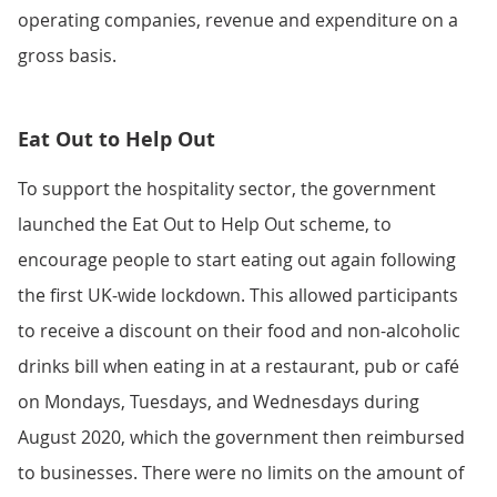
operating companies, revenue and expenditure on a
gross basis.
Eat Out to Help Out
To support the hospitality sector, the government
launched the Eat Out to Help Out scheme, to
encourage people to start eating out again following
the first UK-wide lockdown. This allowed participants
to receive a discount on their food and non-alcoholic
drinks bill when eating in at a restaurant, pub or café
on Mondays, Tuesdays, and Wednesdays during
August 2020, which the government then reimbursed
to businesses. There were no limits on the amount of