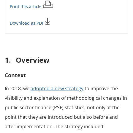
Print this
article
Download as PDF
1.
Overview
Context
In 2018, we
adopted a new strategy
to improve the
visibility and explanation of methodological changes in
public sector finance (PSF) statistics, not only at the
point that they are introduced but also before and
after implementation. The strategy included