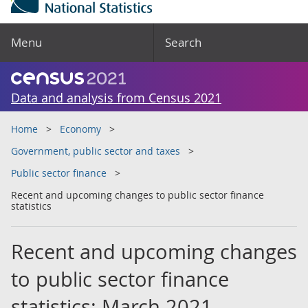
Menu
Search
Data and analysis from Census 2021
Home
Economy
Government, public sector and taxes
Public sector finance
Recent and upcoming changes to public sector finance
statistics
Recent and upcoming changes
to public sector finance
statistics: March 2021