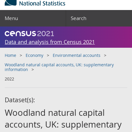
Menu
Search
Data and analysis from Census 2021
Home
Economy
Environmental accounts
Woodland natural capital accounts, UK: supplementary
information
2022
Dataset(s):
Woodland natural capital
accounts, UK: supplementary