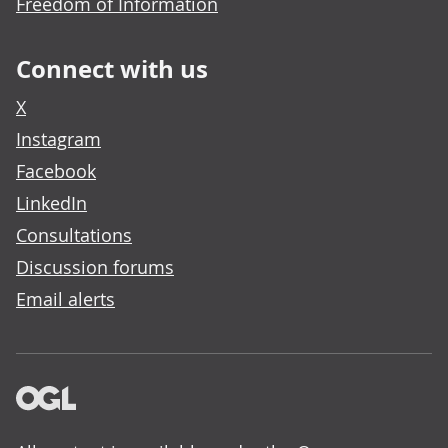
Freedom of Information
Connect with us
X
Instagram
Facebook
LinkedIn
Consultations
Discussion forums
Email alerts