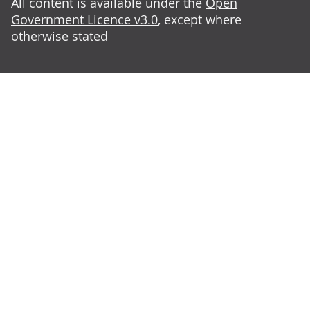
All content is available under the
Open
Government Licence v3.0
, except where
otherwise stated