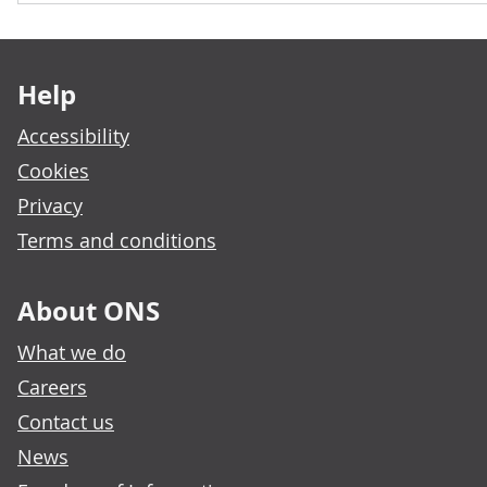
Footer links
Help
Accessibility
Cookies
Privacy
Terms and conditions
About ONS
What we do
Careers
Contact us
News