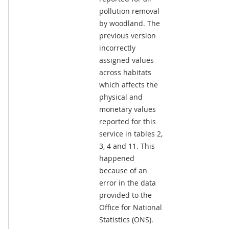
pollution removal
by woodland. The
previous version
incorrectly
assigned values
across habitats
which affects the
physical and
monetary values
reported for this
service in tables 2,
3, 4 and 11. This
happened
because of an
error in the data
provided to the
Office for National
Statistics (ONS).