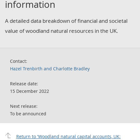
information
A detailed data breakdown of financial and societal
value of woodland natural resources in the UK.
Contact:
Hazel Trenbirth and Charlotte Bradley
Release date:
15 December 2022
Next release:
To be announced
Return to 'Woodland natural capital accounts, UK: