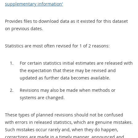
supplementary information'
Provides files to download data as it existed for this dataset
on previous dates.
Statistics are most often revised for 1 of 2 reasons:
For certain statistics initial estimates are released with
the expectation that these may be revised and
updated as further data becomes available.
Revisions may also be made when methods or
systems are changed.
These types of planned revisions should not be confused
with errors in released statistics, which are genuine mistakes.
Such mistakes occur rarely and, when they do happen,
corrections are made in a timely manner, announced and