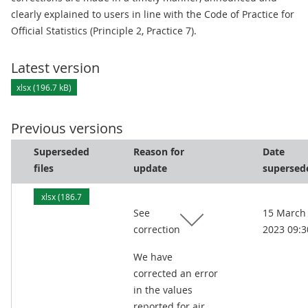
clearly explained to users in line with the Code of Practice for
Official Statistics (Principle 2, Practice 7).
Latest version
xlsx (196.7 kB)
Previous versions
Superseded
Reason for
Date
files
update
supersed
xlsx (186.7
See
15 March
kB)
correction
2023 09:3
We have
corrected an error
in the values
reported for air