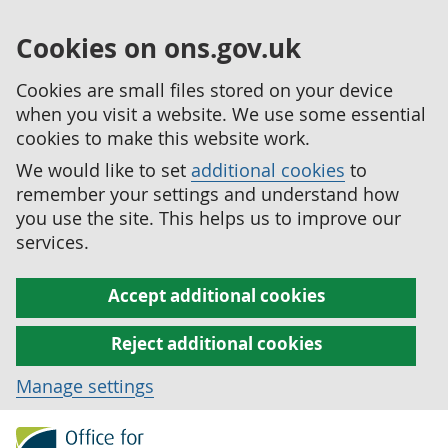
Cookies on ons.gov.uk
Cookies are small files stored on your device
when you visit a website. We use some essential
cookies to make this website work.
We would like to set
additional cookies
to
remember your settings and understand how
you use the site. This helps us to improve our
services.
Accept additional cookies
Reject additional cookies
Manage settings