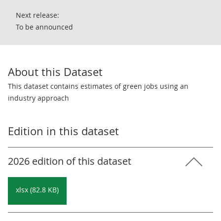
Next release:
To be announced
About this Dataset
This dataset contains estimates of green jobs using an
industry approach
Edition in this dataset
2026 edition of this dataset
xlsx (82.8 KB)