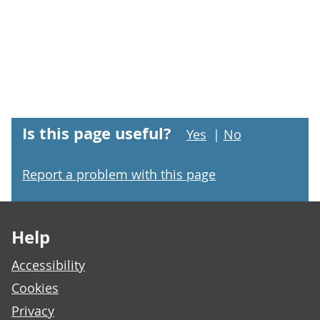
Is this page useful?
Yes
|
No
Report a problem with this page
Footer links
Help
Accessibility
Cookies
Privacy