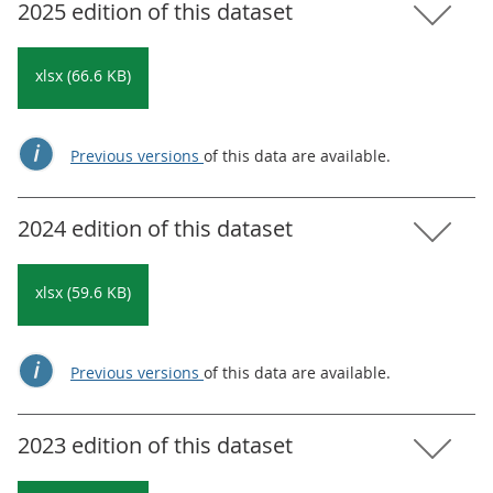
2025 edition of this dataset
xlsx (66.6 KB)
Previous versions
of this data are available.
2024 edition of this dataset
xlsx (59.6 KB)
Previous versions
of this data are available.
2023 edition of this dataset