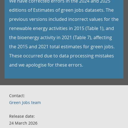
We have corrected errors in the 2024 and 2025
editions of Estimates of green jobs datasets. The
previous versions included incorrect values for the
renewable energy activities in 2015 (Table 1), and
the bioenergy activity in 2021 (Table 7), affecting
the 2015 and 2021 total estimates for green jobs.
These occurred due to data processing mistakes
and we apologise for these errors.
Contact:
Green Jobs team
Release date:
24 March 2026