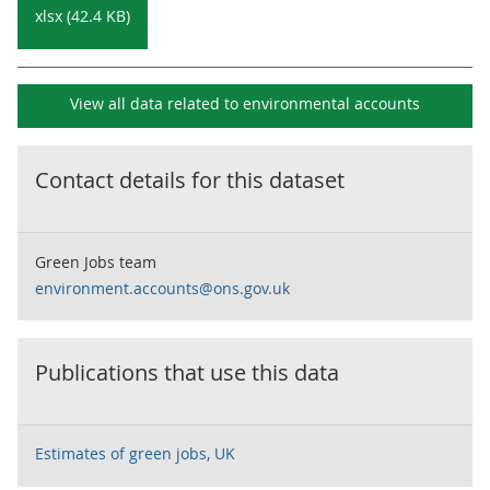
xlsx (42.4 KB)
View all data related to
environmental accounts
Contact details for this dataset
Green Jobs team
environment.accounts@ons.gov.uk
Publications that use this data
Estimates of green jobs, UK