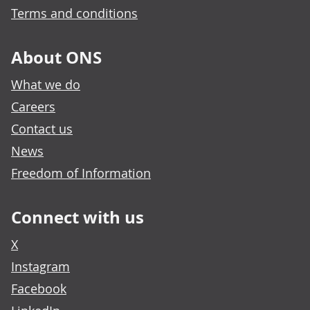
Terms and conditions
About ONS
What we do
Careers
Contact us
News
Freedom of Information
Connect with us
X
Instagram
Facebook