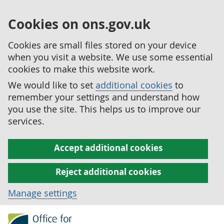
Cookies on ons.gov.uk
Cookies are small files stored on your device
when you visit a website. We use some essential
cookies to make this website work.
We would like to set
additional cookies
to
remember your settings and understand how
you use the site. This helps us to improve our
services.
Accept additional cookies
Reject additional cookies
Manage settings