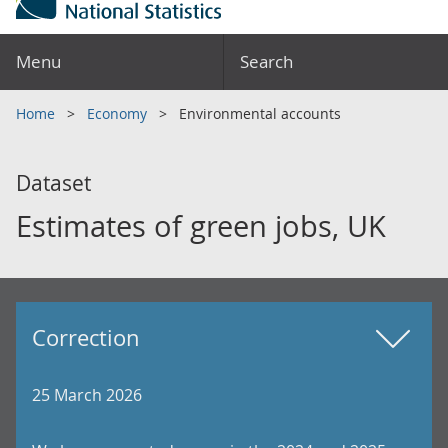
Menu
Search
Home
Economy
Environmental accounts
Dataset
Estimates of green jobs, UK
Correction
25 March 2026