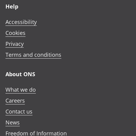
Help
Accessibility
Cookies
Privacy
Terms and conditions
About ONS
What we do
Careers
Contact us
News
Freedom of Information