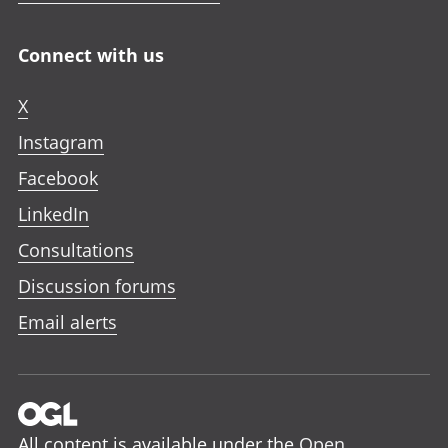
Connect with us
X
Instagram
Facebook
LinkedIn
Consultations
Discussion forums
Email alerts
All content is available under the
Open