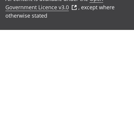
Government Licence v3.0
, except where
otherwise stated