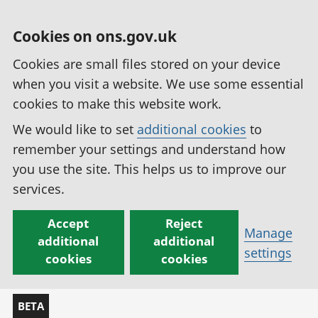
Cookies on ons.gov.uk
Cookies are small files stored on your device
when you visit a website. We use some essential
cookies to make this website work.
We would like to set
additional cookies
to
remember your settings and understand how
you use the site. This helps us to improve our
services.
Accept
Reject
Manage
additional
additional
settings
cookies
cookies
BETA