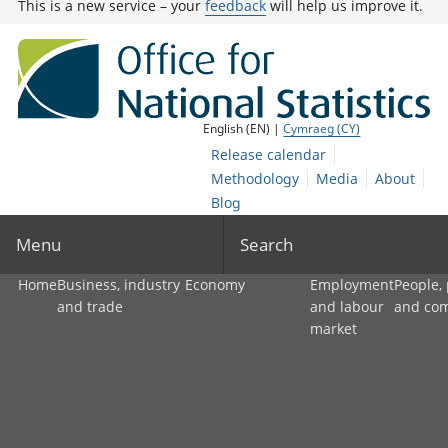
This is a new service – your
feedback
will help us improve it.
English (EN) |
Cymraeg (CY)
Release calendar
Methodology
Media
About
Blog
Menu
Search
Home
Business, industry
Economy
Employment
People,
and trade
and labour
and co
market