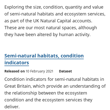
National
tou
Exploring the size, condition, quantity and value
accounts
Mea
of semi-natural habitats and ecosystem services,
Regional
pro
as part of the UK Natural Capital accounts.
accounts
wel
and
These are our most natural spaces, although
GD
they have been altered by human activity.
Per
hou
fin
Pop
Semi-natural habitats, condition
and
indicators
Released on
10 February 2021
Dataset
Condition indicators for semi-natural habitats in
Great Britain, which provide an understanding of
the relationship between the ecosystem
condition and the ecosystem services they
deliver.