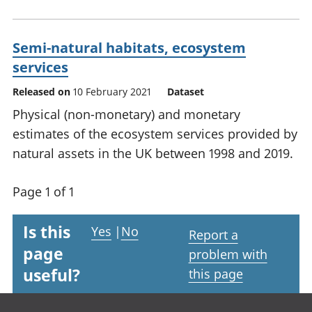
Semi-natural habitats, ecosystem
services
Released on
10 February 2021
Dataset
Physical (non-monetary) and monetary
estimates of the ecosystem services provided by
natural assets in the UK between 1998 and 2019.
Page 1 of 1
Is this
Yes
|
No
Report a
page
problem with
useful?
this page
Footer links