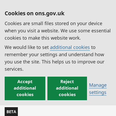
Cookies on ons.gov.uk
Cookies are small files stored on your device
when you visit a website. We use some essential
cookies to make this website work.
We would like to set
additional cookies
to
remember your settings and understand how
you use the site. This helps us to improve our
services.
Accept
Reject
Manage
additional
additional
settings
cookies
cookies
BETA