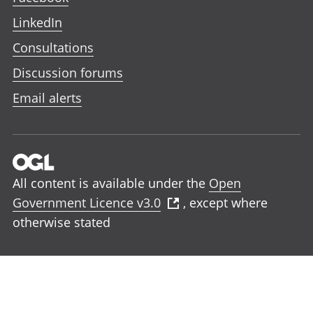
LinkedIn
Consultations
Discussion forums
Email alerts
All content is available under the
Open
Government Licence v3.0
, except where
otherwise stated