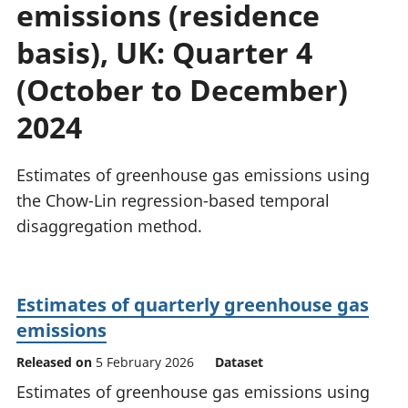
emissions (residence
National
tou
accounts
Mea
basis), UK: Quarter 4
Regional
pro
accounts
wel
(October to December)
and
2024
GD
Per
hou
Estimates of greenhouse gas emissions using
fin
Pop
the Chow-Lin regression-based temporal
and
disaggregation method.
Estimates of quarterly greenhouse gas
emissions
Released on
5 February 2026
Dataset
Estimates of greenhouse gas emissions using