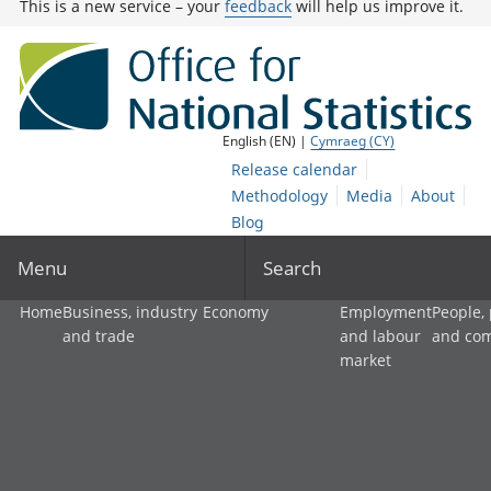
This is a new service – your
feedback
will help us improve it.
English (EN) |
Cymraeg (CY)
Release calendar
Methodology
Media
About
Blog
Menu
Search
Home
Business, industry
Economy
Employment
People,
and trade
and labour
and co
market