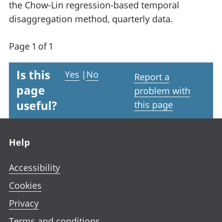
the Chow-Lin regression-based temporal
disaggregation method, quarterly data.
Page 1 of 1
Is this
Yes
|
No
Report a
page
problem with
useful?
this page
Footer links
Help
Accessibility
Cookies
Privacy
Terms and conditions