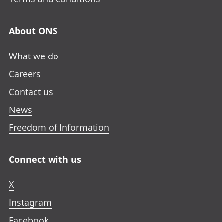
About ONS
What we do
Careers
Contact us
News
Freedom of Information
Connect with us
X
Instagram
Facebook