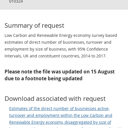
010324
Summary of request
Low Carbon and Renewable Energy economy survey based
estimates of direct number of businesses, turnover and
employment by size of business, with 95% Confidence
Intervals, UK and constituent countries, 2014 to 2017.
Please note the file was updated on 15 August
due to a footnote being updated
Download associated with request
Estimates of the direct number of businesses active,
turnover and employment within the Low Carbon and
Renewable Energy economy, disaggregated by size of