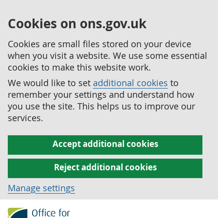
Cookies on ons.gov.uk
Cookies are small files stored on your device
when you visit a website. We use some essential
cookies to make this website work.
We would like to set
additional cookies
to
remember your settings and understand how
you use the site. This helps us to improve our
services.
Accept additional cookies
Reject additional cookies
Manage settings