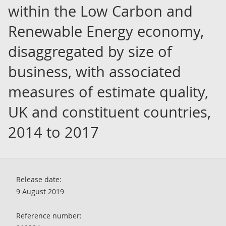
within the Low Carbon and
Renewable Energy economy,
disaggregated by size of
business, with associated
measures of estimate quality,
UK and constituent countries,
2014 to 2017
Release date:
9 August 2019
Reference number: