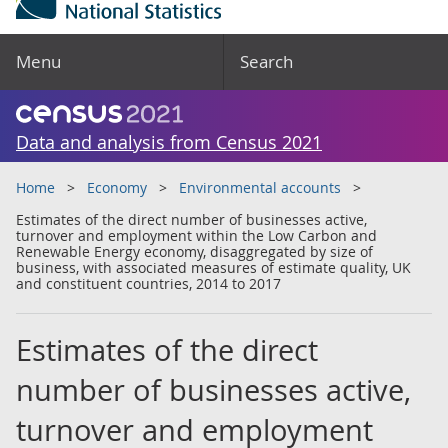
Menu
Search
Data and analysis from Census 2021
Home
Economy
Environmental accounts
Estimates of the direct number of businesses active,
turnover and employment within the Low Carbon and
Renewable Energy economy, disaggregated by size of
business, with associated measures of estimate quality, UK
and constituent countries, 2014 to 2017
Estimates of the direct
number of businesses active,
turnover and employment