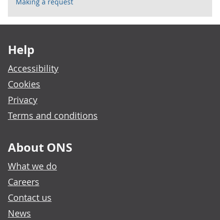
Making a request
Footer links
Help
Accessibility
Cookies
Privacy
Terms and conditions
About ONS
What we do
Careers
Contact us
News