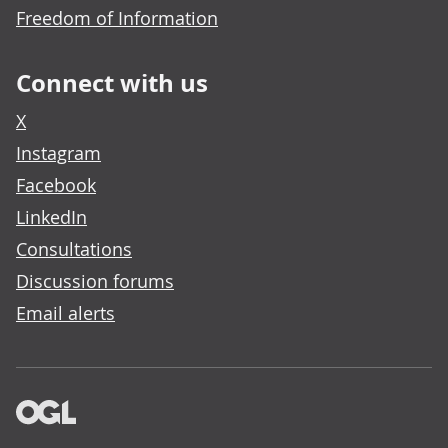
Freedom of Information
Connect with us
X
Instagram
Facebook
LinkedIn
Consultations
Discussion forums
Email alerts