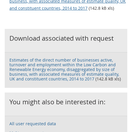
business, with associated measures of estimate quality, UK
and constituent countries, 2014 to 2017
(142.8 kB xls)
Download associated with request
Estimates of the direct number of businesses active,
turnover and employment within the Low Carbon and
Renewable Energy economy, disaggregated by size of
business, with associated measures of estimate quality,
UK and constituent countries, 2014 to 2017
(142.8 kB xls)
You might also be interested in:
All user requested data