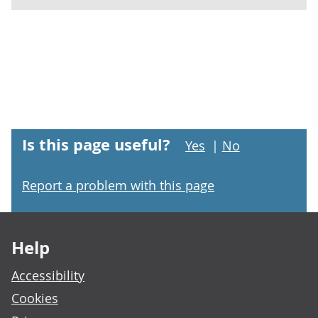
Is this page useful?
Yes
|
No
Report a problem with this page
Footer links
Help
Accessibility
Cookies