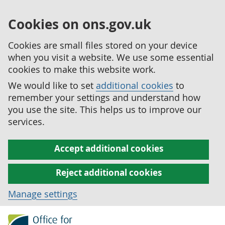
Cookies on ons.gov.uk
Cookies are small files stored on your device
when you visit a website. We use some essential
cookies to make this website work.
We would like to set
additional cookies
to
remember your settings and understand how
you use the site. This helps us to improve our
services.
Accept additional cookies
Reject additional cookies
Manage settings