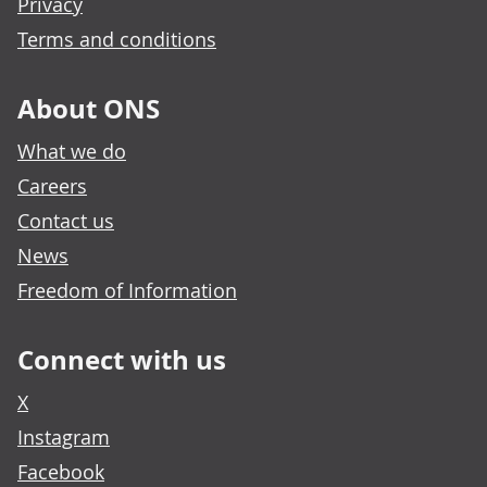
Privacy
Terms and conditions
About ONS
What we do
Careers
Contact us
News
Freedom of Information
Connect with us
X
Instagram
Facebook