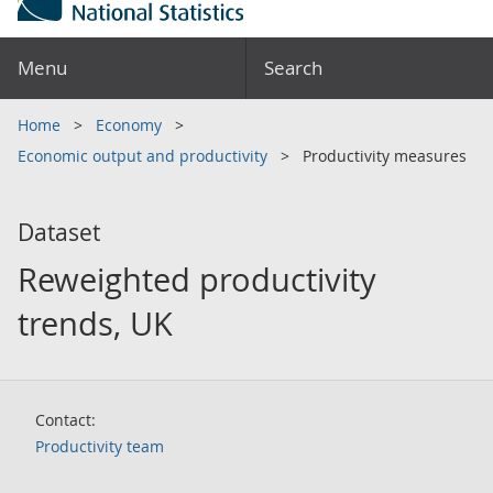
Menu
Search
Home
Economy
Economic output and productivity
Productivity measures
Dataset
Reweighted productivity
trends, UK
Contact:
Productivity team