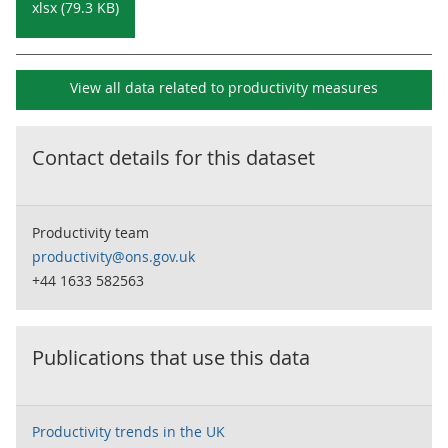
xlsx (79.3 KB)
View all data related to
productivity measures
Contact details for this dataset
Productivity team
productivity@ons.gov.uk
+44 1633 582563
Publications that use this data
Productivity trends in the UK