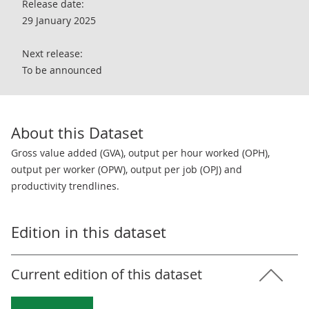
Release date:
29 January 2025
Next release:
To be announced
About this Dataset
Gross value added (GVA), output per hour worked (OPH),
output per worker (OPW), output per job (OPJ) and
productivity trendlines.
Edition in this dataset
Current edition of this dataset