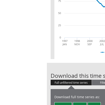
75
50
25
0
1997
1998
2000
2002
JAN
NOV
SEP
JUL
Download this time s
Full unfiltered time series
Filt
Download full time series as: