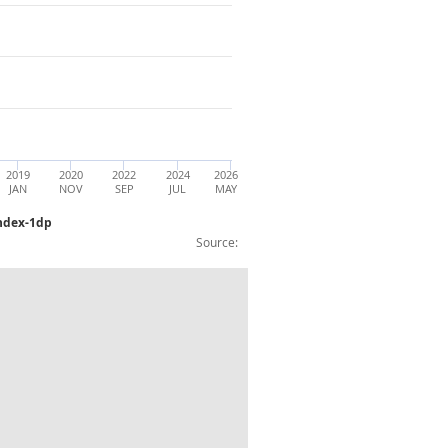
2019
2020
2022
2024
2026
JAN
NOV
SEP
JUL
MAY
Index-1dp
Source:
nce, except compulsory social security: 