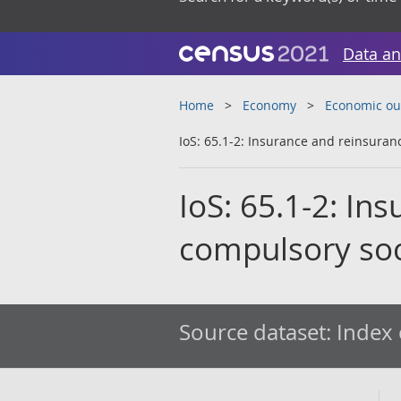
Data an
Home
Economy
Economic ou
IoS: 65.1-2: Insurance and reinsuran
IoS: 65.1-2: In
compulsory soci
Source dataset:
Index 