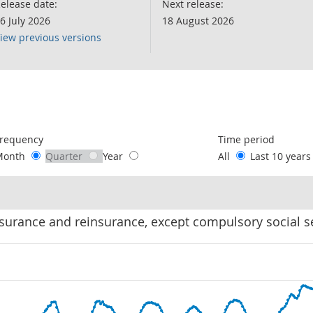
elease date:
Next release:
6 July 2026
18 August 2026
iew previous versions
following chart of data.
requency
Time period
Month
Quarter
Year
All
Last 10 year
Insurance and reinsurance, except compulsory social s