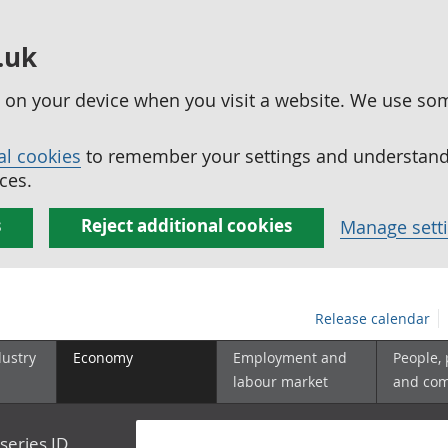
.uk
ed on your device when you visit a website. We use so
al cookies
to remember your settings and understand 
ces.
s
Reject additional cookies
Manage sett
Release calendar
dustry
Economy
Employment and
People,
labour market
and co
series ID