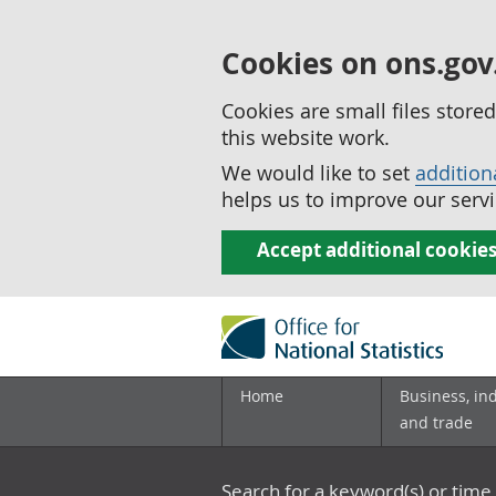
Cookies on ons.gov
Cookies are small files stor
this website work.
We would like to set
addition
helps us to improve our servi
Accept additional cookie
Home
Business, in
and trade
Search for a keyword(s) or time 