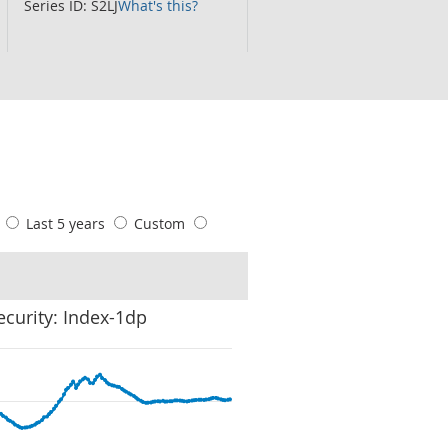
Series ID: S2LJ
What's this?
s
Last 5 years
Custom
ecurity: Index-1dp