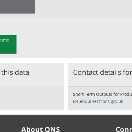
 time
 this data
Contact details for
Short Term Outputs for Produ
ios.enquiries@ons.gov.uk
About ONS
Conn