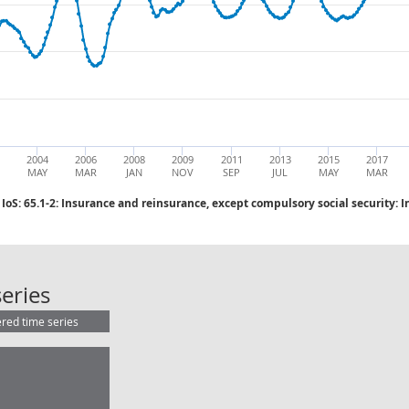
2004
2006
2008
2009
2011
2013
2015
2017
MAY
MAR
JAN
NOV
SEP
JUL
MAY
MAR
IoS: 65.1-2: Insurance and reinsurance, except compulsory social security: 
IoS: 65.1-2: Insurance and reinsura
eries
ered time series