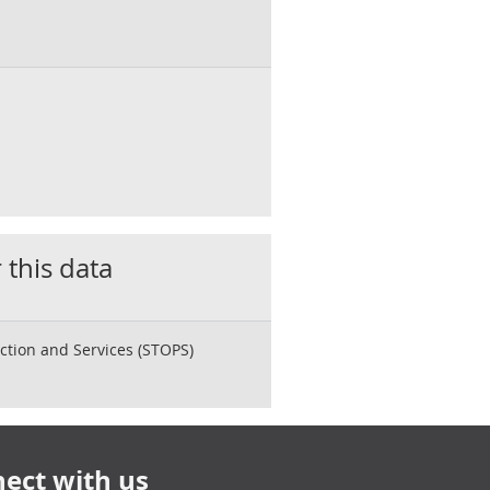
 this data
ction and Services (STOPS)
ect with us