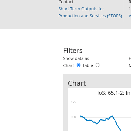
Contact:
R
Short Term Outputs for
1
Production and Services (STOPS)
V
Filters
Use these filters to interact with the 
Show data as
F
Chart
Table
Chart
IoS: 65.1-2: 
125
100