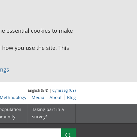
me essential cookies to make
how you use the site. This
ings
English (EN) |
Cymraeg (CY)
Methodology
Media
About
Blog
 population
Taking part in a
mmunity
survey?
Search