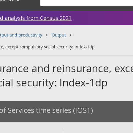
d analysis from Census 2021
tput and productivity
Output
ce, except compulsory social security: Index-1dp
surance and reinsurance, exc
al security: Index-1dp
of Services time series (IOS1)