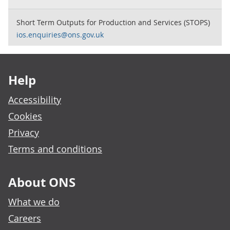
Short Term Outputs for Production and Services (STOPS)
ios.enquiries@ons.gov.uk
Footer links
Help
Accessibility
Cookies
Privacy
Terms and conditions
About ONS
What we do
Careers