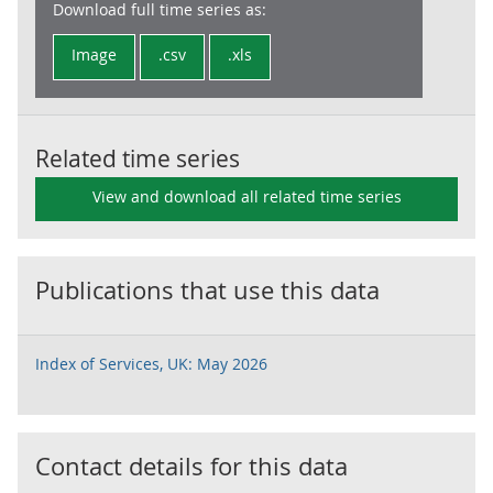
Download full time series as:
Image
.csv
.xls
Related time series
View and download all related time series
Publications that use this data
Index of Services, UK: May 2026
Contact details for this data