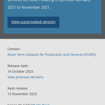
2021 to November 2021.
View superseded version
Contact:
Short Term Outputs for Production and Services (STOPS)
Release date:
16 October 2025
View previous versions
Next release:
13 November 2025