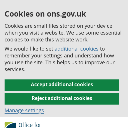
Cookies on ons.gov.uk
Cookies are small files stored on your device
when you visit a website. We use some essential
cookies to make this website work.
We would like to set
additional cookies
to
remember your settings and understand how
you use the site. This helps us to improve our
services.
Accept additional cookies
Reject additional cookies
Manage settings