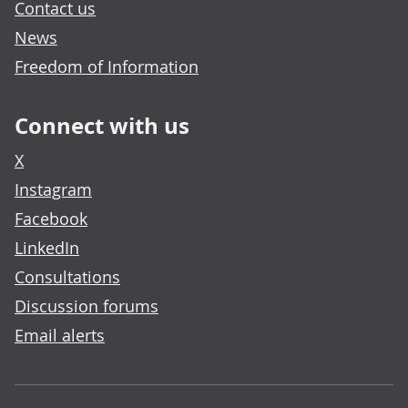
Contact us
News
Freedom of Information
Connect with us
X
Instagram
Facebook
LinkedIn
Consultations
Discussion forums
Email alerts