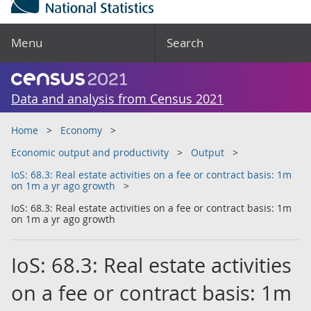
Menu
Search
Data and analysis from Census 2021
Home
Economy
Economic output and productivity
Output
IoS: 68.3: Real estate activities on a fee or contract basis: 1m
on 1m a yr ago growth
IoS: 68.3: Real estate activities on a fee or contract basis: 1m
on 1m a yr ago growth
IoS: 68.3: Real estate activities
on a fee or contract basis: 1m