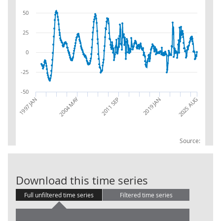
50
25
0
-25
-50
2004 MAY
1997 JAN
2019 JAN
2025 AUG
2011 SEP
Source:
IoS: 68.3: Rea
Download this time series
Full unfiltered time series
Filtered time series