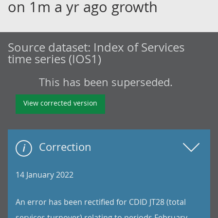
on 1m a yr ago growth
Source dataset:
Index of Services
time series (IOS1)
This has been superseded.
View corrected version
Correction
14 January 2022
An error has been rectified for CDID JT28 (total
services turnover) relating to periods February