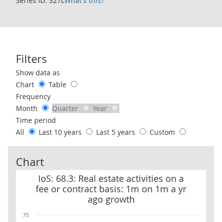
Series ID: S27L
What's this?
Filters
Use these filters to interact with the following chart of data.
Show data as
Chart
Table
Frequency
Month
Quarter
Year
Time period
All
Last 10 years
Last 5 years
Custom
Chart
IoS: 68.3: Real estate activities on a fee or contract basis: 1m on 
IoS: 68.3: Real estate activities on a
fee or contract basis: 1m on 1m a yr
ago growth
75