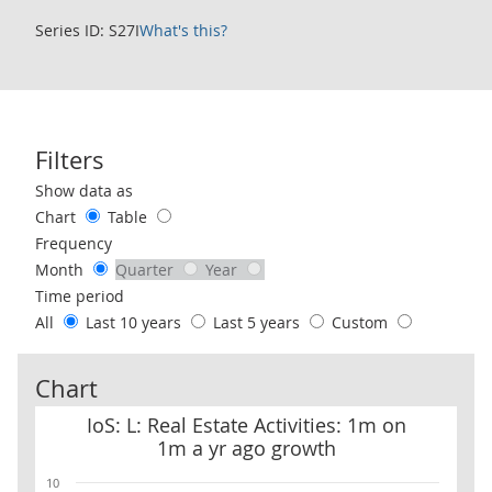
Series ID: S27I
What's this?
Filters
Use these filters to interact with the following chart of data.
Show data as
Chart
Table
Frequency
Month
Quarter
Year
Time period
All
Last 10 years
Last 5 years
Custom
Chart
IoS: L: Real Estate Activities: 1m on 1m a yr ago growth
IoS: L: Real Estate Activities: 1m on
1m a yr ago growth
10