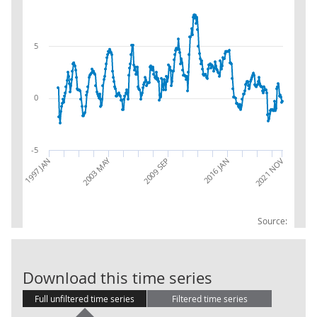
5
0
-5
2003 MAY
2016 JAN
1997 JAN
2009 SEP
2021 NOV
Source:
IoS: L: Real E
Download this time series
Full unfiltered time series
Filtered time series