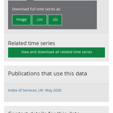
Download full time series as:
Image
.csv
.xls
Related time series
View and download all related time series
Publications that use this data
Index of Services, UK: May 2026