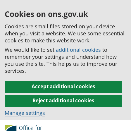
Cookies on ons.gov.uk
Cookies are small files stored on your device
when you visit a website. We use some essential
cookies to make this website work.
We would like to set
additional cookies
to
remember your settings and understand how
you use the site. This helps us to improve our
services.
Accept additional cookies
Reject additional cookies
Manage settings