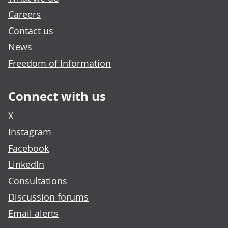
Careers
Contact us
News
Freedom of Information
Connect with us
X
Instagram
Facebook
LinkedIn
Consultations
Discussion forums
Email alerts