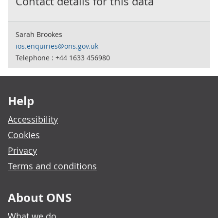
Contact details for this data
Sarah Brookes
ios.enquiries@ons.gov.uk
Telephone : +44 1633 456980
Footer links
Help
Accessibility
Cookies
Privacy
Terms and conditions
About ONS
What we do