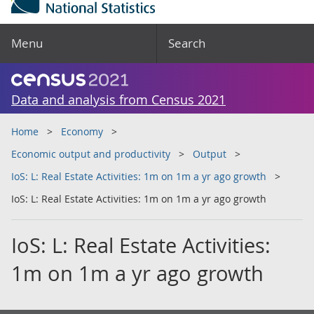
Menu
Search
Data and analysis from Census 2021
Home
Economy
Economic output and productivity
Output
IoS: L: Real Estate Activities: 1m on 1m a yr ago growth
IoS: L: Real Estate Activities: 1m on 1m a yr ago growth
IoS: L: Real Estate Activities:
1m on 1m a yr ago growth