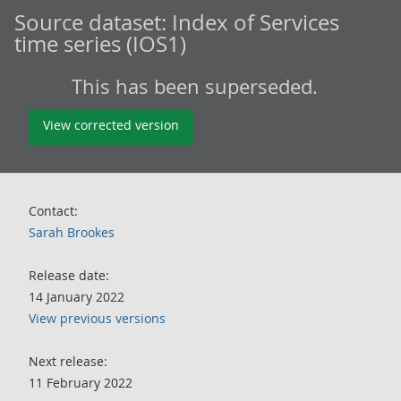
Source dataset:
Index of Services
time series (IOS1)
This has been superseded.
View corrected version
Contact:
Sarah Brookes
Release date:
14 January 2022
View previous versions
Next release:
11 February 2022