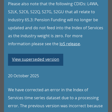
Please also note that the following CDIDs: L4WA,
S2LK, S2C6, S22Q, S27G, S2GU that all relate to
industry 65.3: Pension Funding will no longer be
updated and do not feed into the Index of Services
as the industry weight is zero. For more
information please see the
IoS release
.
View superseded version
20 October 2025
We have corrected an error in the Index of
Services time series dataset due to a processing
error. The previous version was incorrect because