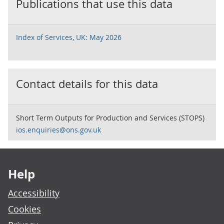
Publications that use this data
Index of Services, UK: May 2026
Contact details for this data
Short Term Outputs for Production and Services (STOPS)
ios.enquiries@ons.gov.uk
Footer links
Help
Accessibility
Cookies