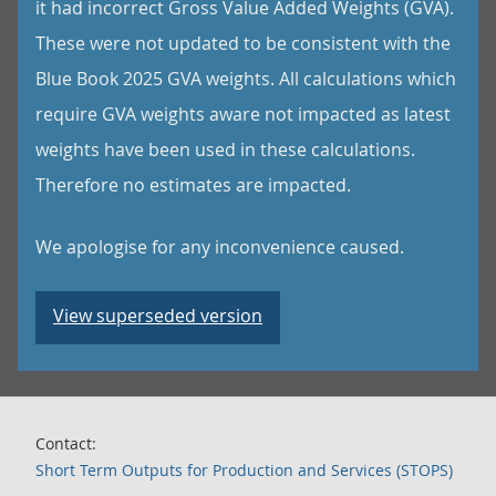
it had incorrect Gross Value Added Weights (GVA).
These were not updated to be consistent with the
Blue Book 2025 GVA weights. All calculations which
require GVA weights aware not impacted as latest
weights have been used in these calculations.
Therefore no estimates are impacted.
We apologise for any inconvenience caused.
View superseded version
Contact:
Short Term Outputs for Production and Services (STOPS)