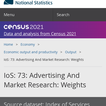
Menu
Search
Data and analysis from Census 2021
Home
Economy
Economic output and productivity
Output
IoS: 73: Advertising And Market Research: Weights
IoS: 73: Advertising And
Market Research: Weights
Source dataset:
Index of Services