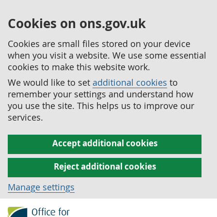
Cookies on ons.gov.uk
Cookies are small files stored on your device
when you visit a website. We use some essential
cookies to make this website work.
We would like to set
additional cookies
to
remember your settings and understand how
you use the site. This helps us to improve our
services.
Accept additional cookies
Reject additional cookies
Manage settings