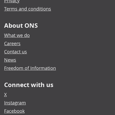
Privacy
Terms and conditions
About ONS
What we do
Careers
Contact us
News
Freedom of Information
Connect with us
X
Instagram
Facebook