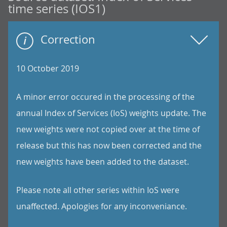
time series (IOS1)
Correction
10 October 2019
A minor error occured in the processing of the
annual Index of Services (IoS) weights update. The
new weights were not copied over at the time of
release but this has now been corrected and the
new weights have been added to the dataset.
Please note all other series within IoS were
unaffected. Apologies for any inconveniance.