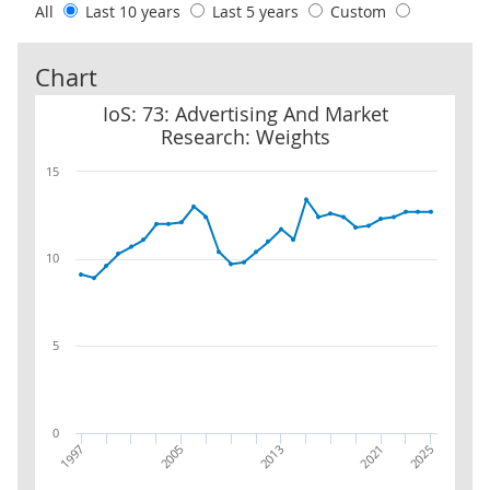
All
Last 10 years
Last 5 years
Custom
Chart
IoS: 73: Advertising And Market Research: Weights
IoS: 73: Advertising And Market
Research: Weights
15
10
5
0
2005
1997
2025
2021
2013