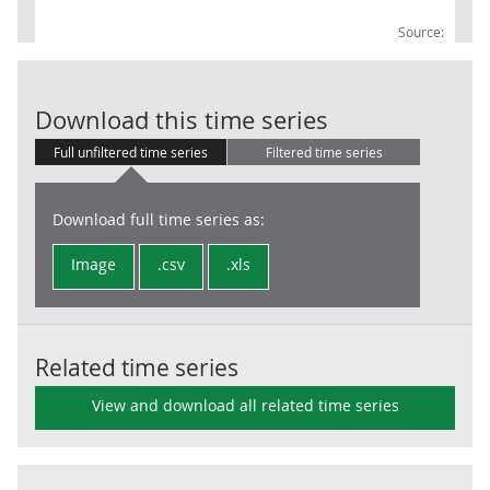
Source:
IoS: 73: Adver
Download this time series
Full unfiltered time series
Filtered time series
Download full time series as:
Image
.csv
.xls
Related time series
View and download all related time series