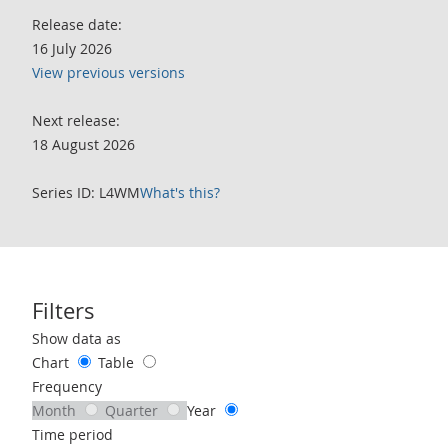
Release date:
16 July 2026
View previous versions
Next release:
18 August 2026
Series ID: L4WM
What's this?
Filters
Use these filters to interact with the following chart of data.
Show data as
Chart
Table
Frequency
Month
Quarter
Year
Time period