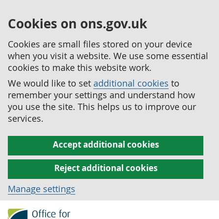
Cookies on ons.gov.uk
Cookies are small files stored on your device
when you visit a website. We use some essential
cookies to make this website work.
We would like to set
additional cookies
to
remember your settings and understand how
you use the site. This helps us to improve our
services.
Accept additional cookies
Reject additional cookies
Manage settings