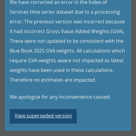
We have corrected an error in the Index of
Services time series dataset due to a processing
error. The previous version was incorrect because
it had incorrect Gross Value Added Weights (GVA).
These were not updated to be consistent with the
Blue Book 2025 GVA weights. All calculations which
require GVA weights aware not impacted as latest
weights have been used in these calculations.
Therefore no estimates are impacted.
We apologise for any inconvenience caused.
View superseded version