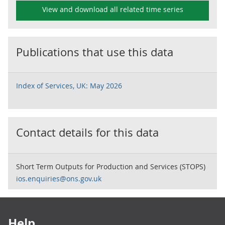
View and download all related time series
Publications that use this data
Index of Services, UK: May 2026
Contact details for this data
Short Term Outputs for Production and Services (STOPS)
ios.enquiries@ons.gov.uk
Footer links
Help