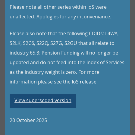
Please note all other series within IoS were
unaffected. Apologies for any inconveniance.
Please also note that the following CDIDs: L4WA,
S2LK, S2C6, S22Q, S27G, S2GU that all relate to
industry 65.3: Pension Funding will no longer be
updated and do not feed into the Index of Services
as the industry weight is zero. For more
information please see the
IoS release
.
View superseded version
20 October 2025