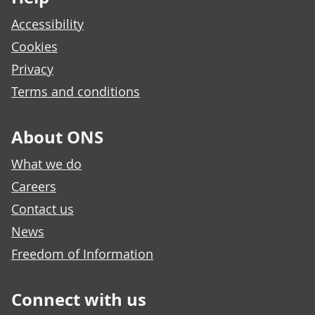
Accessibility
Cookies
Privacy
Terms and conditions
About ONS
What we do
Careers
Contact us
News
Freedom of Information
Connect with us