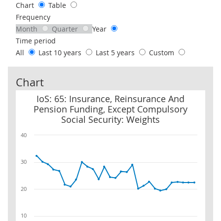
Chart
Table
Frequency
Month
Quarter
Year
Time period
All
Last 10 years
Last 5 years
Custom
Chart
IoS: 65: Insurance, Reinsurance And Pension Funding, Except Com
IoS: 65: Insurance, Reinsurance And
Pension Funding, Except Compulsory
Social Security: Weights
40
30
20
10