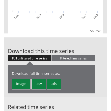
0
2005
1997
2025
2021
2013
Source:
IoS: 65: Insur
Download this time series
Full unfiltered time series
Filtered time series
Download full time series as:
Image
.csv
.xls
Related time series