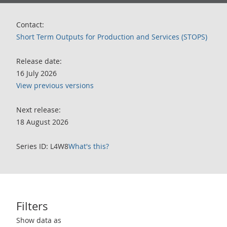
Contact:
Short Term Outputs for Production and Services (STOPS)
Release date:
16 July 2026
View previous versions
Next release:
18 August 2026
Series ID: L4W8
What's this?
Filters
Use these filters to interact with the following chart of data.
Show data as