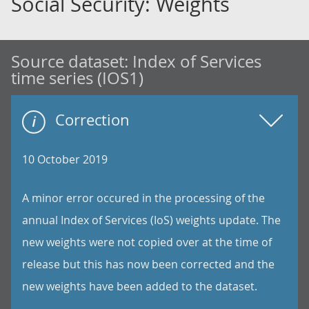
Social Security: Weights
Source dataset:
Index of Services
time series (IOS1)
Correction
10 October 2019
A minor error occured in the processing of the
annual Index of Services (IoS) weights update. The
new weights were not copied over at the time of
release but this has now been corrected and the
new weights have been added to the dataset.