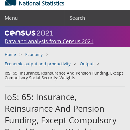
Menu
Search
Data and analysis from Census 2021
Home
Economy
Economic output and productivity
Output
IoS: 65: Insurance, Reinsurance And Pension Funding, Except
Compulsory Social Security: Weights
IoS: 65: Insurance,
Reinsurance And Pension
Funding, Except Compulsory