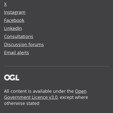
X
Instagram
Facebook
LinkedIn
Consultations
Discussion forums
Email alerts
All content is available under the
Open
Government Licence v3.0
, except where
otherwise stated