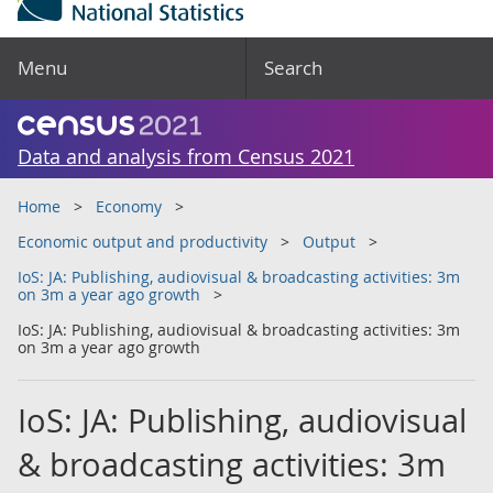
Menu
Search
Data and analysis from Census 2021
Home
Economy
Economic output and productivity
Output
IoS: JA: Publishing, audiovisual & broadcasting activities: 3m
on 3m a year ago growth
IoS: JA: Publishing, audiovisual & broadcasting activities: 3m
on 3m a year ago growth
IoS: JA: Publishing, audiovisual
& broadcasting activities: 3m