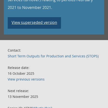
2021 to November 2021.
View superseded version
Contact:
Short Term Outputs for Production and Services (STOPS)
Release date:
16 October 2025
View previous versions
Next release:
13 November 2025