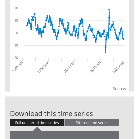
20
10
0
-10
-20
2004 MAY
1997 JAN
2019 JAN
2025 AUG
2011 SEP
Source:
IoS: JA: Publi
Download this time series
Full unfiltered time series
Filtered time series