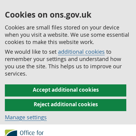
Cookies on ons.gov.uk
Cookies are small files stored on your device
when you visit a website. We use some essential
cookies to make this website work.
We would like to set
additional cookies
to
remember your settings and understand how
you use the site. This helps us to improve our
services.
Accept additional cookies
Reject additional cookies
Manage settings