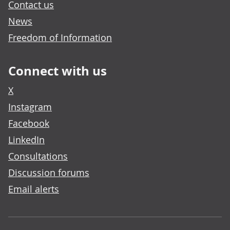
Contact us
News
Freedom of Information
Connect with us
X
Instagram
Facebook
LinkedIn
Consultations
Discussion forums
Email alerts