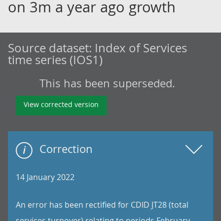
on 3m a year ago growth
Source dataset:
Index of Services
time series (IOS1)
This has been superseded.
View corrected version
Correction
14 January 2022
An error has been rectified for CDID JT28 (total
services turnover) relating to periods February