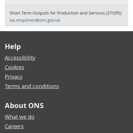
Short Term Outputs for Production and Services (STOPS)
ios.enquiries@ons.gov.uk
Footer links
Help
Accessibility
Cookies
Privacy
Terms and conditions
About ONS
What we do
Careers