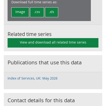
Download full time series as:
Image
.csv
.xls
Related time series
View and download all related time series
Publications that use this data
Index of Services, UK: May 2026
Contact details for this data