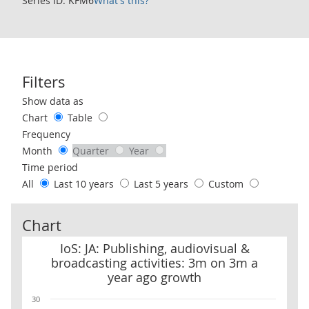
Series ID: KFM6
What's this?
Filters
Use these filters to interact with the following chart of data.
Show data as
Chart
Table
Frequency
Month
Quarter
Year
Time period
All
Last 10 years
Last 5 years
Custom
Chart
IoS: JA: Publishing, audiovisual & broadcasting activities: 3m on
IoS: JA: Publishing, audiovisual &
broadcasting activities: 3m on 3m a
year ago growth
30