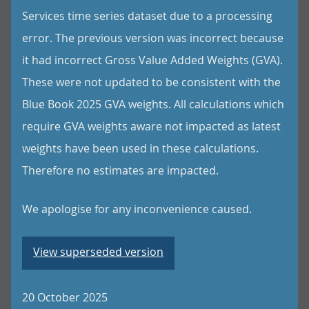
Services time series dataset due to a processing
error. The previous version was incorrect because
it had incorrect Gross Value Added Weights (GVA).
These were not updated to be consistent with the
Blue Book 2025 GVA weights. All calculations which
require GVA weights aware not impacted as latest
weights have been used in these calculations.
Therefore no estimates are impacted.
We apologise for any inconvenience caused.
View superseded version
20 October 2025