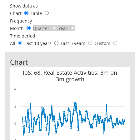
Use these filters to interact with the following chart of data.
Show data as
Chart
Table
Frequency
Month
Quarter
Year
Time period
All
Last 10 years
Last 5 years
Custom
Chart
IoS: 68: Real Estate Activities: 3m on 3m growth
IoS: 68: Real Estate Activities: 3m on
3m growth
4
2
0