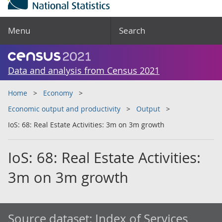
Menu
Search
Data and analysis from Census 2021
Home
Economy
Economic output and productivity
Output
IoS: 68: Real Estate Activities: 3m on 3m growth
IoS: 68: Real Estate Activities:
3m on 3m growth
Source dataset:
Index of Services