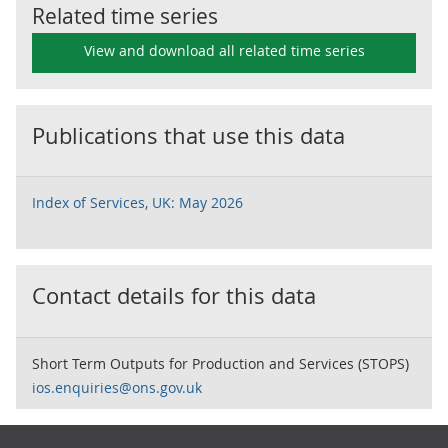
Related time series
View and download all related time series
Publications that use this data
Index of Services, UK: May 2026
Contact details for this data
Short Term Outputs for Production and Services (STOPS)
ios.enquiries@ons.gov.uk
Footer links