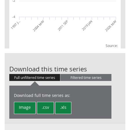
-2
-4
2004 MAY
2026 MAY
1997 J…
2019 JAN
2011 SEP
Source:
IoS: 68: Real 
Download this time series
Full unfiltered time series
Filtered time series
Download full time series as:
Image
.csv
.xls