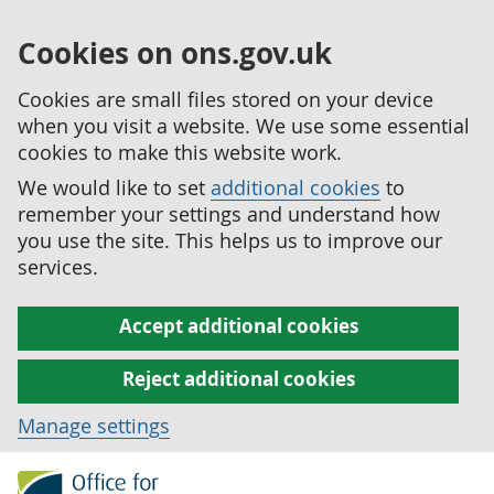
Cookies on ons.gov.uk
Cookies are small files stored on your device
when you visit a website. We use some essential
cookies to make this website work.
We would like to set
additional cookies
to
remember your settings and understand how
you use the site. This helps us to improve our
services.
Accept additional cookies
Reject additional cookies
Manage settings