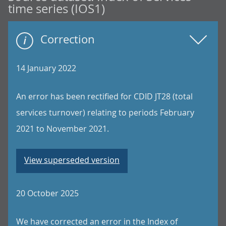
time series (IOS1)
Correction
14 January 2022
An error has been rectified for CDID JT28 (total
services turnover) relating to periods February
2021 to November 2021.
View superseded version
20 October 2025
We have corrected an error in the Index of