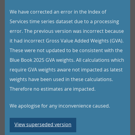
We have corrected an error in the Index of
Services time series dataset due to a processing
error. The previous version was incorrect because
it had incorrect Gross Value Added Weights (GVA).
These were not updated to be consistent with the
Blue Book 2025 GVA weights. All calculations which
require GVA weights aware not impacted as latest
weights have been used in these calculations.
Therefore no estimates are impacted.
We apologise for any inconvenience caused.
View superseded version