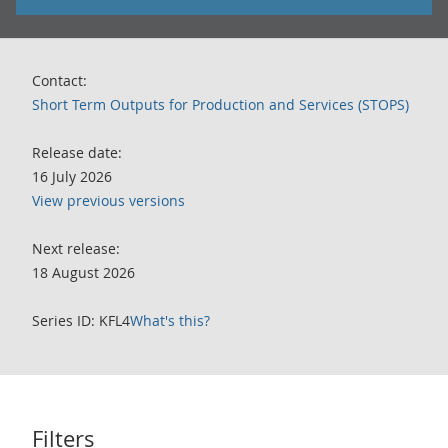
Contact:
Short Term Outputs for Production and Services (STOPS)
Release date:
16 July 2026
View previous versions
Next release:
18 August 2026
Series ID: KFL4
What's this?
Filters