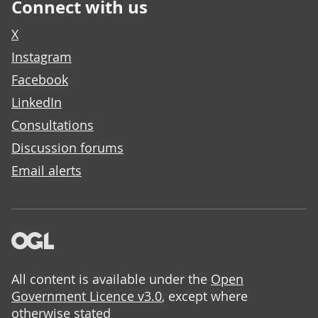
Connect with us
X
Instagram
Facebook
LinkedIn
Consultations
Discussion forums
Email alerts
All content is available under the
Open
Government Licence v3.0
, except where
otherwise stated