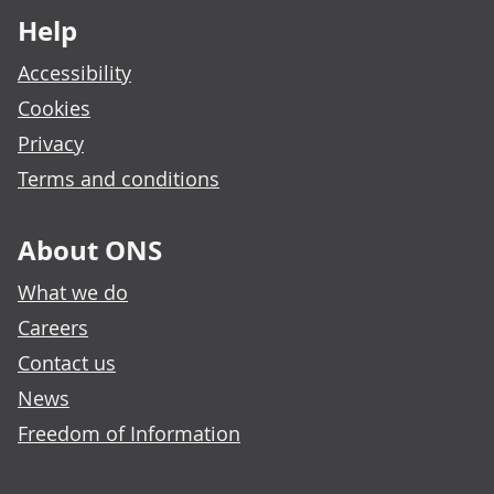
Help
Accessibility
Cookies
Privacy
Terms and conditions
About ONS
What we do
Careers
Contact us
News
Freedom of Information