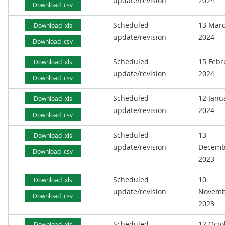
update/revision
2024
Download .csv
Scheduled
13 Mar
Download .xls
update/revision
2024
Download .csv
Scheduled
15 Febr
Download .xls
update/revision
2024
Download .csv
Scheduled
12 Janu
Download .xls
update/revision
2024
Download .csv
Scheduled
13
Download .xls
update/revision
Decemb
Download .csv
2023
Scheduled
10
Download .xls
update/revision
Novemb
Download .csv
2023
Scheduled
12 Octo
Download .xls