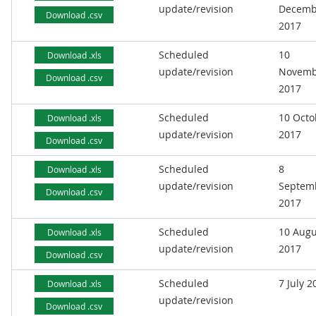
update/revision
Decemb
Download .csv
2017
Scheduled
10
Download .xls
update/revision
Novemb
Download .csv
2017
Scheduled
10 Octo
Download .xls
update/revision
2017
Download .csv
Scheduled
8
Download .xls
update/revision
Septem
Download .csv
2017
Scheduled
10 Augu
Download .xls
update/revision
2017
Download .csv
Scheduled
7 July 2
Download .xls
update/revision
Download .csv