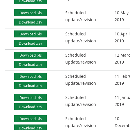
Download .csv
Scheduled
10 May
Download .xls
update/revision
2019
Download .csv
Scheduled
10 April
Download .xls
update/revision
2019
Download .csv
Scheduled
12 Mar
Download .xls
update/revision
2019
Download .csv
Scheduled
11 Febr
Download .xls
update/revision
2019
Download .csv
Scheduled
11 Janu
Download .xls
update/revision
2019
Download .csv
Scheduled
10
Download .xls
update/revision
Decemb
Download .csv