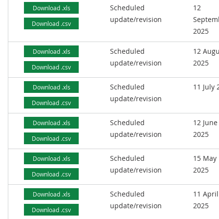
Scheduled
12
Download .xls
update/revision
Septem
Download .csv
2025
Scheduled
12 Augu
Download .xls
update/revision
2025
Download .csv
Scheduled
11 July
Download .xls
update/revision
Download .csv
Scheduled
12 June
Download .xls
update/revision
2025
Download .csv
Scheduled
15 May
Download .xls
update/revision
2025
Download .csv
Scheduled
11 April
Download .xls
update/revision
2025
Download .csv