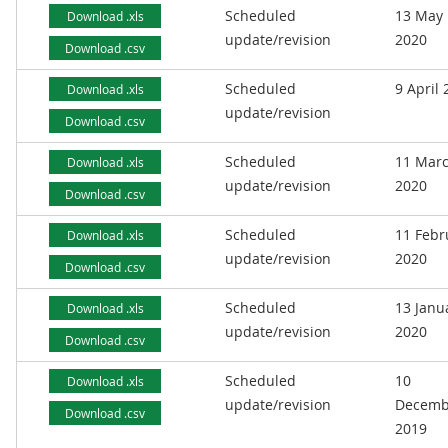
Scheduled
13 May
Download .xls
update/revision
2020
Download .csv
Scheduled
9 April
Download .xls
update/revision
Download .csv
Scheduled
11 Mar
Download .xls
update/revision
2020
Download .csv
Scheduled
11 Febr
Download .xls
update/revision
2020
Download .csv
Scheduled
13 Janu
Download .xls
update/revision
2020
Download .csv
Scheduled
10
Download .xls
update/revision
Decemb
Download .csv
2019