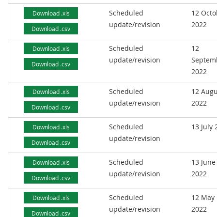
Scheduled
12 Octo
Download .xls
update/revision
2022
Download .csv
Scheduled
12
Download .xls
update/revision
Septem
Download .csv
2022
Scheduled
12 Augu
Download .xls
update/revision
2022
Download .csv
Scheduled
13 July
Download .xls
update/revision
Download .csv
Scheduled
13 June
Download .xls
update/revision
2022
Download .csv
Scheduled
12 May
Download .xls
update/revision
2022
Download .csv