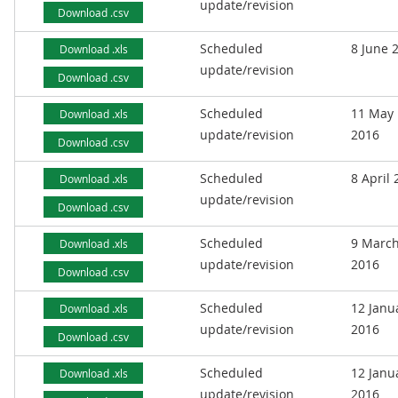
update/revision
Download .csv
Scheduled
8 June 
Download .xls
update/revision
Download .csv
Scheduled
11 May
Download .xls
update/revision
2016
Download .csv
Scheduled
8 April
Download .xls
update/revision
Download .csv
Scheduled
9 Marc
Download .xls
update/revision
2016
Download .csv
Scheduled
12 Janu
Download .xls
update/revision
2016
Download .csv
Scheduled
12 Janu
Download .xls
update/revision
2016