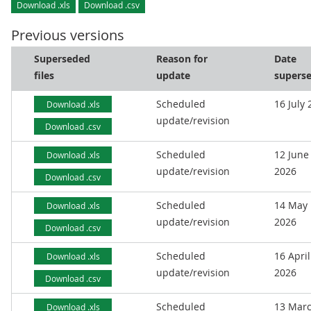
Download .xls
Download .csv
Previous versions
Superseded
Reason for
Date
files
update
supers
Scheduled
16 July
Download .xls
update/revision
Download .csv
Scheduled
12 June
Download .xls
update/revision
2026
Download .csv
Scheduled
14 May
Download .xls
update/revision
2026
Download .csv
Scheduled
16 April
Download .xls
update/revision
2026
Download .csv
Scheduled
13 Mar
Download .xls