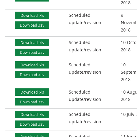
2018
Scheduled
9
Download .xls
update/revision
Novemb
Download .csv
2018
Scheduled
10 Octo
Download .xls
update/revision
2018
Download .csv
Scheduled
10
Download .xls
update/revision
Septem
Download .csv
2018
Scheduled
10 Augu
Download .xls
update/revision
2018
Download .csv
Scheduled
10 July
Download .xls
update/revision
Download .csv
Scheduled
11 June
Download .xls