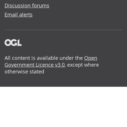
Discussion forums
Email alerts
All content is available under the
Open
Government Licence v3.0
, except where
otherwise stated