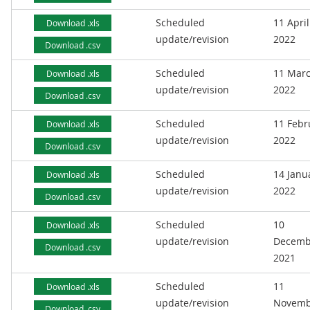
Scheduled
11 April
Download .xls
update/revision
2022
Download .csv
Scheduled
11 Mar
Download .xls
update/revision
2022
Download .csv
Scheduled
11 Febr
Download .xls
update/revision
2022
Download .csv
Scheduled
14 Janu
Download .xls
update/revision
2022
Download .csv
Scheduled
10
Download .xls
update/revision
Decemb
Download .csv
2021
Scheduled
11
Download .xls
update/revision
Novemb
Download .csv