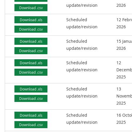
update/revision
2026
Download .csv
Scheduled
12 Febr
Download .xls
update/revision
2026
Download .csv
Scheduled
15 Janu
Download .xls
update/revision
2026
Download .csv
Scheduled
12
Download .xls
update/revision
Decemb
Download .csv
2025
Scheduled
13
Download .xls
update/revision
Novemb
Download .csv
2025
Scheduled
16 Octo
Download .xls
update/revision
2025
Download .csv