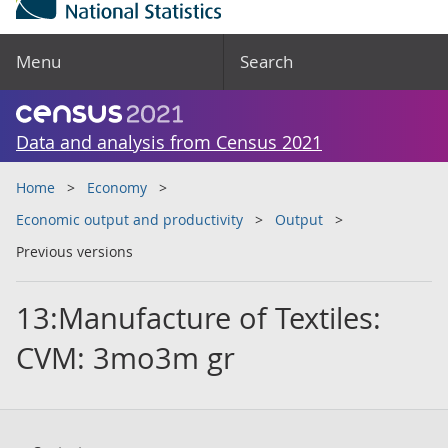
Menu
Search
Data and analysis from Census 2021
Home
Economy
Economic output and productivity
Output
Previous versions
13:Manufacture of Textiles:
CVM: 3mo3m gr