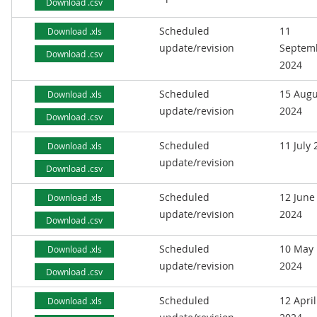
Download .csv
Scheduled
11
Download .xls
update/revision
Septem
Download .csv
2024
Scheduled
15 Augu
Download .xls
update/revision
2024
Download .csv
Scheduled
11 July
Download .xls
update/revision
Download .csv
Scheduled
12 June
Download .xls
update/revision
2024
Download .csv
Scheduled
10 May
Download .xls
update/revision
2024
Download .csv
Scheduled
12 April
Download .xls