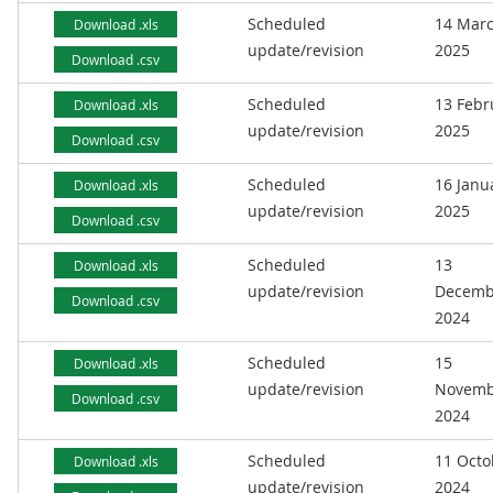
Scheduled
14 Mar
Download .xls
update/revision
2025
Download .csv
Scheduled
13 Febr
Download .xls
update/revision
2025
Download .csv
Scheduled
16 Janu
Download .xls
update/revision
2025
Download .csv
Scheduled
13
Download .xls
update/revision
Decemb
Download .csv
2024
Scheduled
15
Download .xls
update/revision
Novemb
Download .csv
2024
Scheduled
11 Octo
Download .xls
update/revision
2024