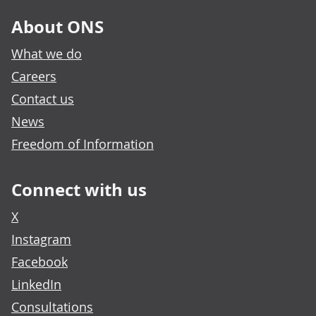
About ONS
What we do
Careers
Contact us
News
Freedom of Information
Connect with us
X
Instagram
Facebook
LinkedIn
Consultations