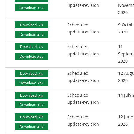
update/revision
Novemb
Download .csv
2020
Scheduled
9 Octob
Download .xls
update/revision
2020
Download .csv
Scheduled
11
Download .xls
update/revision
Septem
Download .csv
2020
Scheduled
12 Augu
Download .xls
update/revision
2020
Download .csv
Scheduled
14 July
Download .xls
update/revision
Download .csv
Scheduled
12 June
Download .xls
update/revision
2020
Download .csv