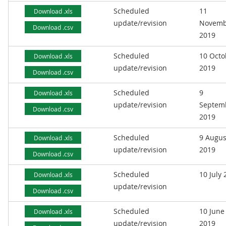
Scheduled
11
Download .xls
update/revision
Novemb
Download .csv
2019
Scheduled
10 Octo
Download .xls
update/revision
2019
Download .csv
Scheduled
9
Download .xls
update/revision
Septem
Download .csv
2019
Scheduled
9 Augus
Download .xls
update/revision
2019
Download .csv
Scheduled
10 July
Download .xls
update/revision
Download .csv
Scheduled
10 June
Download .xls
update/revision
2019