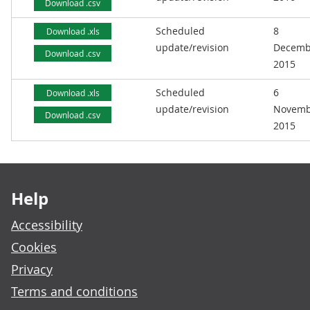
Download .csv
Scheduled
8
Download .xls
update/revision
Decemb
Download .csv
2015
Scheduled
6
Download .xls
update/revision
Novemb
Download .csv
2015
Footer links
Help
Accessibility
Cookies
Privacy
Terms and conditions