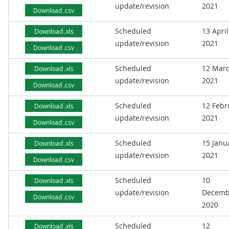
update/revision
2021
Download .csv
Scheduled
13 April
Download .xls
update/revision
2021
Download .csv
Scheduled
12 Mar
Download .xls
update/revision
2021
Download .csv
Scheduled
12 Febr
Download .xls
update/revision
2021
Download .csv
Scheduled
15 Janu
Download .xls
update/revision
2021
Download .csv
Scheduled
10
Download .xls
update/revision
Decemb
Download .csv
2020
Scheduled
12
Download .xls