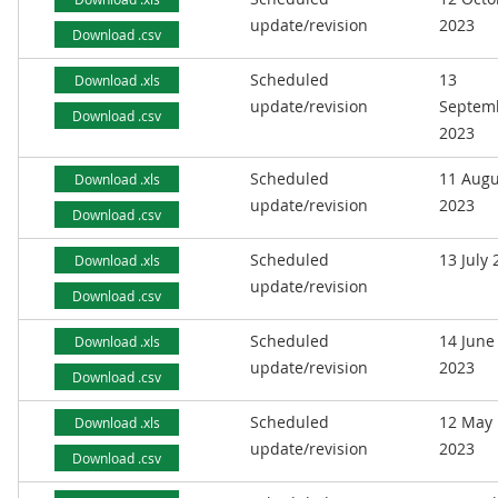
update/revision
2023
Download .csv
Scheduled
13
Download .xls
update/revision
Septem
Download .csv
2023
Scheduled
11 Augu
Download .xls
update/revision
2023
Download .csv
Scheduled
13 July
Download .xls
update/revision
Download .csv
Scheduled
14 June
Download .xls
update/revision
2023
Download .csv
Scheduled
12 May
Download .xls
update/revision
2023
Download .csv