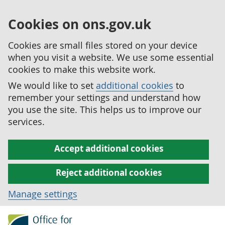
Cookies on ons.gov.uk
Cookies are small files stored on your device
when you visit a website. We use some essential
cookies to make this website work.
We would like to set
additional cookies
to
remember your settings and understand how
you use the site. This helps us to improve our
services.
Accept additional cookies
Reject additional cookies
Manage settings