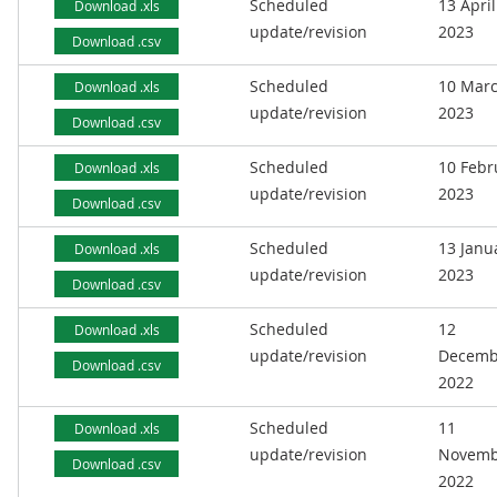
Scheduled
13 April
Download .xls
update/revision
2023
Download .csv
Scheduled
10 Mar
Download .xls
update/revision
2023
Download .csv
Scheduled
10 Febr
Download .xls
update/revision
2023
Download .csv
Scheduled
13 Janu
Download .xls
update/revision
2023
Download .csv
Scheduled
12
Download .xls
update/revision
Decemb
Download .csv
2022
Scheduled
11
Download .xls
update/revision
Novemb
Download .csv
2022