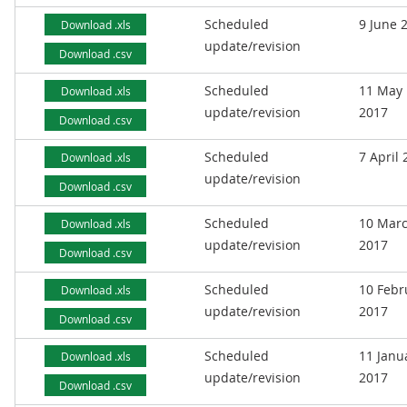
Scheduled
9 June 
Download .xls
update/revision
Download .csv
Scheduled
11 May
Download .xls
update/revision
2017
Download .csv
Scheduled
7 April
Download .xls
update/revision
Download .csv
Scheduled
10 Mar
Download .xls
update/revision
2017
Download .csv
Scheduled
10 Febr
Download .xls
update/revision
2017
Download .csv
Scheduled
11 Janu
Download .xls
update/revision
2017
Download .csv