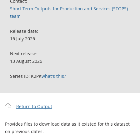
Contact:
Short Term Outputs for Production and Services (STOPS)
team
Release date:
16 July 2026
Next release:
13 August 2026
Series ID: K2PK
what's this?
Return to Output
Provides files to download data as it existed for this dataset
on previous dates.