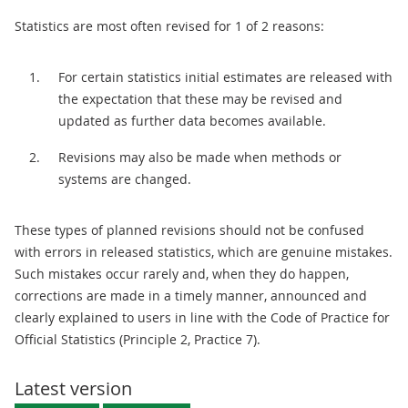
Statistics are most often revised for 1 of 2 reasons:
For certain statistics initial estimates are released with
the expectation that these may be revised and
updated as further data becomes available.
Revisions may also be made when methods or
systems are changed.
These types of planned revisions should not be confused
with errors in released statistics, which are genuine mistakes.
Such mistakes occur rarely and, when they do happen,
corrections are made in a timely manner, announced and
clearly explained to users in line with the Code of Practice for
Official Statistics (Principle 2, Practice 7).
Latest version