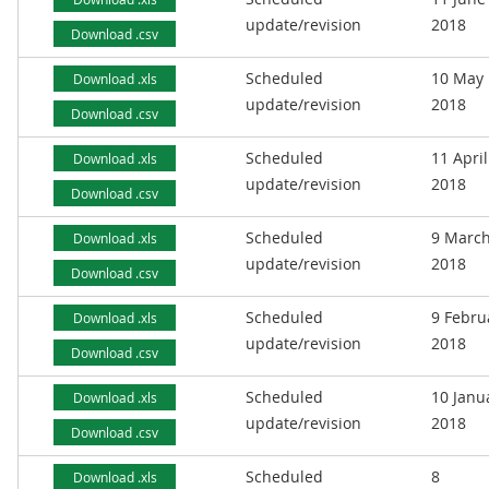
update/revision
2018
Download .csv
Scheduled
10 May
Download .xls
update/revision
2018
Download .csv
Scheduled
11 April
Download .xls
update/revision
2018
Download .csv
Scheduled
9 Marc
Download .xls
update/revision
2018
Download .csv
Scheduled
9 Febru
Download .xls
update/revision
2018
Download .csv
Scheduled
10 Janu
Download .xls
update/revision
2018
Download .csv
Scheduled
8
Download .xls