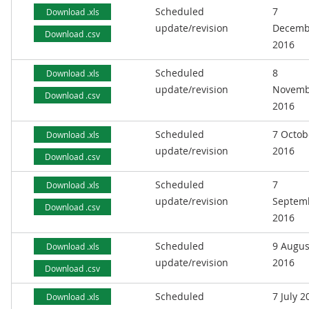
Scheduled
7
Download .xls
update/revision
Decemb
Download .csv
2016
Scheduled
8
Download .xls
update/revision
Novemb
Download .csv
2016
Scheduled
7 Octob
Download .xls
update/revision
2016
Download .csv
Scheduled
7
Download .xls
update/revision
Septem
Download .csv
2016
Scheduled
9 Augus
Download .xls
update/revision
2016
Download .csv
Scheduled
7 July 2
Download .xls