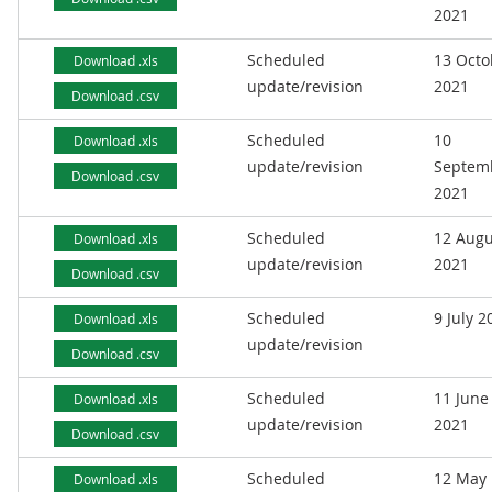
2021
Scheduled
13 Octo
Download .xls
update/revision
2021
Download .csv
Scheduled
10
Download .xls
update/revision
Septem
Download .csv
2021
Scheduled
12 Augu
Download .xls
update/revision
2021
Download .csv
Scheduled
9 July 2
Download .xls
update/revision
Download .csv
Scheduled
11 June
Download .xls
update/revision
2021
Download .csv
Scheduled
12 May
Download .xls