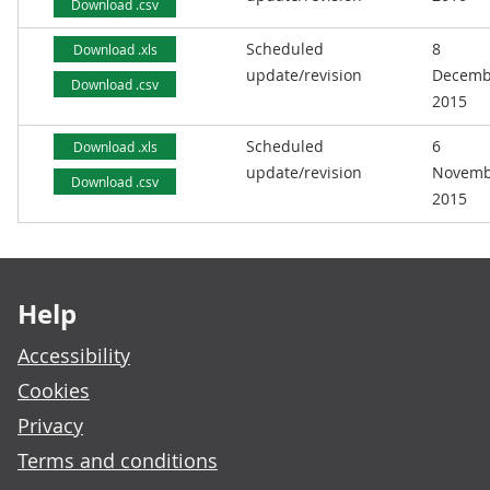
Download .csv
Scheduled
8
Download .xls
update/revision
Decemb
Download .csv
2015
Scheduled
6
Download .xls
update/revision
Novemb
Download .csv
2015
Footer links
Help
Accessibility
Cookies
Privacy
Terms and conditions