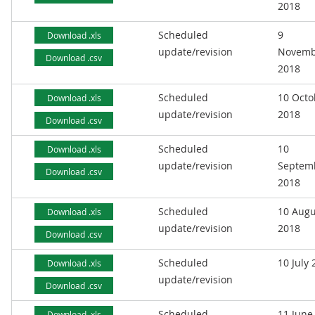
2018
Scheduled
9
Download .xls
update/revision
Novemb
Download .csv
2018
Scheduled
10 Octo
Download .xls
update/revision
2018
Download .csv
Scheduled
10
Download .xls
update/revision
Septem
Download .csv
2018
Scheduled
10 Augu
Download .xls
update/revision
2018
Download .csv
Scheduled
10 July
Download .xls
update/revision
Download .csv
Scheduled
11 June
Download .xls