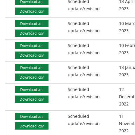
Scheduled
13 April
Download .xls
update/revision
2023
Download .csv
Scheduled
10 Mar
Download .xls
update/revision
2023
Download .csv
Scheduled
10 Febr
Download .xls
update/revision
2023
Download .csv
Scheduled
13 Janu
Download .xls
update/revision
2023
Download .csv
Scheduled
12
Download .xls
update/revision
Decemb
Download .csv
2022
Scheduled
11
Download .xls
update/revision
Novemb
Download .csv
2022