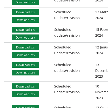
update/revision
2024
Download .csv
Scheduled
13 Mar
Download .xls
update/revision
2024
Download .csv
Scheduled
15 Febr
Download .xls
update/revision
2024
Download .csv
Scheduled
12 Janu
Download .xls
update/revision
2024
Download .csv
Scheduled
13
Download .xls
update/revision
Decemb
Download .csv
2023
Scheduled
10
Download .xls
update/revision
Novemb
Download .csv
2023
Scheduled
12 Octo
Download .xls