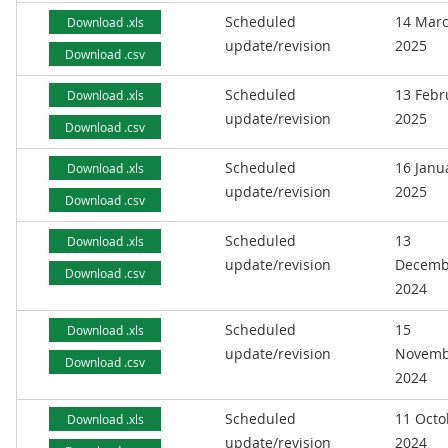
Scheduled
14 Mar
Download .xls
update/revision
2025
Download .csv
Scheduled
13 Febr
Download .xls
update/revision
2025
Download .csv
Scheduled
16 Janu
Download .xls
update/revision
2025
Download .csv
Scheduled
13
Download .xls
update/revision
Decemb
Download .csv
2024
Scheduled
15
Download .xls
update/revision
Novemb
Download .csv
2024
Scheduled
11 Octo
Download .xls
update/revision
2024