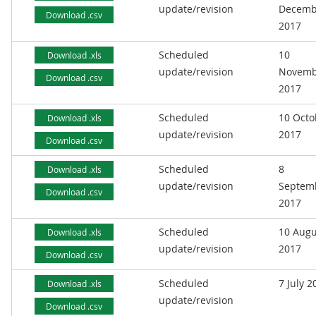
update/revision
Decemb
Download .csv
2017
Scheduled
10
Download .xls
update/revision
Novemb
Download .csv
2017
Scheduled
10 Octo
Download .xls
update/revision
2017
Download .csv
Scheduled
8
Download .xls
update/revision
Septem
Download .csv
2017
Scheduled
10 Augu
Download .xls
update/revision
2017
Download .csv
Scheduled
7 July 2
Download .xls
update/revision
Download .csv