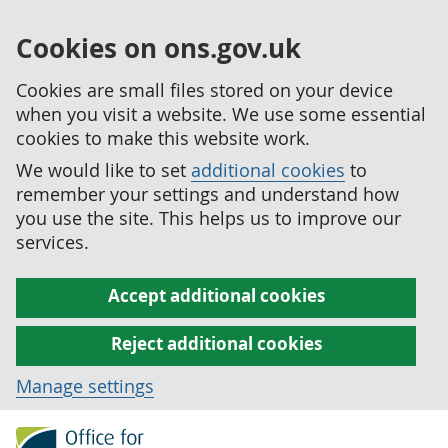
Cookies on ons.gov.uk
Cookies are small files stored on your device
when you visit a website. We use some essential
cookies to make this website work.
We would like to set
additional cookies
to
remember your settings and understand how
you use the site. This helps us to improve our
services.
Accept additional cookies
Reject additional cookies
Manage settings