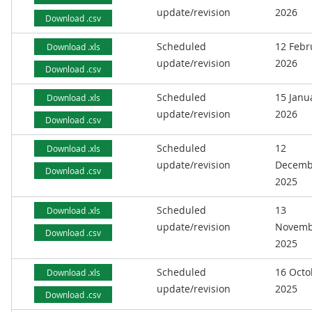
update/revision
2026
Download .csv
Scheduled
12 Febr
Download .xls
update/revision
2026
Download .csv
Scheduled
15 Janu
Download .xls
update/revision
2026
Download .csv
Scheduled
12
Download .xls
update/revision
Decemb
Download .csv
2025
Scheduled
13
Download .xls
update/revision
Novemb
Download .csv
2025
Scheduled
16 Octo
Download .xls
update/revision
2025
Download .csv