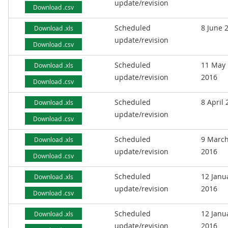
update/revision
Download .csv
Scheduled
8 June 
Download .xls
update/revision
Download .csv
Scheduled
11 May
Download .xls
update/revision
2016
Download .csv
Scheduled
8 April
Download .xls
update/revision
Download .csv
Scheduled
9 Marc
Download .xls
update/revision
2016
Download .csv
Scheduled
12 Janu
Download .xls
update/revision
2016
Download .csv
Scheduled
12 Janu
Download .xls
update/revision
2016