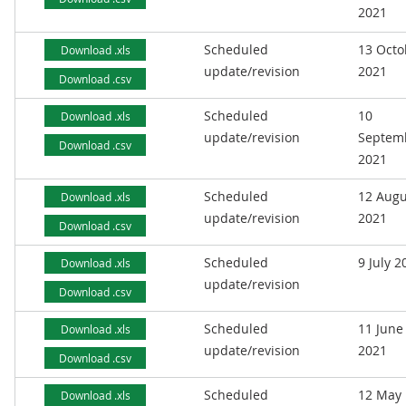
2021
Scheduled
13 Octo
Download .xls
update/revision
2021
Download .csv
Scheduled
10
Download .xls
update/revision
Septem
Download .csv
2021
Scheduled
12 Augu
Download .xls
update/revision
2021
Download .csv
Scheduled
9 July 2
Download .xls
update/revision
Download .csv
Scheduled
11 June
Download .xls
update/revision
2021
Download .csv
Scheduled
12 May
Download .xls