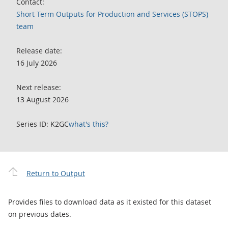
Contact:
Short Term Outputs for Production and Services (STOPS)
team
Release date:
16 July 2026
Next release:
13 August 2026
Series ID: K2GC
what's this?
Return to Output
Provides files to download data as it existed for this dataset
on previous dates.