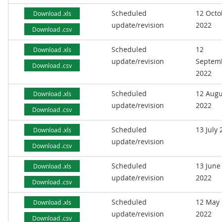
Scheduled
12 Octo
Download .xls
update/revision
2022
Download .csv
Scheduled
12
Download .xls
update/revision
Septem
Download .csv
2022
Scheduled
12 Augu
Download .xls
update/revision
2022
Download .csv
Scheduled
13 July
Download .xls
update/revision
Download .csv
Scheduled
13 June
Download .xls
update/revision
2022
Download .csv
Scheduled
12 May
Download .xls
update/revision
2022
Download .csv