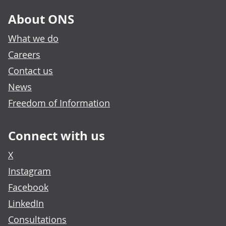
About ONS
What we do
Careers
Contact us
News
Freedom of Information
Connect with us
X
Instagram
Facebook
LinkedIn
Consultations