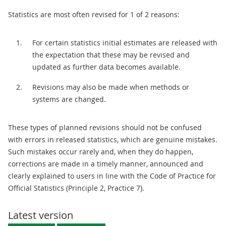
Statistics are most often revised for 1 of 2 reasons:
For certain statistics initial estimates are released with
the expectation that these may be revised and
updated as further data becomes available.
Revisions may also be made when methods or
systems are changed.
These types of planned revisions should not be confused
with errors in released statistics, which are genuine mistakes.
Such mistakes occur rarely and, when they do happen,
corrections are made in a timely manner, announced and
clearly explained to users in line with the Code of Practice for
Official Statistics (Principle 2, Practice 7).
Latest version