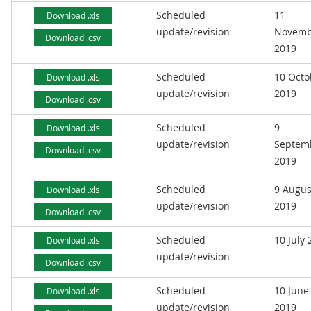
Scheduled
11
Download .xls
update/revision
Novemb
Download .csv
2019
Scheduled
10 Octo
Download .xls
update/revision
2019
Download .csv
Scheduled
9
Download .xls
update/revision
Septem
Download .csv
2019
Scheduled
9 Augus
Download .xls
update/revision
2019
Download .csv
Scheduled
10 July
Download .xls
update/revision
Download .csv
Scheduled
10 June
Download .xls
update/revision
2019