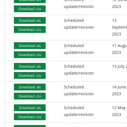
update/revision
2023
Download .csv
Scheduled
13
Download .xls
update/revision
Septem
Download .csv
2023
Scheduled
11 Augu
Download .xls
update/revision
2023
Download .csv
Scheduled
13 July
Download .xls
update/revision
Download .csv
Scheduled
14 June
Download .xls
update/revision
2023
Download .csv
Scheduled
12 May
Download .xls
update/revision
2023
Download .csv