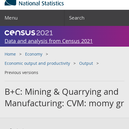
Menu
Search
Data and analysis from Census 2021
Home
Economy
Economic output and productivity
Output
Previous versions
B+C: Mining & Quarrying and
Manufacturing: CVM: momy gr