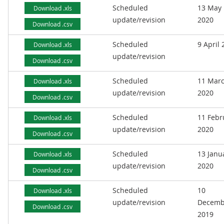
Scheduled
13 May
Download .xls
update/revision
2020
Download .csv
Scheduled
9 April
Download .xls
update/revision
Download .csv
Scheduled
11 Mar
Download .xls
update/revision
2020
Download .csv
Scheduled
11 Febr
Download .xls
update/revision
2020
Download .csv
Scheduled
13 Janu
Download .xls
update/revision
2020
Download .csv
Scheduled
10
Download .xls
update/revision
Decemb
Download .csv
2019