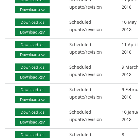
update/revision
2018
Download .csv
Scheduled
10 May
Download .xls
update/revision
2018
Download .csv
Scheduled
11 April
Download .xls
update/revision
2018
Download .csv
Scheduled
9 Marc
Download .xls
update/revision
2018
Download .csv
Scheduled
9 Febru
Download .xls
update/revision
2018
Download .csv
Scheduled
10 Janu
Download .xls
update/revision
2018
Download .csv
Scheduled
8
Download .xls