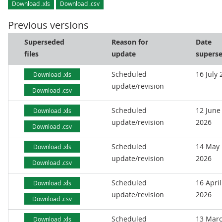
Download .xls
Download .csv
Previous versions
Superseded
Reason for
Date
files
update
supers
Scheduled
16 July
Download .xls
update/revision
Download .csv
Scheduled
12 June
Download .xls
update/revision
2026
Download .csv
Scheduled
14 May
Download .xls
update/revision
2026
Download .csv
Scheduled
16 April
Download .xls
update/revision
2026
Download .csv
Scheduled
13 Mar
Download .xls