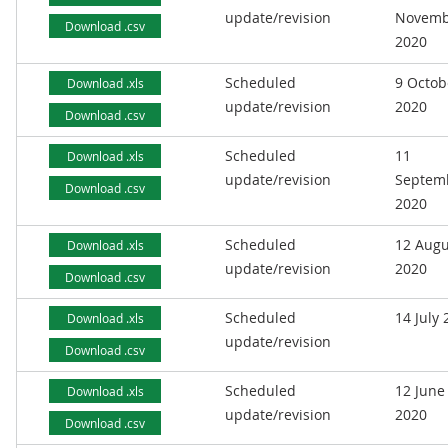
update/revision
Novemb
Download .csv
2020
Scheduled
9 Octob
Download .xls
update/revision
2020
Download .csv
Scheduled
11
Download .xls
update/revision
Septem
Download .csv
2020
Scheduled
12 Augu
Download .xls
update/revision
2020
Download .csv
Scheduled
14 July
Download .xls
update/revision
Download .csv
Scheduled
12 June
Download .xls
update/revision
2020
Download .csv