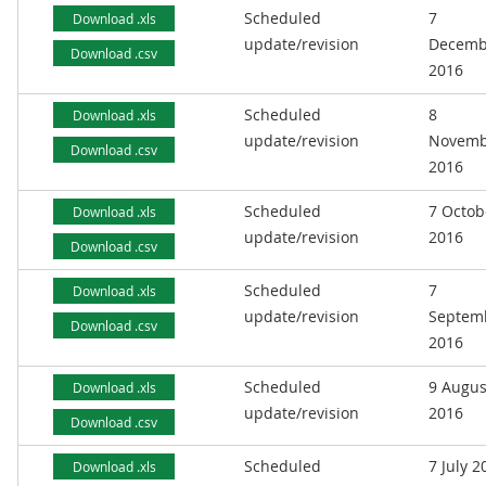
Scheduled
7
Download .xls
update/revision
Decemb
Download .csv
2016
Scheduled
8
Download .xls
update/revision
Novemb
Download .csv
2016
Scheduled
7 Octob
Download .xls
update/revision
2016
Download .csv
Scheduled
7
Download .xls
update/revision
Septem
Download .csv
2016
Scheduled
9 Augus
Download .xls
update/revision
2016
Download .csv
Scheduled
7 July 2
Download .xls