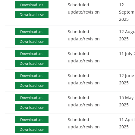
Scheduled
12
Download .xls
update/revision
Septem
Download .csv
2025
Scheduled
12 Augu
Download .xls
update/revision
2025
Download .csv
Scheduled
11 July
Download .xls
update/revision
Download .csv
Scheduled
12 June
Download .xls
update/revision
2025
Download .csv
Scheduled
15 May
Download .xls
update/revision
2025
Download .csv
Scheduled
11 April
Download .xls
update/revision
2025
Download .csv