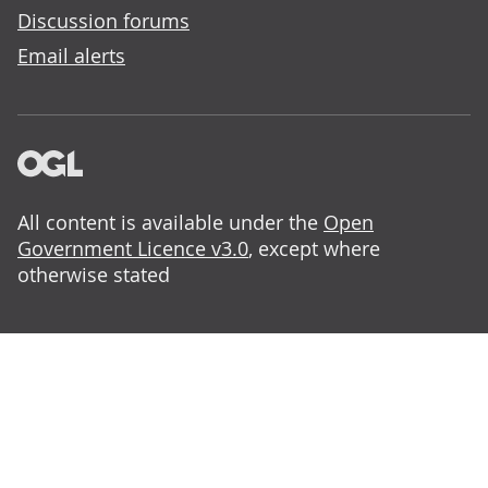
Discussion forums
Email alerts
All content is available under the
Open
Government Licence v3.0
, except where
otherwise stated