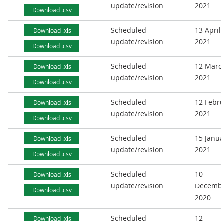
update/revision
2021
Download .csv
Scheduled
13 April
Download .xls
update/revision
2021
Download .csv
Scheduled
12 Mar
Download .xls
update/revision
2021
Download .csv
Scheduled
12 Febr
Download .xls
update/revision
2021
Download .csv
Scheduled
15 Janu
Download .xls
update/revision
2021
Download .csv
Scheduled
10
Download .xls
update/revision
Decemb
Download .csv
2020
Scheduled
12
Download .xls