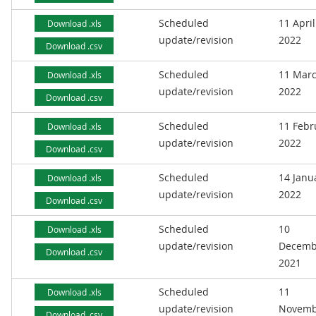
Scheduled
11 April
Download .xls
update/revision
2022
Download .csv
Scheduled
11 Mar
Download .xls
update/revision
2022
Download .csv
Scheduled
11 Febr
Download .xls
update/revision
2022
Download .csv
Scheduled
14 Janu
Download .xls
update/revision
2022
Download .csv
Scheduled
10
Download .xls
update/revision
Decemb
Download .csv
2021
Scheduled
11
Download .xls
update/revision
Novemb
Download .csv