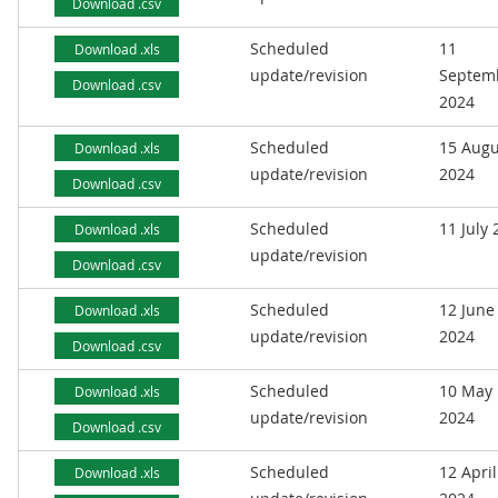
Download .csv
Scheduled
11
Download .xls
update/revision
Septem
Download .csv
2024
Scheduled
15 Augu
Download .xls
update/revision
2024
Download .csv
Scheduled
11 July
Download .xls
update/revision
Download .csv
Scheduled
12 June
Download .xls
update/revision
2024
Download .csv
Scheduled
10 May
Download .xls
update/revision
2024
Download .csv
Scheduled
12 April
Download .xls