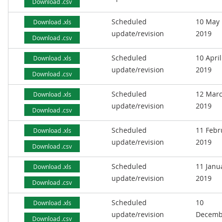
Download .csv
Scheduled
10 May
Download .xls
update/revision
2019
Download .csv
Scheduled
10 April
Download .xls
update/revision
2019
Download .csv
Scheduled
12 Mar
Download .xls
update/revision
2019
Download .csv
Scheduled
11 Febr
Download .xls
update/revision
2019
Download .csv
Scheduled
11 Janu
Download .xls
update/revision
2019
Download .csv
Scheduled
10
Download .xls
update/revision
Decemb
Download .csv