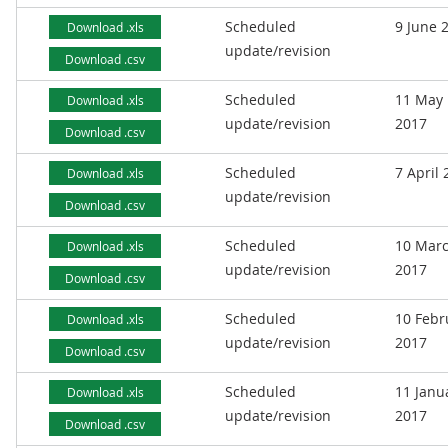
Scheduled
9 June 
Download .xls
update/revision
Download .csv
Scheduled
11 May
Download .xls
update/revision
2017
Download .csv
Scheduled
7 April
Download .xls
update/revision
Download .csv
Scheduled
10 Mar
Download .xls
update/revision
2017
Download .csv
Scheduled
10 Febr
Download .xls
update/revision
2017
Download .csv
Scheduled
11 Janu
Download .xls
update/revision
2017
Download .csv