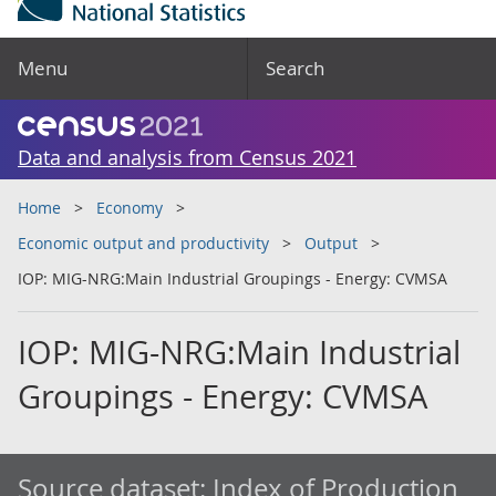
Menu
Search
Data and analysis from Census 2021
Home
Economy
Economic output and productivity
Output
IOP: MIG-NRG:Main Industrial Groupings - Energy: CVMSA
IOP: MIG-NRG:Main Industrial
Groupings - Energy: CVMSA
Source dataset:
Index of Production