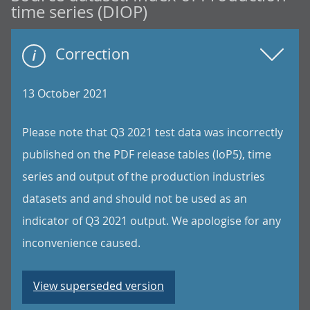
time series (DIOP)
Correction
13 October 2021
Please note that Q3 2021 test data was incorrectly
published on the PDF release tables (IoP5), time
series and output of the production industries
datasets and and should not be used as an
indicator of Q3 2021 output. We apologise for any
inconvenience caused.
View superseded version