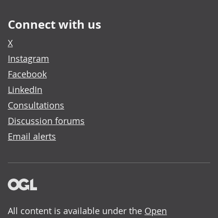
Connect with us
X
Instagram
Facebook
LinkedIn
Consultations
Discussion forums
Email alerts
All content is available under the
Open