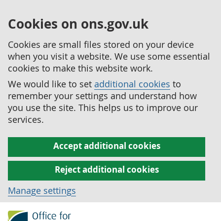
Cookies on ons.gov.uk
Cookies are small files stored on your device
when you visit a website. We use some essential
cookies to make this website work.
We would like to set
additional cookies
to
remember your settings and understand how
you use the site. This helps us to improve our
services.
Accept additional cookies
Reject additional cookies
Manage settings