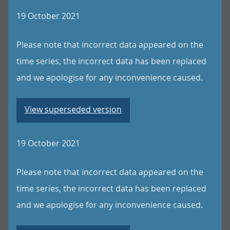
19 October 2021
Please note that incorrect data appeared on the
time series, the incorrect data has been replaced
and we apologise for any inconvenience caused.
View superseded version
19 October 2021
Please note that incorrect data appeared on the
time series, the incorrect data has been replaced
and we apologise for any inconvenience caused.