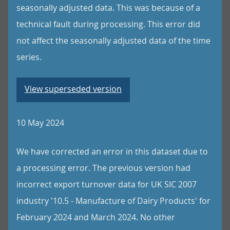
seasonally adjusted data. This was because of a
technical fault during processing. This error did
not affect the seasonally adjusted data of the time
series.
View superseded version
10 May 2024
We have corrected an error in this dataset due to
a processing error. The previous version had
incorrect export turnover data for UK SIC 2007
industry '10.5 - Manufacture of Dairy Products' for
February 2024 and March 2024. No other