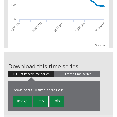
100
0
2026 MAY
2003 JAN
2019 JAN
1995 JAN
2011 JAN
Source:
IOP: MIG-NRG:
Download this time series
Full unfiltered time series
Filtered time series
Download full time series as:
Image
.csv
.xls