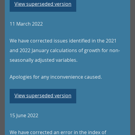
View superseded version
11 March 2022
We have corrected issues identified in the 2021
and 2022 January calculations of growth for non-
seasonally adjusted variables.
Apologies for any inconvenience caused.
View superseded version
15 June 2022
We have corrected an error in the index of