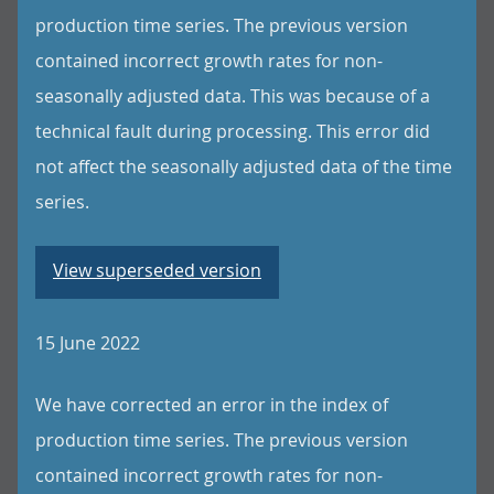
production time series. The previous version
contained incorrect growth rates for non-
seasonally adjusted data. This was because of a
technical fault during processing. This error did
not affect the seasonally adjusted data of the time
series.
View superseded version
15 June 2022
We have corrected an error in the index of
production time series. The previous version
contained incorrect growth rates for non-