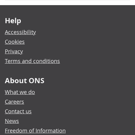
Footer links
Help
Accessibility
Cookies
Privacy
Terms and conditions
About ONS
What we do
Careers
Contact us
News
Freedom of Information