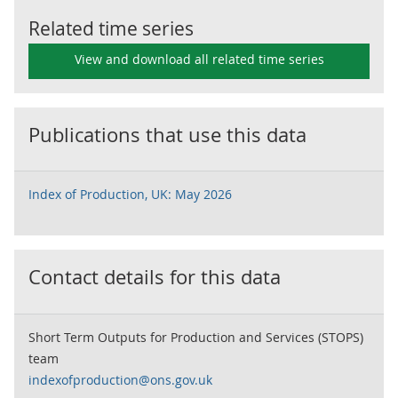
Related time series
View and download all related time series
Publications that use this data
Index of Production, UK: May 2026
Contact details for this data
Short Term Outputs for Production and Services (STOPS)
team
indexofproduction@ons.gov.uk