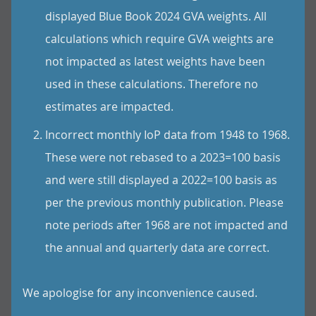
displayed Blue Book 2024 GVA weights. All
calculations which require GVA weights are
not impacted as latest weights have been
used in these calculations. Therefore no
estimates are impacted.
Incorrect monthly IoP data from 1948 to 1968.
These were not rebased to a 2023=100 basis
and were still displayed a 2022=100 basis as
per the previous monthly publication. Please
note periods after 1968 are not impacted and
the annual and quarterly data are correct.
We apologise for any inconvenience caused.