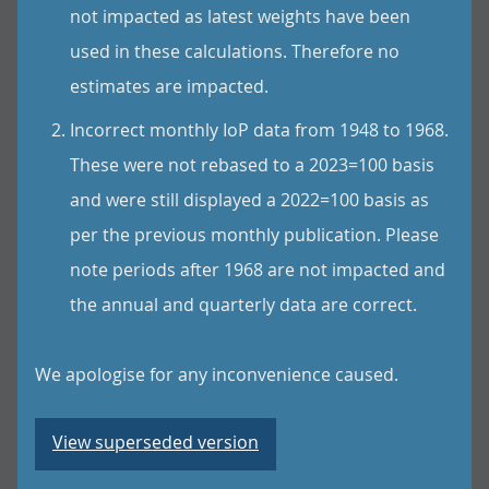
not impacted as latest weights have been
used in these calculations. Therefore no
estimates are impacted.
Incorrect monthly IoP data from 1948 to 1968.
These were not rebased to a 2023=100 basis
and were still displayed a 2022=100 basis as
per the previous monthly publication. Please
note periods after 1968 are not impacted and
the annual and quarterly data are correct.
We apologise for any inconvenience caused.
View superseded version