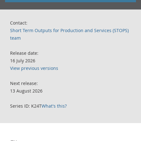
Contact:
Short Term Outputs for Production and Services (STOPS)
team
Release date:
16 July 2026
View previous versions
Next release:
13 August 2026
Series ID: K24T
What's this?