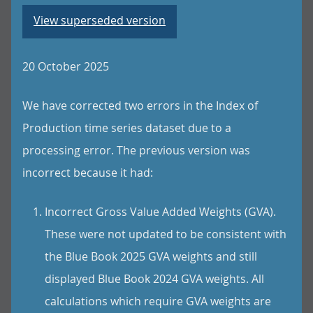
View superseded version
20 October 2025
We have corrected two errors in the Index of
Production time series dataset due to a
processing error. The previous version was
incorrect because it had:
Incorrect Gross Value Added Weights (GVA).
These were not updated to be consistent with
the Blue Book 2025 GVA weights and still
displayed Blue Book 2024 GVA weights. All
calculations which require GVA weights are