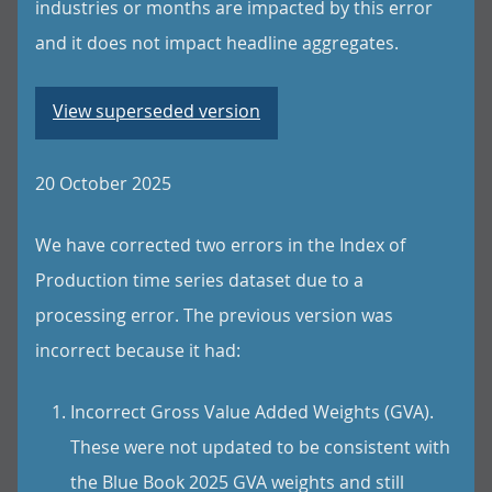
industries or months are impacted by this error
and it does not impact headline aggregates.
View superseded version
20 October 2025
We have corrected two errors in the Index of
Production time series dataset due to a
processing error. The previous version was
incorrect because it had:
Incorrect Gross Value Added Weights (GVA).
These were not updated to be consistent with
the Blue Book 2025 GVA weights and still