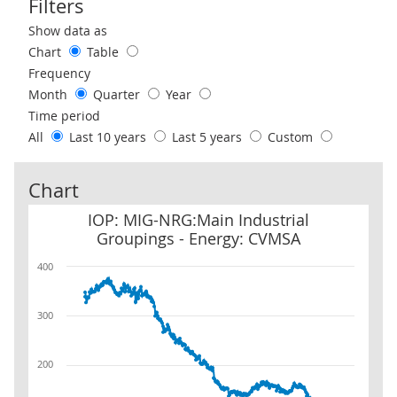
Filters
Use these filters to interact with the following chart of data.
Show data as
Chart
Table
Frequency
Month
Quarter
Year
Time period
All
Last 10 years
Last 5 years
Custom
Chart
IOP: MIG-NRG:Main Industrial Groupings - Energy: CVMSA
IOP: MIG-NRG:Main Industrial
Groupings - Energy: CVMSA
400
300
200