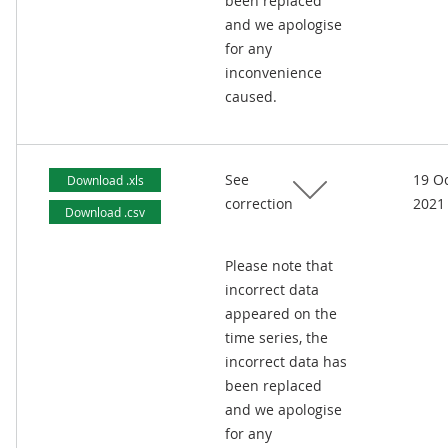
been replaced
and we apologise
for any
inconvenience
caused.
See
19 O
Download .xls
correction
2021
Download .csv
Please note that
incorrect data
appeared on the
time series, the
incorrect data has
been replaced
and we apologise
for any