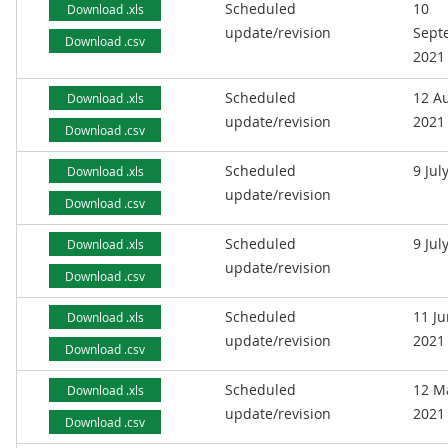
Scheduled
10
Download .xls
update/revision
Sept
Download .csv
2021
Scheduled
12 A
Download .xls
update/revision
2021
Download .csv
Scheduled
9 Jul
Download .xls
update/revision
Download .csv
Scheduled
9 Jul
Download .xls
update/revision
Download .csv
Scheduled
11 J
Download .xls
update/revision
2021
Download .csv
Scheduled
12 M
Download .xls
update/revision
2021
Download .csv