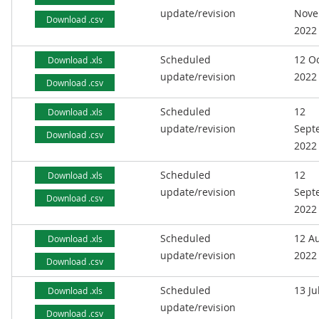
update/revision
Nove
Download .csv
2022
Scheduled
12 O
Download .xls
update/revision
2022
Download .csv
Scheduled
12
Download .xls
update/revision
Sept
Download .csv
2022
Scheduled
12
Download .xls
update/revision
Sept
Download .csv
2022
Scheduled
12 A
Download .xls
update/revision
2022
Download .csv
Scheduled
13 Ju
Download .xls
update/revision
Download .csv