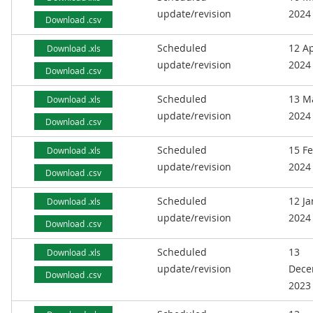
update/revision
2024
Download .csv
Scheduled
12 Ap
Download .xls
update/revision
2024
Download .csv
Scheduled
13 M
Download .xls
update/revision
2024
Download .csv
Scheduled
15 F
Download .xls
update/revision
2024
Download .csv
Scheduled
12 J
Download .xls
update/revision
2024
Download .csv
Scheduled
13
Download .xls
update/revision
Dece
Download .csv
2023