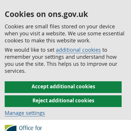
Cookies on ons.gov.uk
Cookies are small files stored on your device
when you visit a website. We use some essential
cookies to make this website work.
We would like to set
additional cookies
to
remember your settings and understand how
you use the site. This helps us to improve our
services.
Accept additional cookies
Reject additional cookies
Manage settings