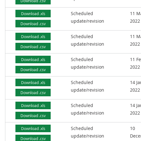
Download .csv
Scheduled
11 M
Download .xls
update/revision
2022
Download .csv
Scheduled
11 M
Download .xls
update/revision
2022
Download .csv
Scheduled
11 F
Download .xls
update/revision
2022
Download .csv
Scheduled
14 J
Download .xls
update/revision
2022
Download .csv
Scheduled
14 J
Download .xls
update/revision
2022
Download .csv
Scheduled
10
Download .xls
update/revision
Dece
Download .csv