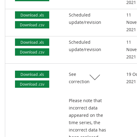
2021
Scheduled
11
Download .xls
update/revision
Nove
Download .csv
2021
Scheduled
11
Download .xls
update/revision
Nove
Download .csv
2021
See
19 O
Download .xls
correction
2021
Download .csv
Please note that
incorrect data
appeared on the
time series, the
incorrect data has