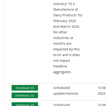
industry '10.5 -
Manufacture of
Dairy Products' for
February 2024
and March 2024.
No other
industries or
months are
impacted by this
error and it does
not impact
headline
aggregates.
Scheduled
10 M
Download .xls
update/revision
2024
Download .csv
Scheduled
10 M
Download .xls