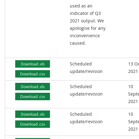
used as an
indicator of Q3
2021 output. We
apologise for any
inconvenience
caused.
Scheduled
13 O
Download .xls
update/revision
2021
Download .csv
Scheduled
10
Download .xls
update/revision
Sept
Download .csv
2021
Scheduled
10
Download .xls
update/revision
Sept
Download .csv
2021