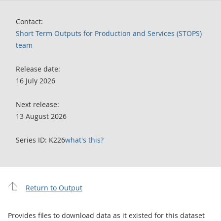
Contact:
Short Term Outputs for Production and Services (STOPS)
team
Release date:
16 July 2026
Next release:
13 August 2026
Series ID: K226
what's this?
Return to Output
Provides files to download data as it existed for this dataset