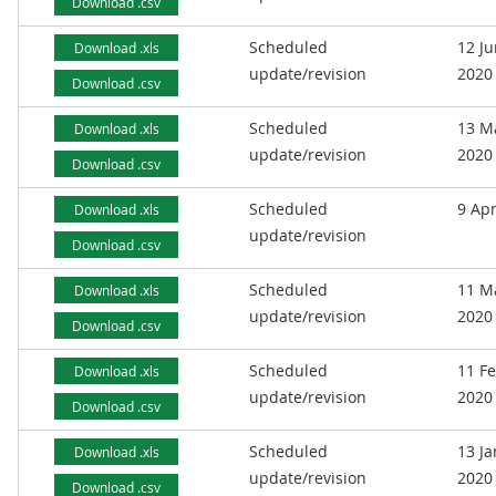
Download .csv
Scheduled
12 J
Download .xls
update/revision
2020
Download .csv
Scheduled
13 M
Download .xls
update/revision
2020
Download .csv
Scheduled
9 Apr
Download .xls
update/revision
Download .csv
Scheduled
11 M
Download .xls
update/revision
2020
Download .csv
Scheduled
11 F
Download .xls
update/revision
2020
Download .csv
Scheduled
13 J
Download .xls
update/revision
2020
Download .csv