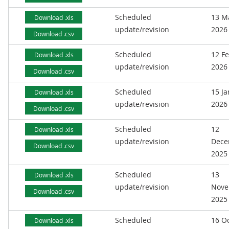
Scheduled
13 M
Download .xls
update/revision
2026
Download .csv
Scheduled
12 F
Download .xls
update/revision
2026
Download .csv
Scheduled
15 J
Download .xls
update/revision
2026
Download .csv
Scheduled
12
Download .xls
update/revision
Dece
Download .csv
2025
Scheduled
13
Download .xls
update/revision
Nove
Download .csv
2025
Scheduled
16 O
Download .xls