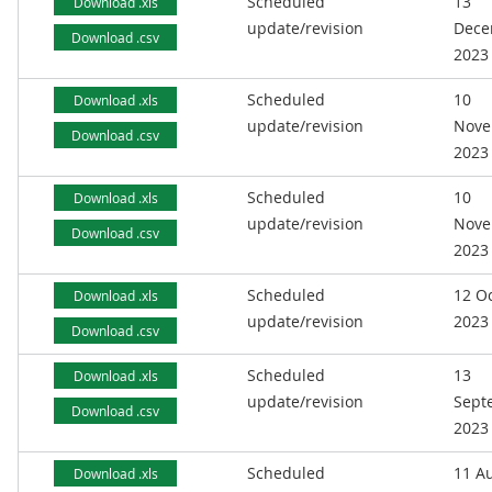
Scheduled
13
Download .xls
update/revision
Dece
Download .csv
2023
Scheduled
10
Download .xls
update/revision
Nove
Download .csv
2023
Scheduled
10
Download .xls
update/revision
Nove
Download .csv
2023
Scheduled
12 O
Download .xls
update/revision
2023
Download .csv
Scheduled
13
Download .xls
update/revision
Sept
Download .csv
2023
Scheduled
11 A
Download .xls