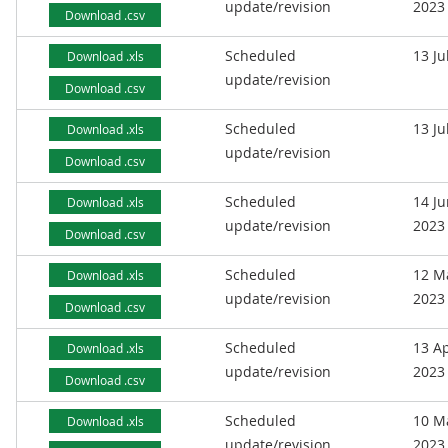
update/revision
2023
Download .csv
Scheduled
13 Ju
Download .xls
update/revision
Download .csv
Scheduled
13 Ju
Download .xls
update/revision
Download .csv
Scheduled
14 J
Download .xls
update/revision
2023
Download .csv
Scheduled
12 M
Download .xls
update/revision
2023
Download .csv
Scheduled
13 Ap
Download .xls
update/revision
2023
Download .csv
Scheduled
10 M
Download .xls
update/revision
2023