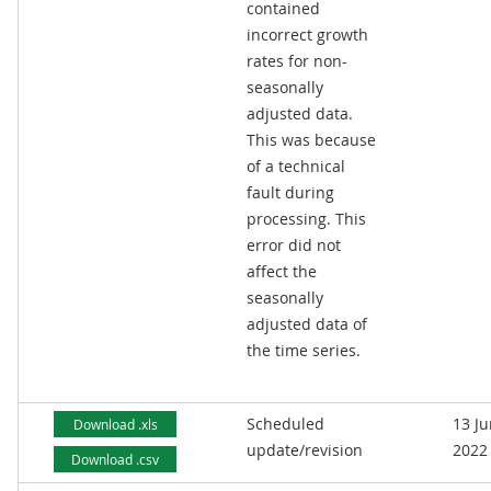
contained
incorrect growth
rates for non-
seasonally
adjusted data.
This was because
of a technical
fault during
processing. This
error did not
affect the
seasonally
adjusted data of
the time series.
Scheduled
13 J
Download .xls
update/revision
2022
Download .csv