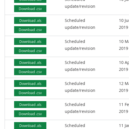
update/revision
Download .csv
Scheduled
10 J
Download .xls
update/revision
2019
Download .csv
Scheduled
10 M
Download .xls
update/revision
2019
Download .csv
Scheduled
10 Ap
Download .xls
update/revision
2019
Download .csv
Scheduled
12 M
Download .xls
update/revision
2019
Download .csv
Scheduled
11 F
Download .xls
update/revision
2019
Download .csv
Scheduled
11 J
Download .xls