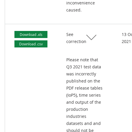
inconvenience
caused.
See
13 O
Download .xls
correction
2021
Download .csv
Please note that
Q3 2021 test data
was incorrectly
published on the
PDF release tables
(IoP5), time series
and output of the
production
industries
datasets and and
should not be