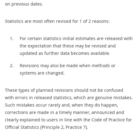
on previous dates.
Statistics are most often revised for 1 of 2 reasons:
For certain statistics initial estimates are released with
the expectation that these may be revised and
updated as further data becomes available.
Revisions may also be made when methods or
systems are changed.
These types of planned revisions should not be confused
with errors in released statistics, which are genuine mistakes.
Such mistakes occur rarely and, when they do happen,
corrections are made in a timely manner, announced and
clearly explained to users in line with the Code of Practice for
Official Statistics (Principle 2, Practice 7).