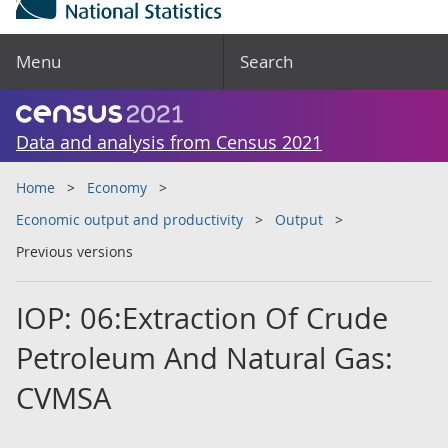
Menu
Search
Data and analysis from Census 2021
Home
Economy
Economic output and productivity
Output
Previous versions
IOP: 06:Extraction Of Crude
Petroleum And Natural Gas:
CVMSA