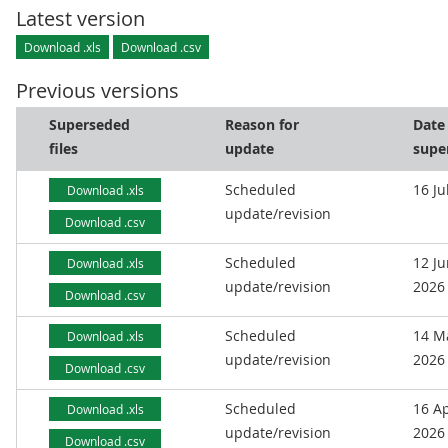
Latest version
Download .xls
Download .csv
Previous versions
Superseded
Reason for
Date
files
update
supe
Scheduled
16 Ju
Download .xls
update/revision
Download .csv
Scheduled
12 J
Download .xls
update/revision
2026
Download .csv
Scheduled
14 M
Download .xls
update/revision
2026
Download .csv
Scheduled
16 Ap
Download .xls
update/revision
2026
Download .csv