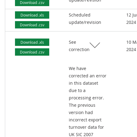
Download .csv
Scheduled
12 J
Download .xls
update/revision
2024
Download .csv
See
10 M
Download .xls
correction
2024
Download .csv
We have
corrected an error
in this dataset
due to a
processing error.
The previous
version had
incorrect export
turnover data for
UK SIC 2007