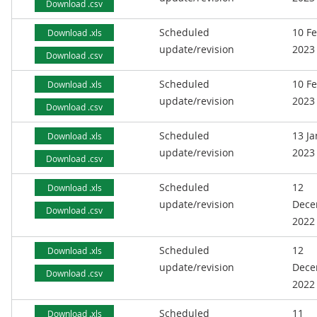
Download .csv
Scheduled
10 F
Download .xls
update/revision
2023
Download .csv
Scheduled
10 F
Download .xls
update/revision
2023
Download .csv
Scheduled
13 J
Download .xls
update/revision
2023
Download .csv
Scheduled
12
Download .xls
update/revision
Dece
Download .csv
2022
Scheduled
12
Download .xls
update/revision
Dece
Download .csv
2022
Scheduled
11
Download .xls