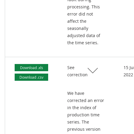
processing. This
error did not
affect the
seasonally
adjusted data of
the time series.
See
15 J
Download .xls
correction
2022
Download .csv
We have
corrected an error
in the index of
production time
series. The
previous version