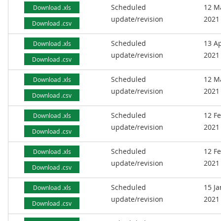
Scheduled
12 M
Download .xls
update/revision
2021
Download .csv
Scheduled
13 Ap
Download .xls
update/revision
2021
Download .csv
Scheduled
12 M
Download .xls
update/revision
2021
Download .csv
Scheduled
12 F
Download .xls
update/revision
2021
Download .csv
Scheduled
12 F
Download .xls
update/revision
2021
Download .csv
Scheduled
15 J
Download .xls
update/revision
2021
Download .csv