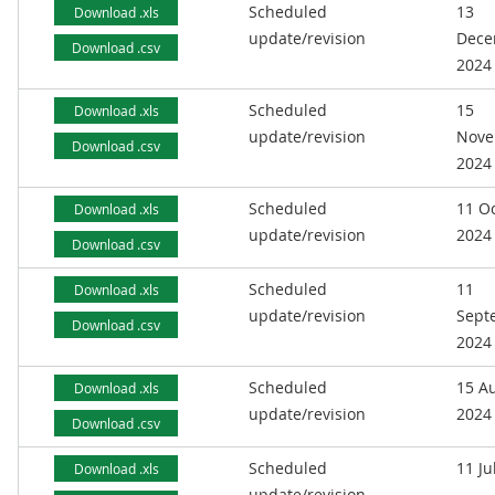
Scheduled
13
Download .xls
update/revision
Dece
Download .csv
2024
Scheduled
15
Download .xls
update/revision
Nove
Download .csv
2024
Scheduled
11 O
Download .xls
update/revision
2024
Download .csv
Scheduled
11
Download .xls
update/revision
Sept
Download .csv
2024
Scheduled
15 A
Download .xls
update/revision
2024
Download .csv
Scheduled
11 Ju
Download .xls
update/revision