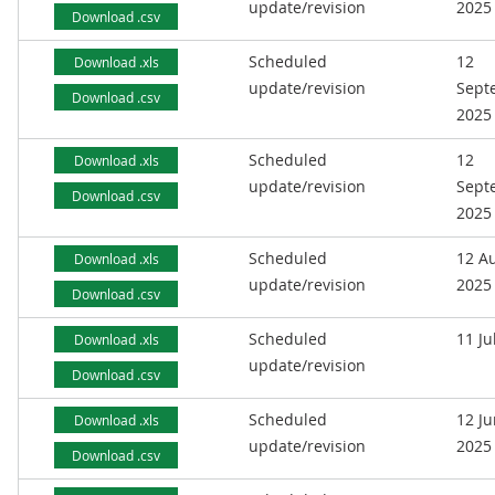
update/revision
2025
Download .csv
Scheduled
12
Download .xls
update/revision
Sept
Download .csv
2025
Scheduled
12
Download .xls
update/revision
Sept
Download .csv
2025
Scheduled
12 A
Download .xls
update/revision
2025
Download .csv
Scheduled
11 Ju
Download .xls
update/revision
Download .csv
Scheduled
12 J
Download .xls
update/revision
2025
Download .csv