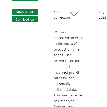
See
15 J
Download .xls
correction
2022
Download .csv
We have
corrected an error
in the index of
production time
series. The
previous version
contained
incorrect growth
rates for non-
seasonally
adjusted data.
This was because
of a technical
fault during