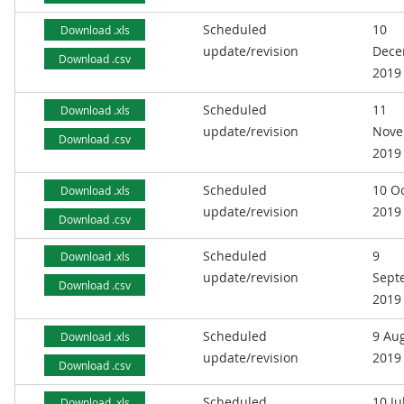
Scheduled
10
Download .xls
update/revision
Dece
Download .csv
2019
Scheduled
11
Download .xls
update/revision
Nove
Download .csv
2019
Scheduled
10 O
Download .xls
update/revision
2019
Download .csv
Scheduled
9
Download .xls
update/revision
Sept
Download .csv
2019
Scheduled
9 Au
Download .xls
update/revision
2019
Download .csv
Scheduled
10 Ju
Download .xls