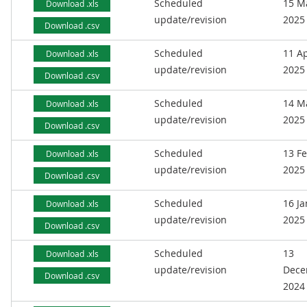
Scheduled
15 M
Download .xls
update/revision
2025
Download .csv
Scheduled
11 Ap
Download .xls
update/revision
2025
Download .csv
Scheduled
14 M
Download .xls
update/revision
2025
Download .csv
Scheduled
13 F
Download .xls
update/revision
2025
Download .csv
Scheduled
16 J
Download .xls
update/revision
2025
Download .csv
Scheduled
13
Download .xls
update/revision
Dece
Download .csv
2024