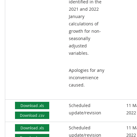
identified in the
2021 and 2022
January
calculations of
growth for non-
seasonally
adjusted
variables.
Apologies for any
inconvenience
caused.
Scheduled
11 M
Download .xls
update/revision
2022
Download .csv
Scheduled
11 M
Download .xls
update/revision
2022