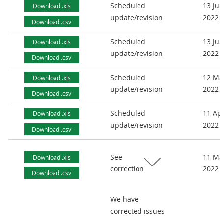
Scheduled
13 J
Download .xls
update/revision
2022
Download .csv
Scheduled
13 J
Download .xls
update/revision
2022
Download .csv
Scheduled
12 M
Download .xls
update/revision
2022
Download .csv
Scheduled
11 Ap
Download .xls
update/revision
2022
Download .csv
See
11 M
Download .xls
correction
2022
Download .csv
We have
corrected issues