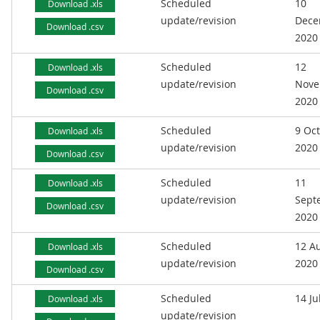
Scheduled
10
Download .xls
update/revision
Dece
Download .csv
2020
Scheduled
12
Download .xls
update/revision
Nove
Download .csv
2020
Scheduled
9 Oc
Download .xls
update/revision
2020
Download .csv
Scheduled
11
Download .xls
update/revision
Sept
Download .csv
2020
Scheduled
12 A
Download .xls
update/revision
2020
Download .csv
Scheduled
14 Ju
Download .xls
update/revision