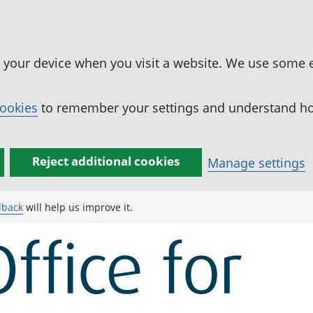
n your device when you visit a website. We use some 
cookies
to remember your settings and understand how
Reject additional cookies
Manage settings
dback
will help us improve it.