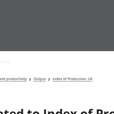
Economic output
People in work
Armed forces commu
and productivity
People not in work
Births, deaths and 
ies ID
Environmental
Crime and justice
accounts
Cultural identity
Government,
Education and child
nd productivity
Output
Index of Production, UK
public sector and
Elections
taxes
Health and social ca
Gross Domestic
Household characteri
Product (GDP)
Housing
Gross Value
Leisure and tourism
lated to Index of Pr
Added (GVA)
Measuring progress,