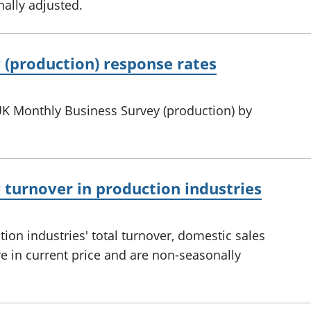
ally adjusted.
 (production) response rates
UK Monthly Business Survey (production) by
turnover in production industries
on industries' total turnover, domestic sales
re in current price and are non-seasonally