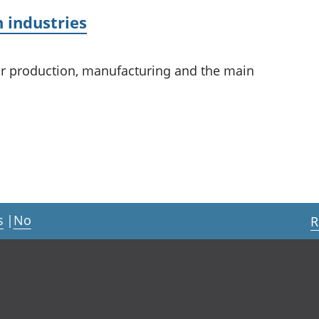
 industries
or production, manufacturing and the main
s
|
No
R