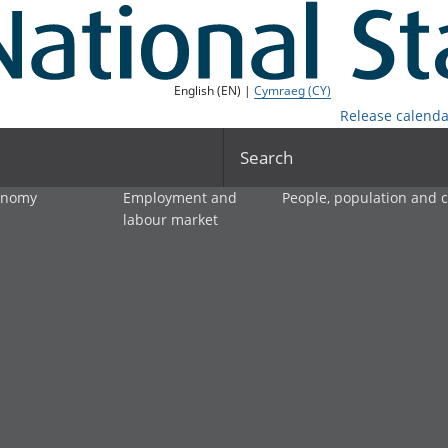
English (EN) |
Cymraeg (CY)
Release calenda
Search
onomy
Employment and
People, population and
labour market