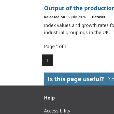
Output of the production
Released on
16 July 2026
Dataset
Index values and growth rates f
industrial groupings in the UK.
Page 1 of 1
1
Is this page useful?
Ye
Footer links
Help
Accessibility