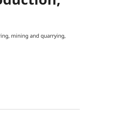
old finances
ation
ing, mining and quarrying,