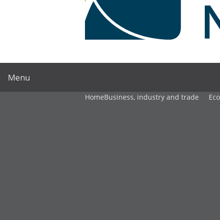
Menu
Home
Business, industry and trade
Ec