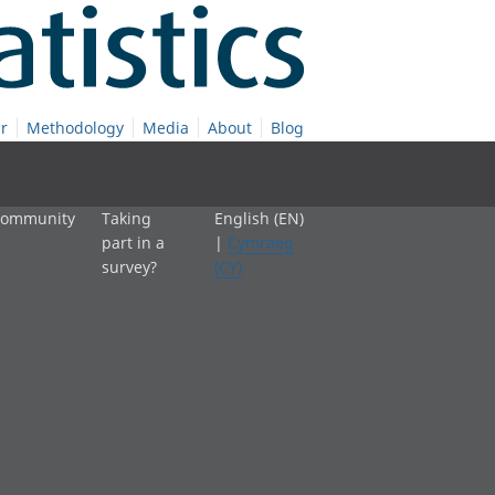
r
Methodology
Media
About
Blog
 community
Taking
English (EN)
part in a
|
Cymraeg
survey?
(CY)