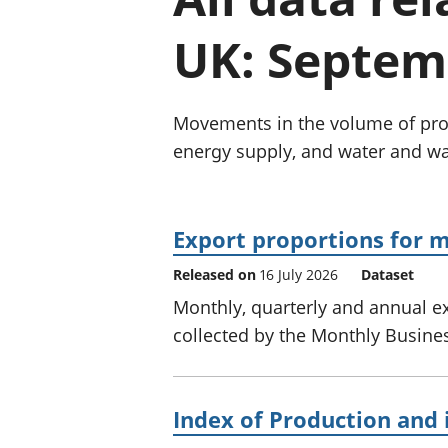
UK: Septem
Movements in the volume of prod
energy supply, and water and w
Export proportions for m
Released on
16 July 2026
Dataset
Monthly, quarterly and annual ex
collected by the Monthly Business
Index of Production and 