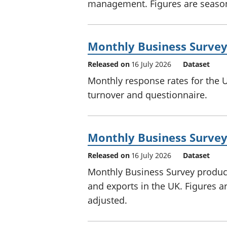
management. Figures are season
Monthly Business Survey
Released on
16 July 2026
Dataset
Monthly response rates for the 
turnover and questionnaire.
Monthly Business Survey 
Released on
16 July 2026
Dataset
Monthly Business Survey producti
and exports in the UK. Figures a
adjusted.