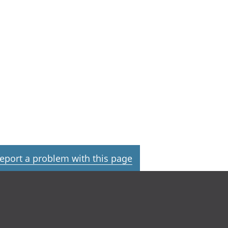
eport a problem with this page