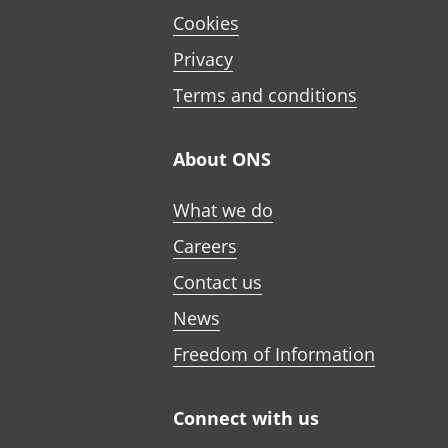
Cookies
Privacy
Terms and conditions
About ONS
What we do
Careers
Contact us
News
Freedom of Information
Connect with us