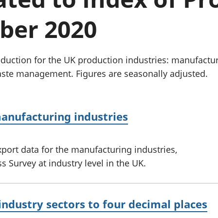
Inflation and
and beyond GDP
price indices
Personal and househ
ber 2020
Investments,
Population and migr
pensions and
trusts
National
uction for the UK production industries: manufactur
accounts
aste management. Figures are seasonally adjusted.
Regional
accounts
anufacturing industries
port data for the manufacturing industries,
 Survey at industry level in the UK.
industry sectors to four decimal places