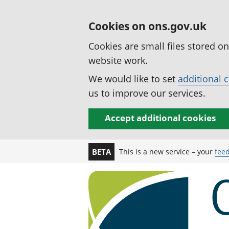
Cookies on ons.gov.uk
Cookies are small files stored o
website work.
We would like to set
additional 
us to improve our services.
Accept additional cookies
This is a new service – your
fee
BETA