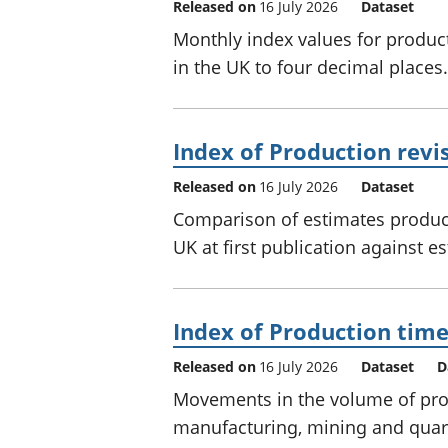
Released on
16 July 2026
Dataset
Monthly index values for produc
in the UK to four decimal places.
Index of Production revis
Released on
16 July 2026
Dataset
Comparison of estimates produc
UK at first publication against e
Index of Production time
Released on
16 July 2026
Dataset
D
Movements in the volume of prod
manufacturing, mining and quar