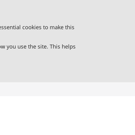
essential cookies to make this
 you use the site. This helps