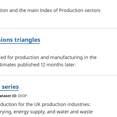
tion and the main Index of Production sectors
ions triangles
ed for production and manufacturing in the
stimates published 12 months later.
 series
ataset ID:
DIOP
uction for the UK production industries:
rying, energy supply, and water and waste