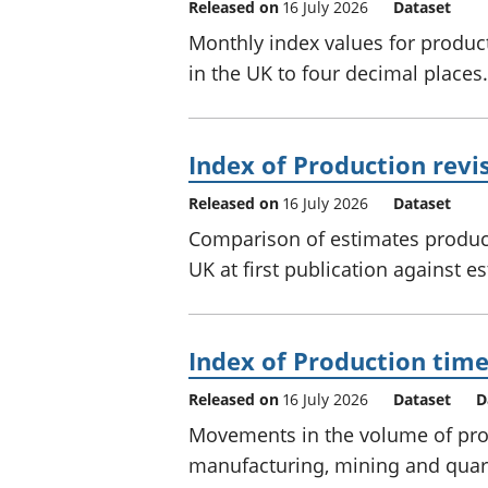
Released on
16 July 2026
Dataset
Monthly index values for produc
in the UK to four decimal places.
Index of Production revis
Released on
16 July 2026
Dataset
Comparison of estimates produc
UK at first publication against e
Index of Production time
Released on
16 July 2026
Dataset
D
Movements in the volume of prod
manufacturing, mining and quar