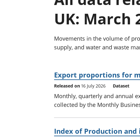
UK: March 
Movements in the volume of prod
supply, and water and waste m
Export proportions for m
Released on
16 July 2026
Dataset
Monthly, quarterly and annual ex
collected by the Monthly Business
Index of Production and 