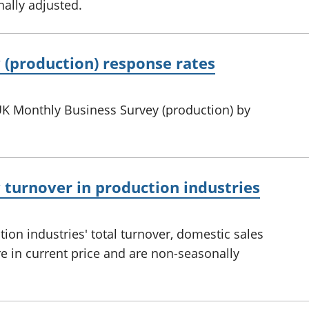
ally adjusted.
 (production) response rates
UK Monthly Business Survey (production) by
turnover in production industries
on industries' total turnover, domestic sales
re in current price and are non-seasonally