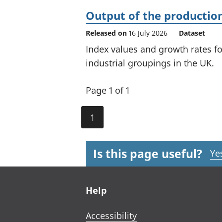
Output of the production
Released on
16 July 2026
Dataset
Index values and growth rates f
industrial groupings in the UK.
Page 1 of 1
1
Is this page useful?
Ye
Footer links
Help
Accessibility