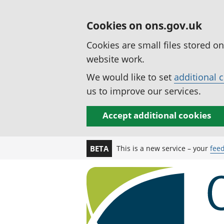
Cookies on ons.gov.uk
Cookies are small files stored o
website work.
We would like to set
additional 
us to improve our services.
Accept additional cookies
This is a new service – your
fee
BETA