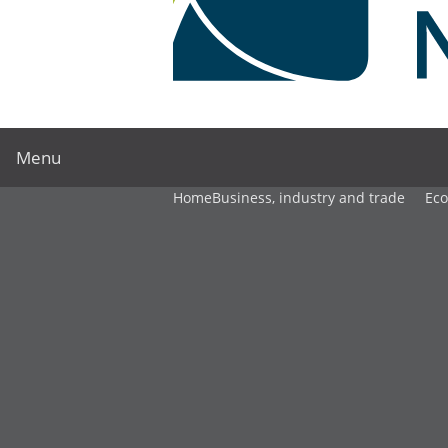
Menu
Home
Business, industry and trade
Ec