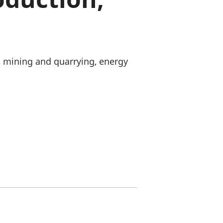
old finances
ation
, mining and quarrying, energy