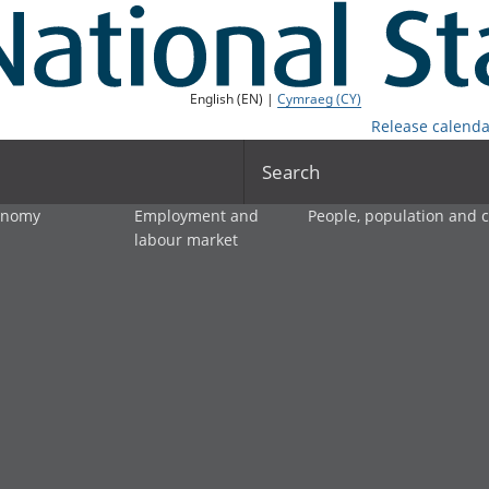
English (EN) |
Cymraeg (CY)
Release calenda
Search
onomy
Employment and
People, population and
labour market