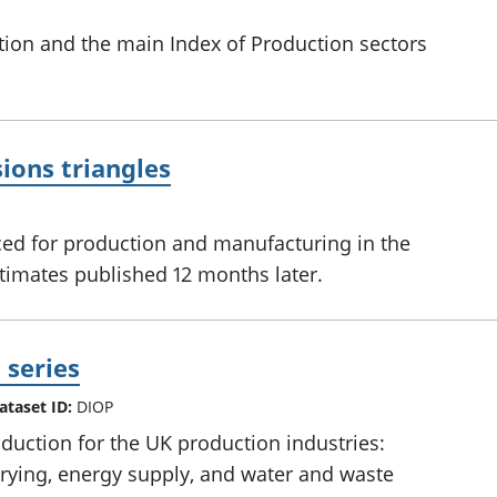
tion and the main Index of Production sectors
ions triangles
ed for production and manufacturing in the
stimates published 12 months later.
 series
ataset ID:
DIOP
uction for the UK production industries:
rying, energy supply, and water and waste