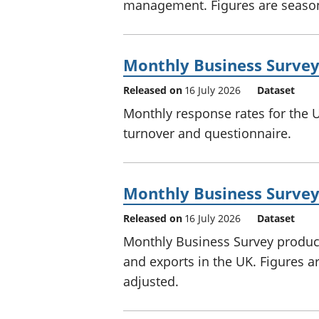
management. Figures are season
Monthly Business Survey
Released on
16 July 2026
Dataset
Monthly response rates for the 
turnover and questionnaire.
Monthly Business Survey 
Released on
16 July 2026
Dataset
Monthly Business Survey producti
and exports in the UK. Figures a
adjusted.