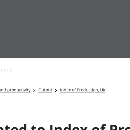
Economic output
People in work
Armed forces commu
and productivity
People not in work
Births, deaths and 
ies ID
Environmental
Crime and justice
accounts
Cultural identity
Government,
Education and child
nd productivity
Output
Index of Production, UK
public sector and
Elections
taxes
Health and social ca
Gross Domestic
Household characteri
Product (GDP)
Housing
Gross Value
Leisure and tourism
lated to Index of Pr
Added (GVA)
Measuring progress,