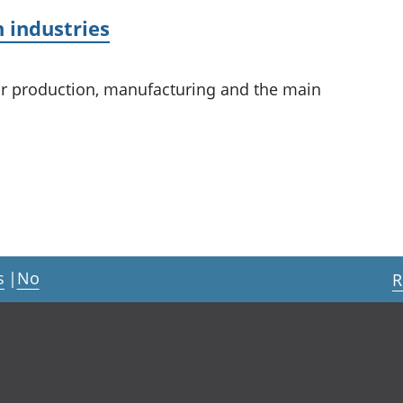
 industries
or production, manufacturing and the main
s
|
No
R