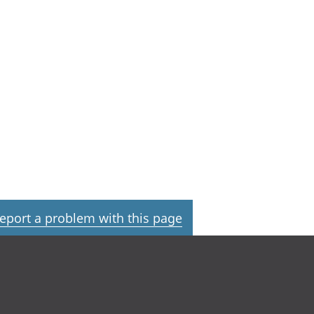
eport a problem with this page