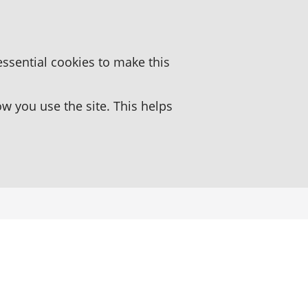
essential cookies to make this
 you use the site. This helps