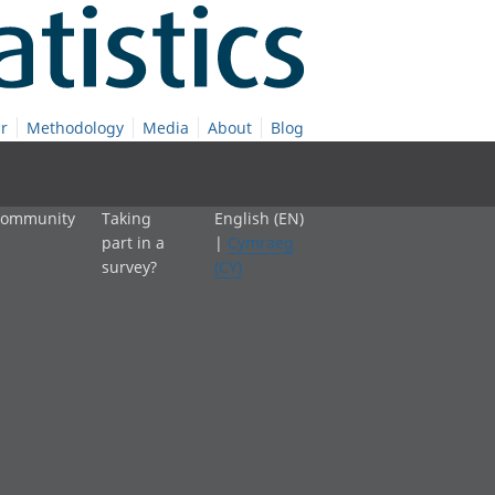
r
Methodology
Media
About
Blog
 community
Taking
English (EN)
part in a
|
Cymraeg
survey?
(CY)