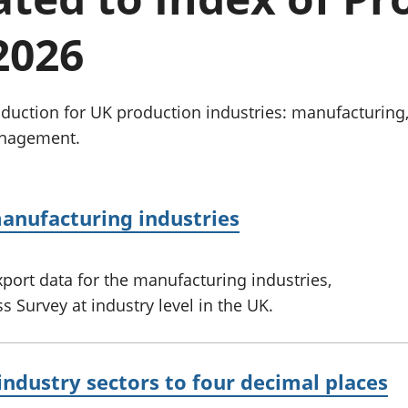
Inflation and
and beyond GDP
price indices
Personal and househ
2026
Investments,
Population and migr
pensions and
trusts
National
uction for UK production industries: manufacturing
accounts
anagement.
Regional
accounts
anufacturing industries
port data for the manufacturing industries,
 Survey at industry level in the UK.
industry sectors to four decimal places