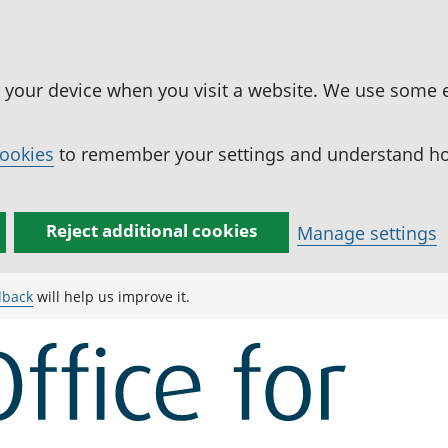
n your device when you visit a website. We use some 
cookies
to remember your settings and understand how
Reject additional cookies
Manage settings
dback
will help us improve it.