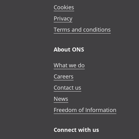
Cookies
Privacy
Terms and conditions
About ONS
What we do
Careers
Contact us
News
Freedom of Information
Connect with us