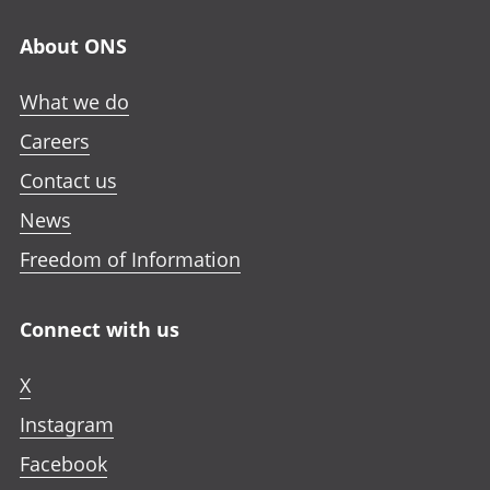
About ONS
What we do
Careers
Contact us
News
Freedom of Information
Connect with us
X
Instagram
Facebook