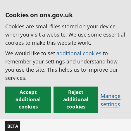
Cookies on ons.gov.uk
Cookies are small files stored on your device
when you visit a website. We use some essential
cookies to make this website work.
We would like to set
additional cookies
to
remember your settings and understand how
you use the site. This helps us to improve our
services.
Accept
Reject
Manage
additional
additional
settings
cookies
cookies
BETA