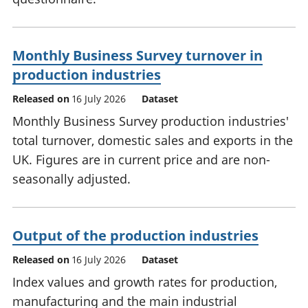
Monthly Business Survey turnover in
production industries
Released on
16 July 2026
Dataset
Monthly Business Survey production industries'
total turnover, domestic sales and exports in the
UK. Figures are in current price and are non-
seasonally adjusted.
Output of the production industries
Released on
16 July 2026
Dataset
Index values and growth rates for production,
manufacturing and the main industrial