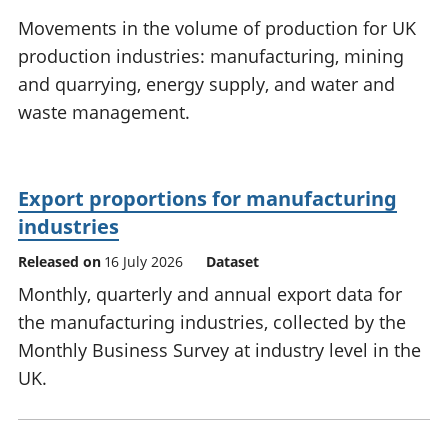
National
tou
Movements in the volume of production for UK
accounts
Mea
production industries: manufacturing, mining
Regional
pro
and quarrying, energy supply, and water and
accounts
wel
and
waste management.
GD
Per
hou
fin
Export proportions for manufacturing
Pop
industries
and
Released on
16 July 2026
Dataset
Monthly, quarterly and annual export data for
the manufacturing industries, collected by the
Monthly Business Survey at industry level in the
UK.