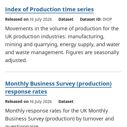
Index of Production time series
Released on
16 July 2026
Dataset
Dataset ID:
DIOP
Movements in the volume of production for the
UK production industries: manufacturing,
mining and quarrying, energy supply, and water
and waste management. Figures are seasonally
adjusted.
Monthly Business Survey (production)
response rates
Released on
16 July 2026
Dataset
Monthly response rates for the UK Monthly
Business Survey (production) by turnover and
questionnaire.