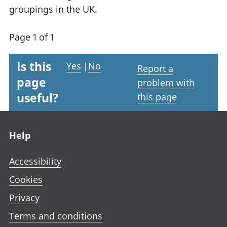
groupings in the UK.
Page 1 of 1
Is this
Yes
|
No
Report a
page
problem with
useful?
this page
Footer links
Help
Accessibility
Cookies
Privacy
Terms and conditions