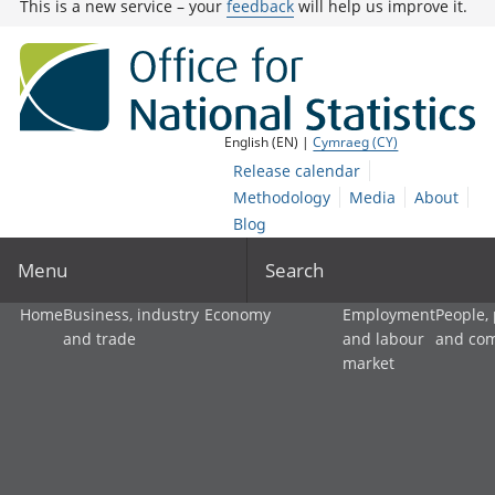
This is a new service – your
feedback
will help us improve it.
English (EN) |
Cymraeg (CY)
Release calendar
Methodology
Media
About
Blog
Menu
Search
Home
Business, industry
Economy
Employment
People,
and trade
and labour
and co
market