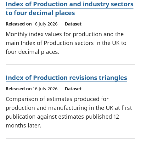
Index of Production and industry sectors
to four decimal places
Released on
16 July 2026
Dataset
Monthly index values for production and the
main Index of Production sectors in the UK to
four decimal places.
Index of Production revisions triangles
Released on
16 July 2026
Dataset
Comparison of estimates produced for
production and manufacturing in the UK at first
publication against estimates published 12
months later.