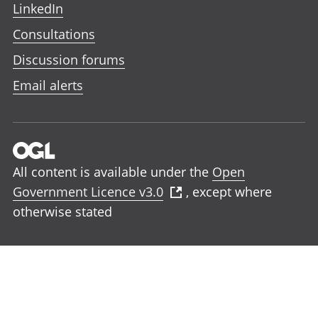
LinkedIn
Consultations
Discussion forums
Email alerts
All content is available under the
Open
Government Licence v3.0
, except where
otherwise stated