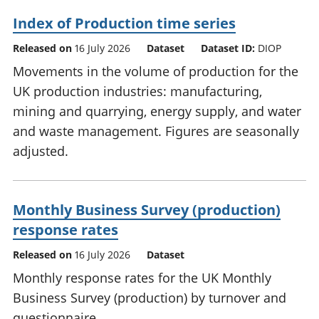
Index of Production time series
Released on
16 July 2026
Dataset
Dataset ID:
DIOP
Movements in the volume of production for the
UK production industries: manufacturing,
mining and quarrying, energy supply, and water
and waste management. Figures are seasonally
adjusted.
Monthly Business Survey (production)
response rates
Released on
16 July 2026
Dataset
Monthly response rates for the UK Monthly
Business Survey (production) by turnover and
questionnaire.