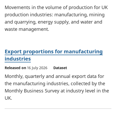
National
tou
Movements in the volume of production for UK
accounts
Mea
production industries: manufacturing, mining
Regional
pro
and quarrying, energy supply, and water and
accounts
wel
and
waste management.
GD
Per
hou
fin
Export proportions for manufacturing
Pop
industries
and
Released on
16 July 2026
Dataset
Monthly, quarterly and annual export data for
the manufacturing industries, collected by the
Monthly Business Survey at industry level in the
UK.