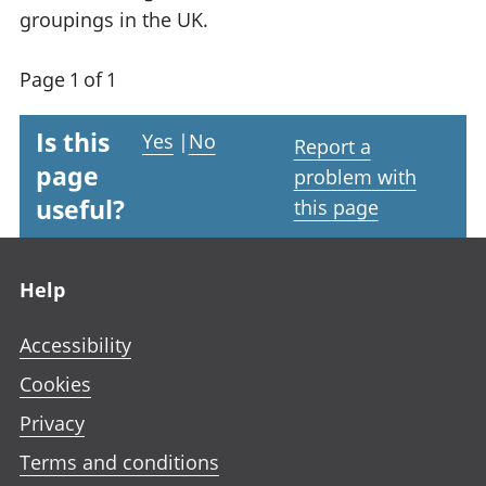
groupings in the UK.
Page 1 of 1
Is this
Yes
|
No
Report a
page
problem with
useful?
this page
Footer links
Help
Accessibility
Cookies
Privacy
Terms and conditions