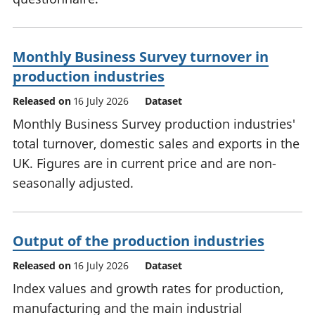
Monthly Business Survey turnover in
production industries
Released on
16 July 2026
Dataset
Monthly Business Survey production industries'
total turnover, domestic sales and exports in the
UK. Figures are in current price and are non-
seasonally adjusted.
Output of the production industries
Released on
16 July 2026
Dataset
Index values and growth rates for production,
manufacturing and the main industrial