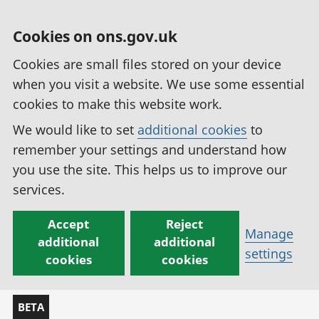
Cookies on ons.gov.uk
Cookies are small files stored on your device
when you visit a website. We use some essential
cookies to make this website work.
We would like to set
additional cookies
to
remember your settings and understand how
you use the site. This helps us to improve our
services.
Accept
Reject
Manage
additional
additional
settings
cookies
cookies
BETA