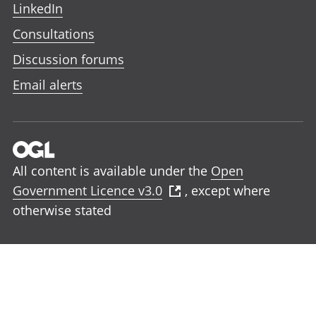
LinkedIn
Consultations
Discussion forums
Email alerts
All content is available under the
Open
Government Licence v3.0
, except where
otherwise stated