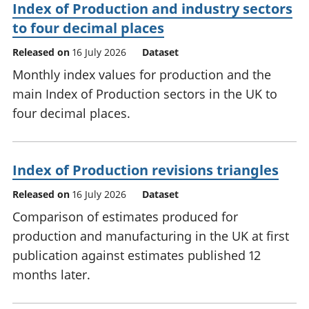
Index of Production and industry sectors
to four decimal places
Released on
16 July 2026
Dataset
Monthly index values for production and the
main Index of Production sectors in the UK to
four decimal places.
Index of Production revisions triangles
Released on
16 July 2026
Dataset
Comparison of estimates produced for
production and manufacturing in the UK at first
publication against estimates published 12
months later.