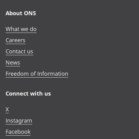
About ONS
What we do
Careers
Contact us
News
Freedom of Information
Connect with us
X
Instagram
Facebook