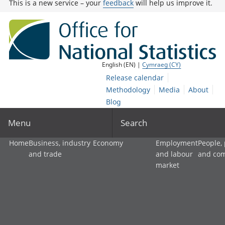
This is a new service – your
feedback
will help us improve it.
English (EN) |
Cymraeg (CY)
Release calendar
Methodology
Media
About
Blog
Menu
Search
Home
Business, industry
Economy
Employment
People,
and trade
and labour
and co
market