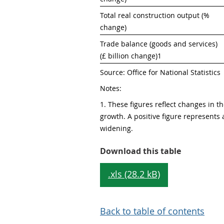
Total real construction output (% 
change)
Trade balance (goods and services) 
(£ billion change)1
Source: Office for National Statistics
Notes:
1. These figures reflect changes in the
growth. A positive figure represents a
widening. 
Table 1: He
Download this table
.xls (28.2 kB)
Back to table of contents