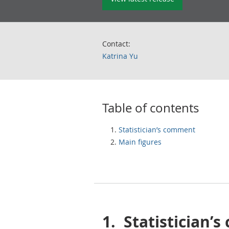
Contact:
Katrina Yu
Table of contents
Statistician’s comment
Main figures
1.
Statistician’