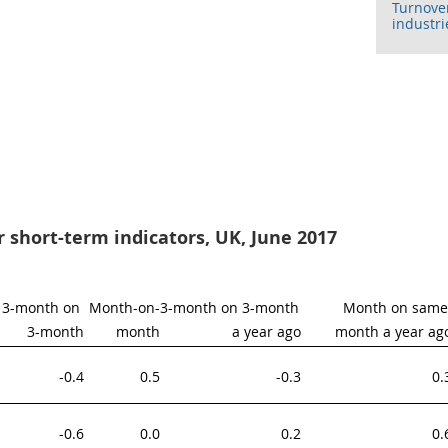
Turnover
industri
or short-term indicators, UK, June 2017
3-month on 
Month-on-
3-month on 3-month 
Month on same 
3-month
month
a year ago
month a year ag
-0.4
0.5
-0.3
0.
-0.6
0.0
0.2
0.