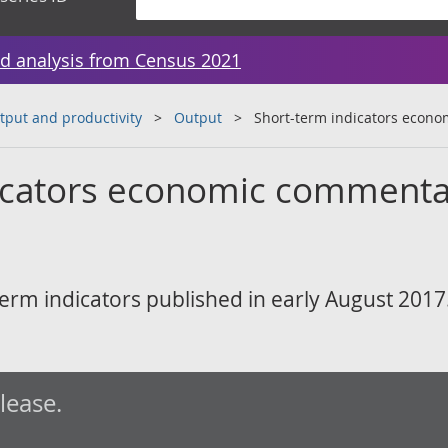
d analysis from Census 2021
tput and productivity
Output
Short-term indicators econ
icators economic commenta
erm indicators published in early August 2017
elease.