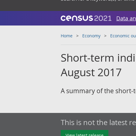
Data an
Home
Economy
Economic ou
Short-term ind
August 2017
A summary of the short-t
This is not the latest r
View latest release