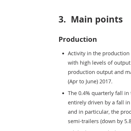
3.
Main points
Production
Activity in the productio
with high levels of outpu
production output and man
(Apr to June) 2017.
The 0.4% quarterly fall i
entirely driven by a fall 
and in particular, the pro
semi-trailers (down by 5.