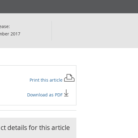
ease:
mber 2017
Print this
article
Download as PDF
t details for this
article