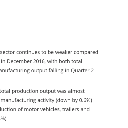
n sector continues to be weaker compared
t in December 2016, with both total
ufacturing output falling in Quarter 2
n total production output was almost
in manufacturing activity (down by 0.6%)
duction of motor vehicles, trailers and
8%).