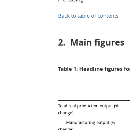
Back to table of contents
2.
Main figures
Table 1: Headline figures f
Total real production output (% 
change)
       Manufacturing output (% 
change)