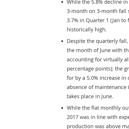
While the 5.8% decline in
3-month on 3-month fall si
3.7% in Quarter 1 (Jan to
historically high.
Despite the quarterly fall
the month of June with t
accounting for virtually a
percentage points); the g
for by a 5.0% increase in
absence of maintenance in
takes place in June.
While the flat monthly o
2017 was in line with expe
production was above mar