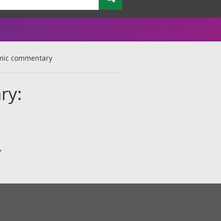
omic commentary
ry:
.