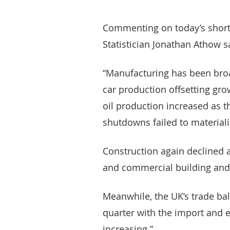
Commenting on today’s short-
Statistician Jonathan Athow s
“Manufacturing has been broad
car production offsetting grow
oil production increased as
shutdowns failed to materiali
Construction again declined af
and commercial building and r
Meanwhile, the UK’s trade bal
quarter with the import and e
increasing.”