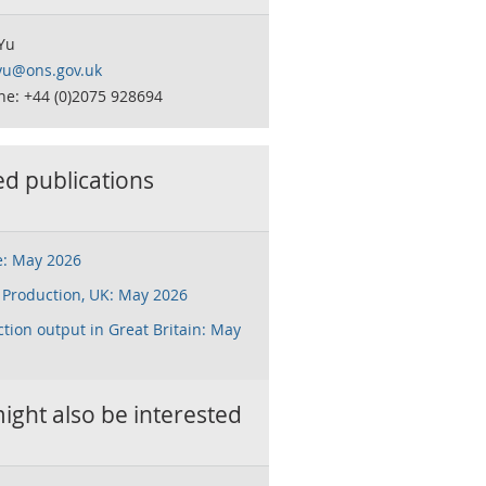
Yu
.yu@ons.gov.uk
ne: +44 (0)2075 928694
ed publications
e: May 2026
 Production, UK: May 2026
tion output in Great Britain: May
ight also be interested