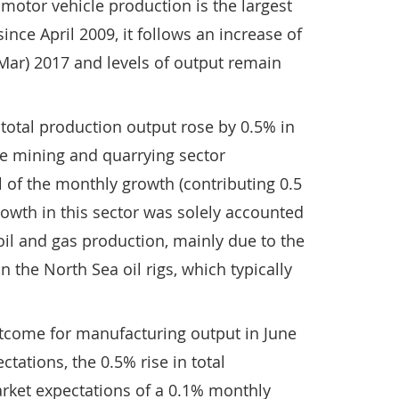
 motor vehicle production is the largest
nce April 2009, it follows an increase of
 Mar) 2017 and levels of output remain
, total production output rose by 0.5% in
he mining and quarrying sector
ll of the monthly growth (contributing 0.5
rowth in this sector was solely accounted
 oil and gas production, mainly due to the
 the North Sea oil rigs, which typically
utcome for manufacturing output in June
ctations, the 0.5% rise in total
ket expectations of a 0.1% monthly