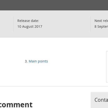
Release date:
Next rel
10 August 2017
8 Septe
Main points
Contac
s comment