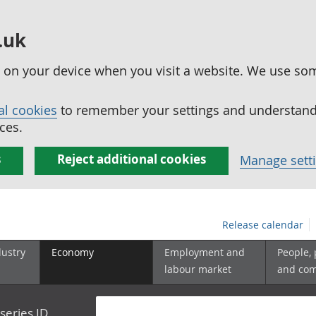
.uk
ed on your device when you visit a website. We use so
al cookies
to remember your settings and understand 
ces.
s
Reject additional cookies
Manage sett
Release calendar
dustry
Economy
Employment and
People,
labour market
and co
series ID