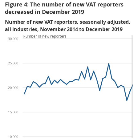
Figure 4: The number of new VAT reporters
decreased in December 2019
Number of new VAT reporters, seasonally adjusted,
all industries, November 2014 to December 2019
Number of new reporters
30,000
25,000
20,000
15,000
10,000