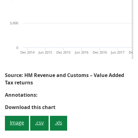
5,000
0
Dec 2014
Jun 2015
Dec 2015
Jun 2016
Dec 2016
Jun 2017
Dec 2
Source: HM Revenue and Customs – Value Added
Tax returns
Annotations:
Figure 4: The number of new VAT 
Download this chart
Image
.csv
.xls