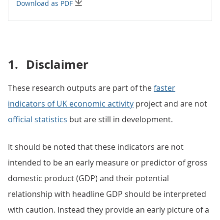
Download as PDF
1.
Disclaimer
These research outputs are part of the
faster
indicators of UK economic activity
project and are not
official statistics
but are still in development.
It should be noted that these indicators are not
intended to be an early measure or predictor of gross
domestic product (GDP) and their potential
relationship with headline GDP should be interpreted
with caution. Instead they provide an early picture of a