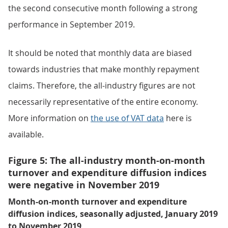
the second consecutive month following a strong
performance in September 2019.
It should be noted that monthly data are biased
towards industries that make monthly repayment
claims. Therefore, the all-industry figures are not
necessarily representative of the entire economy.
More information on
the use of VAT data
here is
available.
Figure 5: The all-industry month-on-month
turnover and expenditure diffusion indices
were negative in November 2019
Month-on-month turnover and expenditure
diffusion indices, seasonally adjusted, January 2019
to November 2019