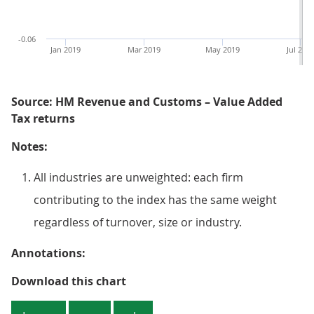
-0.06
Jan 2019
Mar 2019
May 2019
Jul 201
Source: HM Revenue and Customs – Value Added
Tax returns
Notes:
All industries are unweighted: each firm
contributing to the index has the same weight
regardless of turnover, size or industry.
Annotations:
Figure 5: The all-industry month
Download this chart