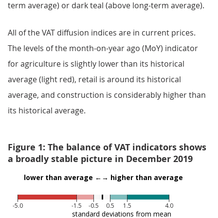
term average) or dark teal (above long-term average).
All of the VAT diffusion indices are in current prices.
The levels of the month-on-year ago (MoY) indicator
for agriculture is slightly lower than its historical
average (light red), retail is around its historical
average, and construction is considerably higher than
its historical average.
Figure 1: The balance of VAT indicators shows
a broadly stable picture in December 2019