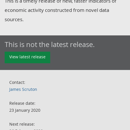
This is a timely release of new, faster indicators of
economic activity constructed from novel data
sources.
This is not the latest release.
View latest release
Contact:
James Scruton
Release date:
23 January 2020
Next release: