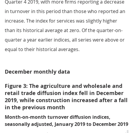
Quarter 4 2019, with more firms reporting a decrease
in turnover in this period than those who reported an
increase. The index for services was slightly higher
than its historical average at zero. Of the quarter-on-
quarter a year earlier indices, all series were above or
equal to their historical averages.
December monthly data
Figure 3: The agriculture and wholesale and
retail trade diffusion index fell in December
2019, while construction increased after a fall
in the previous month
Month-on-month turnover diffusion indices,
seasonally adjusted, January 2019 to December 2019