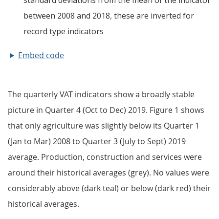
Embed code
The quarterly VAT indicators show a broadly stable
picture in Quarter 4 (Oct to Dec) 2019. Figure 1 shows
that only agriculture was slightly below its Quarter 1
(Jan to Mar) 2008 to Quarter 3 (July to Sept) 2019
average. Production, construction and services were
around their historical averages (grey). No values were
considerably above (dark teal) or below (dark red) their
historical averages.