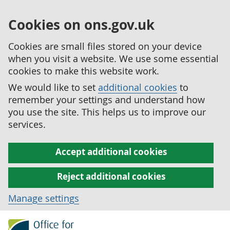
Cookies on ons.gov.uk
Cookies are small files stored on your device
when you visit a website. We use some essential
cookies to make this website work.
We would like to set
additional cookies
to
remember your settings and understand how
you use the site. This helps us to improve our
services.
Accept additional cookies
Reject additional cookies
Manage settings