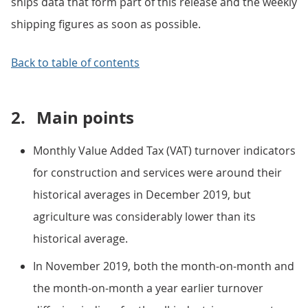
ships data that form part of this release and the weekly
shipping figures as soon as possible.
Back to table of contents
2.
Main points
Monthly Value Added Tax (VAT) turnover indicators
for construction and services were around their
historical averages in December 2019, but
agriculture was considerably lower than its
historical average.
In November 2019, both the month-on-month and
the month-on-month a year earlier turnover