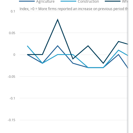
Agriculture
Construction
Wholes
Index, >0 = More firms reported an increase on previous period tha
0.1
0.05
0
-0.05
-0.1
-0.15