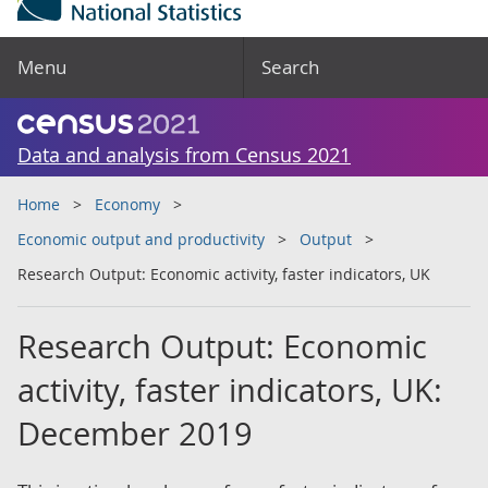
Menu
Search
Data and analysis from Census 2021
Home
Economy
Economic output and productivity
Output
Research Output: Economic activity, faster indicators, UK
Research Output: Economic
activity, faster indicators, UK:
December 2019