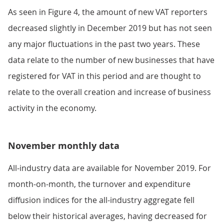
As seen in Figure 4, the amount of new VAT reporters
decreased slightly in December 2019 but has not seen
any major fluctuations in the past two years. These
data relate to the number of new businesses that have
registered for VAT in this period and are thought to
relate to the overall creation and increase of business
activity in the economy.
November monthly data
All-industry data are available for November 2019. For
month-on-month, the turnover and expenditure
diffusion indices for the all-industry aggregate fell
below their historical averages, having decreased for