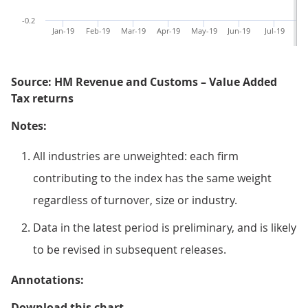
-0.2
Jan-19
Feb-19
Mar-19
Apr-19
May-19
Jun-19
Jul-19
Au
Source: HM Revenue and Customs – Value Added
Tax returns
Notes:
All industries are unweighted: each firm
contributing to the index has the same weight
regardless of turnover, size or industry.
Data in the latest period is preliminary, and is likely
to be revised in subsequent releases.
Annotations:
Figure 3: The agriculture and whol
Download this chart