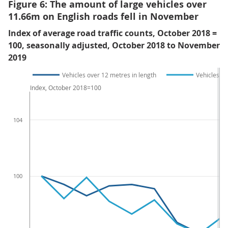
Figure 6: The amount of large vehicles over
11.66m on English roads fell in November
Index of average road traffic counts, October 2018 =
100, seasonally adjusted, October 2018 to November
2019
Vehicles over 12 metres in length
Vehicles b
Index, October 2018=100
104
100