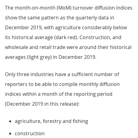
The month-on-month (MoM) turnover diffusion indices
show the same pattern as the quarterly data in
December 2019, with agriculture considerably below
its historical average (dark red). Construction, and
wholesale and retail trade were around their historical
averages (light grey) in December 2019.
Only three industries have a sufficient number of
reporters to be able to compile monthly diffusion
indices within a month of the reporting period
(December 2019 in this release):
agriculture, forestry and fishing
construction