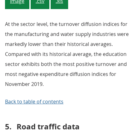
Image
.csv
.xls
At the sector level, the turnover diffusion indices for
the manufacturing and water supply industries were
markedly lower than their historical averages.
Compared with its historical average, the education
sector exhibits both the most positive turnover and
most negative expenditure diffusion indices for
November 2019.
Back to table of contents
5.
Road traffic data