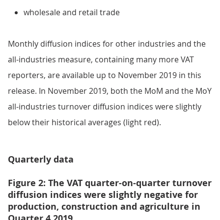
wholesale and retail trade
Monthly diffusion indices for other industries and the
all-industries measure, containing many more VAT
reporters, are available up to November 2019 in this
release. In November 2019, both the MoM and the MoY
all-industries turnover diffusion indices were slightly
below their historical averages (light red).
Quarterly data
Figure 2: The VAT quarter-on-quarter turnover
diffusion indices were slightly negative for
production, construction and agriculture in
Quarter 4 2019