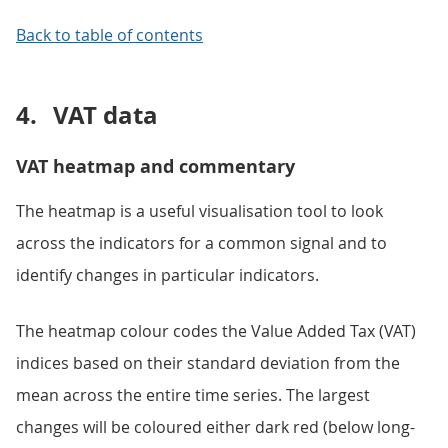
Back to table of contents
4.
VAT data
VAT heatmap and commentary
The heatmap is a useful visualisation tool to look
across the indicators for a common signal and to
identify changes in particular indicators.
The heatmap colour codes the Value Added Tax (VAT)
indices based on their standard deviation from the
mean across the entire time series. The largest
changes will be coloured either dark red (below long-