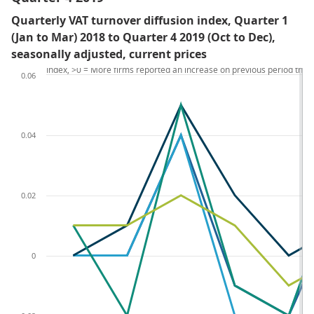
Quarterly VAT turnover diffusion index, Quarter 1
(Jan to Mar) 2018 to Quarter 4 2019 (Oct to Dec),
seasonally adjusted, current prices
Index, >0 = More firms reported an increase on previous period tha
0.06
0.04
0.02
0