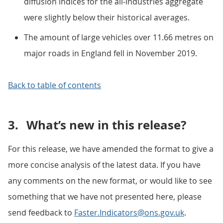
diffusion indices for the all-industries aggregate
were slightly below their historical averages.
The amount of large vehicles over 11.66 metres on
major roads in England fell in November 2019.
Back to table of contents
3.
What’s new in this release?
For this release, we have amended the format to give a
more concise analysis of the latest data. If you have
any comments on the new format, or would like to see
something that we have not presented here, please
send feedback to
Faster.Indicators@ons.gov.uk
.