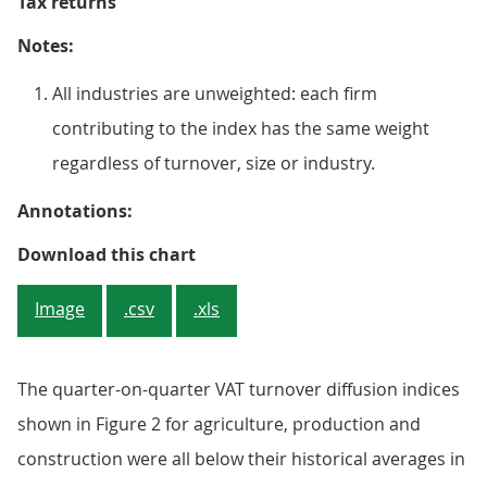
Tax returns
Notes:
All industries are unweighted: each firm
contributing to the index has the same weight
regardless of turnover, size or industry.
Annotations:
Figure 2: The VAT quarter-on-quar
Download this chart
Image
.csv
.xls
The quarter-on-quarter VAT turnover diffusion indices
shown in Figure 2 for agriculture, production and
construction were all below their historical averages in