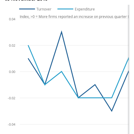
Turnover
Expenditure
Index, >0 = More firms reported an increase on previous quarter th
0.04
0.02
0.00
-0.02
-0.04