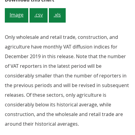
Image
.csv
.xls
Only wholesale and retail trade, construction, and
agriculture have monthly VAT diffusion indices for
December 2019 in this release. Note that the number
of VAT reporters in the latest period will be
considerably smaller than the number of reporters in
the previous periods and will be revised in subsequent
releases. Of these sectors, only agriculture is
considerably below its historical average, while
construction, and the wholesale and retail trade are
around their historical averages.