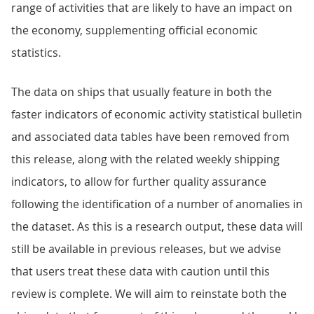
range of activities that are likely to have an impact on
the economy, supplementing official economic
statistics.
The data on ships that usually feature in both the
faster indicators of economic activity statistical bulletin
and associated data tables have been removed from
this release, along with the related weekly shipping
indicators, to allow for further quality assurance
following the identification of a number of anomalies in
the dataset. As this is a research output, these data will
still be available in previous releases, but we advise
that users treat these data with caution until this
review is complete. We will aim to reinstate both the