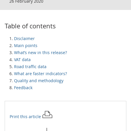
26 February 2020
Table of contents
Disclaimer
Main points
What’s new in this release?
VAT data
Road traffic data
What are faster indicators?
Quality and methodology
Feedback
Print this
article