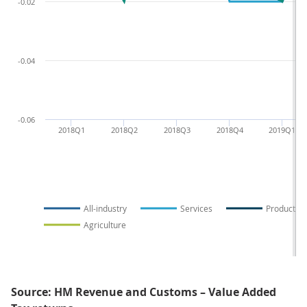
-0.02
-0.04
-0.06
2018Q1
2018Q2
2018Q3
2018Q4
2019Q1
All-industry
Services
Production
Agriculture
Source: HM Revenue and Customs – Value Added