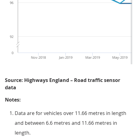
96
92
0
Nov-2018
Jan-2019
Mar-2019
May-2019
Source: Highways England – Road traffic sensor
data
Notes:
Data are for vehicles over 11.66 metres in length
and between 6.6 metres and 11.66 metres in
length.