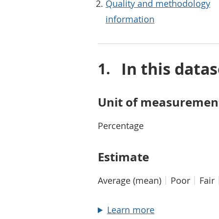
Quality and methodology
information
In this datas
Unit of measuremen
Percentage
Estimate
Average (mean)
Poor
Fair
about Estimate
Learn more