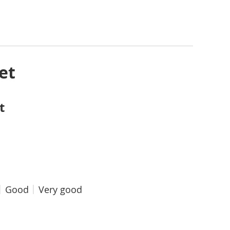
et
t
Good
Very good