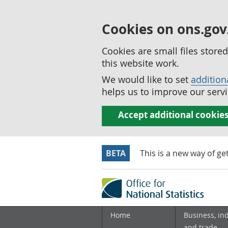
Cookies on ons.gov
Cookies are small files stor
this website work.
We would like to set
addition
helps us to improve our servi
Accept additional cookie
BETA
This is a new way of ge
Home
Business, in
and trade