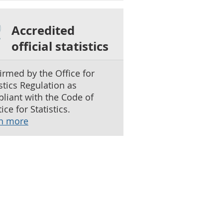
Accredited
official statistics
irmed by the Office for
istics Regulation as
liant with the Code of
ice for Statistics.
n more