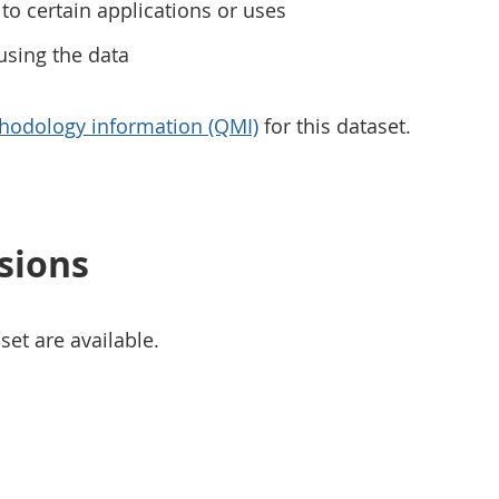
to certain applications or uses
using the data
hodology information (QMI)
for this dataset.
sions
set are available.