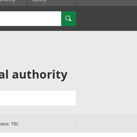
Search
al authority
ease:
TBC