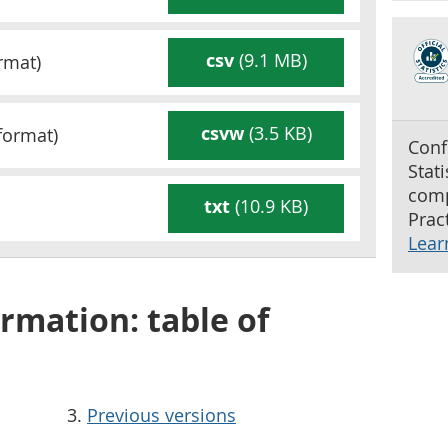
csv
(9.1 MB)
rmat)
csvw
(3.5 KB)
format)
Conf
Stat
comp
txt
(10.9 KB)
Pract
Lear
rmation: table of
Previous versions