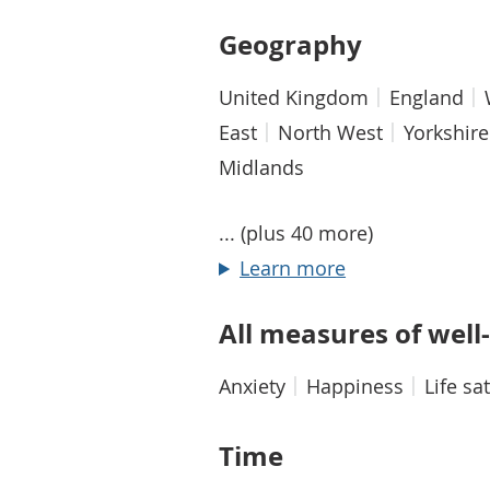
Geography
United Kingdom
England
East
North West
Yorkshir
Midlands
... (plus 40 more)
about Geograp
Learn more
All measures of well
Anxiety
Happiness
Life sa
Time