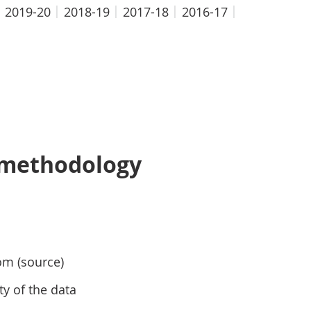
2019-20
2018-19
2017-18
2016-17
 methodology
om (source)
ty of the data