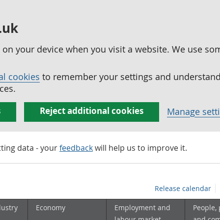
.uk
ed on your device when you visit a website. We use so
al cookies
to remember your settings and understand 
ces.
s
Reject additional cookies
Manage sett
tting data - your
feedback
will help us to improve it.
Release calendar
dustry
Economy
Employment and
People,
labour market
and co