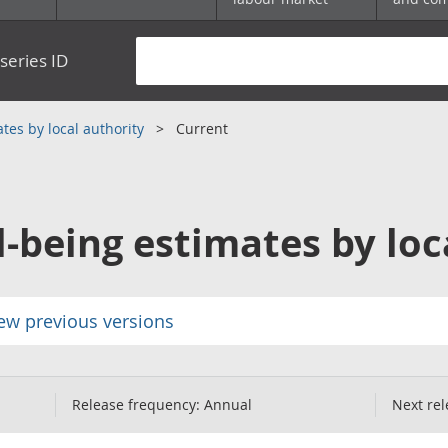
series ID
tes by local authority
Current
l-being estimates by loc
ew previous versions
Release frequency:
Annual
Next rel