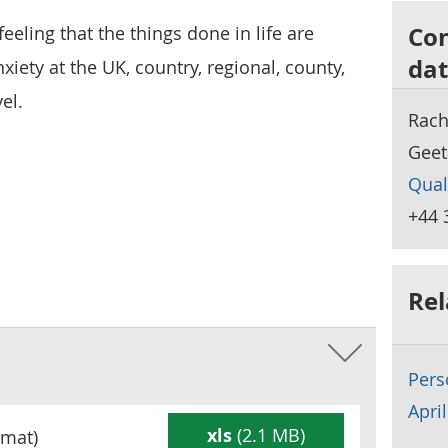
Con
 feeling that the things done in life are
dat
iety at the UK, country, regional, county,
el.
Rach
Geet
Qual
+44 
Rel
Pers
Apri
xls
(2.1 MB)
mat)