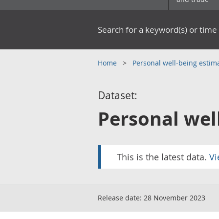
Search for a keyword(s) or time 
Home
Personal well-being estima
Dataset:
Personal wel
This is the latest data.
Vi
Release date:
28 November 2023