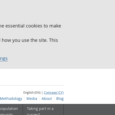
me essential cookies to make
how you use the site. This
ings
English (EN) |
Cymraeg (CY)
Methodology
Media
About
Blog
 population
Taking part in a
mmunity
survey?