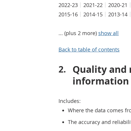
2022-23
2021-22
2020-21
2015-16
2014-15
2013-14
... (plus 2 more)
show all
Back to table of contents
Quality and
information
Includes:
Where the data comes fr
The accuracy and reliabili