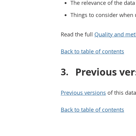
The relevance of the data 
Things to consider when 
Read the full
Quality and met
Back to table of contents
Previous ver
Previous versions
of this data
Back to table of contents