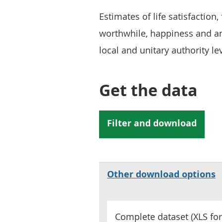
Estimates of life satisfaction,
worthwhile, happiness and anx
local and unitary authority lev
Get the data
Other download options
Complete dataset (
XLS
for