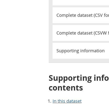
Complete dataset (
CSV
fo
Complete dataset (
CSVW
Supporting information
Supporting info
contents
In this dataset