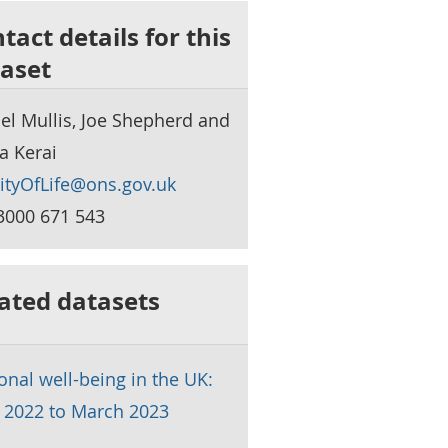
tact details for this
aset
el Mullis, Joe Shepherd and
a Kerai
ityOfLife@ons.gov.uk
3000 671 543
ated datasets
onal well-being in the UK:
l 2022 to March 2023