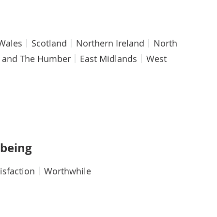
Wales
Scotland
Northern Ireland
North
e and The Humber
East Midlands
West
hy
-being
tisfaction
Worthwhile