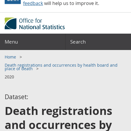
feedback
will help us to improve it.
Menu
Search
Home
Death registrations and occurrences by health board and
place of death
2020
Dataset:
Death registrations
and occurrences by