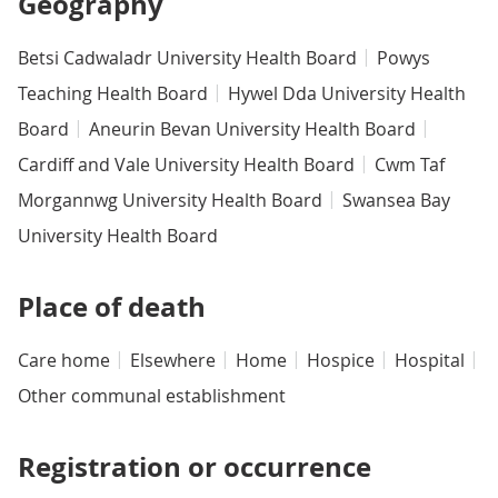
Geography
Betsi Cadwaladr University Health Board
Powys
Teaching Health Board
Hywel Dda University Health
Board
Aneurin Bevan University Health Board
Cardiff and Vale University Health Board
Cwm Taf
Morgannwg University Health Board
Swansea Bay
University Health Board
Place of death
Care home
Elsewhere
Home
Hospice
Hospital
Other communal establishment
Registration or occurrence