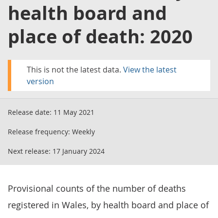
health board and
place of death: 2020
This is not the latest data.
View the latest
version
Release date:
11 May 2021
Release frequency:
Weekly
Next release:
17 January 2024
Provisional counts of the number of deaths
registered in Wales, by health board and place of