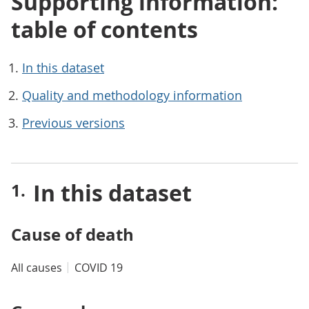
Supporting information:
table of contents
In this dataset
Quality and methodology information
Previous versions
In this dataset
Cause of death
All causes
COVID 19