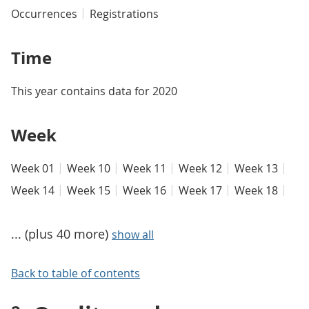
Occurrences
Registrations
Time
This year contains data for 2020
Week
Week 01
Week 10
Week 11
Week 12
Week 13
Week 14
Week 15
Week 16
Week 17
Week 18
... (plus 40 more)
show all
Back to table of contents