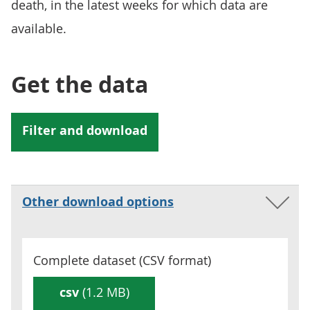
death, in the latest weeks for which data are
available.
Get the data
Other download options
Complete dataset (
CSV
format)
csv
(1.2 MB)