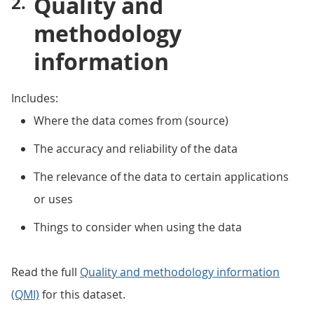
Quality and
methodology
information
Includes:
Where the data comes from (source)
The accuracy and reliability of the data
The relevance of the data to certain applications
or uses
Things to consider when using the data
Read the full
Quality and methodology information
(QMI)
for this dataset.