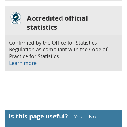
Accredited official
statistics
Confirmed by the Office for Statistics
Regulation as compliant with the Code of
Practice for Statistics.
Learn more
Is this page useful?
Yes
|
No