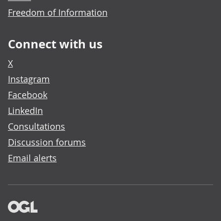
Freedom of Information
Connect with us
X
Instagram
Facebook
LinkedIn
Consultations
Discussion forums
Email alerts