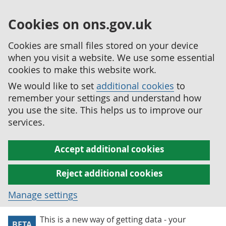
Cookies on ons.gov.uk
Cookies are small files stored on your device
when you visit a website. We use some essential
cookies to make this website work.
We would like to set
additional cookies
to
remember your settings and understand how
you use the site. This helps us to improve our
services.
Accept additional cookies
Reject additional cookies
Manage settings
This is a new way of getting data - your
BETA