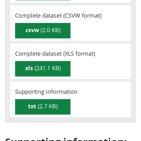
Complete dataset (
CSVW
format)
csvw
(2.0 KB)
Complete dataset (
XLS
format)
xls
(241.1 KB)
Supporting information
txt
(2.7 KB)