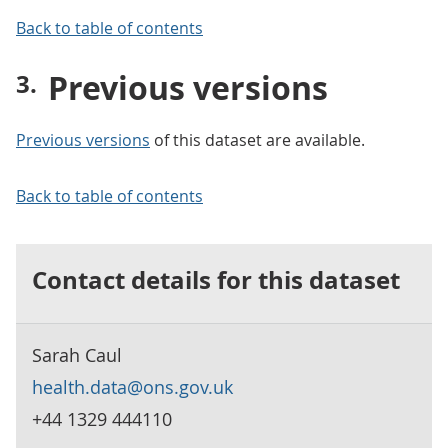
Back to table of contents
Previous versions
Previous versions
of this dataset are available.
Back to table of contents
Contact details for this dataset
Sarah Caul
health.data@ons.gov.uk
+44 1329 444110