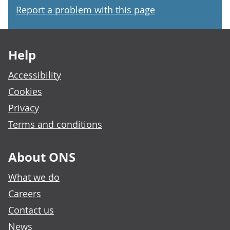
Report a problem with this page
Footer links
Help
Accessibility
Cookies
Privacy
Terms and conditions
About ONS
What we do
Careers
Contact us
News