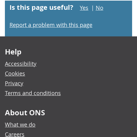
Is this page useful?
Yes
|
No
Report a problem with this page
Footer links
Help
Accessibility
Cookies
Privacy
Terms and conditions
About ONS
What we do
Careers