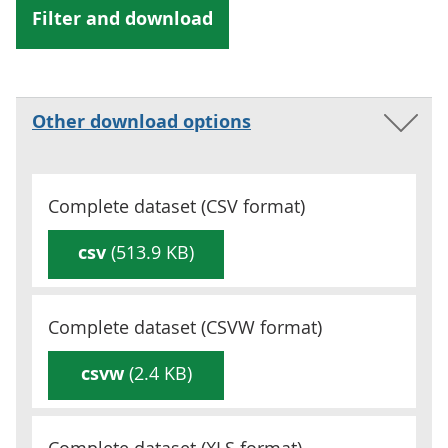
Other download options
Complete dataset (
CSV
format)
csv
(513.9 KB)
Complete dataset (
CSVW
format)
csvw
(2.4 KB)