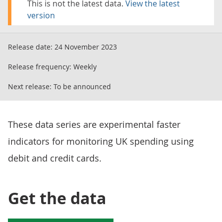
This is not the latest data.
View the latest
version
Release date:
24 November 2023
Release frequency:
Weekly
Next release:
To be announced
These data series are experimental faster
indicators for monitoring UK spending using
debit and credit cards.
Get the data