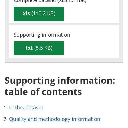
Complete dataset (
XLS
format)
xls
(110.2 KB)
Supporting information
txt
(5.5 KB)
Supporting information:
table of contents
In this dataset
Quality and methodology information