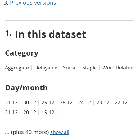
Previous versions
In this dataset
Category
Aggregate
Delayable
Social
Staple
Work Related
Day/month
31-12
30-12
29-12
28-12
24-12
23-12
22-12
21-12
20-12
19-12
... (plus 40 more)
show all