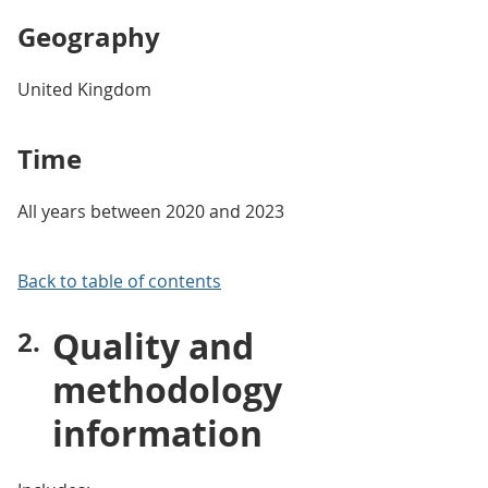
Geography
United Kingdom
Time
All years between 2020 and 2023
Back to table of contents
Quality and
methodology
information