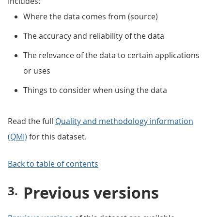
Includes:
Where the data comes from (source)
The accuracy and reliability of the data
The relevance of the data to certain applications
or uses
Things to consider when using the data
Read the full
Quality and methodology information
(QMI)
for this dataset.
Back to table of contents
Previous versions