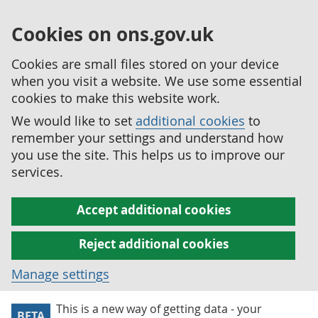
Cookies on ons.gov.uk
Cookies are small files stored on your device
when you visit a website. We use some essential
cookies to make this website work.
We would like to set
additional cookies
to
remember your settings and understand how
you use the site. This helps us to improve our
services.
Accept additional cookies
Reject additional cookies
Manage settings
This is a new way of getting data - your
BETA