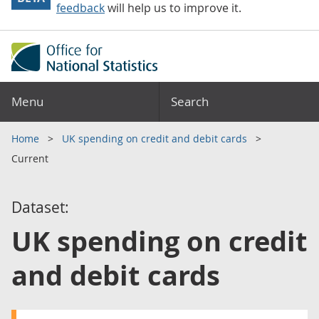
feedback
will help us to improve it.
Menu
Search
Home
UK spending on credit and debit cards
Current
Dataset:
UK spending on credit
and debit cards