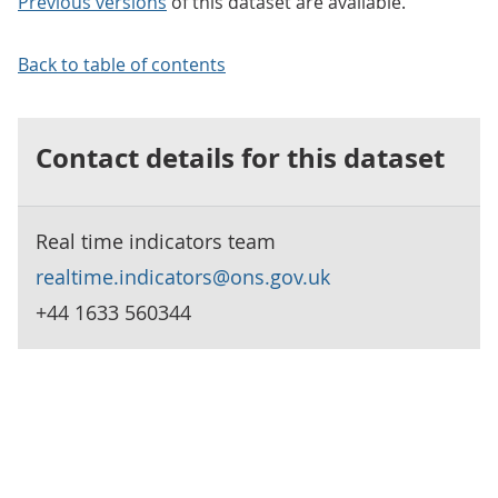
Previous versions
of this dataset are available.
Back to table of contents
Contact details for this dataset
Real time indicators team
realtime.indicators@ons.gov.uk
+44 1633 560344