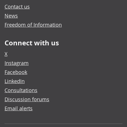
Contact us
News
Freedom of Information
Connect with us
X
Instagram
Facebook
LinkedIn
Consultations
Discussion forums
Email alerts