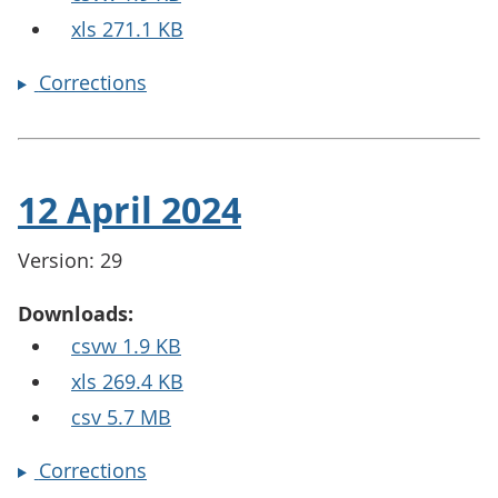
xls 271.1 KB
Corrections
12 April 2024
Version: 29
Downloads:
csvw 1.9 KB
xls 269.4 KB
csv 5.7 MB
Corrections