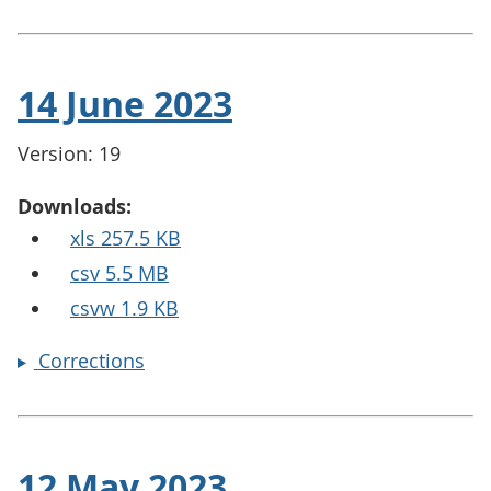
14 June 2023
Version: 19
Downloads:
xls 257.5 KB
csv 5.5 MB
csvw 1.9 KB
Corrections
12 May 2023