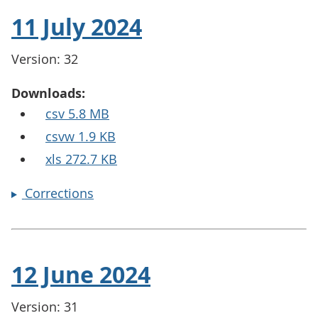
11 July 2024
Version: 32
Downloads:
csv 5.8 MB
csvw 1.9 KB
xls 272.7 KB
Corrections
12 June 2024
Version: 31