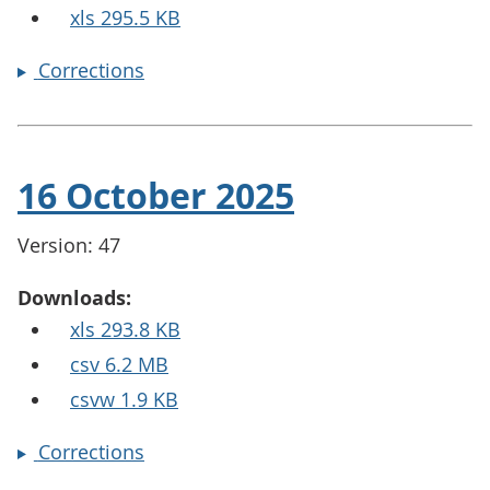
xls 295.5 KB
Corrections
16 October 2025
Version: 47
Downloads:
xls 293.8 KB
csv 6.2 MB
csvw 1.9 KB
Corrections