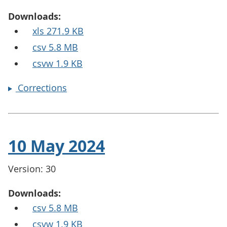
Downloads:
xls 271.9 KB
csv 5.8 MB
csvw 1.9 KB
Corrections
10 May 2024
Version: 30
Downloads:
csv 5.8 MB
csvw 1.9 KB