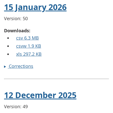
15 January 2026
Version: 50
Downloads:
csv 6.3 MB
csvw 1.9 KB
xls 297.2 KB
Corrections
12 December 2025
Version: 49