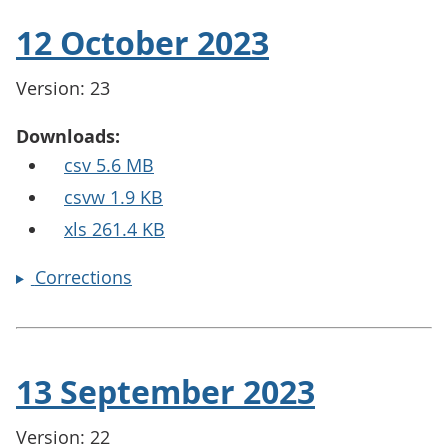
12 October 2023
Version: 23
Downloads:
csv 5.6 MB
csvw 1.9 KB
xls 261.4 KB
Corrections
13 September 2023
Version: 22