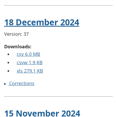
18 December 2024
Version: 37
Downloads:
csv 6.0 MB
csvw 1.9 KB
xls 279.1 KB
Corrections
15 November 2024