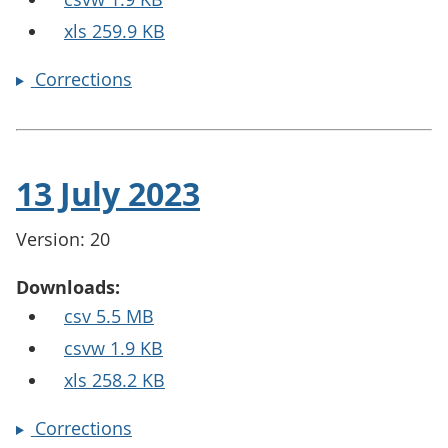
xls 259.9 KB
Corrections
13 July 2023
Version: 20
Downloads:
csv 5.5 MB
csvw 1.9 KB
xls 258.2 KB
Corrections