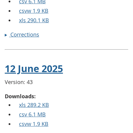
csv 6.1 MB
csvw 1.9 KB
xls 290.1 KB
Corrections
12 June 2025
Version: 43
Downloads:
xls 289.2 KB
csv 6.1 MB
csvw 1.9 KB