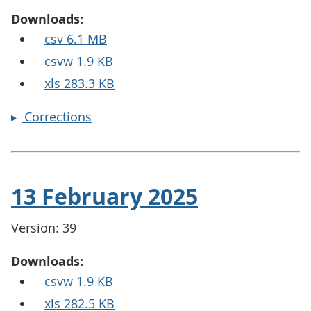
Downloads:
csv 6.1 MB
csvw 1.9 KB
xls 283.3 KB
Corrections
13 February 2025
Version: 39
Downloads:
csvw 1.9 KB
xls 282.5 KB