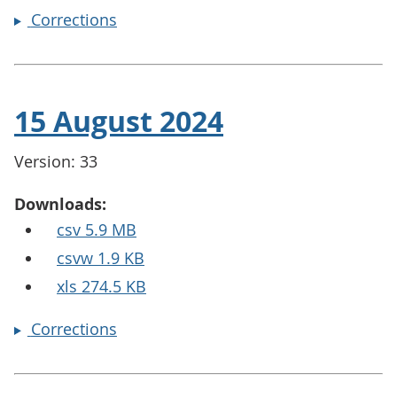
Corrections
15 August 2024
Version: 33
Downloads:
csv 5.9 MB
csvw 1.9 KB
xls 274.5 KB
Corrections