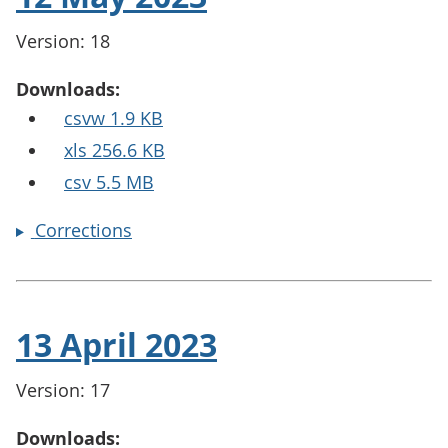
Version: 18
Downloads:
csvw 1.9 KB
xls 256.6 KB
csv 5.5 MB
Corrections
13 April 2023
Version: 17
Downloads: