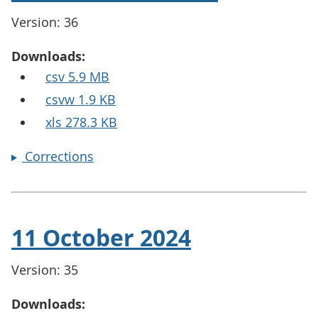
Version: 36
Downloads:
csv 5.9 MB
csvw 1.9 KB
xls 278.3 KB
Corrections
11 October 2024
Version: 35
Downloads: