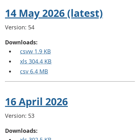
14 May 2026 (latest)
Version: 54
Downloads:
csvw 1.9 KB
xls 304.4 KB
csv 6.4 MB
16 April 2026
Version: 53
Downloads:
xls 302.5 KB