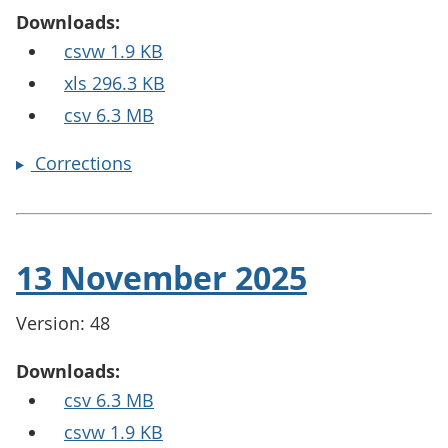
Downloads:
csvw 1.9 KB
xls 296.3 KB
csv 6.3 MB
Corrections
13 November 2025
Version: 48
Downloads:
csv 6.3 MB
csvw 1.9 KB