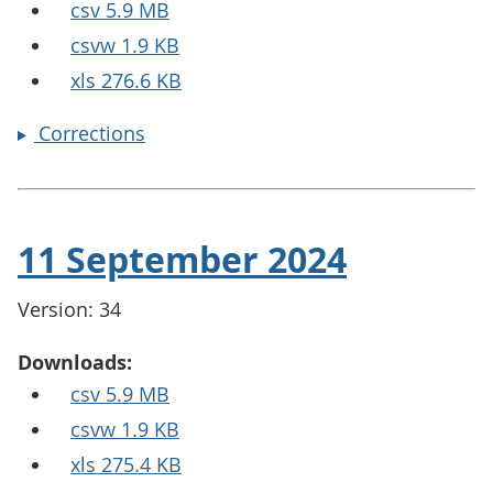
csv 5.9 MB
csvw 1.9 KB
xls 276.6 KB
Corrections
11 September 2024
Version: 34
Downloads:
csv 5.9 MB
csvw 1.9 KB
xls 275.4 KB