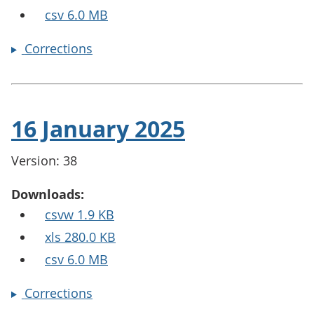
csv 6.0 MB
Corrections
16 January 2025
Version: 38
Downloads:
csvw 1.9 KB
xls 280.0 KB
csv 6.0 MB
Corrections