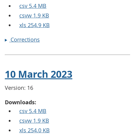
csv 5.4 MB
csvw 1.9 KB
xls 254.9 KB
Corrections
10 March 2023
Version: 16
Downloads:
csv 5.4 MB
csvw 1.9 KB
xls 254.0 KB