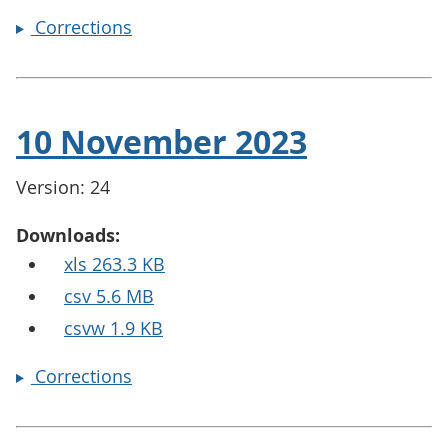
Corrections
10 November 2023
Version: 24
Downloads:
xls 263.3 KB
csv 5.6 MB
csvw 1.9 KB
Corrections