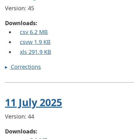
Version: 45
Downloads:
csv 6.2 MB
csvw 1.9 KB
xls 291.9 KB
Corrections
11 July 2025
Version: 44
Downloads: