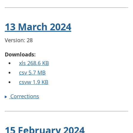
13 March 2024
Version: 28
Downloads:
xls 268.6 KB
csv 5.7 MB
csvw 1.9 KB
Corrections
15 February 2024