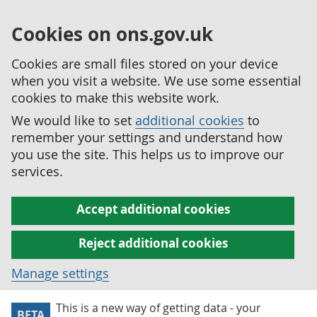
Cookies on ons.gov.uk
Cookies are small files stored on your device
when you visit a website. We use some essential
cookies to make this website work.
We would like to set
additional cookies
to
remember your settings and understand how
you use the site. This helps us to improve our
services.
Accept additional cookies
Reject additional cookies
Manage settings
This is a new way of getting data - your
BETA