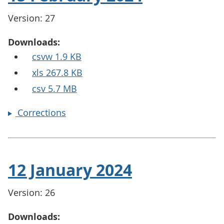
Version: 27
Downloads:
csvw 1.9 KB
xls 267.8 KB
csv 5.7 MB
Corrections
12 January 2024
Version: 26
Downloads: