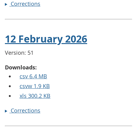
Corrections
12 February 2026
Version: 51
Downloads:
csv 6.4 MB
csvw 1.9 KB
xls 300.2 KB
Corrections