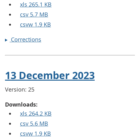
xls 265.1 KB
csv 5.7 MB
csvw 1.9 KB
Corrections
13 December 2023
Version: 25
Downloads:
xls 264.2 KB
csv 5.6 MB
csvw 1.9 KB