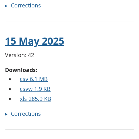
Corrections
15 May 2025
Version: 42
Downloads:
csv 6.1 MB
csvw 1.9 KB
xls 285.9 KB
Corrections