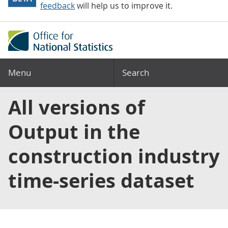
feedback
will help us to improve it.
Menu
Search
All versions of
Output in the
construction industry
time-series dataset