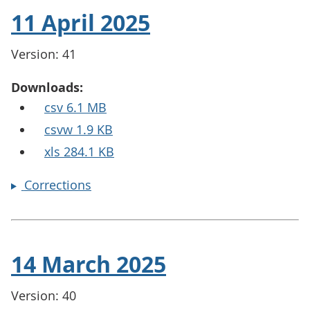
11 April 2025
Version: 41
Downloads:
csv 6.1 MB
csvw 1.9 KB
xls 284.1 KB
Corrections
14 March 2025
Version: 40