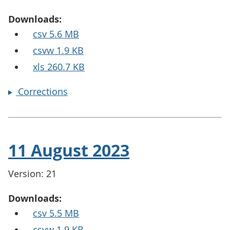
Downloads:
csv 5.6 MB
csvw 1.9 KB
xls 260.7 KB
Corrections
11 August 2023
Version: 21
Downloads:
csv 5.5 MB
csvw 1.9 KB