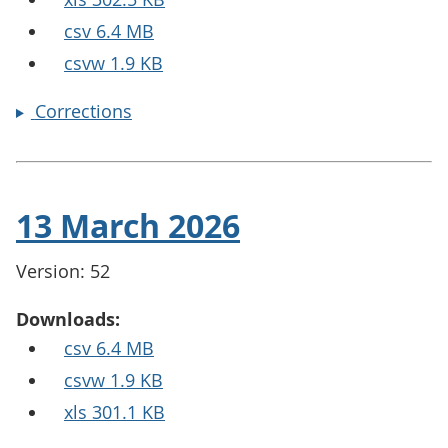
csv 6.4 MB
csvw 1.9 KB
Corrections
13 March 2026
Version: 52
Downloads:
csv 6.4 MB
csvw 1.9 KB
xls 301.1 KB