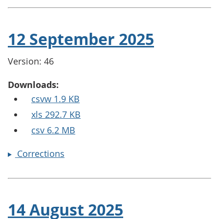
12 September 2025
Version: 46
Downloads:
csvw 1.9 KB
xls 292.7 KB
csv 6.2 MB
Corrections
14 August 2025