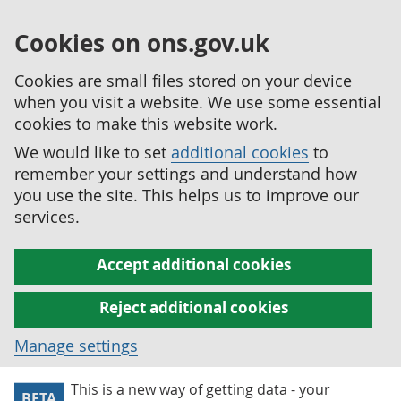
Cookies on ons.gov.uk
Cookies are small files stored on your device
when you visit a website. We use some essential
cookies to make this website work.
We would like to set
additional cookies
to
remember your settings and understand how
you use the site. This helps us to improve our
services.
Accept additional cookies
Reject additional cookies
Manage settings
This is a new way of getting data - your
BETA