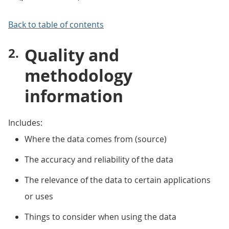
Back to table of contents
Quality and
methodology
information
Includes:
Where the data comes from (source)
The accuracy and reliability of the data
The relevance of the data to certain applications
or uses
Things to consider when using the data