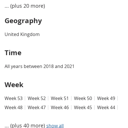
... (plus 20 more)
Geography
United Kingdom
Time
All years between 2018 and 2021
Week
Week 53
Week 52
Week 51
Week 50
Week 49
Week 48
Week 47
Week 46
Week 45
Week 44
... (plus 40 more)
show all