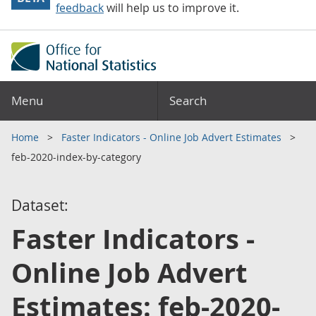
feedback
will help us to improve it.
Menu
Search
Home
Faster Indicators - Online Job Advert Estimates
feb-2020-index-by-category
Dataset:
Faster Indicators -
Online Job Advert
Estimates: feb-2020-