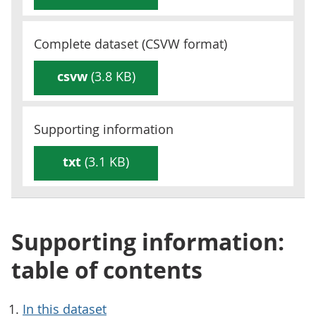
Complete dataset (
CSVW
format)
csvw
(3.8 KB)
Supporting information
txt
(3.1 KB)
Supporting information:
table of contents
In this dataset