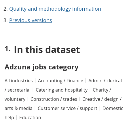
Quality and methodology information
Previous versions
In this dataset
Adzuna jobs category
All industries
Accounting / Finance
Admin / clerical
/ secretarial
Catering and hospitality
Charity /
voluntary
Construction / trades
Creative / design /
arts & media
Customer service / support
Domestic
help
Education