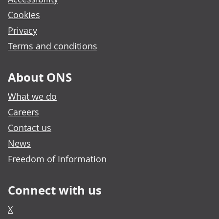
Cookies
Privacy
Terms and conditions
About ONS
What we do
Careers
Contact us
News
Freedom of Information
Connect with us
X