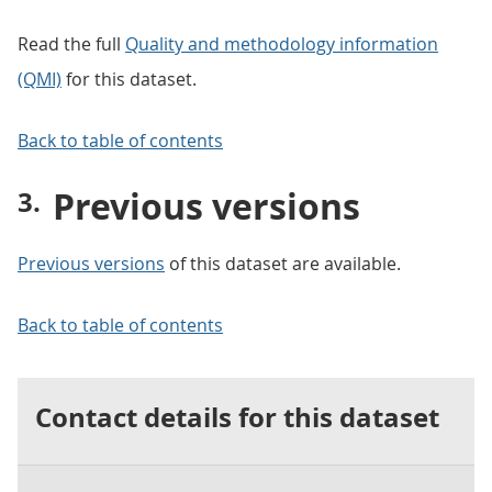
Read the full
Quality and methodology information
(QMI)
for this dataset.
Back to table of contents
Previous versions
Previous versions
of this dataset are available.
Back to table of contents
Contact details for this dataset