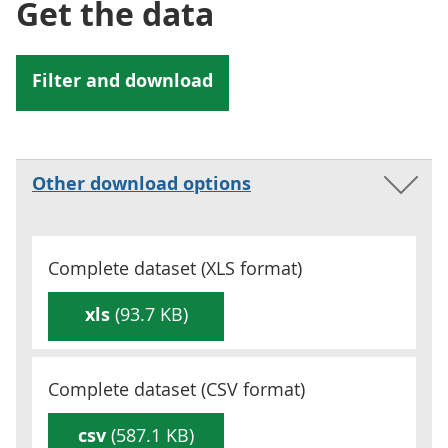
Get the data
Other download options
Complete dataset (
XLS
format)
xls
(93.7 KB)
Complete dataset (
CSV
format)
csv
(587.1 KB)