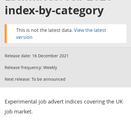
index-by-category
This is not the latest data.
View the latest
version
Release date:
16 December 2021
Release frequency:
Weekly
Next release:
To be announced
Experimental job advert indices covering the UK
job market.