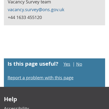
Vacancy Survey team
vacancy.survey@ons.gov.uk
+44 1633 455120
Is this page useful?
Yes
|
No
Report a problem with this page
Footer links
Help
Accessibility