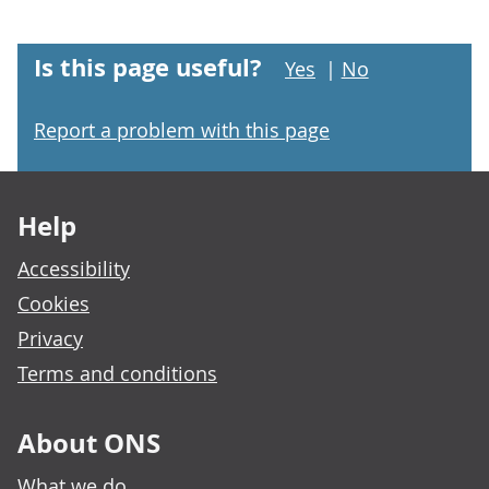
Is this page useful?
Yes
|
No
Report a problem with this page
Footer links
Help
Accessibility
Cookies
Privacy
Terms and conditions
About ONS
What we do