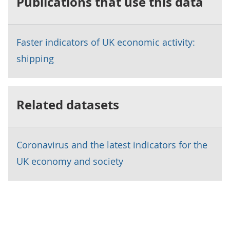
Publications that use this data
Faster indicators of UK economic activity:
shipping
Related datasets
Coronavirus and the latest indicators for the
UK economy and society