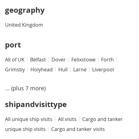
geography
United Kingdom
port
All of UK
Belfast
Dover
Felixstowe
Forth
Grimsby
Holyhead
Hull
Larne
Liverpool
... (plus 7 more)
shipandvisittype
All unique ship visits
All visits
Cargo and tanker
unique ship visits
Cargo and tanker visits