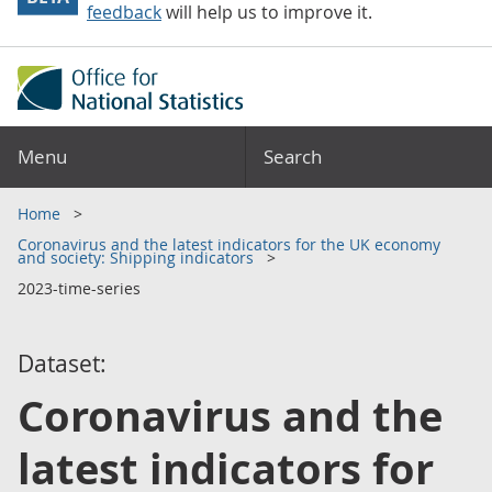
feedback
will help us to improve it.
Menu
Search
Home
Coronavirus and the latest indicators for the UK economy
and society: Shipping indicators
2023-time-series
Dataset:
Coronavirus and the
latest indicators for