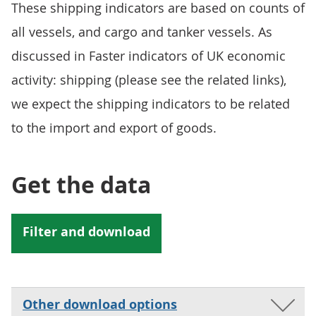
These shipping indicators are based on counts of
all vessels, and cargo and tanker vessels. As
discussed in Faster indicators of UK economic
activity: shipping (please see the related links),
we expect the shipping indicators to be related
to the import and export of goods.
Get the data
Other download options