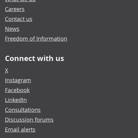
Careers
Contact us
News
Freedom of Information
Connect with us
X
Instagram
Facebook
LinkedIn
Consultations
Discussion forums
Email alerts