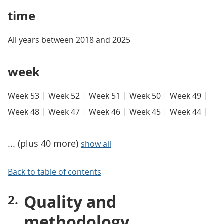
time
All years between 2018 and 2025
week
Week 53
Week 52
Week 51
Week 50
Week 49
Week 48
Week 47
Week 46
Week 45
Week 44
... (plus 40 more)
show all
Back to table of contents
Quality and
methodology