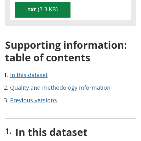
txt
(3.3 KB)
Supporting information:
table of contents
In this dataset
Quality and methodology information
Previous versions
In this dataset