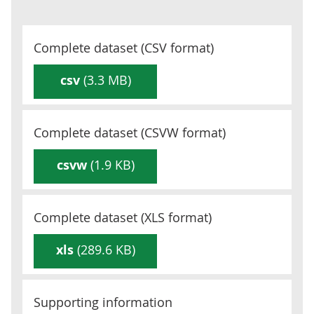
Complete dataset (
CSV
format)
csv
(3.3 MB)
Complete dataset (
CSVW
format)
csvw
(1.9 KB)
Complete dataset (
XLS
format)
xls
(289.6 KB)
Supporting information