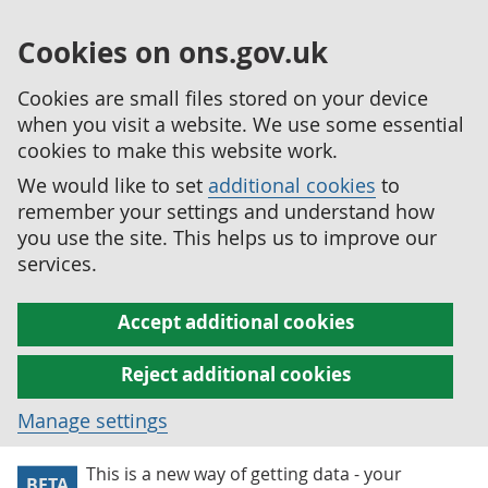
Cookies on ons.gov.uk
Cookies are small files stored on your device
when you visit a website. We use some essential
cookies to make this website work.
We would like to set
additional cookies
to
remember your settings and understand how
you use the site. This helps us to improve our
services.
Accept additional cookies
Reject additional cookies
Manage settings
This is a new way of getting data - your
BETA