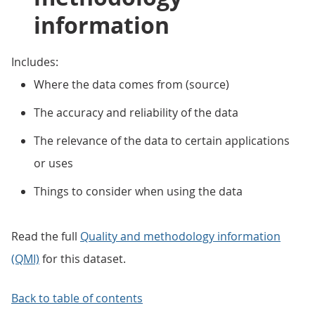
information
Includes:
Where the data comes from (source)
The accuracy and reliability of the data
The relevance of the data to certain applications
or uses
Things to consider when using the data
Read the full
Quality and methodology information
(QMI)
for this dataset.
Back to table of contents