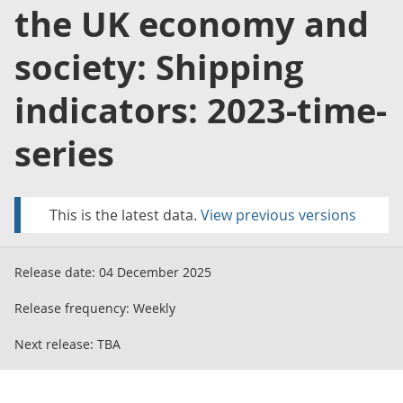
the UK economy and
society: Shipping
indicators: 2023-time-
series
This is the latest data.
View previous versions
Release date:
04 December 2025
Release frequency:
Weekly
Next release:
TBA