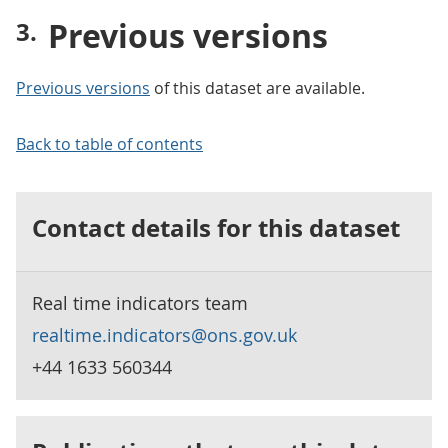
Previous versions
Previous versions
of this dataset are available.
Back to table of contents
Contact details for this dataset
Real time indicators team
realtime.indicators@ons.gov.uk
+44 1633 560344