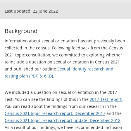
Last updated:
22 June 2022
Background
Information about sexual orientation has not previously been
collected in the census. Following feedback from the Census
2021 topic consultation, we committed to exploring whether
to include a question on sexual orientation in Census 2021
and published our outline
Sexual identity research and
testing plan (PDF, 516KB)
.
We included a question on sexual orientation in the 2017
Test. You can see the findings of this in the
2017 Test report
.
You can read about the findings from our research in the
Census 2021 topic research report: December 2017
and the
Census 2021 topic research report update: December 2018
.
As a result of our findings, we have recommended inclusion