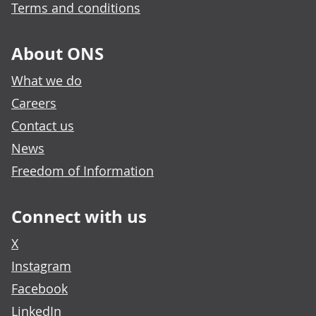
Terms and conditions
About ONS
What we do
Careers
Contact us
News
Freedom of Information
Connect with us
X
Instagram
Facebook
LinkedIn