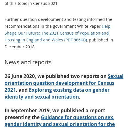
of this topic in Census 2021.
Further question development and testing informed the
recommendations in the government White Paper
Help
Shape Our Future: The 2021 Census of Population and
Housing in England and Wales (PDF 886KB)
, published in
December 2018.
News and reports
26 June 2020, we published two reports on
Sexual
orientation question development for Census
2021
, and
Exploring existing data on gender
identity and sexual orientation
.
In September 2019, we published a report
presenting the
Guidance for questions on sex,
gender identity and sexual orientation for the