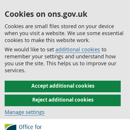
Cookies on ons.gov.uk
Cookies are small files stored on your device
when you visit a website. We use some essential
cookies to make this website work.
We would like to set
additional cookies
to
remember your settings and understand how
you use the site. This helps us to improve our
services.
Accept additional cookies
Reject additional cookies
Manage settings