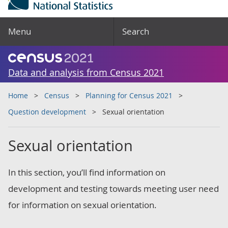
Menu
Search
Data and analysis from Census 2021
Home
Census
Planning for Census 2021
Question development
Sexual orientation
Sexual orientation
In this section, you’ll find information on
development and testing towards meeting user need
for information on sexual orientation.