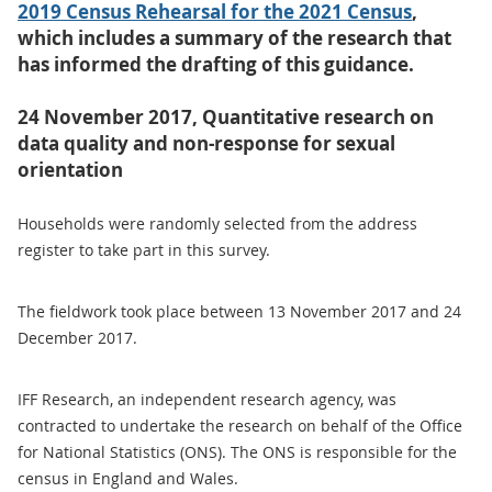
2019 Census Rehearsal for the 2021 Census
,
which includes a summary of the research that
has informed the drafting of this guidance.
24 November 2017, Quantitative research on
data quality and non-response for sexual
orientation
Households were randomly selected from the address
register to take part in this survey.
The fieldwork took place between 13 November 2017 and 24
December 2017.
IFF Research, an independent research agency, was
contracted to undertake the research on behalf of the Office
for National Statistics (ONS). The ONS is responsible for the
census in England and Wales.