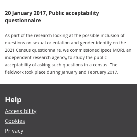
20 January 2017, Public acceptability
questionnaire
As part of the research looking at the possible inclusion of
questions on sexual orientation and gender identity on the
2021 Census questionnaire, we commissioned Ipsos MORI, an
independent research agency, to study the public
acceptability of asking such questions in a census. The
fieldwork took place during January and February 2017.
Footer links
Help
Accessibility
Cookies
Privacy