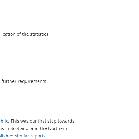
cation of the statistics
g further requirements
blic
. This was our first step towards
us in Scotland, and the Northern
lished similar reports
.