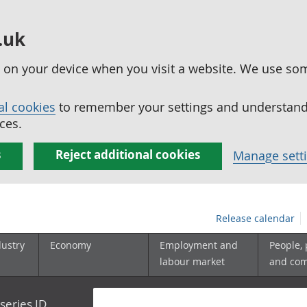
.uk
ed on your device when you visit a website. We use so
al cookies
to remember your settings and understand 
ces.
s
Reject additional cookies
Manage sett
Release calendar
dustry
Economy
Employment and
People,
labour market
and co
series ID