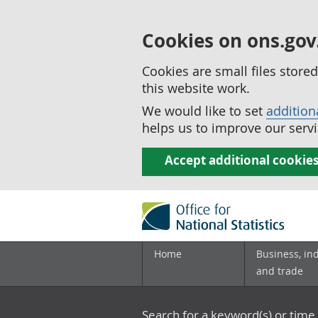
Cookies on ons.gov
Cookies are small files stor
this website work.
We would like to set
addition
helps us to improve our servi
Accept additional cookie
Home
Business, in
and trade
Search for a keyword(s) or time 