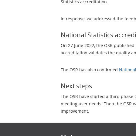
Statistics accreditation.
In response, we addressed the feedb
National Statistics accred
On 27 June 2022, the OSR published 
accreditation validates the quality 
The OSR has also confirmed
National
Next steps
The OSR have started a third phase o
meeting user needs. Then the OSR wil
improvement.
Footer links