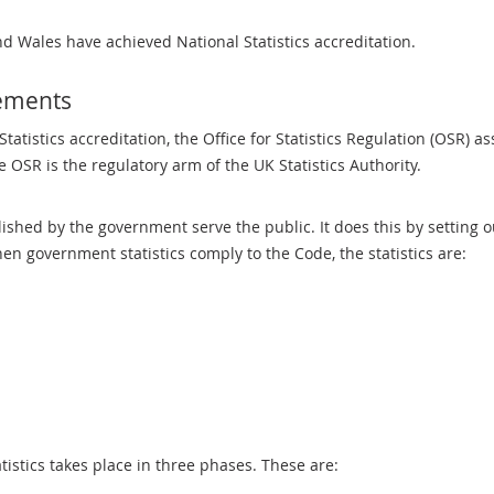
nd Wales have achieved National Statistics accreditation.
rements
tatistics accreditation, the Office for Statistics Regulation (OSR) a
he OSR is the regulatory arm of the UK Statistics Authority.
lished by the government serve the public. It does this by setting 
hen government statistics comply to the Code, the statistics are:
istics takes place in three phases. These are: