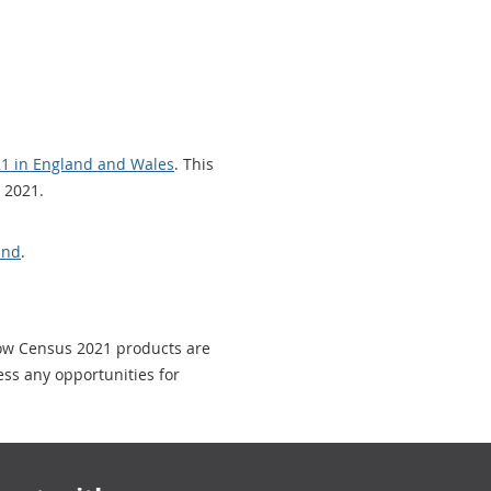
021 in England and Wales
. This
 2021.
and
.
how Census 2021 products are
ess any opportunities for