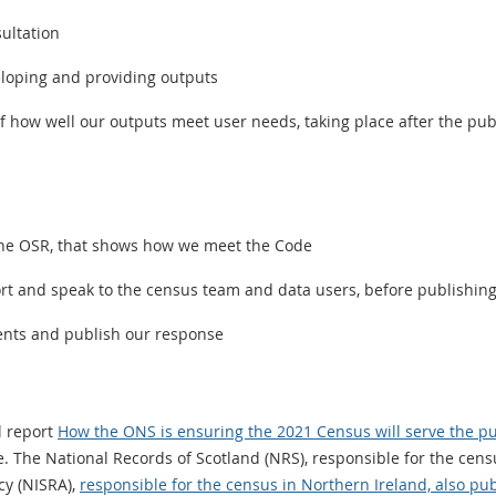
ultation
eloping and providing outputs
 how well our outputs meet user needs, taking place after the publi
the OSR, that shows how we meet the Code
rt and speak to the census team and data users, before publishin
ents and publish our response
l report
How the ONS is ensuring the 2021 Census will serve the pu
 The National Records of Scotland (NRS), responsible for the cens
cy (NISRA),
responsible for the census in Northern Ireland, also pub