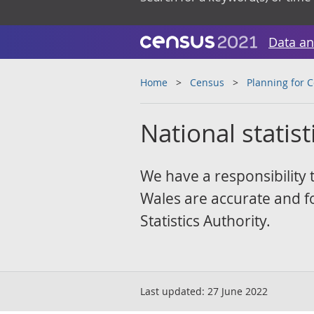
Data an
Home
Census
Planning for 
National statist
We have a responsibility 
Wales are accurate and fol
Statistics Authority.
Last updated:
27 June 2022