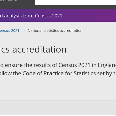
d analysis from Census 2021
Census 2021
National statistics accreditation
ics accreditation
to ensure the results of Census 2021 in Engla
low the Code of Practice for Statistics set by 