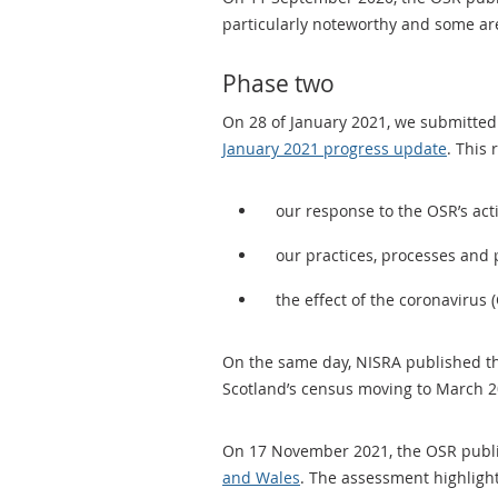
particularly noteworthy and some ar
Phase two
On 28 of January 2021, we submitted
January 2021 progress update
. This 
our response to the OSR’s act
our practices, processes and p
the effect of the coronaviru
On the same day, NISRA published t
Scotland’s census moving to March 2
On 17 November 2021, the OSR publ
and Wales
. The assessment highlight