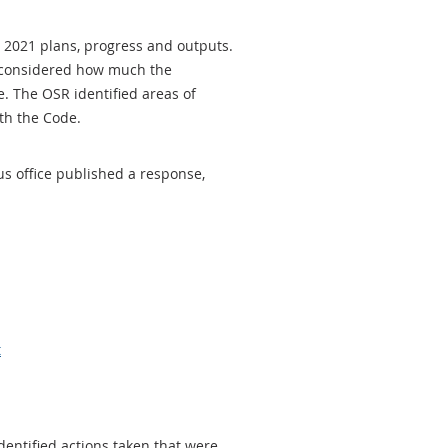
 2021 plans, progress and outputs.
 considered how much the
. The OSR identified areas of
th the Code.
us office published a response,
t
identified actions taken that were