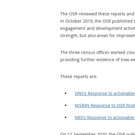
The OSR reviewed these reports and 
In October 2019, the OSR published 
engagement and development activiti
strength, but also areas for improv
The three census offices worked clos
providing further evidence of how w
These reports are:
ONS’s Response to actionable 
NISRA’s Response to OSR find
NRS’s Response to actionable 
On 11 September 2020, the OSR pub