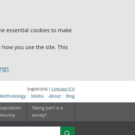
me essential cookies to make
how you use the site. This
ings
English (EN) |
Cymraeg (CY)
Methodology
Media
About
Blog
 population
Taking part in a
mmunity
survey?
Search