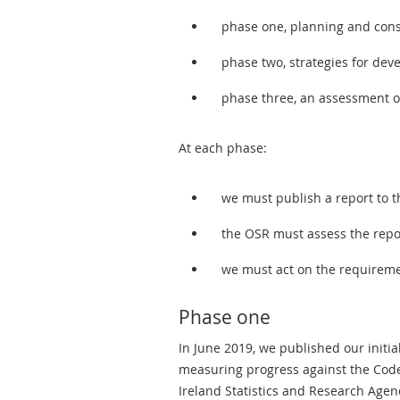
phase one, planning and cons
phase two, strategies for dev
phase three, an assessment of
At each phase:
we must publish a report to 
the OSR must assess the repo
we must act on the requirem
Phase one
In June 2019, we published our initia
measuring progress against the Code.
Ireland Statistics and Research Agen