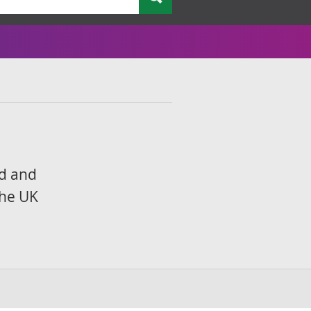
nd and
the UK