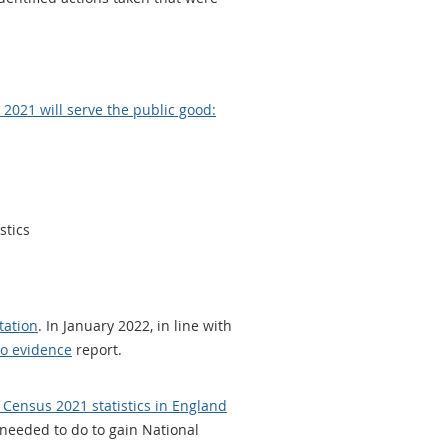
2021 will serve the public good:
stics
tation
. In January 2022, in line with
wo evidence
report.
 Census 2021 statistics in England
l needed to do to gain National