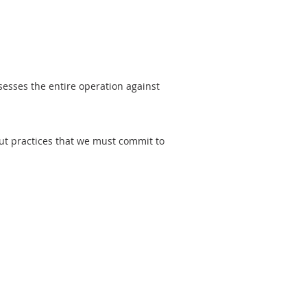
ssesses the entire operation against
out practices that we must commit to