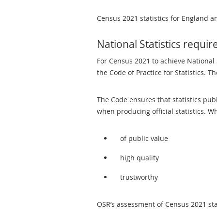
Census 2021 statistics for England a
National Statistics requi
For Census 2021 to achieve National S
the Code of Practice for Statistics. T
The Code ensures that statistics pub
when producing official statistics. W
of public value
high quality
trustworthy
OSR’s assessment of Census 2021 stat