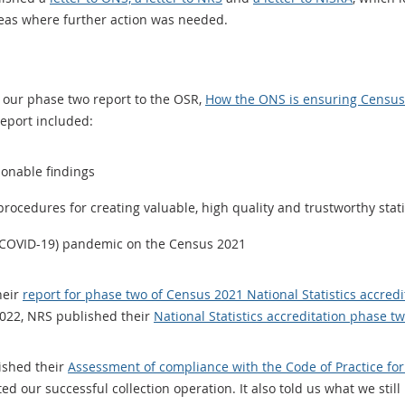
eas where further action was needed.
 our phase two report to the OSR,
How the ONS is ensuring Census 
report included:
ionable findings
rocedures for creating valuable, high quality and trustworthy stati
s (COVID-19) pandemic on the Census 2021
heir
report for phase two of Census 2021 National Statistics accredi
022, NRS published their
National Statistics accreditation phase t
ished their
Assessment of compliance with the Code of Practice for
ed our successful collection operation. It also told us what we stil