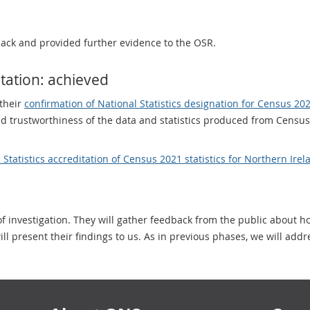
ack and provided further evidence to the OSR.
itation: achieved
their
confirmation of National Statistics designation for Census 2
and trustworthiness of the data and statistics produced from Census
 Statistics accreditation of Census 2021 statistics for Northern Irel
f investigation. They will gather feedback from the public about 
l present their findings to us. As in previous phases, we will addr