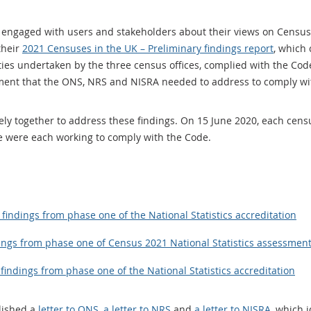
engaged with users and stakeholders about their views on Census
their
2021 Censuses in the UK – Preliminary findings report
, which
es undertaken by the three census offices, complied with the Code
ement that the ONS, NRS and NISRA needed to address to comply wi
ely together to address these findings. On 15 June 2020, each cens
e were each working to comply with the Code.
findings from phase one of the National Statistics accreditation
ings from phase one of Census 2021 National Statistics assessmen
findings from phase one of the National Statistics accreditation
lished a
letter to ONS, a letter to NRS
and
a letter to NISRA
, which 