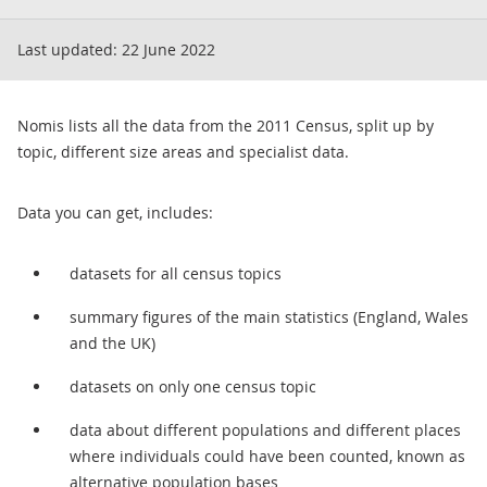
Last updated:
22 June 2022
Nomis lists all the data from the 2011 Census, split up by
topic, different size areas and specialist data.
Data you can get, includes:
datasets for all census topics
summary figures of the main statistics (England, Wales
and the UK)
datasets on only one census topic
data about different populations and different places
where individuals could have been counted, known as
alternative population bases