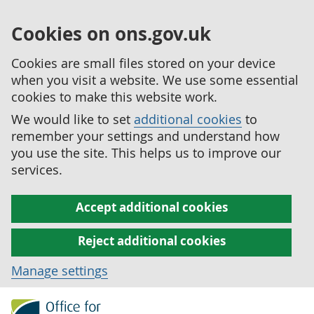
Cookies on ons.gov.uk
Cookies are small files stored on your device
when you visit a website. We use some essential
cookies to make this website work.
We would like to set
additional cookies
to
remember your settings and understand how
you use the site. This helps us to improve our
services.
Accept additional cookies
Reject additional cookies
Manage settings