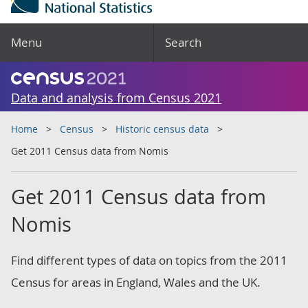
Menu
Search
Data and analysis from Census 2021
Home
Census
Historic census data
Get 2011 Census data from Nomis
Get 2011 Census data from
Nomis
Find different types of data on topics from the 2011
Census for areas in England, Wales and the UK.