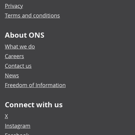
Privacy
Terms and conditions
About ONS
What we do
Careers
Contact us
News
Freedom of Information
Connect with us
X
Instagram