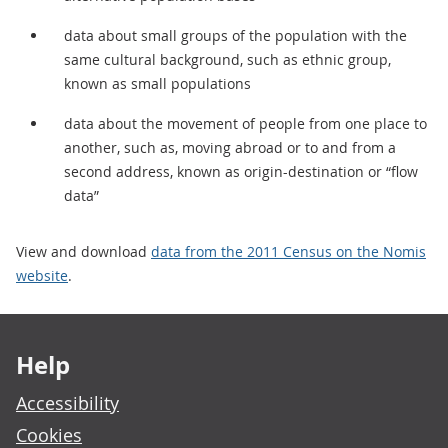
data about small groups of the population with the
same cultural background, such as ethnic group,
known as small populations
data about the movement of people from one place to
another, such as, moving abroad or to and from a
second address, known as origin-destination or “flow
data”
View and download
data from the 2011 Census on the Nomis
website
.
Footer links
Help
Accessibility
Cookies