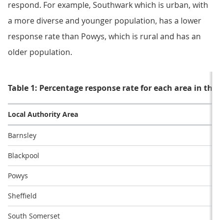
respond. For example, Southwark which is urban, with
a more diverse and younger population, has a lower
response rate than Powys, which is rural and has an
older population.
Table 1: Percentage response rate for each area in the 
Local Authority Area
Barnsley
Blackpool
Powys
Sheffield
South Somerset