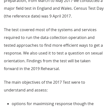
preparation, from March to May 2017 we conducted a
major field test in England and Wales. Census Test Day
(the reference date) was 9 April 2017.
The test covered most of the systems and services
required to run the data collection operation and
tested approaches to find more efficient ways to get a
response. We also used it to test a question on sexual
orientation. Findings from the test will be taken
forward in the 2019 Rehearsal.
The main objectives of the 2017 Test were to
understand and assess:
options for maximising response though the