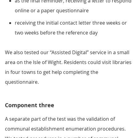
as the final reminder, receiving a letter to respond
online or a paper questionnaire
receiving the initial contact letter three weeks or
two weeks before the reference day
We also tested our “Assisted Digital” service in a small
area on the Isle of Wight. Residents could visit libraries
in four towns to get help completing the
questionnaire.
Component three
A separate part of the test was the validation of
communal establishment enumeration procedures.