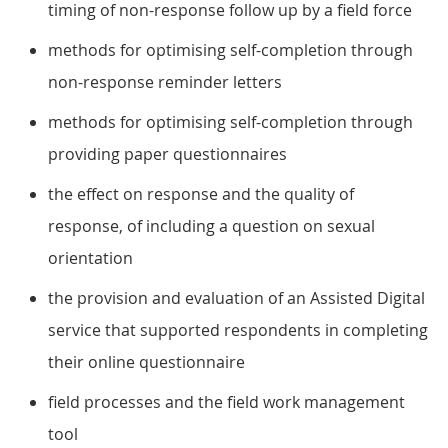
timing of non-response follow up by a field force
methods for optimising self-completion through
non-response reminder letters
methods for optimising self-completion through
providing paper questionnaires
the effect on response and the quality of
response, of including a question on sexual
orientation
the provision and evaluation of an Assisted Digital
service that supported respondents in completing
their online questionnaire
field processes and the field work management
tool