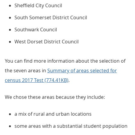
Sheffield City Council
South Somerset District Council
Southwark Council
West Dorset District Council
You can find more information about the selection of
the seven areas in
Summary of areas selected for
census 2017 Test (774.41KB)
.
We chose these areas because they include:
a mix of rural and urban locations
some areas with a substantial student population