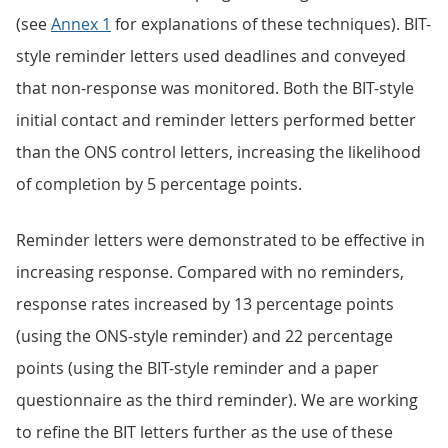
(see
Annex 1
for explanations of these techniques). BIT-
style reminder letters used deadlines and conveyed
that non-response was monitored. Both the BIT-style
initial contact and reminder letters performed better
than the ONS control letters, increasing the likelihood
of completion by 5 percentage points.
Reminder letters were demonstrated to be effective in
increasing response. Compared with no reminders,
response rates increased by 13 percentage points
(using the ONS-style reminder) and 22 percentage
points (using the BIT-style reminder and a paper
questionnaire as the third reminder). We are working
to refine the BIT letters further as the use of these