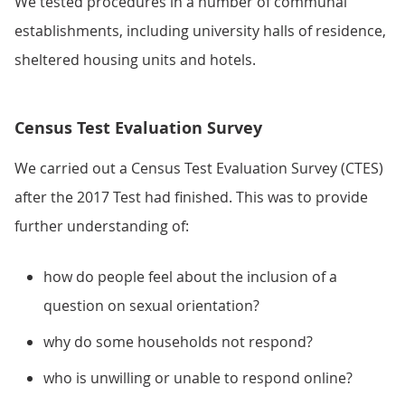
We tested procedures in a number of communal
establishments, including university halls of residence,
sheltered housing units and hotels.
Census Test Evaluation Survey
We carried out a Census Test Evaluation Survey (CTES)
after the 2017 Test had finished. This was to provide
further understanding of:
how do people feel about the inclusion of a
question on sexual orientation?
why do some households not respond?
who is unwilling or unable to respond online?