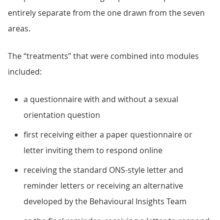
entirely separate from the one drawn from the seven
areas.
The “treatments” that were combined into modules
included:
a questionnaire with and without a sexual
orientation question
first receiving either a paper questionnaire or
letter inviting them to respond online
receiving the standard ONS-style letter and
reminder letters or receiving an alternative
developed by the Behavioural Insights Team