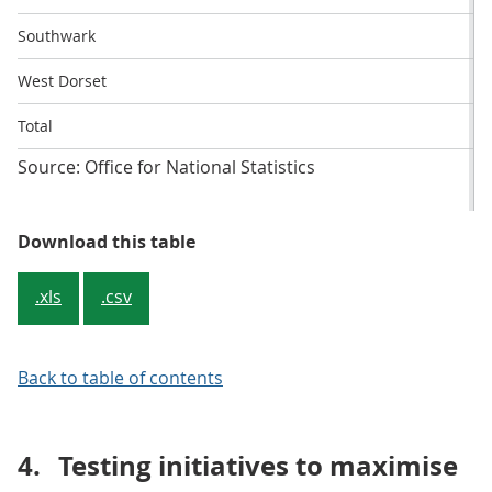
Southwark
West Dorset
Total
Source: Office for National Statistics
Table 1: Percentage response rate 
Download this table
.xls
.csv
Back to table of contents
4.
Testing initiatives to maximise