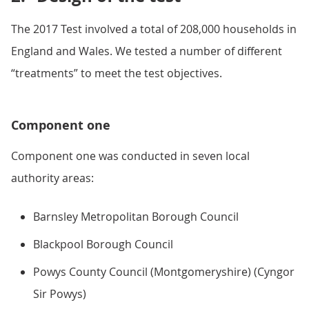
The 2017 Test involved a total of 208,000 households in
England and Wales. We tested a number of different
“treatments” to meet the test objectives.
Component one
Component one was conducted in seven local
authority areas:
Barnsley Metropolitan Borough Council
Blackpool Borough Council
Powys County Council (Montgomeryshire) (Cyngor
Sir Powys)