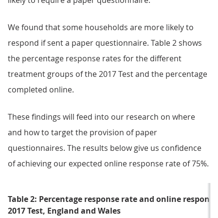
likely to require a paper questionnaire.
We found that some households are more likely to
respond if sent a paper questionnaire. Table 2 shows
the percentage response rates for the different
treatment groups of the 2017 Test and the percentage
completed online.
These findings will feed into our research on where
and how to target the provision of paper
questionnaires. The results below give us confidence
of achieving our expected online response rate of 75%.
Table 2: Percentage response rate and online respon
2017 Test, England and Wales