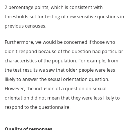
2 percentage points, which is consistent with
thresholds set for testing of new sensitive questions in
previous censuses.
Furthermore, we would be concerned if those who
didn't respond because of the question had particular
characteristics of the population. For example, from
the test results we saw that older people were less
likely to answer the sexual orientation question.
However, the inclusion of a question on sexual
orientation did not mean that they were less likely to
respond to the questionnaire.
Quality of responses