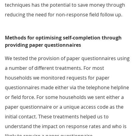
techniques has the potential to save money through
reducing the need for non-response field follow up.
Methods for optimising self-completion through
providing paper questionnaires
We tested the provision of paper questionnaires using
a number of different treatments. For most
households we monitored requests for paper
questionnaires made either via the telephone helpline
or field force. For some households we sent either a
paper questionnaire or a unique access code as the
initial contact. These treatments helped us to
understand the impact on response rates and who is