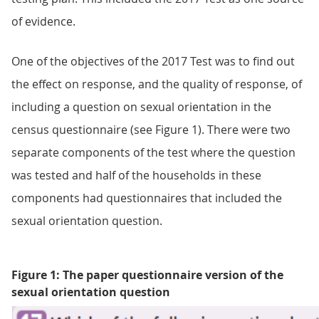
of evidence.
One of the objectives of the 2017 Test was to find out
the effect on response, and the quality of response, of
including a question on sexual orientation in the
census questionnaire (see Figure 1). There were two
separate components of the test where the question
was tested and half of the households in these
components had questionnaires that included the
sexual orientation question.
Figure 1: The paper questionnaire version of the
sexual orientation question