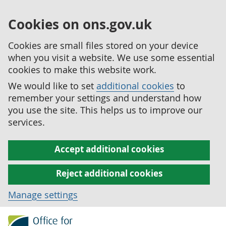
Cookies on ons.gov.uk
Cookies are small files stored on your device
when you visit a website. We use some essential
cookies to make this website work.
We would like to set
additional cookies
to
remember your settings and understand how
you use the site. This helps us to improve our
services.
Accept additional cookies
Reject additional cookies
Manage settings