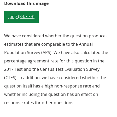
Figure 1: The paper questionnair
Download this image
.png (84.7 kB)
We have considered whether the question produces
estimates that are comparable to the Annual
Population Survey (APS). We have also calculated the
percentage agreement rate for this question in the
2017 Test and the Census Test Evaluation Survey
(CTES). In addition, we have considered whether the
question itself has a high non-response rate and
whether including the question has an effect on
response rates for other questions.