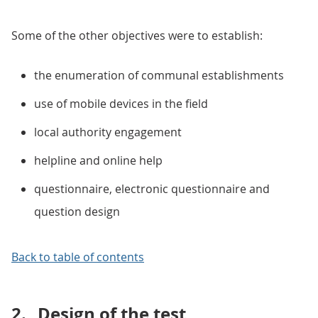
Some of the other objectives were to establish:
the enumeration of communal establishments
use of mobile devices in the field
local authority engagement
helpline and online help
questionnaire, electronic questionnaire and
question design
Back to table of contents
2.
Design of the test