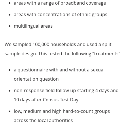
areas with a range of broadband coverage
areas with concentrations of ethnic groups
multilingual areas
We sampled 100,000 households and used a split
sample design. This tested the following “treatments”:
a questionnaire with and without a sexual
orientation question
non-response field follow-up starting 4 days and
10 days after Census Test Day
low, medium and high hard-to-count groups
across the local authorities