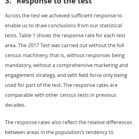
3.
Response to the test
Across the test we achieved sufficient response to
enable us to draw conclusions from our statistical
tests. Table 1 shows the response rate for each test
area. The 2017 Test was carried out without the full
census machinery, that is, without responses being
mandatory, without a comprehensive marketing and
engagement strategy, and with field force only being
used for part of the test. The response rates are
comparable with other census tests in previous
decades.
The response rates also reflect the relative differences
between areas in the population’s tendency to