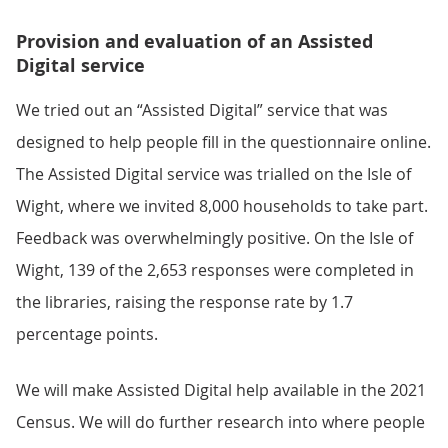
Provision and evaluation of an Assisted
Digital service
We tried out an “Assisted Digital” service that was
designed to help people fill in the questionnaire online.
The Assisted Digital service was trialled on the Isle of
Wight, where we invited 8,000 households to take part.
Feedback was overwhelmingly positive. On the Isle of
Wight, 139 of the 2,653 responses were completed in
the libraries, raising the response rate by 1.7
percentage points.
We will make Assisted Digital help available in the 2021
Census. We will do further research into where people