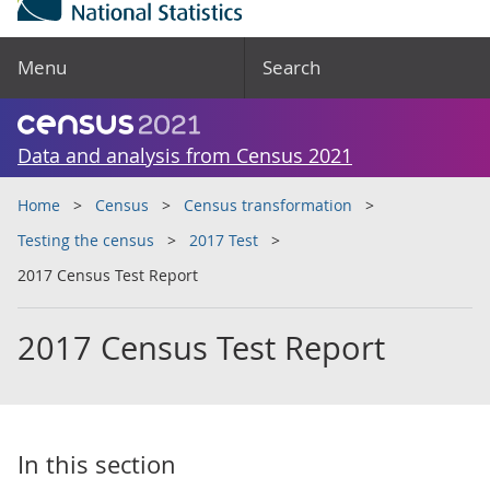
Menu
Search
Data and analysis from Census 2021
Home
Census
Census transformation
Testing the census
2017 Test
2017 Census Test Report
2017 Census Test Report
In this section