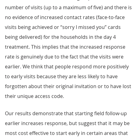
number of visits (up to a maximum of five) and there is
no evidence of increased contact rates (face-to-face
visits being achieved or “sorry I missed you” cards
being delivered) for the households in the day 4
treatment. This implies that the increased response
rate is genuinely due to the fact that the visits were
earlier. We think that people respond more positively
to early visits because they are less likely to have
forgotten about their original invitation or to have lost
their unique access code.
Our results demonstrate that starting field follow-up
earlier increases response, but suggest that it may be
most cost effective to start early in certain areas that