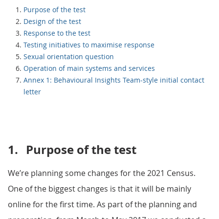
Purpose of the test
Design of the test
Response to the test
Testing initiatives to maximise response
Sexual orientation question
Operation of main systems and services
Annex 1: Behavioural Insights Team-style initial contact
letter
1.
Purpose of the test
We’re planning some changes for the 2021 Census.
One of the biggest changes is that it will be mainly
online for the first time. As part of the planning and