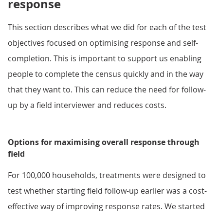
response
This section describes what we did for each of the test
objectives focused on optimising response and self-
completion. This is important to support us enabling
people to complete the census quickly and in the way
that they want to. This can reduce the need for follow-
up by a field interviewer and reduces costs.
Options for maximising overall response through
field
For 100,000 households, treatments were designed to
test whether starting field follow-up earlier was a cost-
effective way of improving response rates. We started