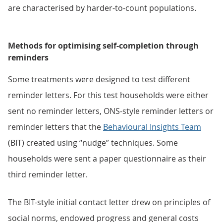
are characterised by harder-to-count populations.
Methods for optimising self-completion through
reminders
Some treatments were designed to test different
reminder letters. For this test households were either
sent no reminder letters, ONS-style reminder letters or
reminder letters that the
Behavioural Insights Team
(BIT) created using “nudge” techniques. Some
households were sent a paper questionnaire as their
third reminder letter.
The BIT-style initial contact letter drew on principles of
social norms, endowed progress and general costs