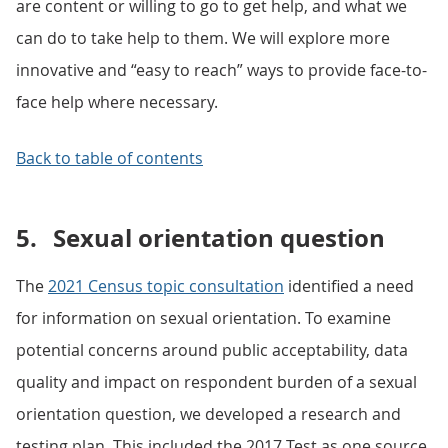
are content or willing to go to get help, and what we
can do to take help to them. We will explore more
innovative and “easy to reach” ways to provide face-to-
face help where necessary.
Back to table of contents
5.
Sexual orientation question
The
2021 Census topic consultation
identified a need
for information on sexual orientation. To examine
potential concerns around public acceptability, data
quality and impact on respondent burden of a sexual
orientation question, we developed a research and
testing plan. This included the 2017 Test as one source