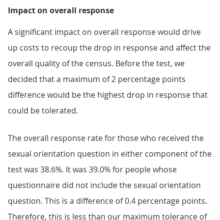
Impact on overall response
A significant impact on overall response would drive
up costs to recoup the drop in response and affect the
overall quality of the census. Before the test, we
decided that a maximum of 2 percentage points
difference would be the highest drop in response that
could be tolerated.
The overall response rate for those who received the
sexual orientation question in either component of the
test was 38.6%. It was 39.0% for people whose
questionnaire did not include the sexual orientation
question. This is a difference of 0.4 percentage points.
Therefore, this is less than our maximum tolerance of