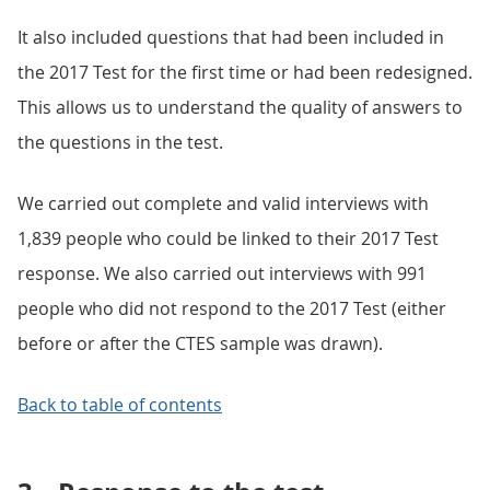
It also included questions that had been included in
the 2017 Test for the first time or had been redesigned.
This allows us to understand the quality of answers to
the questions in the test.
We carried out complete and valid interviews with
1,839 people who could be linked to their 2017 Test
response. We also carried out interviews with 991
people who did not respond to the 2017 Test (either
before or after the CTES sample was drawn).
Back to table of contents