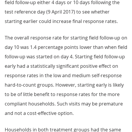
field follow-up either 4 days or 10 days following the
test reference day (9 April 2017) to see whether
starting earlier could increase final response rates.
The overall response rate for starting field follow-up on
day 10 was 1.4 percentage points lower than when field
follow-up was started on day 4. Starting field follow-up
early had a statistically significant positive effect on
response rates in the low and medium self-response
hard-to-count groups. However, starting early is likely
to be of little benefit to response rates for the more
compliant households. Such visits may be premature
and not a cost-effective option.
Households in both treatment groups had the same