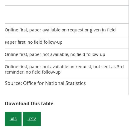
Online first, paper available on request or given in field
Paper first, no field follow-up
Online first, paper not available, no field follow-up
Online first, paper not available on request, but sent as 3rd
reminder, no field follow-up
Source: Office for National Statistics
Table 2: Percentage response rat
Download this table
.xls
.csv