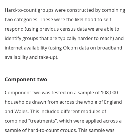
Hard-to-count groups were constructed by combining
two categories. These were the likelihood to self-
respond (using previous census data we are able to
identify groups that are typically harder to reach) and
internet availability (using Ofcom data on broadband
availability and take-up).
Component two
Component two was tested on a sample of 108,000
households drawn from across the whole of England
and Wales. This included different modules of
combined “treatments”, which were applied across a
sample of hard-to-count groups. This sample was