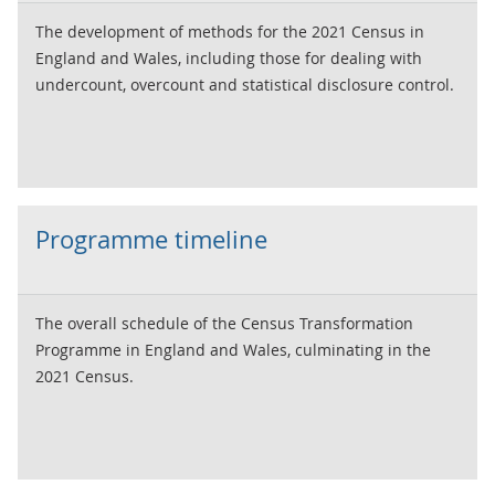
The development of methods for the 2021 Census in
England and Wales, including those for dealing with
undercount, overcount and statistical disclosure control.
Programme timeline
The overall schedule of the Census Transformation
Programme in England and Wales, culminating in the
2021 Census.