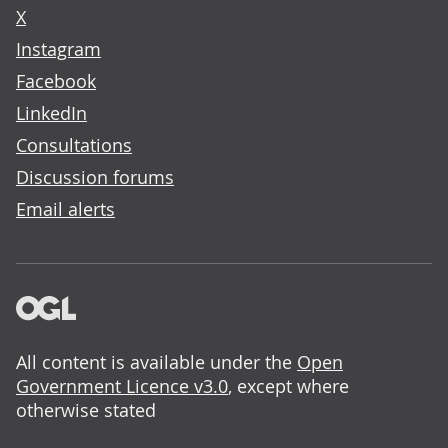
X
Instagram
Facebook
LinkedIn
Consultations
Discussion forums
Email alerts
All content is available under the
Open
Government Licence v3.0
, except where
otherwise stated