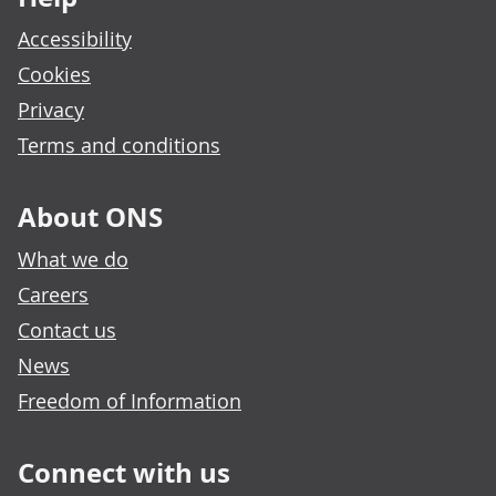
Accessibility
Cookies
Privacy
Terms and conditions
About ONS
What we do
Careers
Contact us
News
Freedom of Information
Connect with us