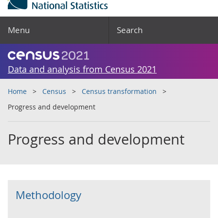
Menu
Search
Data and analysis from Census 2021
Home
Census
Census transformation
Progress and development
Progress and development
Methodology