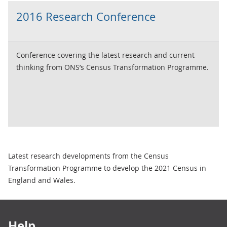
2016 Research Conference
Conference covering the latest research and current
thinking from ONS’s Census Transformation Programme.
Latest research developments from the Census
Transformation Programme to develop the 2021 Census in
England and Wales.
Footer links
Help