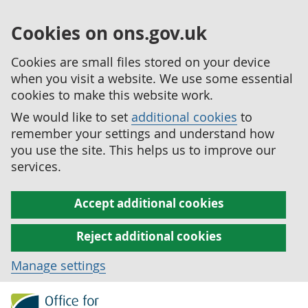
Cookies on ons.gov.uk
Cookies are small files stored on your device
when you visit a website. We use some essential
cookies to make this website work.
We would like to set
additional cookies
to
remember your settings and understand how
you use the site. This helps us to improve our
services.
Accept additional cookies
Reject additional cookies
Manage settings