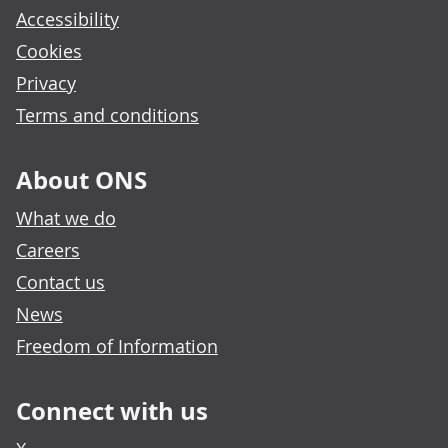
Accessibility
Cookies
Privacy
Terms and conditions
About ONS
What we do
Careers
Contact us
News
Freedom of Information
Connect with us