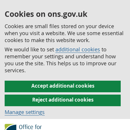
Cookies on ons.gov.uk
Cookies are small files stored on your device
when you visit a website. We use some essential
cookies to make this website work.
We would like to set
additional cookies
to
remember your settings and understand how
you use the site. This helps us to improve our
services.
Accept additional cookies
Reject additional cookies
Manage settings