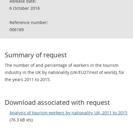
Release date:
6 October 2016
Reference number:
006189
Summary of request
The number of and percentage of workers in the tourism
industry in the UK by nationality (UK/EU27/rest of world), for
the years 2011 to 2015.
Download associated with request
Analysis of tourism workers by nationality, UK, 2011 to 2015
(76.3 kB xls)