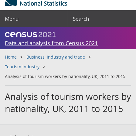
Menu
Search
Data and analysis from Census 2021
Home
Business, industry and trade
Tourism industry
Analysis of tourism workers by nationality, UK, 2011 to 2015
Analysis of tourism workers by
nationality, UK, 2011 to 2015