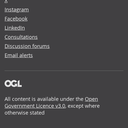
X
Instagram
Facebook
LinkedIn
Consultations
Discussion forums
Email alerts
All content is available under the
Open
Government Licence v3.0
, except where
otherwise stated