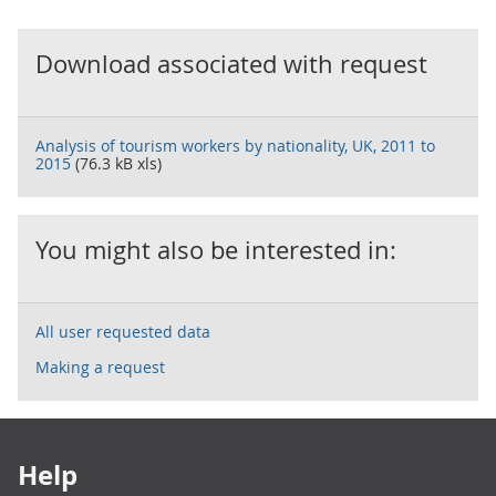
Download associated with request
Analysis of tourism workers by nationality, UK, 2011 to
2015
(76.3 kB xls)
You might also be interested in:
All user requested data
Making a request
Footer links
Help