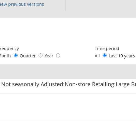
iew previous versions
following chart of data.
requency
Time period
Month
Quarter
Year
All
Last 10 year
 Not seasonally Adjusted:Non-store Retailing:Large B