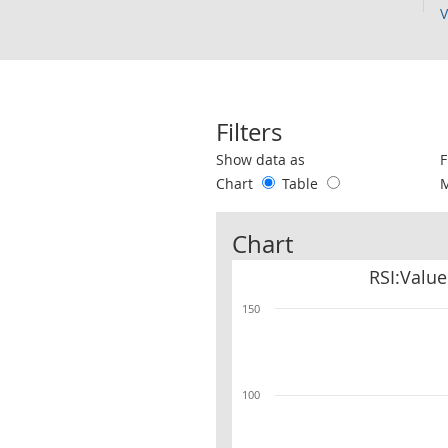
V
Filters
Use these filters to interact with the 
Show data as
F
Chart
Table
Chart
RSI:Value
150
100