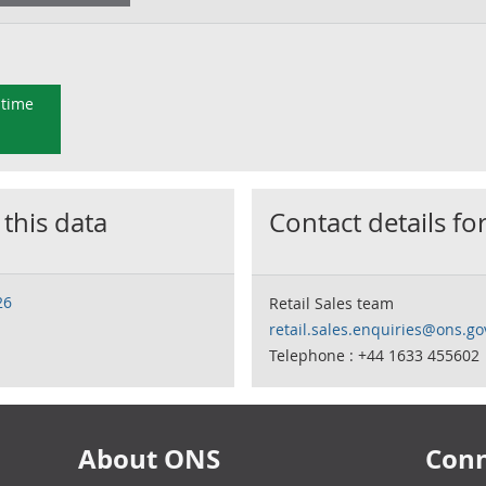
 time
 this data
Contact details for
26
Retail Sales team
retail.sales.enquiries@ons.go
Telephone : +44 1633 455602
About ONS
Conn