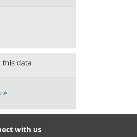
 this data
v.uk
ect with us