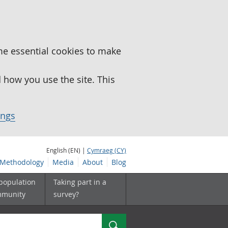
me essential cookies to make
how you use the site. This
ings
English (EN) |
Cymraeg (CY)
Methodology
Media
About
Blog
 population
Taking part in a
mmunity
survey?
Search