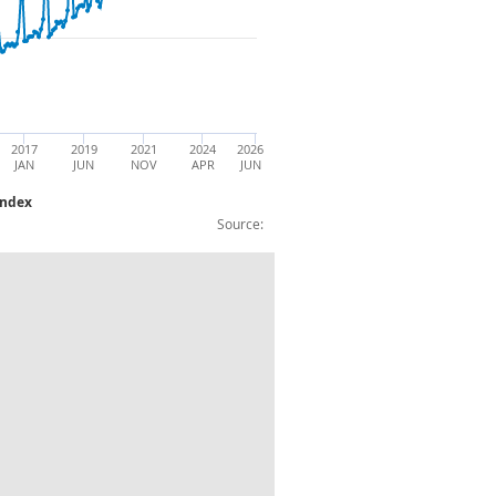
2017
2019
2021
2024
2026
JAN
JUN
NOV
APR
JUN
Index
Source:
Non-store Retailing:Large Business Index