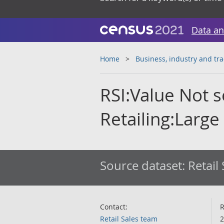
Data an
Home
Business, industry and tr
RSI:Value Not 
Retailing:Large
Source dataset:
Retail
Contact:
R
Retail Sales team
2