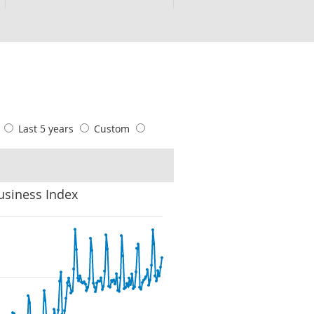
s
Last 5 years
Custom
usiness Index