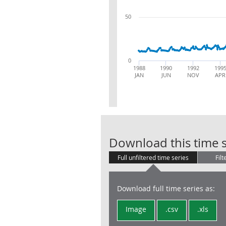
50
0
1988
1990
1992
199
JAN
JUN
NOV
APR
Download this time s
Full unfiltered time series
Filt
Download full time series as:
Image
.csv
.xls