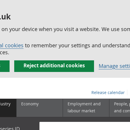
.uk
ed on your device when you visit a website. We use so
al cookies
to remember your settings and understand 
ces.
s
Reject additional cookies
Manage sett
Release calendar
dustry
Economy
Employment and
People,
labour market
and co
series ID