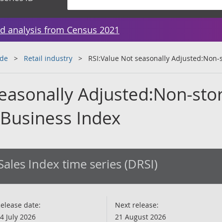
d analysis from Census 2021
ade
Retail industry
RSI:Value Not seasonally Adjusted:Non-s
seasonally Adjusted:Non-sto
 Business Index
 Sales Index time series (DRSI)
elease date:
Next release:
4 July 2026
21 August 2026