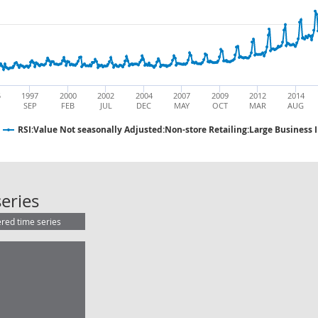
5
1997
2000
2002
2004
2007
2009
2012
2014
SEP
FEB
JUL
DEC
MAY
OCT
MAR
AUG
RSI:Value Not seasonally Adjusted:Non-store Retailing:Large Business 
RSI:Value Not seasonally Adjusted:
eries
ered time series