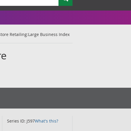
tore Retailing:Large Business Index
re
Series ID: J597
What's this?