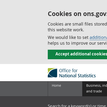
Cookies on ons.gov
Cookies are small files stor
this website work.
We would like to set
addition
helps us to improve our servi
Accept additional cookie
Home
Business, in
and trade
Search for a keyword(s) or time 