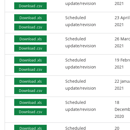
update/revision
2021
Download .csv
Scheduled
23 April
Download .xls
update/revision
2021
Download .csv
Scheduled
26 Mar
Download .xls
update/revision
2021
Download .csv
Scheduled
19 Febr
Download .xls
update/revision
2021
Download .csv
Scheduled
22 Janu
Download .xls
update/revision
2021
Download .csv
Scheduled
18
Download .xls
update/revision
Decemb
Download .csv
2020
Scheduled
20
Download .xls