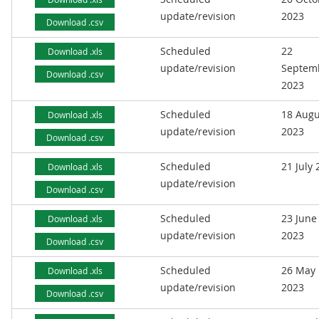
update/revision
2023
Download .csv
Scheduled
22
Download .xls
update/revision
Septem
Download .csv
2023
Scheduled
18 Augu
Download .xls
update/revision
2023
Download .csv
Scheduled
21 July
Download .xls
update/revision
Download .csv
Scheduled
23 June
Download .xls
update/revision
2023
Download .csv
Scheduled
26 May
Download .xls
update/revision
2023
Download .csv