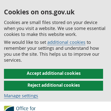
Cookies on ons.gov.uk
Cookies are small files stored on your device
when you visit a website. We use some essential
cookies to make this website work.
We would like to set
additional cookies
to
remember your settings and understand how
you use the site. This helps us to improve our
services.
Accept additional cookies
Reject additional cookies
Manage settings