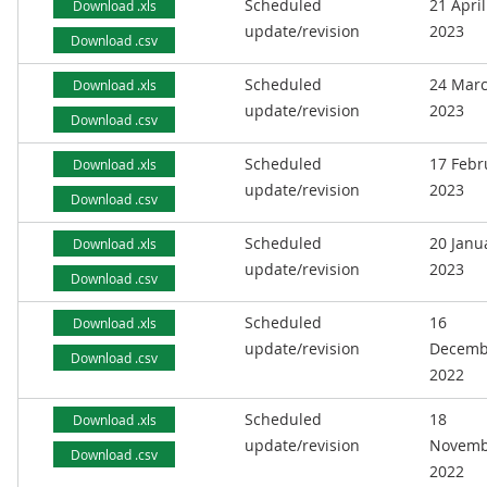
Scheduled
21 April
Download .xls
update/revision
2023
Download .csv
Scheduled
24 Mar
Download .xls
update/revision
2023
Download .csv
Scheduled
17 Febr
Download .xls
update/revision
2023
Download .csv
Scheduled
20 Janu
Download .xls
update/revision
2023
Download .csv
Scheduled
16
Download .xls
update/revision
Decemb
Download .csv
2022
Scheduled
18
Download .xls
update/revision
Novemb
Download .csv
2022