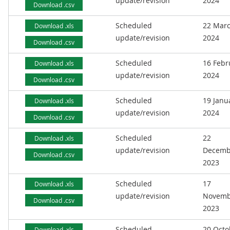
update/revision
2024
Download .csv
Scheduled
22 Mar
Download .xls
update/revision
2024
Download .csv
Scheduled
16 Febr
Download .xls
update/revision
2024
Download .csv
Scheduled
19 Janu
Download .xls
update/revision
2024
Download .csv
Scheduled
22
Download .xls
update/revision
Decemb
Download .csv
2023
Scheduled
17
Download .xls
update/revision
Novemb
Download .csv
2023
Scheduled
20 Octo
Download .xls