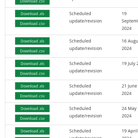
Download .csv
Scheduled
19
Download .xls
update/revision
Septem
Download .csv
2024
Scheduled
16 Augu
Download .xls
update/revision
2024
Download .csv
Scheduled
19 July
Download .xls
update/revision
Download .csv
Scheduled
21 June
Download .xls
update/revision
2024
Download .csv
Scheduled
24 May
Download .xls
update/revision
2024
Download .csv
Scheduled
19 April
Download .xls