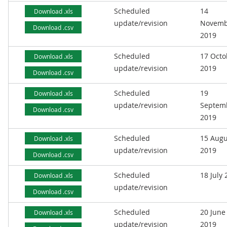
Scheduled
14
Download .xls
update/revision
Novemb
Download .csv
2019
Scheduled
17 Octo
Download .xls
update/revision
2019
Download .csv
Scheduled
19
Download .xls
update/revision
Septem
Download .csv
2019
Scheduled
15 Augu
Download .xls
update/revision
2019
Download .csv
Scheduled
18 July
Download .xls
update/revision
Download .csv
Scheduled
20 June
Download .xls
update/revision
2019