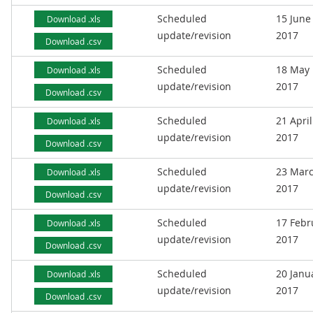
Scheduled
15 June
Download .xls
update/revision
2017
Download .csv
Scheduled
18 May
Download .xls
update/revision
2017
Download .csv
Scheduled
21 April
Download .xls
update/revision
2017
Download .csv
Scheduled
23 Mar
Download .xls
update/revision
2017
Download .csv
Scheduled
17 Febr
Download .xls
update/revision
2017
Download .csv
Scheduled
20 Janu
Download .xls
update/revision
2017
Download .csv