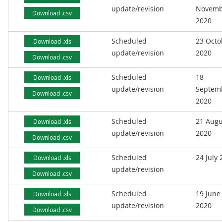
update/revision
Novemb
Download .csv
2020
Scheduled
23 Octo
Download .xls
update/revision
2020
Download .csv
Scheduled
18
Download .xls
update/revision
Septem
Download .csv
2020
Scheduled
21 Augu
Download .xls
update/revision
2020
Download .csv
Scheduled
24 July
Download .xls
update/revision
Download .csv
Scheduled
19 June
Download .xls
update/revision
2020
Download .csv