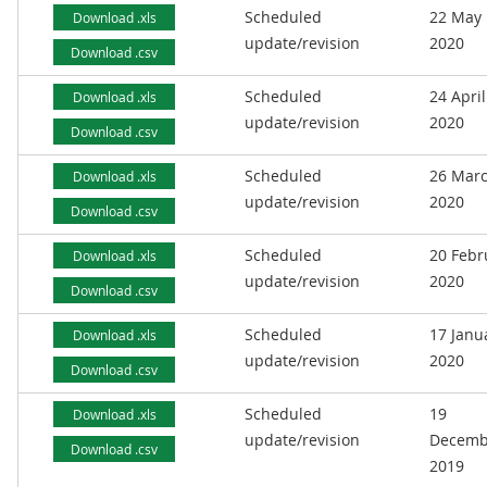
Scheduled
22 May
Download .xls
update/revision
2020
Download .csv
Scheduled
24 April
Download .xls
update/revision
2020
Download .csv
Scheduled
26 Mar
Download .xls
update/revision
2020
Download .csv
Scheduled
20 Febr
Download .xls
update/revision
2020
Download .csv
Scheduled
17 Janu
Download .xls
update/revision
2020
Download .csv
Scheduled
19
Download .xls
update/revision
Decemb
Download .csv
2019