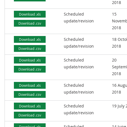
2018
Scheduled
15
Download .xls
update/revision
Novemb
Download .csv
2018
Scheduled
18 Octo
Download .xls
update/revision
2018
Download .csv
Scheduled
20
Download .xls
update/revision
Septem
Download .csv
2018
Scheduled
16 Augu
Download .xls
update/revision
2018
Download .csv
Scheduled
19 July
Download .xls
update/revision
Download .csv
Scheduled
14 June
Download .xls