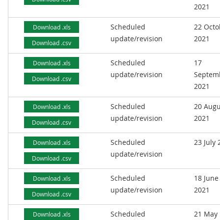
2021
Scheduled
22 Octo
Download .xls
update/revision
2021
Download .csv
Scheduled
17
Download .xls
update/revision
Septem
Download .csv
2021
Scheduled
20 Augu
Download .xls
update/revision
2021
Download .csv
Scheduled
23 July
Download .xls
update/revision
Download .csv
Scheduled
18 June
Download .xls
update/revision
2021
Download .csv
Scheduled
21 May
Download .xls