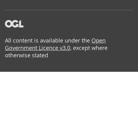
All content is available under the
Open
Government Licence v3.0
, except where
otherwise stated