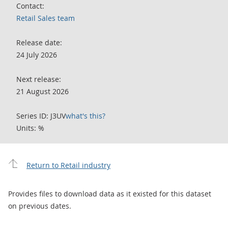
Contact:
Retail Sales team
Release date:
24 July 2026
Next release:
21 August 2026
Series ID: J3UV
what's this?
Units: %
Return to Retail industry
Provides files to download data as it existed for this dataset
on previous dates.