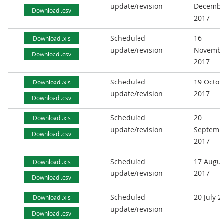
update/revision
Decemb
Download .csv
2017
Scheduled
16
Download .xls
update/revision
Novemb
Download .csv
2017
Scheduled
19 Octo
Download .xls
update/revision
2017
Download .csv
Scheduled
20
Download .xls
update/revision
Septem
Download .csv
2017
Scheduled
17 Augu
Download .xls
update/revision
2017
Download .csv
Scheduled
20 July
Download .xls
update/revision
Download .csv