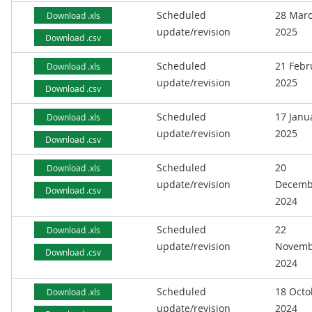
Scheduled
28 Mar
Download .xls
update/revision
2025
Download .csv
Scheduled
21 Febr
Download .xls
update/revision
2025
Download .csv
Scheduled
17 Janu
Download .xls
update/revision
2025
Download .csv
Scheduled
20
Download .xls
update/revision
Decemb
Download .csv
2024
Scheduled
22
Download .xls
update/revision
Novemb
Download .csv
2024
Scheduled
18 Octo
Download .xls
update/revision
2024