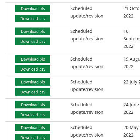
Scheduled
21 Octo
Download .xls
update/revision
2022
Download .csv
Scheduled
16
Download .xls
update/revision
Septem
Download .csv
2022
Scheduled
19 Augu
Download .xls
update/revision
2022
Download .csv
Scheduled
22 July
Download .xls
update/revision
Download .csv
Scheduled
24 June
Download .xls
update/revision
2022
Download .csv
Scheduled
20 May
Download .xls
update/revision
2022
Download .csv