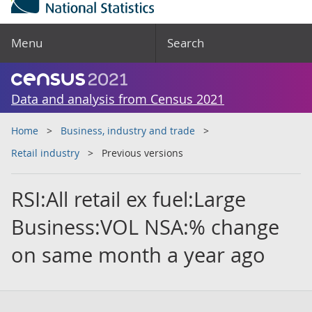
Menu
Search
Data and analysis from Census 2021
Home
Business, industry and trade
Retail industry
Previous versions
RSI:All retail ex fuel:Large
Business:VOL NSA:% change
on same month a year ago