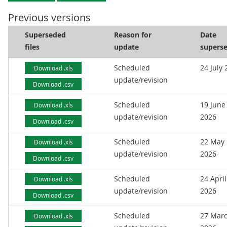
Previous versions
Superseded
Reason for
Date
files
update
supers
Scheduled
24 July
Download .xls
update/revision
Download .csv
Scheduled
19 June
Download .xls
update/revision
2026
Download .csv
Scheduled
22 May
Download .xls
update/revision
2026
Download .csv
Scheduled
24 April
Download .xls
update/revision
2026
Download .csv
Scheduled
27 Mar
Download .xls