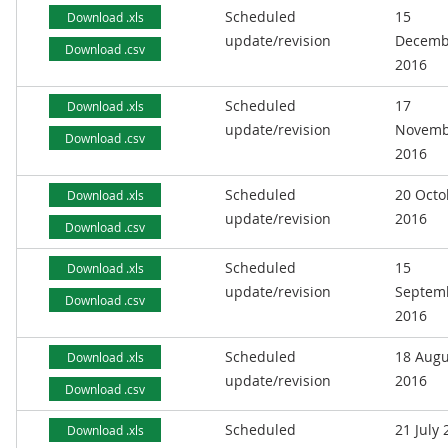
Scheduled
15
Download .xls
update/revision
Decemb
Download .csv
2016
Scheduled
17
Download .xls
update/revision
Novemb
Download .csv
2016
Scheduled
20 Octo
Download .xls
update/revision
2016
Download .csv
Scheduled
15
Download .xls
update/revision
Septem
Download .csv
2016
Scheduled
18 Augu
Download .xls
update/revision
2016
Download .csv
Scheduled
21 July
Download .xls