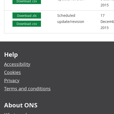
Download .csv
2015
Scheduled
17
Download .xls
update/revision
Decemb
Download .csv
2015
Footer links
Help
Accessibility
Cookies
Privacy
Terms and conditions
About ONS