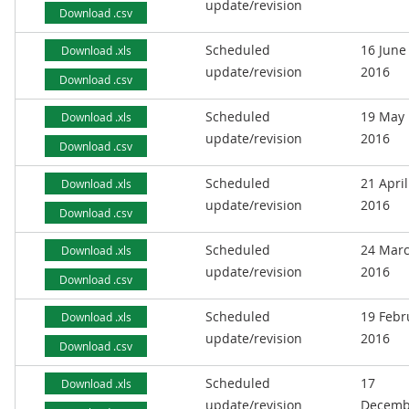
update/revision
Download .csv
Scheduled
16 June
Download .xls
update/revision
2016
Download .csv
Scheduled
19 May
Download .xls
update/revision
2016
Download .csv
Scheduled
21 April
Download .xls
update/revision
2016
Download .csv
Scheduled
24 Mar
Download .xls
update/revision
2016
Download .csv
Scheduled
19 Febr
Download .xls
update/revision
2016
Download .csv
Scheduled
17
Download .xls
update/revision
Decemb