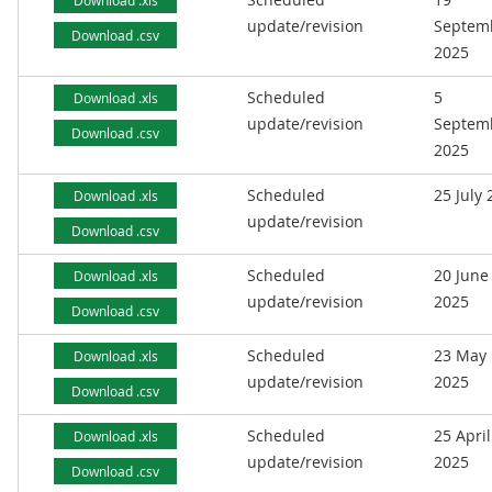
Download .xls
update/revision
Septem
Download .csv
2025
Scheduled
5
Download .xls
update/revision
Septem
Download .csv
2025
Scheduled
25 July
Download .xls
update/revision
Download .csv
Scheduled
20 June
Download .xls
update/revision
2025
Download .csv
Scheduled
23 May
Download .xls
update/revision
2025
Download .csv
Scheduled
25 April
Download .xls
update/revision
2025
Download .csv