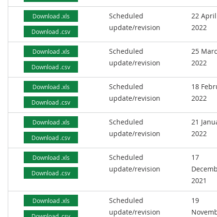
Scheduled
22 April
Download .xls
update/revision
2022
Download .csv
Scheduled
25 Mar
Download .xls
update/revision
2022
Download .csv
Scheduled
18 Febr
Download .xls
update/revision
2022
Download .csv
Scheduled
21 Janu
Download .xls
update/revision
2022
Download .csv
Scheduled
17
Download .xls
update/revision
Decemb
Download .csv
2021
Scheduled
19
Download .xls
update/revision
Novemb
Download .csv