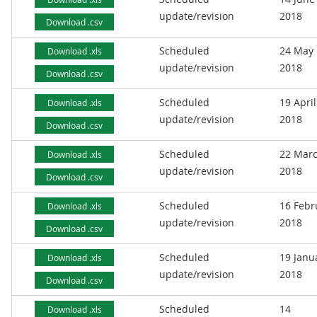
update/revision
2018
Download .csv
Scheduled
24 May
Download .xls
update/revision
2018
Download .csv
Scheduled
19 April
Download .xls
update/revision
2018
Download .csv
Scheduled
22 Mar
Download .xls
update/revision
2018
Download .csv
Scheduled
16 Febr
Download .xls
update/revision
2018
Download .csv
Scheduled
19 Janu
Download .xls
update/revision
2018
Download .csv
Scheduled
14
Download .xls