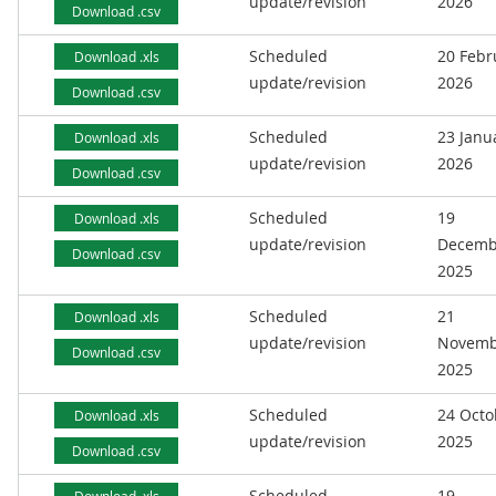
update/revision
2026
Download .csv
Scheduled
20 Febr
Download .xls
update/revision
2026
Download .csv
Scheduled
23 Janu
Download .xls
update/revision
2026
Download .csv
Scheduled
19
Download .xls
update/revision
Decemb
Download .csv
2025
Scheduled
21
Download .xls
update/revision
Novemb
Download .csv
2025
Scheduled
24 Octo
Download .xls
update/revision
2025
Download .csv
Scheduled
19