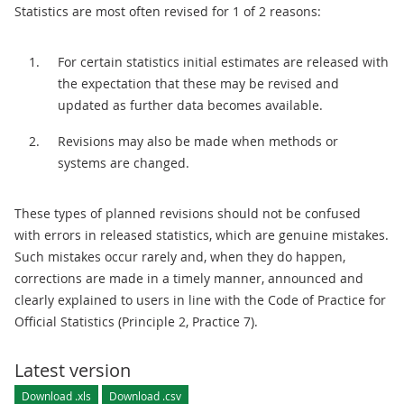
Statistics are most often revised for 1 of 2 reasons:
For certain statistics initial estimates are released with
the expectation that these may be revised and
updated as further data becomes available.
Revisions may also be made when methods or
systems are changed.
These types of planned revisions should not be confused
with errors in released statistics, which are genuine mistakes.
Such mistakes occur rarely and, when they do happen,
corrections are made in a timely manner, announced and
clearly explained to users in line with the Code of Practice for
Official Statistics (Principle 2, Practice 7).
Latest version
Download .xls
Download .csv