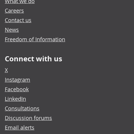
What we do
Careers
Contact us
News
Freedom of Information
Connect with us
X
Instagram
Facebook
LinkedIn
Consultations
Discussion forums
Email alerts