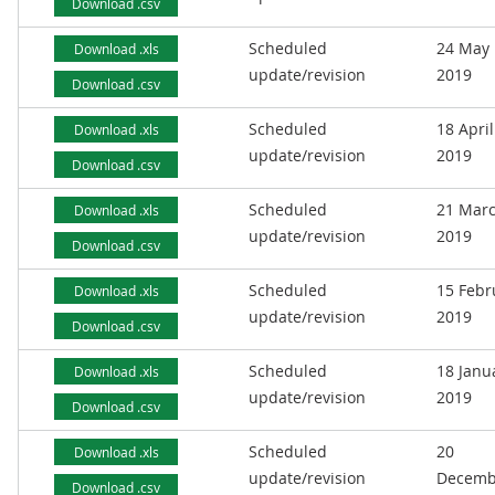
Download .csv
Scheduled
24 May
Download .xls
update/revision
2019
Download .csv
Scheduled
18 April
Download .xls
update/revision
2019
Download .csv
Scheduled
21 Mar
Download .xls
update/revision
2019
Download .csv
Scheduled
15 Febr
Download .xls
update/revision
2019
Download .csv
Scheduled
18 Janu
Download .xls
update/revision
2019
Download .csv
Scheduled
20
Download .xls
update/revision
Decemb
Download .csv