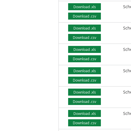
Sch
Download .xls
Download .csv
Sch
Download .xls
Download .csv
Sch
Download .xls
Download .csv
Sch
Download .xls
Download .csv
Sch
Download .xls
Download .csv
Sch
Download .xls
Download .csv