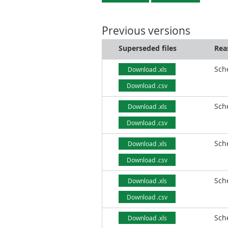
Previous versions
Superseded files
Rea
Sch
Download .xls
Download .csv
Sch
Download .xls
Download .csv
Sch
Download .xls
Download .csv
Sch
Download .xls
Download .csv
Sch
Download .xls