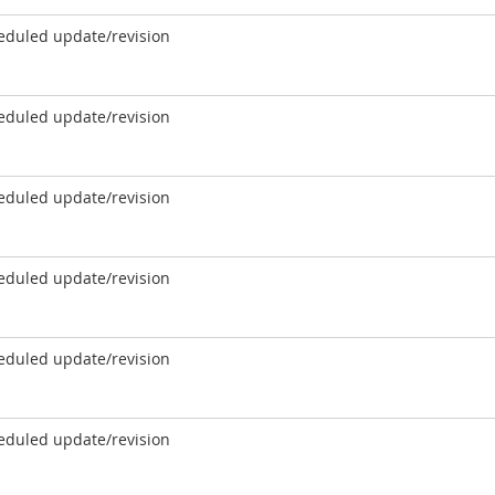
eduled update/revision
eduled update/revision
eduled update/revision
eduled update/revision
eduled update/revision
eduled update/revision