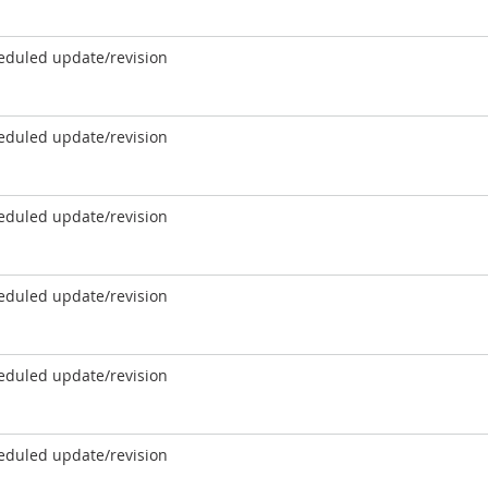
eduled update/revision
eduled update/revision
eduled update/revision
eduled update/revision
eduled update/revision
eduled update/revision