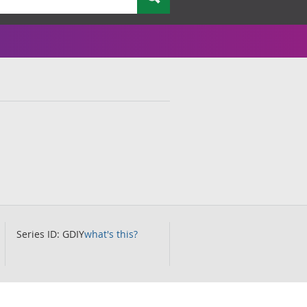
Series ID: GDIY
what's this?