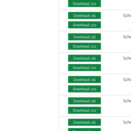
Download .csv
Sch
Download .xls
Download .csv
Sch
Download .xls
Download .csv
Sch
Download .xls
Download .csv
Sch
Download .xls
Download .csv
Sch
Download .xls
Download .csv
Sch
Download .xls