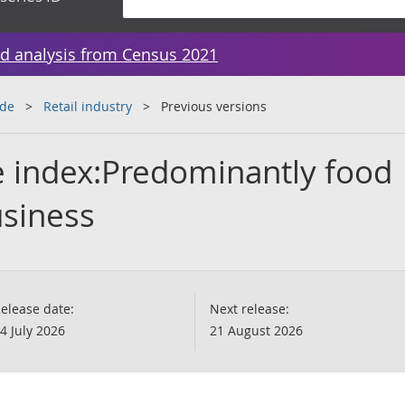
d analysis from Census 2021
ade
Retail industry
Previous versions
te index:Predominantly food
usiness
elease date:
Next release:
4 July 2026
21 August 2026