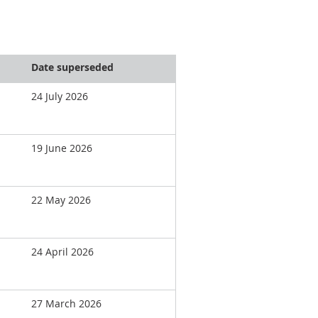
Date superseded
24 July 2026
19 June 2026
22 May 2026
24 April 2026
27 March 2026