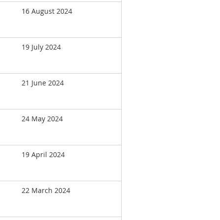
16 August 2024
19 July 2024
21 June 2024
24 May 2024
19 April 2024
22 March 2024