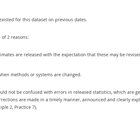
existed for this dataset on previous dates.
1 of 2 reasons:
 estimates are released with the expectation that these may be revi
when methods or systems are changed.
uld not be confused with errors in released statistics, which are 
rections are made in a timely manner, announced and clearly expla
ciple 2, Practice 7).