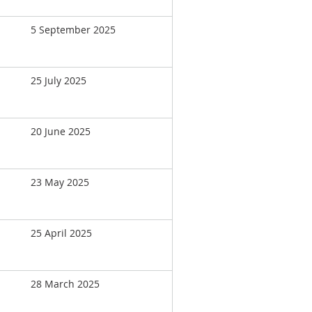
5 September 2025
25 July 2025
20 June 2025
23 May 2025
25 April 2025
28 March 2025