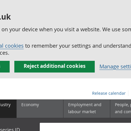
.uk
ed on your device when you visit a website. We use so
al cookies
to remember your settings and understand 
ces.
s
Reject additional cookies
Manage sett
Release calendar
dustry
Economy
Employment and
People,
labour market
and co
series ID