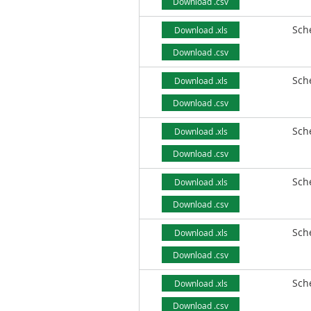
Download .csv
Sch
Download .xls
Download .csv
Sch
Download .xls
Download .csv
Sch
Download .xls
Download .csv
Sch
Download .xls
Download .csv
Sch
Download .xls
Download .csv
Sch
Download .xls
Download .csv