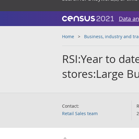
Data an
Home
Business, industry and tr
RSI:Year to da
stores:Large B
Contact:
R
Retail Sales team
2