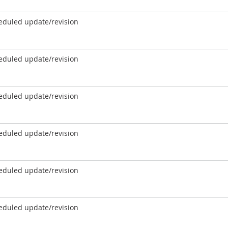
eduled update/revision
eduled update/revision
eduled update/revision
eduled update/revision
eduled update/revision
eduled update/revision