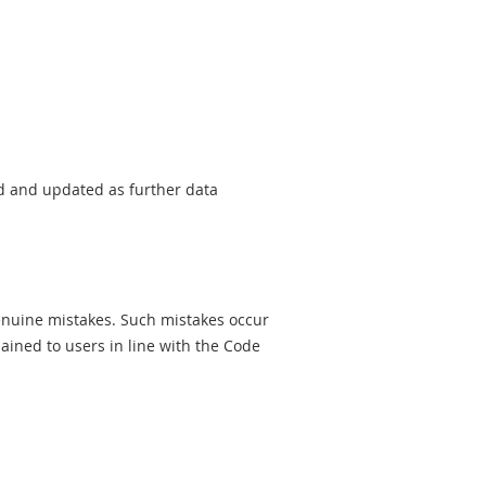
sed and updated as further data
genuine mistakes. Such mistakes occur
ined to users in line with the Code