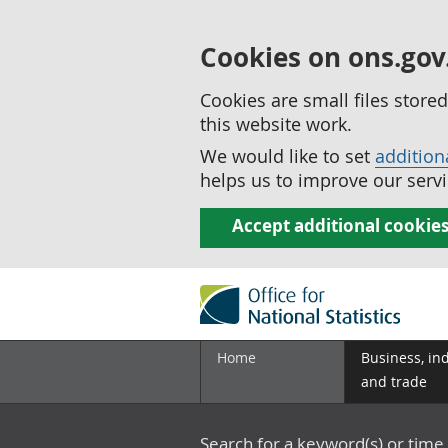
Cookies on ons.gov
Cookies are small files stor
this website work.
We would like to set
addition
helps us to improve our servi
Accept additional cookie
Home
Business, in
and trade
Search for a keyword(s) or time 