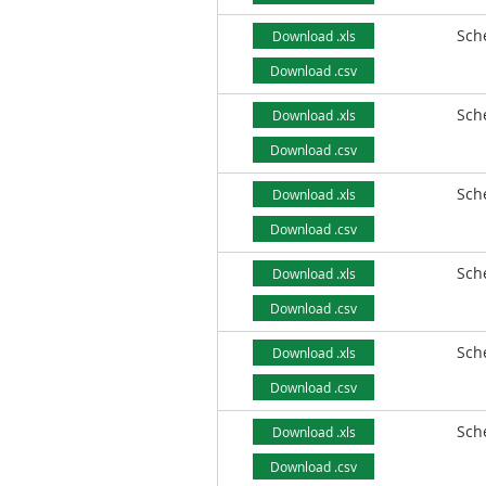
Sch
Download .xls
Download .csv
Sch
Download .xls
Download .csv
Sch
Download .xls
Download .csv
Sch
Download .xls
Download .csv
Sch
Download .xls
Download .csv
Sch
Download .xls
Download .csv