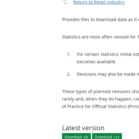
Return to Retail industry
Provides files to download data as it 
Statistics are most often revised for 
For certain statistics initial
becomes available.
Revisions may also be made 
These types of planned revisions sho
rarely and, when they do happen, cor
of Practice for Official Statistics (Prin
Latest version
Download .xls
Download .csv