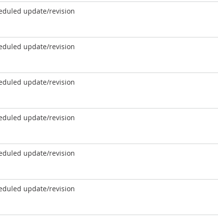
eduled update/revision
eduled update/revision
eduled update/revision
eduled update/revision
eduled update/revision
eduled update/revision