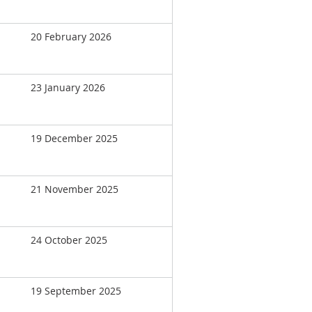
20 February 2026
23 January 2026
19 December 2025
21 November 2025
24 October 2025
19 September 2025