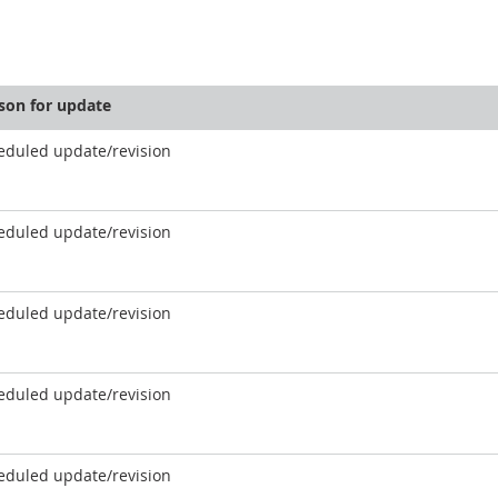
son for update
eduled update/revision
eduled update/revision
eduled update/revision
eduled update/revision
eduled update/revision