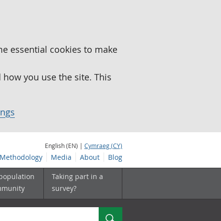
me essential cookies to make
how you use the site. This
ings
English (EN) |
Cymraeg (CY)
Methodology
Media
About
Blog
 population
Taking part in a
mmunity
survey?
Search