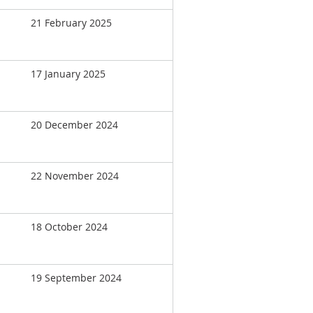
21 February 2025
17 January 2025
20 December 2024
22 November 2024
18 October 2024
19 September 2024