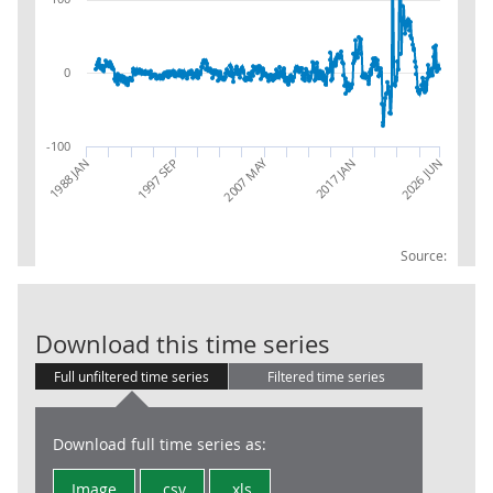
0
-100
2007 MAY
1988 JAN
1997 SEP
2026 JUN
2017 JAN
Source:
RSI:Textiles:c
Download this time series
Full unfiltered time series
Filtered time series
Download full time series as:
Image
.csv
.xls