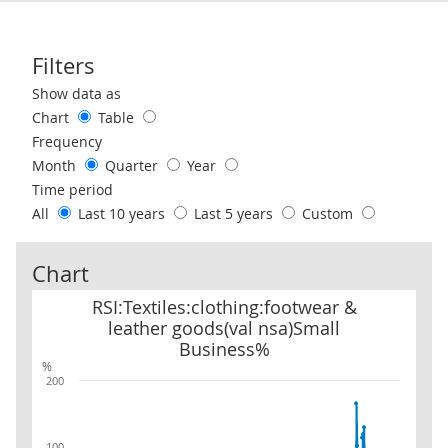
Filters
Use these filters to interact with the following chart of data.
Show data as
Chart
Table
Frequency
Month
Quarter
Year
Time period
All
Last 10 years
Last 5 years
Custom
Chart
RSI:Textiles:clothing:footwear & leather goods(val nsa)Small Bus
RSI:Textiles:clothing:footwear &
leather goods(val nsa)Small
Business%
%
200
100