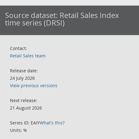
Source dataset:
Retail Sales Index
time series (DRSI)
Contact:
Retail Sales team
Release date:
24 July 2026
View previous versions
Next release:
21 August 2026
Series ID: EAIY
What's this?
Units: %