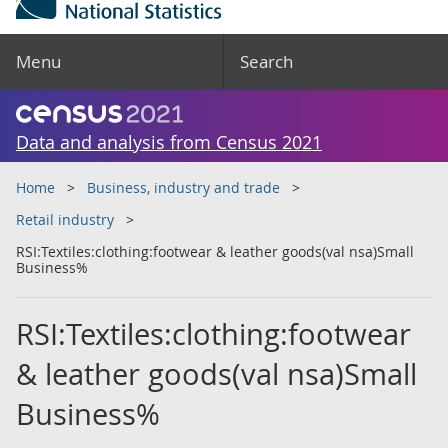
Menu
Search
Data and analysis from Census 2021
Home
Business, industry and trade
Retail industry
RSI:Textiles:clothing:footwear & leather goods(val nsa)Small
Business%
RSI:Textiles:clothing:footwear
& leather goods(val nsa)Small
Business%