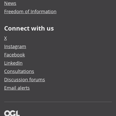
News
Freedom of Information
Connect with us
X
Instagram
Facebook
LinkedIn
Consultations
Discussion forums
Email alerts