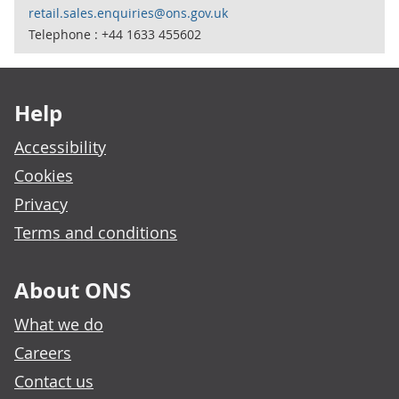
retail.sales.enquiries@ons.gov.uk
Telephone : +44 1633 455602
Footer links
Help
Accessibility
Cookies
Privacy
Terms and conditions
About ONS
What we do
Careers
Contact us