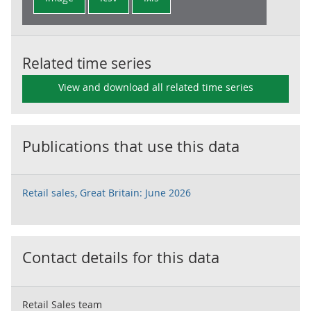
Related time series
View and download all related time series
Publications that use this data
Retail sales, Great Britain: June 2026
Contact details for this data
Retail Sales team