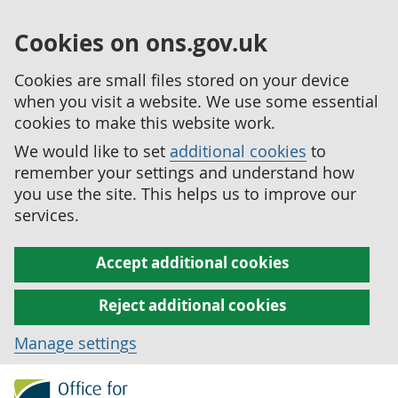
Cookies on ons.gov.uk
Cookies are small files stored on your device
when you visit a website. We use some essential
cookies to make this website work.
We would like to set
additional cookies
to
remember your settings and understand how
you use the site. This helps us to improve our
services.
Accept additional cookies
Reject additional cookies
Manage settings